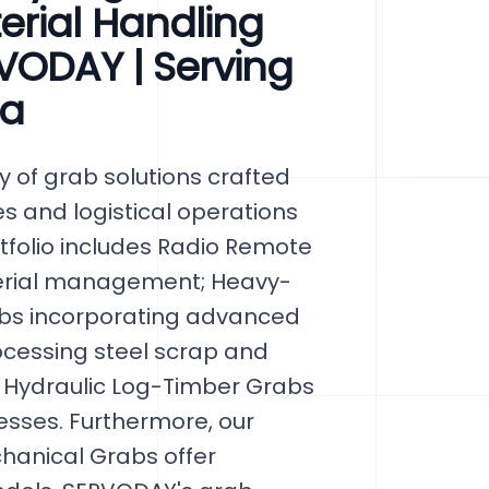
erial Handling
VODAY | Serving
ia
 of grab solutions crafted
ies and logistical operations
rtfolio includes Radio Remote
terial management; Heavy-
abs incorporating advanced
ocessing steel scrap and
ro Hydraulic Log-Timber Grabs
sses. Furthermore, our
hanical Grabs offer