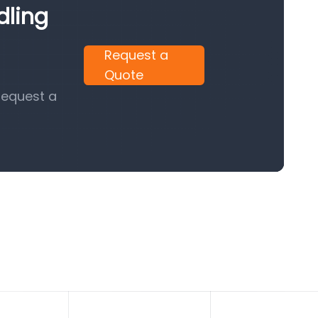
dling
Request a
Quote
request a