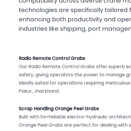
compatibility across diverse crane m
technologies are specifically tailored 
enhancing both productivity and oper
industries like shipping, port manag
Radio Remote Control Grabs
Our Radio Remote Control Grabs offer superb 
safety, giving operators the power to manage gr
Ideally suited for operations requiring meticulous
Pakur, Jharkhand.
Scrap Handling Orange Peel Grabs
Built with formidable electro-hydraulic architect
Orange Peel Grabs are perfect for dealing with s