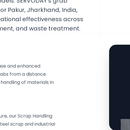
odels. SERVODAY's grab
for Pakur, Jharkhand, India,
ational effectiveness across
ement, and waste treatment.
ease and enhanced
abs from a distance.
 handling of materials in
ure, our Scrap Handling
teel scrap and industrial