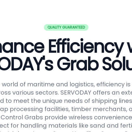
QUALITY GUARANTEED
ance Efficiency 
ODAY's Grab Solu
world of maritime and logistics, efficiency 
oss various sectors. SERVODAY offers an ext
 to meet the unique needs of shipping lines
ap processing facilities, timber merchants,
Control Grabs provide wireless convenience
ect for handling materials like sand and fertil