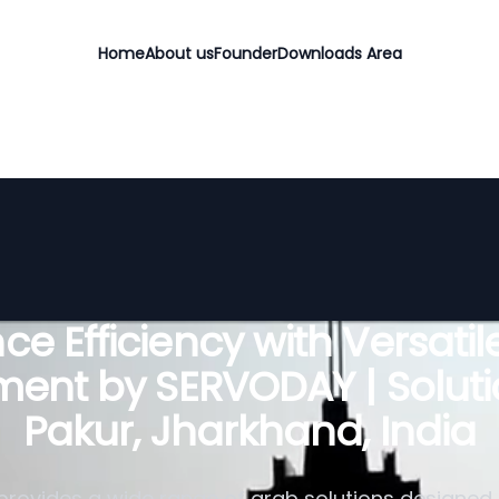
Home
About us
Founder
Downloads Area
e Efficiency with Versati
ent by SERVODAY | Soluti
Pakur, Jharkhand, India
rovides a wide range of grab solutions designed