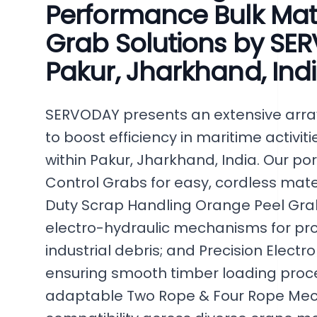
Performance Bulk Mat
Grab Solutions by SER
Pakur, Jharkhand, Ind
SERVODAY presents an extensive array
to boost efficiency in maritime activit
within Pakur, Jharkhand, India. Our po
Control Grabs for easy, cordless ma
Duty Scrap Handling Orange Peel Gr
electro-hydraulic mechanisms for pr
industrial debris; and Precision Elect
ensuring smooth timber loading proce
adaptable Two Rope & Four Rope Mec