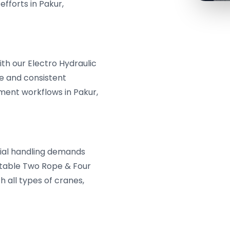
fforts in Pakur,
th our Electro Hydraulic
le and consistent
ent workflows in Pakur,
erial handling demands
aptable Two Rope & Four
 all types of cranes,