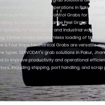
in maritime and logistics operations in Pakur, Jhark
gs include Radio Remote Control Grabs for convenie
ndling; Scrap Handling Orange Peel Grabs with rob
c systems for steel scrap and industrial waste; an
og-Timber Grabs for seamless loading of timber. A
e & Four Rope Mechanical Grabs are versatile an
ane types. SERVODAY's grab solutions in Pakur, Jhar
ed to improve productivity and operational efficie
tors, including shipping, port handling, and scrap