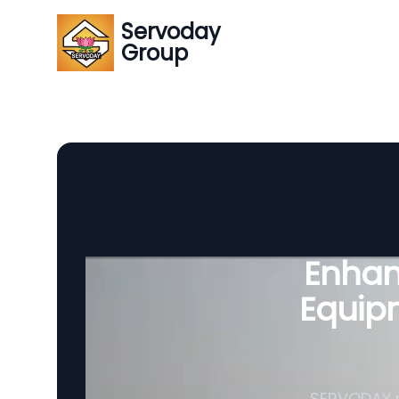
Servoday
Group
Enhanc
Equipm
SERVODAY p