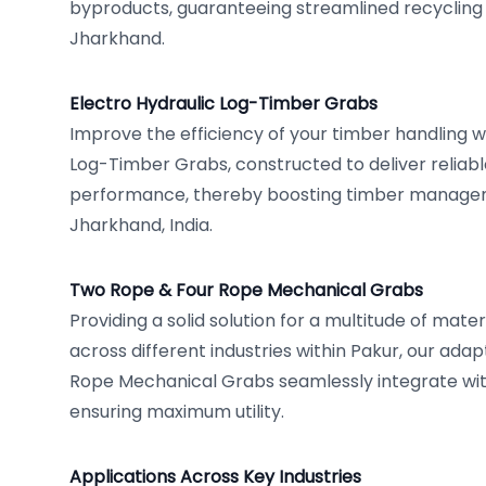
byproducts, guaranteeing streamlined recycling e
Jharkhand.
Electro Hydraulic Log-Timber Grabs
Improve the efficiency of your timber handling wi
Log-Timber Grabs, constructed to deliver reliab
performance, thereby boosting timber managem
Jharkhand, India.
Two Rope & Four Rope Mechanical Grabs
Providing a solid solution for a multitude of mat
across different industries within Pakur, our ad
Rope Mechanical Grabs seamlessly integrate with
ensuring maximum utility.
Applications Across Key Industries