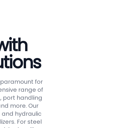
with
tions
is paramount for
ensive range of
, port handling
 and more. Our
 and hydraulic
izers. For steel