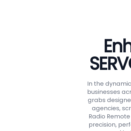
Enh
SERV
In the dynamic 
businesses acr
grabs designed
agencies, scr
Radio Remote 
precision, perf