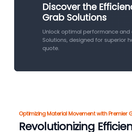
Discover the Efficie
Grab Solutions
Unlock optimal performance and e
Solutions, designed for superior 
quote.
Optimizing Material Movement with Premier
Revolutionizing Efficie