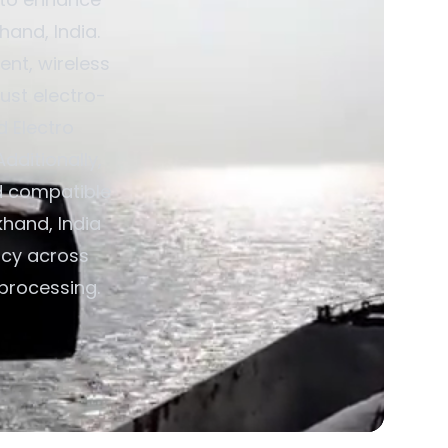
hand, India.
nt, wireless
ust electro-
d Electro
dditionally,
d compatible
khand, India
ncy across
 processing.