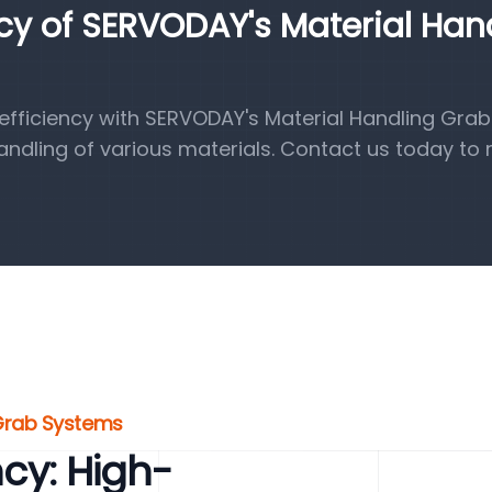
ncy of SERVODAY's Material Han
fficiency with SERVODAY's Material Handling Grab
handling of various materials. Contact us today to 
 Grab Systems
ncy: High-