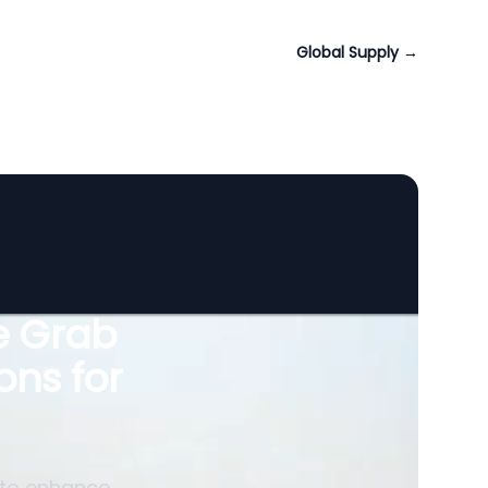
Global Supply
→
le Grab
ons for
 to enhance