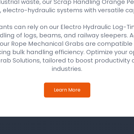
ustrial waste, our Scrap Handling Orange Pe
 electro-hydraulic systems with versatile ca
ts can rely on our Electro Hydraulic Log-T
ing of logs, beams, and railway sleepers. Ad
our Rope Mechanical Grabs are compatible w
ing bulk handling efficiency. Optimize your o
ab Solutions, tailored to boost productivity 
industries.
Learn More