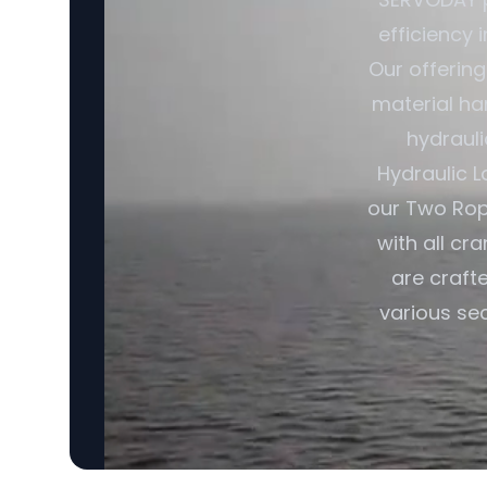
efficiency 
Our offerin
material ha
hydrauli
Hydraulic L
our Two Rop
with all cr
are craft
various sec