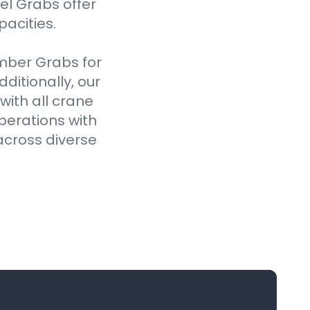
el Grabs offer
pacities.
imber Grabs for
ditionally, our
ith all crane
perations with
across diverse