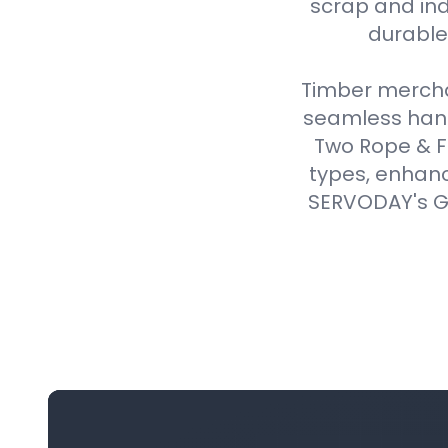
scrap and ind
durable,
Timber merchan
seamless handl
Two Rope & F
types, enhanc
SERVODAY's Gr