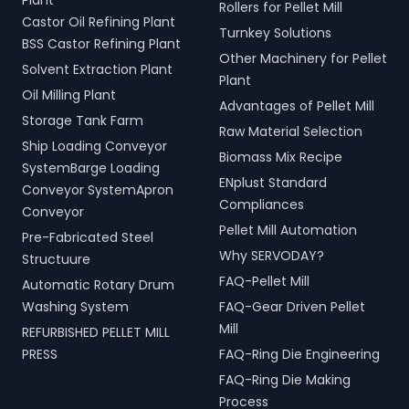
Plant
Rollers for Pellet Mill
Castor Oil Refining Plant
Turnkey Solutions
BSS Castor Refining Plant
Other Machinery for Pellet
Solvent Extraction Plant
Plant
Oil Milling Plant
Advantages of Pellet Mill
Storage Tank Farm
Raw Material Selection
Ship Loading Conveyor
Biomass Mix Recipe
SystemBarge Loading
ENplust Standard
Conveyor SystemApron
Compliances
Conveyor
Pellet Mill Automation
Pre-Fabricated Steel
Why SERVODAY?
Structuure
FAQ-Pellet Mill
Automatic Rotary Drum
Washing System
FAQ-Gear Driven Pellet
Mill
REFURBISHED PELLET MILL
PRESS
FAQ-Ring Die Engineering
FAQ-Ring Die Making
Process