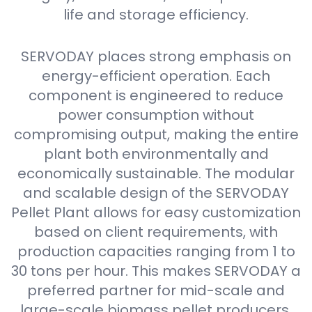
life and storage efficiency.
SERVODAY places strong emphasis on
energy-efficient operation. Each
component is engineered to reduce
power consumption without
compromising output, making the entire
plant both environmentally and
economically sustainable. The modular
and scalable design of the SERVODAY
Pellet Plant allows for easy customization
based on client requirements, with
production capacities ranging from 1 to
30 tons per hour. This makes SERVODAY a
preferred partner for mid-scale and
large-scale biomass pellet producers.