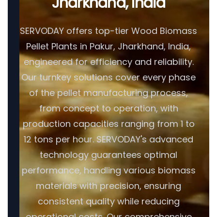
Jharkhand, India
SERVODAY offers top-tier Wood Biomass
Pellet Plants in Pakur, Jharkhand, India,
engineered for efficiency and reliability.
Our turnkey solutions cover every phase
of the pellet manufacturing process,
from concept to operation, with
production capacities ranging from 1 to
12 tons per hour. SERVODAY's advanced
technology guarantees optimal
performance, handling various biomass
materials with precision, ensuring
consistent quality while reducing
operational costs. Our comprehensive