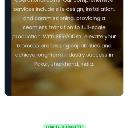
services include site design, installation,
and commissioning, providing a
seamless transition to full-scale
production. With SERVODAY, elevate your
biomass processing capabilities and
achieve long-term industry success in
Pakur, Jharkhand, India.
QUALITY GUARANTEED