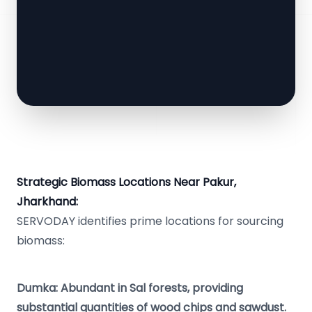
Strategic Biomass Locations Near Pakur,
Jharkhand:
SERVODAY identifies prime locations for sourcing
biomass:
Dumka: Abundant in Sal forests, providing
substantial quantities of wood chips and sawdust.