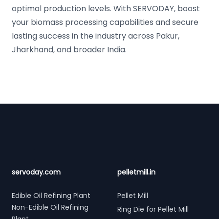
optimal production levels. With SERVODAY, boost
your biomass processing capabilities and secure
lasting success in the industry across Pakur,
Jharkhand, and broader India.
Footer
servoday.com
pelletmill.in
Edible Oil Refining Plant
Pellet Mill
Non-Edible Oil Refining
Ring Die for Pellet Mill