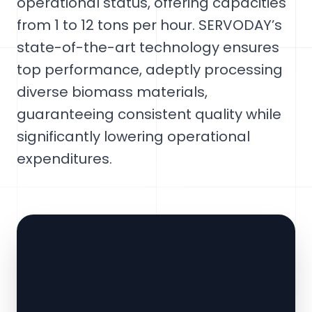
operational status, offering capacities
from 1 to 12 tons per hour. SERVODAY’s
state-of-the-art technology ensures
top performance, adeptly processing
diverse biomass materials,
guaranteeing consistent quality while
significantly lowering operational
expenditures.