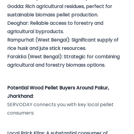
Godda: Rich agricultural residues, perfect for
sustainable biomass pellet production.
Deoghar: Reliable access to forestry and
agricultural byproducts.
Rampurhat (West Bengal): Significant supply of
rice husk and jute stick resources.
Farakka (West Bengal): Strategic for combining
agricultural and forestry biomass options.
Potential Wood Pellet Buyers Around Pakur,
Jharkhand:
SERVODAY connects you with key local pellet
consumers:
Local Brick Kilns: A substantial consumer of