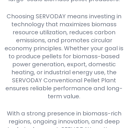
Choosing SERVODAY means investing in
technology that maximizes biomass
resource utilization, reduces carbon
emissions, and promotes circular
economy principles. Whether your goal is
to produce pellets for biomass-based
power generation, export, domestic
heating, or industrial energy use, the
SERVODAY Conventional Pellet Plant
ensures reliable performance and long-
term value.
With a strong presence in biomass-rich
regions, ongoing innovation, and deep