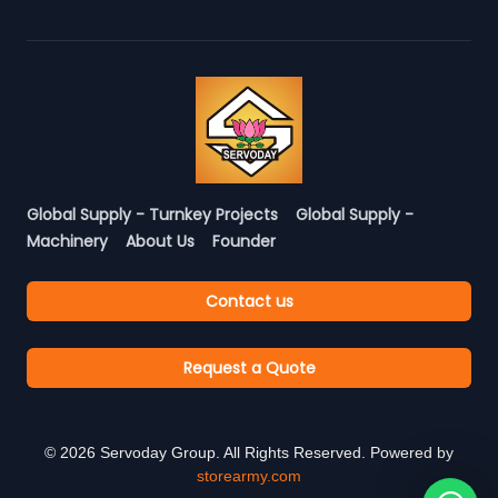
Global Supply - Turnkey Projects
Global Supply -
Machinery
About Us
Founder
Contact us
Request a Quote
©
2026
Servoday Group. All Rights Reserved. Powered by
storearmy.com