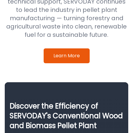
technical support, SERVODAY continues
to lead the industry in pellet plant
manufacturing — turning forestry and
agricultural waste into clean, renewable
fuel for a sustainable future.
Learn More
Discover the Efficiency of
SERVODAY's Conventional Wood
and Biomass Pellet Plant