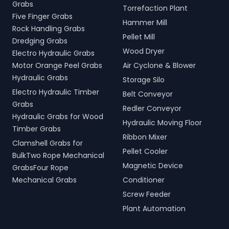
Grabs
Torrefaction Plant
Five Finger Grabs
Hammer Mill
Rock Handling Grabs
Pellet Mill
Dredging Grabs
Wood Dryer
Electro Hydraulic Grabs
Motor Orange Peel Grabs
Air Cyclone & Blower
Hydraulic Grabs
Storage Silo
Electro Hydraulic Timber
Belt Conveyor
Grabs
Redler Conveyor
Hydraulic Grabs for Wood
Hydraulic Moving Floor
Timber Grabs
Ribbon Mixer
Clamshell Grabs for
Pellet Cooler
BulkTwo Rope Mechanical
Magnetic Device
GrabsFour Rope
Mechanical Grabs
Conditioner
Screw Feeder
Plant Automation