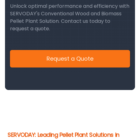
Unlock optimal performance and efficiency with
SERVODAY's Conventional Wood and Biomass
Pellet Plant Solution. Contact us today to
request a quote.
Request a Quote
SERVODAY: Leading Pellet Plant Solutions in