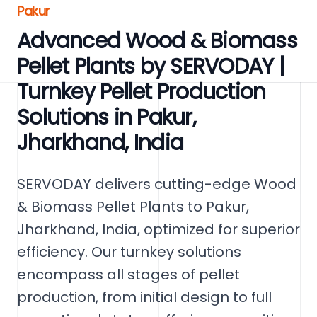
Pakur
Advanced Wood & Biomass
Pellet Plants by SERVODAY |
Turnkey Pellet Production
Solutions in Pakur,
Jharkhand, India
SERVODAY delivers cutting-edge Wood
& Biomass Pellet Plants to Pakur,
Jharkhand, India, optimized for superior
efficiency. Our turnkey solutions
encompass all stages of pellet
production, from initial design to full