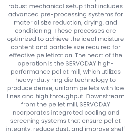
robust mechanical setup that includes
advanced pre-processing systems for
material size reduction, drying, and
conditioning. These processes are
optimized to achieve the ideal moisture
content and particle size required for
effective pelletization. The heart of the
operation is the SERVODAY high-
performance pellet mill, which utilizes
heavy-duty ring die technology to
produce dense, uniform pellets with low
fines and high throughput. Downstream
from the pellet mill, SERVODAY
incorporates integrated cooling and
screening systems that ensure pellet
integrity, reduce dust, and improve shelf