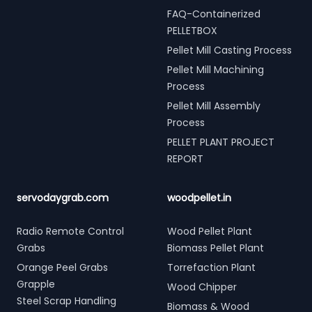
FAQ-Containerized
PELLETBOX
Pellet Mill Casting Process
Pellet Mill Machining
Process
Pellet Mill Assembly
Process
PELLET PLANT PROJECT
REPORT
servodaygrab.com
woodpellet.in
Radio Remote Control
Wood Pellet Plant
Grabs
Biomass Pellet Plant
Orange Peel Grabs
Torrefaction Plant
Grapple
Wood Chipper
Steel Scrap Handling
Biomass & Wood