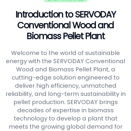
Introduction to SERVODAY
Conventional Wood and
Biomass Pellet Plant
Welcome to the world of sustainable
energy with the SERVODAY Conventional
Wood and Biomass Pellet Plant, a
cutting-edge solution engineered to
deliver high efficiency, unmatched
reliability, and long-term sustainability in
pellet production. SERVODAY brings
decades of expertise in biomass
technology to develop a plant that
meets the growing global demand for