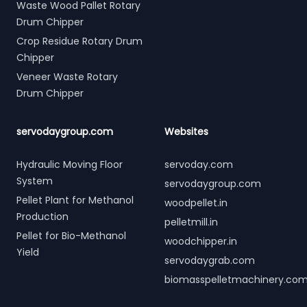
Waste Wood Pallet Rotary
Drum Chipper
Crop Residue Rotary Drum
Chipper
Veneer Waste Rotary
Drum Chipper
servodaygroup.com
Websites
Hydraulic Moving Floor
servoday.com
System
servodaygroup.com
Pellet Plant for Methanol
woodpellet.in
Production
pelletmill.in
Pellet for Bio-Methanol
woodchipper.in
Yield
servodaygrab.com
biomasspelletmachinery.co