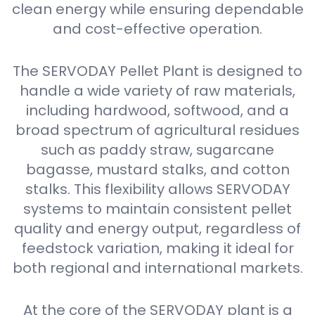
clean energy while ensuring dependable
and cost-effective operation.
The SERVODAY Pellet Plant is designed to
handle a wide variety of raw materials,
including hardwood, softwood, and a
broad spectrum of agricultural residues
such as paddy straw, sugarcane
bagasse, mustard stalks, and cotton
stalks. This flexibility allows SERVODAY
systems to maintain consistent pellet
quality and energy output, regardless of
feedstock variation, making it ideal for
both regional and international markets.
At the core of the SERVODAY plant is a