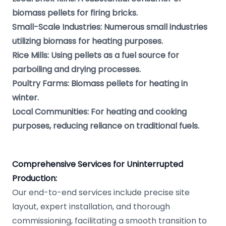
biomass pellets for firing bricks.
Small-Scale Industries: Numerous small industries
utilizing biomass for heating purposes.
Rice Mills: Using pellets as a fuel source for
parboiling and drying processes.
Poultry Farms: Biomass pellets for heating in
winter.
Local Communities: For heating and cooking
purposes, reducing reliance on traditional fuels.
Comprehensive Services for Uninterrupted
Production:
Our end-to-end services include precise site
layout, expert installation, and thorough
commissioning, facilitating a smooth transition to