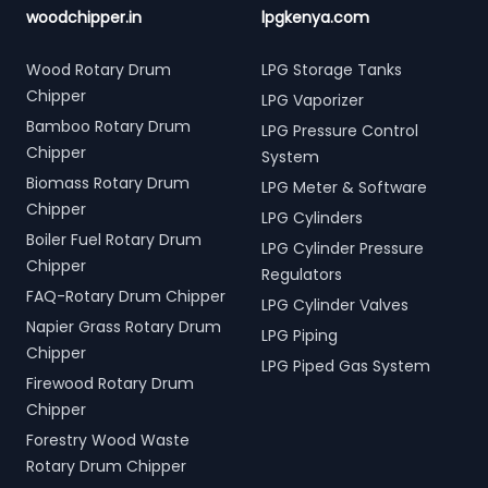
woodchipper.in
lpgkenya.com
Wood Rotary Drum
LPG Storage Tanks
Chipper
LPG Vaporizer
Bamboo Rotary Drum
LPG Pressure Control
Chipper
System
Biomass Rotary Drum
LPG Meter & Software
Chipper
LPG Cylinders
Boiler Fuel Rotary Drum
LPG Cylinder Pressure
Chipper
Regulators
FAQ-Rotary Drum Chipper
LPG Cylinder Valves
Napier Grass Rotary Drum
LPG Piping
Chipper
LPG Piped Gas System
Firewood Rotary Drum
Chipper
Forestry Wood Waste
Rotary Drum Chipper