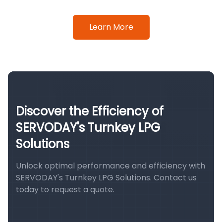
Learn More
Discover the Efficiency of
SERVODAY's Turnkey LPG
Solutions
Unlock optimal performance and efficiency with
SERVODAY's Turnkey LPG Solutions. Contact us
today to request a quote.