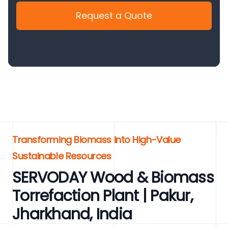
Request a Quote
Transforming Biomass into High-Value
Sustainable Resources
SERVODAY Wood & Biomass
Torrefaction Plant | Pakur,
Jharkhand, India