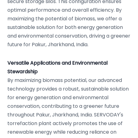
secure storage silos. This configuration ensures
optimal performance and overall efficiency. By
maximizing the potential of biomass, we offer a
sustainable solution for both energy generation
and environmental conservation, driving a greener
future for Pakur, Jharkhand, India.
Versatile Applications and Environmental
Stewardship
By maximizing biomass potential, our advanced
technology provides a robust, sustainable solution
for energy generation and environmental
conservation, contributing to a greener future
throughout Pakur, Jharkhand, India. SERVODAY's
torrefaction plant actively promotes the use of
renewable energy while reducing reliance on