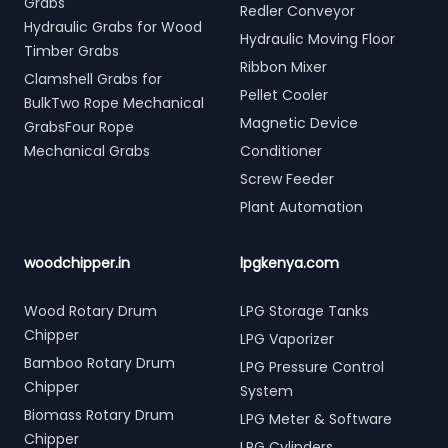
Grabs
Redler Conveyor
Hydraulic Grabs for Wood
Hydraulic Moving Floor
Timber Grabs
Ribbon Mixer
Clamshell Grabs for
Pellet Cooler
BulkTwo Rope Mechanical
Magnetic Device
GrabsFour Rope
Mechanical Grabs
Conditioner
Screw Feeder
Plant Automation
woodchipper.in
lpgkenya.com
Wood Rotary Drum
LPG Storage Tanks
Chipper
LPG Vaporizer
Bamboo Rotary Drum
LPG Pressure Control
Chipper
System
Biomass Rotary Drum
LPG Meter & Software
Chipper
LPG Cylinders