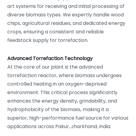
art systems for receiving and initial processing of
diverse biomass types. We expertly handle wood
chips, agricultural residues, and dedicated energy
crops, ensuring a consistent and reliable
feedstock supply for torrefaction.
Advanced Torrefaction Technology
At the core of our plant is the advanced
torrefaction reactor, where biomass undergoes
controlled heating in an oxygen-deprived
environment. This critical process significantly
enhances the energy density, grindability, and
hydrophobicity of the biomass, making it a
superior, high-performance fuel source for various
applications across Pakur, Jharkhand, India.