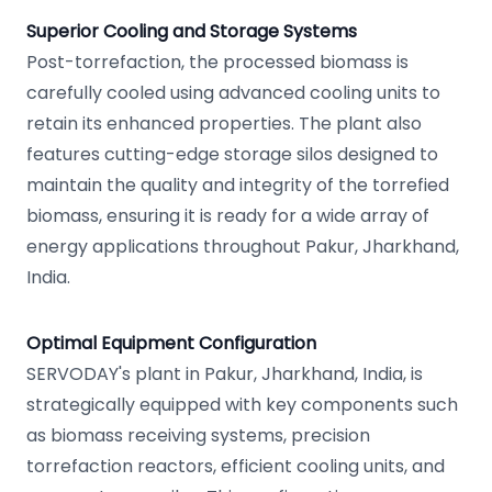
Superior Cooling and Storage Systems
Post-torrefaction, the processed biomass is
carefully cooled using advanced cooling units to
retain its enhanced properties. The plant also
features cutting-edge storage silos designed to
maintain the quality and integrity of the torrefied
biomass, ensuring it is ready for a wide array of
energy applications throughout Pakur, Jharkhand,
India.
Optimal Equipment Configuration
SERVODAY's plant in Pakur, Jharkhand, India, is
strategically equipped with key components such
as biomass receiving systems, precision
torrefaction reactors, efficient cooling units, and