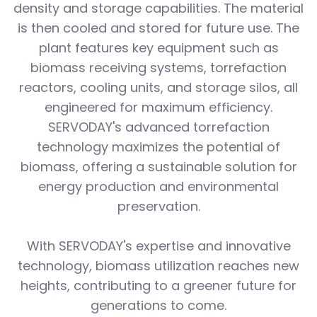
density and storage capabilities. The material
is then cooled and stored for future use. The
plant features key equipment such as
biomass receiving systems, torrefaction
reactors, cooling units, and storage silos, all
engineered for maximum efficiency.
SERVODAY's advanced torrefaction
technology maximizes the potential of
biomass, offering a sustainable solution for
energy production and environmental
preservation.
With SERVODAY's expertise and innovative
technology, biomass utilization reaches new
heights, contributing to a greener future for
generations to come.