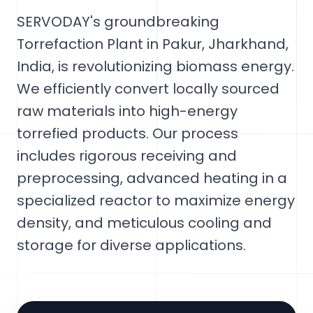
SERVODAY's groundbreaking
Torrefaction Plant in Pakur, Jharkhand,
India, is revolutionizing biomass energy.
We efficiently convert locally sourced
raw materials into high-energy
torrefied products. Our process
includes rigorous receiving and
preprocessing, advanced heating in a
specialized reactor to maximize energy
density, and meticulous cooling and
storage for diverse applications.