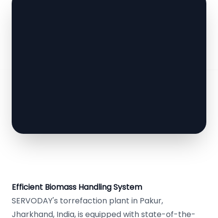
Efficient Biomass Handling System
SERVODAY's torrefaction plant in Pakur,
Jharkhand, India, is equipped with state-of-the-