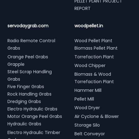
PELLET PLANT PROJECT
REPORT
servodaygrab.com
woodpellet.in
Radio Remote Control
Wood Pellet Plant
Grabs
Biomass Pellet Plant
Orange Peel Grabs
Torrefaction Plant
Grapple
Wood Chipper
Steel Scrap Handling
Biomass & Wood
Grabs
Torrefaction Plant
Five Finger Grabs
Hammer Mill
Rock Handling Grabs
Pellet Mill
Dredging Grabs
Wood Dryer
Electro Hydraulic Grabs
Motor Orange Peel Grabs
Air Cyclone & Blower
Hydraulic Grabs
Storage Silo
Electro Hydraulic Timber
Belt Conveyor