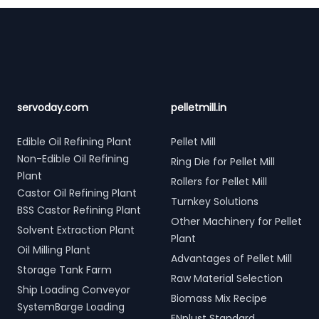
Footer
servoday.com
pelletmill.in
Edible Oil Refining Plant
Pellet Mill
Non-Edible Oil Refining
Ring Die for Pellet Mill
Plant
Rollers for Pellet Mill
Castor Oil Refining Plant
Turnkey Solutions
BSS Castor Refining Plant
Other Machinery for Pellet
Solvent Extraction Plant
Plant
Oil Milling Plant
Advantages of Pellet Mill
Storage Tank Farm
Raw Material Selection
Ship Loading Conveyor
Biomass Mix Recipe
SystemBarge Loading
ENplust Standard