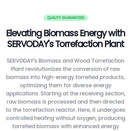
QUALITY GUARANTEED
Elevating Biomass Energy with
SERVODAY's Torrefaction Plant
SERVODAY's Biomass and Wood Torrefaction
Plant revolutionizes the conversion of raw
biomass into high-energy torrefied products,
optimizing them for diverse energy
applications. Starting at the receiving section,
raw biomass is processed and then directed
to the torrefaction reactor. Here, it undergoes
controlled heating without oxygen, producing
torrefied biomass with enhanced energy