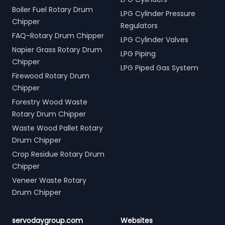
Boiler Fuel Rotary Drum
LPG Cylinder Pressure
Chipper
Regulators
FAQ-Rotary Drum Chipper
LPG Cylinder Valves
Napier Grass Rotary Drum
LPG Piping
Chipper
LPG Piped Gas System
Firewood Rotary Drum
Chipper
Forestry Wood Waste
Rotary Drum Chipper
Waste Wood Pallet Rotary
Drum Chipper
Crop Residue Rotary Drum
Chipper
Veneer Waste Rotary
Drum Chipper
servodaygroup.com
Websites