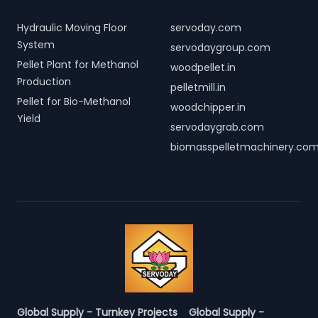
Hydraulic Moving Floor
servoday.com
System
servodaygroup.com
Pellet Plant for Methanol
woodpellet.in
Production
pelletmill.in
Pellet for Bio-Methanol
woodchipper.in
Yield
servodaygrab.com
biomasspelletmachinery.co
Global Supply - Turnkey Projects
Global Supply -