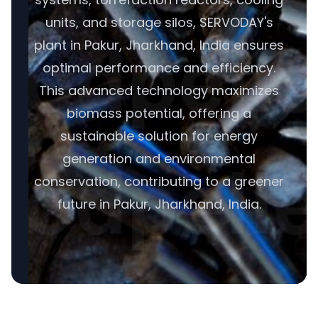
units, and storage silos, SERVODAY's
plant in Pakur, Jharkhand, India ensures
optimal performance and efficiency.
This advanced technology maximizes
biomass potential, offering a
sustainable solution for energy
generation and environmental
conservation, contributing to a greener
future in Pakur, Jharkhand, India.