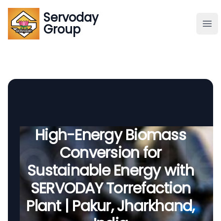
Servoday
Servoday
Group
Group
About
Downloads Area
Founder
High-Energy Biomass
Conversion for
Global Supply
Sustainable Energy with
SERVODAY Torrefaction
Plant | Pakur, Jharkhand,