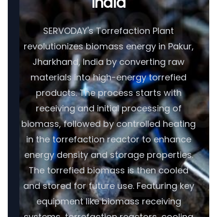
India
SERVODAY's Torrefaction Plant
revolutionizes biomass energy in Pakur,
Jharkhand, India by converting raw
materials into high-energy torrefied
products. The process starts with
receiving and initial processing of
biomass, followed by controlled heating
in the torrefaction reactor to enhance
energy density and storage properties.
The torrefied biomass is then cooled
and stored for future use. Featuring key
equipment like biomass receiving
systems, torrefaction reactors, cooling