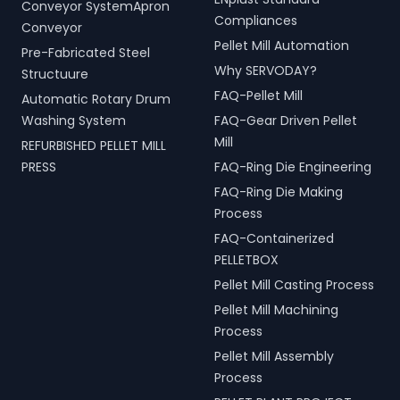
Conveyor SystemApron
Compliances
Conveyor
Pellet Mill Automation
Pre-Fabricated Steel
Why SERVODAY?
Structuure
FAQ-Pellet Mill
Automatic Rotary Drum
Washing System
FAQ-Gear Driven Pellet
Mill
REFURBISHED PELLET MILL
PRESS
FAQ-Ring Die Engineering
FAQ-Ring Die Making
Process
FAQ-Containerized
PELLETBOX
Pellet Mill Casting Process
Pellet Mill Machining
Process
Pellet Mill Assembly
Process