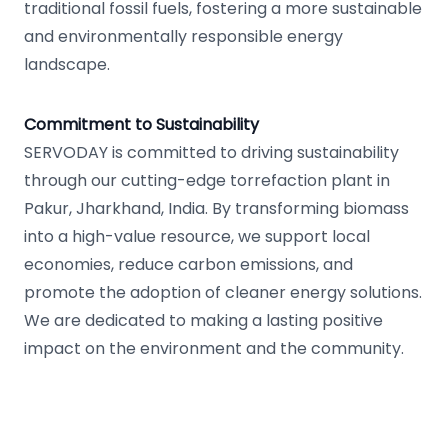
traditional fossil fuels, fostering a more sustainable
and environmentally responsible energy
landscape.
Commitment to Sustainability
SERVODAY is committed to driving sustainability
through our cutting-edge torrefaction plant in
Pakur, Jharkhand, India. By transforming biomass
into a high-value resource, we support local
economies, reduce carbon emissions, and
promote the adoption of cleaner energy solutions.
We are dedicated to making a lasting positive
impact on the environment and the community.