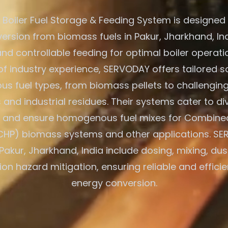
Boiler Fuel Storage & Feeding System is designed f
ersion from biomass fuels in Pakur, Jharkhand, Ind
nd controllable feeding for optimal boiler operati
of industry experience, SERVODAY offers tailored so
us fuel types, from biomass pellets to challenging
and industrial residues. Their systems cater to di
s and ensure homogenous fuel mixes for Combine
CHP) biomass systems and other applications. SE
 Pakur, Jharkhand, India include dosing, mixing, dus
on hazard mitigation, ensuring reliable and effic
energy conversion.