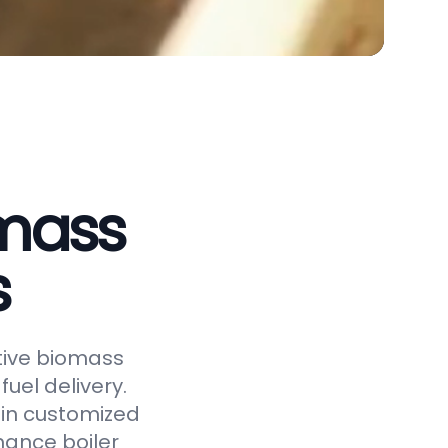
omass
s
ctive biomass
uel delivery.
 in customized
hance boiler