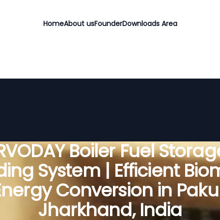
Home
About us
Founder
Downloads Area
RVODAY Boiler Fuel Storag
ing System | Efficient Bi
Energy Conversion in Pakur
Jharkhand, India