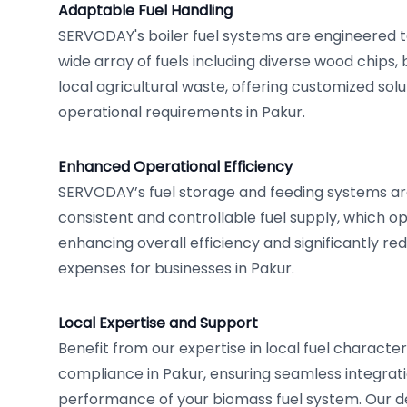
Adaptable Fuel Handling
SERVODAY's boiler fuel systems are engineered 
wide array of fuels including diverse wood chips,
local agricultural waste, offering customized solut
operational requirements in Pakur.
Enhanced Operational Efficiency
SERVODAY’s fuel storage and feeding systems ar
consistent and controllable fuel supply, which op
enhancing overall efficiency and significantly re
expenses for businesses in Pakur.
Local Expertise and Support
Benefit from our expertise in local fuel character
compliance in Pakur, ensuring seamless integrat
performance of your biomass fuel system. Our 