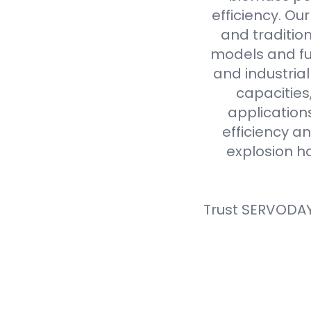
efficiency. Ou
and tradition
models and fue
and industria
capacities
application
efficiency an
explosion h
Trust SERVODAY