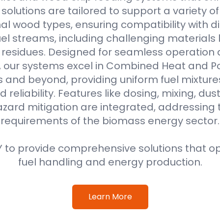
r solutions are tailored to support a variety o
al wood types, ensuring compatibility with di
l streams, including challenging materials 
l residues. Designed for seamless operation 
, our systems excel in Combined Heat and 
s and beyond, providing uniform fuel mixture
d reliability. Features like dosing, mixing, dus
azard mitigation are integrated, addressing
requirements of the biomass energy sector.
 to provide comprehensive solutions that o
fuel handling and energy production.
Learn More