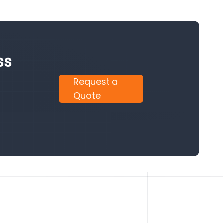
ss
Request a
Quote