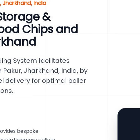
 Jharkhand, India
Storage &
ood Chips and
arkhand
ing System facilitates
 Pakur, Jharkhand, India, by
 delivery for optimal boiler
ons.
rovides bespoke
tandard biomass pellets