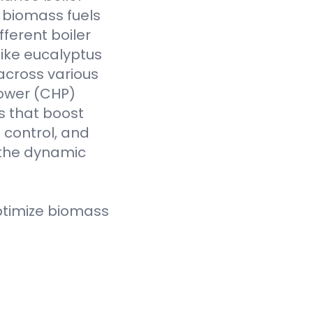
f biomass fuels
fferent boiler
like eucalyptus
across various
Power (CHP)
s that boost
t control, and
 the dynamic
ptimize biomass