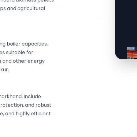
ps and agricultural
g boiler capacities,
s suitable for
 and other energy
kur.
harkhand, include
protection, and robust
e, and highly efficient