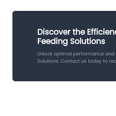
Discover the Efficie
Feeding Solutions
Unlock optimal performance and e
Solutions. Contact us today to re