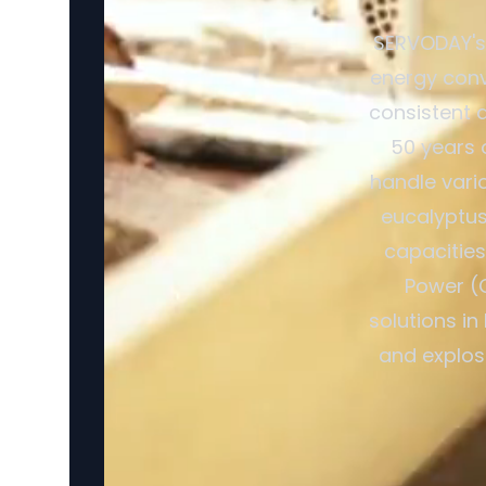
SERVODAY's 
energy conv
consistent a
50 years 
handle vario
eucalyptus 
capacitie
Power (
solutions in
and explosi