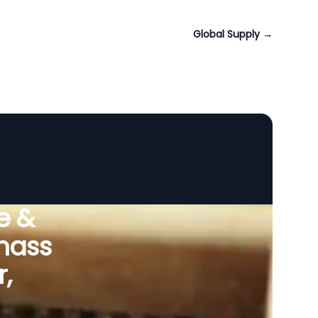
Global Supply
→
e &
omass
,