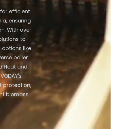
or efficient
ia, ensuring
on. With over
lutions to
 options like
verse boiler
d Heat and
RVODAY's
t protection,
ient biomass