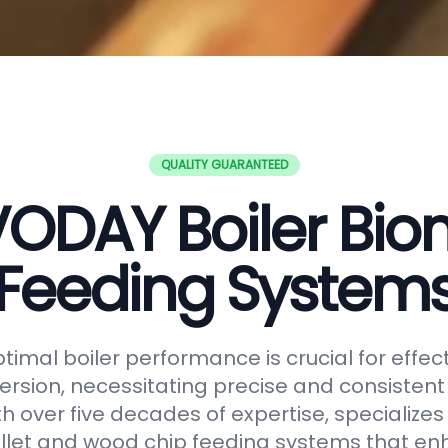
QUALITY GUARANTEED
ODAY Boiler Bi
Feeding System
timal boiler performance is crucial for effe
rsion, necessitating precise and consistent f
h over five decades of expertise, specializes
let and wood chip feeding systems that en