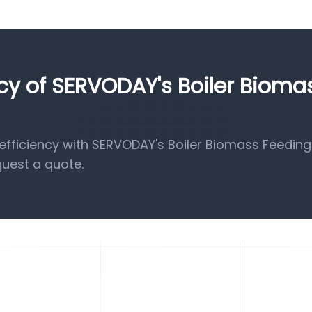
ncy of SERVODAY's Boiler Bioma
fficiency with SERVODAY's Boiler Biomass Feeding
quest a quote.