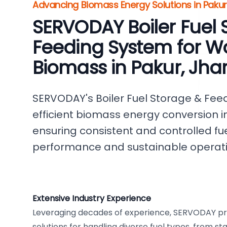
Advancing Biomass Energy Solutions in Pakur,
SERVODAY Boiler Fuel 
Feeding System for W
Biomass in Pakur, Jh
SERVODAY's Boiler Fuel Storage & Feed
efficient biomass energy conversion in
ensuring consistent and controlled fuel
performance and sustainable operati
Extensive Industry Experience
Leveraging decades of experience, SERVODAY p
solutions for handling diverse fuel types, from s