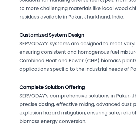
to more challenging materials like local wood chi
residues available in Pakur, Jharkhand, India.
Customized System Design
SERVODAY’s systems are designed to meet varyin
ensuring consistent and homogenous fuel mixture
Combined Heat and Power (CHP) biomass plants
applications specific to the industrial needs of Pa
Complete Solution Offering
SERVODAY’s comprehensive solutions in Pakur, J
precise dosing, effective mixing, advanced dust 
explosion hazard mitigation, ensuring safe, reliabl
biomass energy conversion.