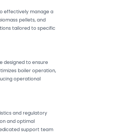
to effectively manage a
 biomass pellets, and
ions tailored to specific
e designed to ensure
timizes boiler operation,
ducing operational
istics and regulatory
ion and optimal
dedicated support team