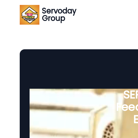
Servoday
Group
SE
Feed