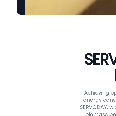
SERV
Achieving op
energy conve
SERVODAY, wit
biomass pel