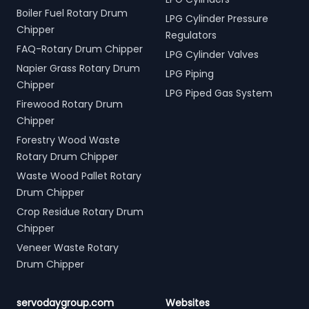
Boiler Fuel Rotary Drum
LPG Cylinder Pressure
Chipper
Regulators
FAQ-Rotary Drum Chipper
LPG Cylinder Valves
Napier Grass Rotary Drum
LPG Piping
Chipper
LPG Piped Gas System
Firewood Rotary Drum
Chipper
Forestry Wood Waste
Rotary Drum Chipper
Waste Wood Pallet Rotary
Drum Chipper
Crop Residue Rotary Drum
Chipper
Veneer Waste Rotary
Drum Chipper
servodaygroup.com
Websites