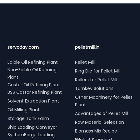
Footer
servoday.com
pelletmill.in
Edible Oil Refining Plant
Pellet Mill
Non-Edible Oil Refining
Ring Die for Pellet Mill
Plant
Rollers for Pellet Mill
Castor Oil Refining Plant
Turnkey Solutions
BSS Castor Refining Plant
Other Machinery for Pellet
Solvent Extraction Plant
Plant
Oil Milling Plant
Advantages of Pellet Mill
Storage Tank Farm
Raw Material Selection
Ship Loading Conveyor
Biomass Mix Recipe
SystemBarge Loading
ENplust Standard