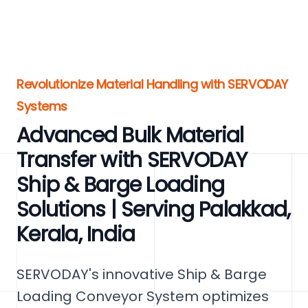
Revolutionize Material Handling with SERVODAY
Systems
Advanced Bulk Material
Transfer with SERVODAY
Ship & Barge Loading
Solutions | Serving Palakkad,
Kerala, India
SERVODAY's innovative Ship & Barge
Loading Conveyor System optimizes