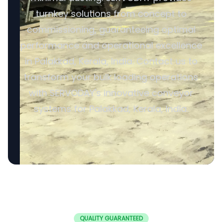
turnkey solutions from concept to
commissioning, guaranteeing optimal
performance and operational excellence
in Palakkad, Kerala, India. Contact us to
transform your bulk loading operations
with SERVODAY's innovative conveyor
systems for Palakkad, Kerala, India.
QUALITY GUARANTEED