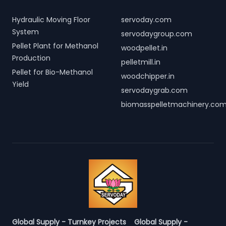
Hydraulic Moving Floor
servoday.com
System
servodaygroup.com
Pellet Plant for Methanol
woodpellet.in
Production
pelletmill.in
Pellet for Bio-Methanol
woodchipper.in
Yield
servodaygrab.com
biomasspelletmachinery.co
Global Supply - Turnkey Projects
Global Supply -