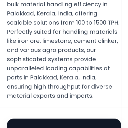
bulk material handling efficiency in
Palakkad, Kerala, India, offering
scalable solutions from 100 to 1500 TPH.
Perfectly suited for handling materials
like iron ore, limestone, cement clinker,
and various agro products, our
sophisticated systems provide
unparalleled loading capabilities at
ports in Palakkad, Kerala, India,
ensuring high throughput for diverse
material exports and imports.