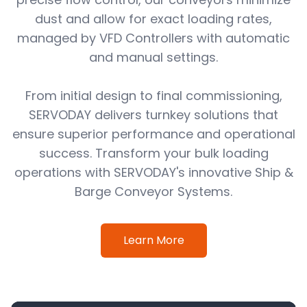
dust and allow for exact loading rates,
managed by VFD Controllers with automatic
and manual settings.
From initial design to final commissioning,
SERVODAY delivers turnkey solutions that
ensure superior performance and operational
success. Transform your bulk loading
operations with SERVODAY's innovative Ship &
Barge Conveyor Systems.
Learn More