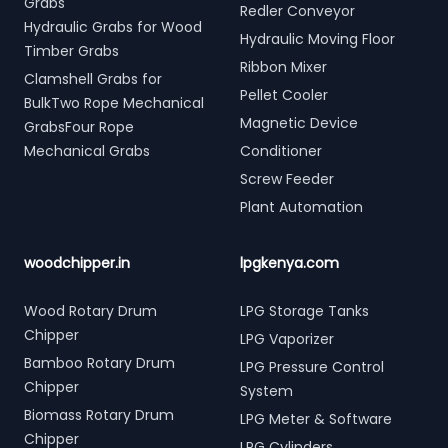
Grabs
Redler Conveyor
Hydraulic Grabs for Wood
Hydraulic Moving Floor
Timber Grabs
Ribbon Mixer
Clamshell Grabs for
Pellet Cooler
BulkTwo Rope Mechanical
Magnetic Device
GrabsFour Rope
Mechanical Grabs
Conditioner
Screw Feeder
Plant Automation
woodchipper.in
lpgkenya.com
Wood Rotary Drum
LPG Storage Tanks
Chipper
LPG Vaporizer
Bamboo Rotary Drum
LPG Pressure Control
Chipper
System
Biomass Rotary Drum
LPG Meter & Software
Chipper
LPG Cylinders