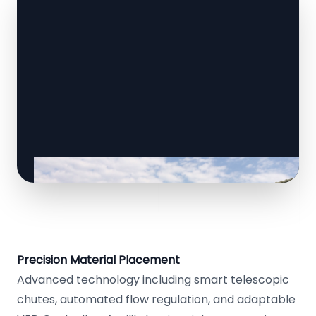
Precision Material Placement
Advanced technology including smart telescopic
chutes, automated flow regulation, and adaptable