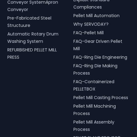
Conveyor SystemApron
Compliances
Conveyor
Pellet Mill Automation
Pre-Fabricated Steel
Why SERVODAY?
Structuure
FAQ-Pellet Mill
Automatic Rotary Drum
Washing System
FAQ-Gear Driven Pellet
Mill
REFURBISHED PELLET MILL
PRESS
FAQ-Ring Die Engineering
FAQ-Ring Die Making
Process
FAQ-Containerized
PELLETBOX
Pellet Mill Casting Process
Pellet Mill Machining
Process
Pellet Mill Assembly
Process