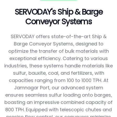
SERVODAY's Ship & Barge
Conveyor Systems
SERVODAY offers state-of-the-art Ship &
Barge Conveyor Systems, designed to
optimize the transfer of bulk materials with
exceptional efficiency. Catering to various
industries, these systems handle materials like
sulfur, bauxite, coal, and fertilizers, with
capacities ranging from 100 to 1000 TPH. At
Jamnagar Port, our advanced system
ensures seamless sulfur loading onto barges,
boasting an impressive combined capacity of
800 TPH. Equipped with telescopic chutes and
precise flow control, our conveyors minimize