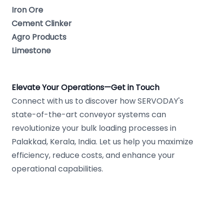
Iron Ore
Cement Clinker
Agro Products
Limestone
Elevate Your Operations—Get in Touch
Connect with us to discover how SERVODAY's
state-of-the-art conveyor systems can
revolutionize your bulk loading processes in
Palakkad, Kerala, India. Let us help you maximize
efficiency, reduce costs, and enhance your
operational capabilities.