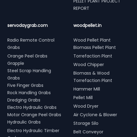
PELLET PLANT PROJECT
REPORT
servodaygrab.com
woodpellet.in
Radio Remote Control
Wood Pellet Plant
Grabs
Biomass Pellet Plant
Orange Peel Grabs
Torrefaction Plant
Grapple
Wood Chipper
Steel Scrap Handling
Biomass & Wood
Grabs
Torrefaction Plant
Five Finger Grabs
Hammer Mill
Rock Handling Grabs
Pellet Mill
Dredging Grabs
Wood Dryer
Electro Hydraulic Grabs
Motor Orange Peel Grabs
Air Cyclone & Blower
Hydraulic Grabs
Storage Silo
Electro Hydraulic Timber
Belt Conveyor