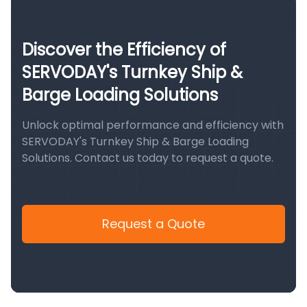
Discover the Efficiency of
SERVODAY's Turnkey Ship &
Barge Loading Solutions
Unlock optimal performance and efficiency with
SERVODAY's Turnkey Ship & Barge Loading
Solutions. Contact us today to request a quote.
Request a Quote