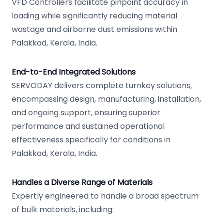
VFD Controllers facilitate pinpoint accuracy in
loading while significantly reducing material
wastage and airborne dust emissions within
Palakkad, Kerala, India.
End-to-End Integrated Solutions
SERVODAY delivers complete turnkey solutions,
encompassing design, manufacturing, installation,
and ongoing support, ensuring superior
performance and sustained operational
effectiveness specifically for conditions in
Palakkad, Kerala, India.
Handles a Diverse Range of Materials
Expertly engineered to handle a broad spectrum
of bulk materials, including: