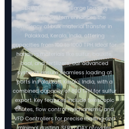
SERVODAY's Ship & Barge Loading
Conveyor System enhances the
efficiency of bulk material transfer in
Palakkad, Kerala, India, offering
capacities from 100 to 1000 TPH. Ideal for
handling materials like sulfur, bauxite,
coal, and fertilizers, our advanced
systems ensure seamless loading at
ports in Palakkad, Kerala, India, with a
combined capacity of 800 TPH for sulfur
export. Key features include telescopic
chutes, flow control mechanisms, and
VFD Controllers for precise loading and
minimal dusting. SERVODAY provides