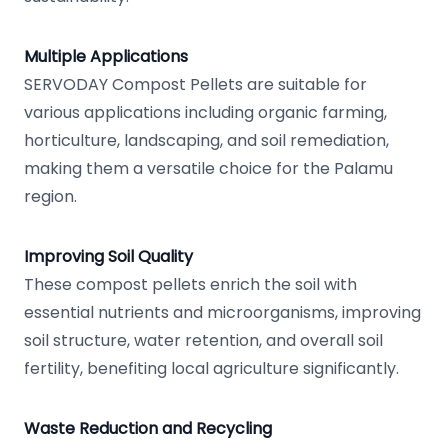
Multiple Applications
SERVODAY Compost Pellets are suitable for
various applications including organic farming,
horticulture, landscaping, and soil remediation,
making them a versatile choice for the Palamu
region.
Improving Soil Quality
These compost pellets enrich the soil with
essential nutrients and microorganisms, improving
soil structure, water retention, and overall soil
fertility, benefiting local agriculture significantly.
Waste Reduction and Recycling