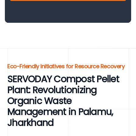
Eco-Friendly Initiatives for Resource Recovery
SERVODAY Compost Pellet
Plant: Revolutionizing
Organic Waste
Management in Palamu,
Jharkhand