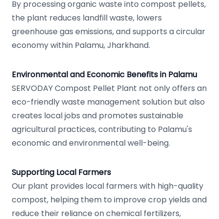
By processing organic waste into compost pellets,
the plant reduces landfill waste, lowers
greenhouse gas emissions, and supports a circular
economy within Palamu, Jharkhand.
Environmental and Economic Benefits in Palamu
SERVODAY Compost Pellet Plant not only offers an
eco-friendly waste management solution but also
creates local jobs and promotes sustainable
agricultural practices, contributing to Palamu's
economic and environmental well-being.
Supporting Local Farmers
Our plant provides local farmers with high-quality
compost, helping them to improve crop yields and
reduce their reliance on chemical fertilizers,