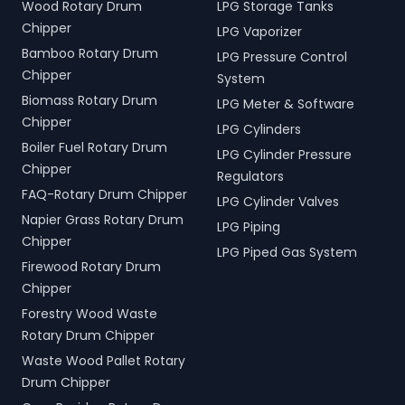
Wood Rotary Drum
LPG Storage Tanks
Chipper
LPG Vaporizer
Bamboo Rotary Drum
LPG Pressure Control
Chipper
System
Biomass Rotary Drum
LPG Meter & Software
Chipper
LPG Cylinders
Boiler Fuel Rotary Drum
LPG Cylinder Pressure
Chipper
Regulators
FAQ-Rotary Drum Chipper
LPG Cylinder Valves
Napier Grass Rotary Drum
LPG Piping
Chipper
LPG Piped Gas System
Firewood Rotary Drum
Chipper
Forestry Wood Waste
Rotary Drum Chipper
Waste Wood Pallet Rotary
Drum Chipper