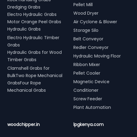
Pellet Mill
Dredging Grabs
Wood Dryer
Electro Hydraulic Grabs
Motor Orange Peel Grabs
Air Cyclone & Blower
Hydraulic Grabs
Storage Silo
Electro Hydraulic Timber
Belt Conveyor
Grabs
Redler Conveyor
Hydraulic Grabs for Wood
Hydraulic Moving Floor
Timber Grabs
Ribbon Mixer
Clamshell Grabs for
Pellet Cooler
BulkTwo Rope Mechanical
Magnetic Device
GrabsFour Rope
Mechanical Grabs
Conditioner
Screw Feeder
Plant Automation
woodchipper.in
lpgkenya.com