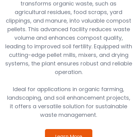
transforms organic waste, such as
agricultural residues, food scraps, yard
clippings, and manure, into valuable compost
pellets. This advanced facility reduces waste
volume and enhances compost quality,
leading to improved soil fertility. Equipped with
cutting-edge pellet mills, mixers, and drying
systems, the plant ensures robust and reliable
operation.
Ideal for applications in organic farming,
landscaping, and soil enhancement projects,
it offers a versatile solution for sustainable
waste management.
Learn More