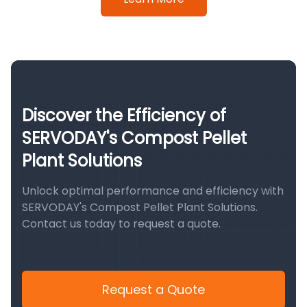
Discover the Efficiency of
SERVODAY's Compost Pellet
Plant Solutions
Unlock optimal performance and efficiency with
SERVODAY's Compost Pellet Plant Solutions.
Contact us today to request a quote.
Request a Quote