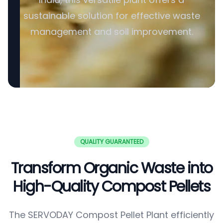
sustainable solution for effective waste
management and soil improvement.
QUALITY GUARANTEED
Transform Organic Waste into
High-Quality Compost Pellets
The SERVODAY Compost Pellet Plant efficiently