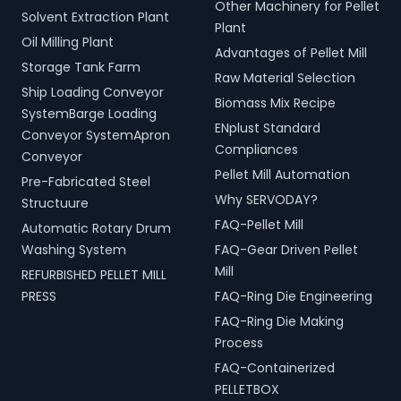
Other Machinery for Pellet
Solvent Extraction Plant
Plant
Oil Milling Plant
Advantages of Pellet Mill
Storage Tank Farm
Raw Material Selection
Ship Loading Conveyor
Biomass Mix Recipe
SystemBarge Loading
ENplust Standard
Conveyor SystemApron
Compliances
Conveyor
Pellet Mill Automation
Pre-Fabricated Steel
Why SERVODAY?
Structuure
FAQ-Pellet Mill
Automatic Rotary Drum
Washing System
FAQ-Gear Driven Pellet
Mill
REFURBISHED PELLET MILL
PRESS
FAQ-Ring Die Engineering
FAQ-Ring Die Making
Process
FAQ-Containerized
PELLETBOX