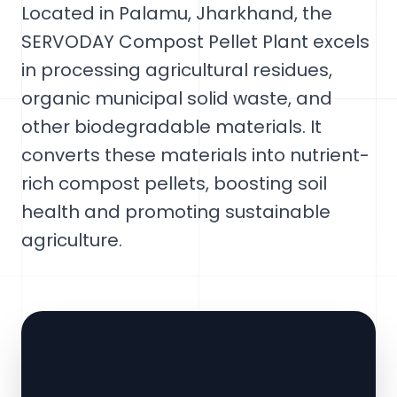
Located in Palamu, Jharkhand, the
SERVODAY Compost Pellet Plant excels
in processing agricultural residues,
organic municipal solid waste, and
other biodegradable materials. It
converts these materials into nutrient-
rich compost pellets, boosting soil
health and promoting sustainable
agriculture.