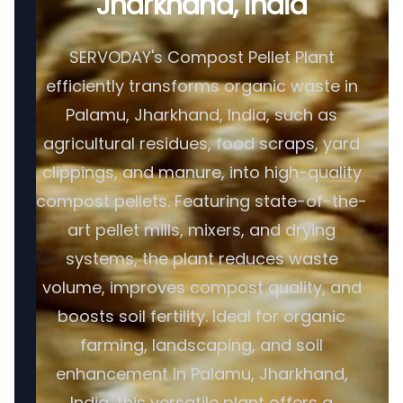
Jharkhand, India
SERVODAY's Compost Pellet Plant
efficiently transforms organic waste in
Palamu, Jharkhand, India, such as
agricultural residues, food scraps, yard
clippings, and manure, into high-quality
compost pellets. Featuring state-of-the-
art pellet mills, mixers, and drying
systems, the plant reduces waste
volume, improves compost quality, and
boosts soil fertility. Ideal for organic
farming, landscaping, and soil
enhancement in Palamu, Jharkhand,
India, this versatile plant offers a