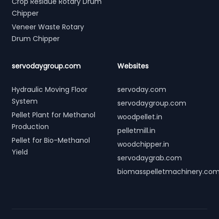
Crop Residue Rotary Drum
Chipper
Veneer Waste Rotary
Drum Chipper
servodaygroup.com
Websites
Hydraulic Moving Floor
servoday.com
System
servodaygroup.com
Pellet Plant for Methanol
woodpellet.in
Production
pelletmill.in
Pellet for Bio-Methanol
woodchipper.in
Yield
servodaygrab.com
biomasspelletmachinery.co