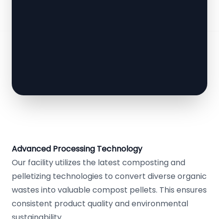
Advanced Processing Technology
Our facility utilizes the latest composting and
pelletizing technologies to convert diverse organic
wastes into valuable compost pellets. This ensures
consistent product quality and environmental
sustainability.