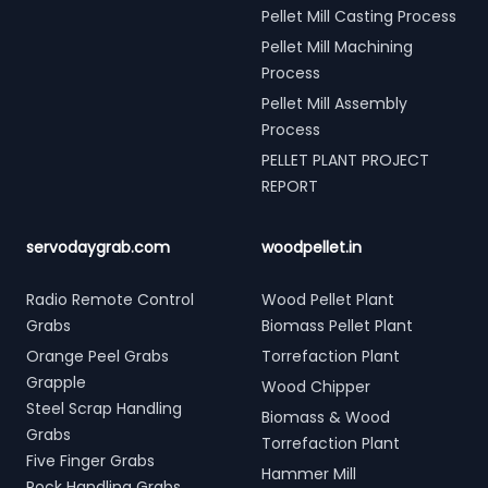
Pellet Mill Casting Process
Pellet Mill Machining
Process
Pellet Mill Assembly
Process
PELLET PLANT PROJECT
REPORT
servodaygrab.com
woodpellet.in
Radio Remote Control
Wood Pellet Plant
Grabs
Biomass Pellet Plant
Orange Peel Grabs
Torrefaction Plant
Grapple
Wood Chipper
Steel Scrap Handling
Biomass & Wood
Grabs
Torrefaction Plant
Five Finger Grabs
Hammer Mill
Rock Handling Grabs