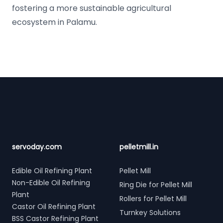
fostering a more sustainable agricultural
ecosystem in Palamu.
Footer
servoday.com
pelletmill.in
Edible Oil Refining Plant
Pellet Mill
Non-Edible Oil Refining
Ring Die for Pellet Mill
Plant
Rollers for Pellet Mill
Castor Oil Refining Plant
Turnkey Solutions
BSS Castor Refining Plant