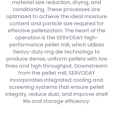
material size reduction, drying, and
conditioning. These processes are
optimized to achieve the ideal moisture
content and particle size required for
effective pelletization. The heart of the
operation is the SERVODAY high-
performance pellet mill, which utilizes
heavy-duty ring die technology to
produce dense, uniform pellets with low
fines and high throughput. Downstream
from the pellet mill, SERVODAY
incorporates integrated cooling and
screening systems that ensure pellet
integrity, reduce dust, and improve shelf
life and storage efficiency.