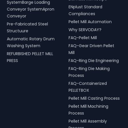
SystemBarge Loading
ENplust Standard
Conveyor SystemApron
Compliances
Conveyor
Pellet Mill Automation
Pre-Fabricated Steel
Why SERVODAY?
Structuure
FAQ-Pellet Mill
Automatic Rotary Drum
Washing System
FAQ-Gear Driven Pellet
Mill
REFURBISHED PELLET MILL
PRESS
FAQ-Ring Die Engineering
FAQ-Ring Die Making
Process
FAQ-Containerized
PELLETBOX
Pellet Mill Casting Process
Pellet Mill Machining
Process
Pellet Mill Assembly