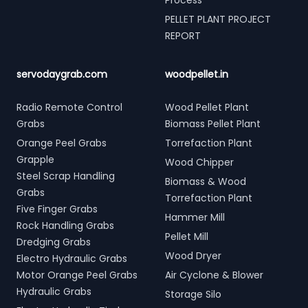
Process
PELLET PLANT PROJECT
REPORT
servodaygrab.com
woodpellet.in
Radio Remote Control
Wood Pellet Plant
Grabs
Biomass Pellet Plant
Orange Peel Grabs
Torrefaction Plant
Grapple
Wood Chipper
Steel Scrap Handling
Biomass & Wood
Grabs
Torrefaction Plant
Five Finger Grabs
Hammer Mill
Rock Handling Grabs
Pellet Mill
Dredging Grabs
Wood Dryer
Electro Hydraulic Grabs
Motor Orange Peel Grabs
Air Cyclone & Blower
Hydraulic Grabs
Storage Silo