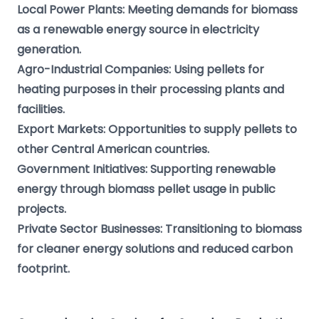
Local Power Plants: Meeting demands for biomass
as a renewable energy source in electricity
generation.
Agro-Industrial Companies: Using pellets for
heating purposes in their processing plants and
facilities.
Export Markets: Opportunities to supply pellets to
other Central American countries.
Government Initiatives: Supporting renewable
energy through biomass pellet usage in public
projects.
Private Sector Businesses: Transitioning to biomass
for cleaner energy solutions and reduced carbon
footprint.