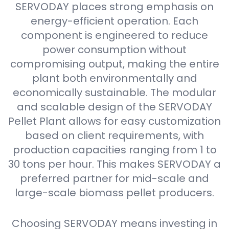
SERVODAY places strong emphasis on
energy-efficient operation. Each
component is engineered to reduce
power consumption without
compromising output, making the entire
plant both environmentally and
economically sustainable. The modular
and scalable design of the SERVODAY
Pellet Plant allows for easy customization
based on client requirements, with
production capacities ranging from 1 to
30 tons per hour. This makes SERVODAY a
preferred partner for mid-scale and
large-scale biomass pellet producers.
Choosing SERVODAY means investing in