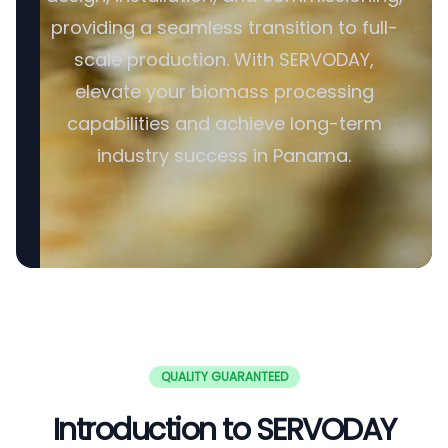
providing a seamless transition to full-
scale production. With SERVODAY,
elevate your biomass processing
capabilities and achieve long-term
industry success in Panama.
QUALITY GUARANTEED
Introduction to SERVODAY