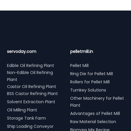
Footer
servoday.com
pelletmill.in
Edible Oil Refining Plant
Pellet Mill
Non-Edible Oil Refining
Ring Die for Pellet Mill
Plant
Rollers for Pellet Mill
Castor Oil Refining Plant
Turnkey Solutions
BSS Castor Refining Plant
Other Machinery for Pellet
Solvent Extraction Plant
Plant
Oil Milling Plant
Advantages of Pellet Mill
Storage Tank Farm
Raw Material Selection
Ship Loading Conveyor
Biomass Mix Recipe