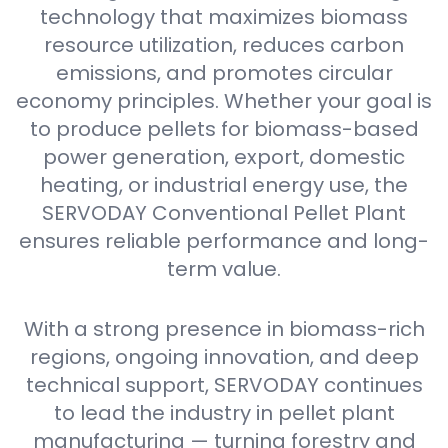
technology that maximizes biomass
resource utilization, reduces carbon
emissions, and promotes circular
economy principles. Whether your goal is
to produce pellets for biomass-based
power generation, export, domestic
heating, or industrial energy use, the
SERVODAY Conventional Pellet Plant
ensures reliable performance and long-
term value.
With a strong presence in biomass-rich
regions, ongoing innovation, and deep
technical support, SERVODAY continues
to lead the industry in pellet plant
manufacturing — turning forestry and