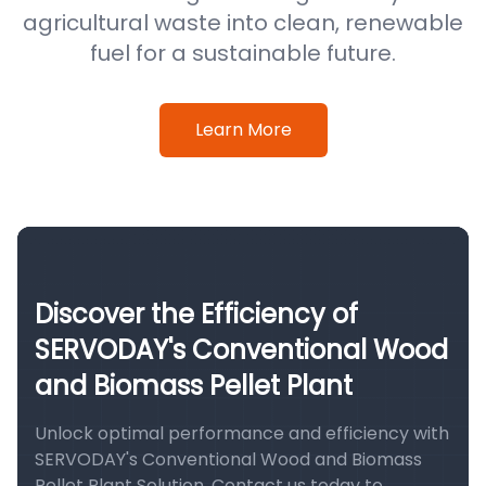
agricultural waste into clean, renewable
fuel for a sustainable future.
Learn More
Discover the Efficiency of
SERVODAY's Conventional Wood
and Biomass Pellet Plant
Unlock optimal performance and efficiency with
SERVODAY's Conventional Wood and Biomass
Pellet Plant Solution. Contact us today to