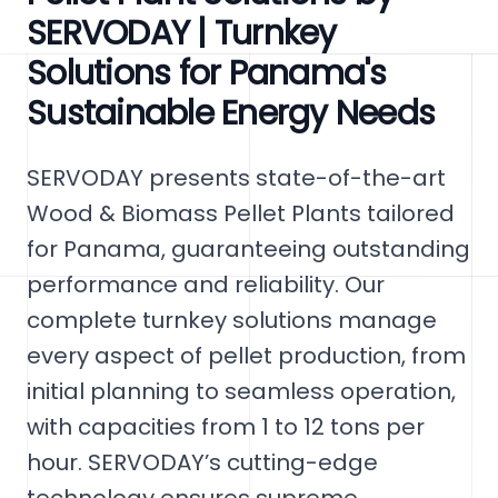
SERVODAY | Turnkey
Solutions for Panama's
Sustainable Energy Needs
SERVODAY presents state-of-the-art
Wood & Biomass Pellet Plants tailored
for Panama, guaranteeing outstanding
performance and reliability. Our
complete turnkey solutions manage
every aspect of pellet production, from
initial planning to seamless operation,
with capacities from 1 to 12 tons per
hour. SERVODAY’s cutting-edge