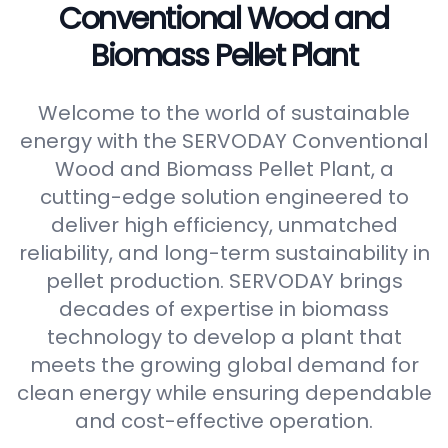
Conventional Wood and
Biomass Pellet Plant
Welcome to the world of sustainable
energy with the SERVODAY Conventional
Wood and Biomass Pellet Plant, a
cutting-edge solution engineered to
deliver high efficiency, unmatched
reliability, and long-term sustainability in
pellet production. SERVODAY brings
decades of expertise in biomass
technology to develop a plant that
meets the growing global demand for
clean energy while ensuring dependable
and cost-effective operation.