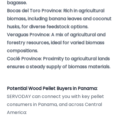
bagasse.
Bocas del Toro Province: Rich in agricultural
biomass, including banana leaves and coconut
husks, for diverse feedstock options.
Veraguas Province: A mix of agricultural and
forestry resources, ideal for varied biomass
compositions.
Coclé Province: Proximity to agricultural lands
ensures a steady supply of biomass materials.
Potential Wood Pellet Buyers in Panama:
SERVODAY can connect you with key pellet
consumers in Panama, and across Central
America: