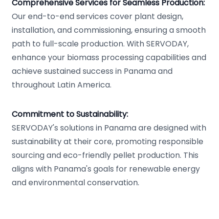
Comprehensive Services for Seamless Production:
Our end-to-end services cover plant design,
installation, and commissioning, ensuring a smooth
path to full-scale production. With SERVODAY,
enhance your biomass processing capabilities and
achieve sustained success in Panama and
throughout Latin America.
Commitment to Sustainability:
SERVODAY's solutions in Panama are designed with
sustainability at their core, promoting responsible
sourcing and eco-friendly pellet production. This
aligns with Panama's goals for renewable energy
and environmental conservation.