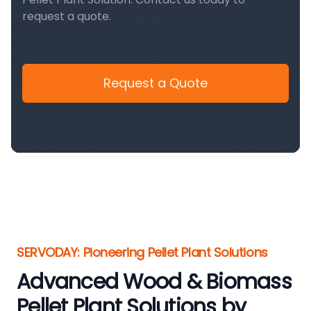
request a quote.
Request a Quote
SERVODAY: Pioneering Pellet Plant Solutions
Advanced Wood & Biomass
Pellet Plant Solutions by