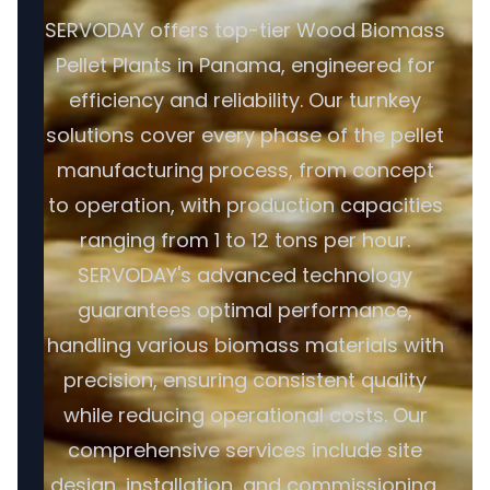
SERVODAY offers top-tier Wood Biomass
Pellet Plants in Panama, engineered for
efficiency and reliability. Our turnkey
solutions cover every phase of the pellet
manufacturing process, from concept
to operation, with production capacities
ranging from 1 to 12 tons per hour.
SERVODAY's advanced technology
guarantees optimal performance,
handling various biomass materials with
precision, ensuring consistent quality
while reducing operational costs. Our
comprehensive services include site
design, installation, and commissioning,