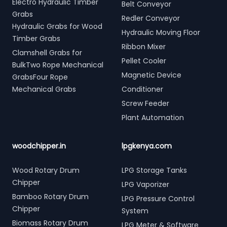
Electro Hydraulic Timber
Belt Conveyor
Grabs
Redler Conveyor
Hydraulic Grabs for Wood
Hydraulic Moving Floor
Timber Grabs
Ribbon Mixer
Clamshell Grabs for
Pellet Cooler
BulkTwo Rope Mechanical
Magnetic Device
GrabsFour Rope
Mechanical Grabs
Conditioner
Screw Feeder
Plant Automation
woodchipper.in
lpgkenya.com
Wood Rotary Drum
LPG Storage Tanks
Chipper
LPG Vaporizer
Bamboo Rotary Drum
LPG Pressure Control
Chipper
System
Biomass Rotary Drum
LPG Meter & Software