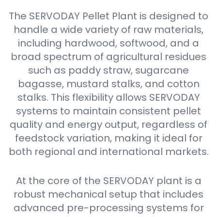
The SERVODAY Pellet Plant is designed to
handle a wide variety of raw materials,
including hardwood, softwood, and a
broad spectrum of agricultural residues
such as paddy straw, sugarcane
bagasse, mustard stalks, and cotton
stalks. This flexibility allows SERVODAY
systems to maintain consistent pellet
quality and energy output, regardless of
feedstock variation, making it ideal for
both regional and international markets.
At the core of the SERVODAY plant is a
robust mechanical setup that includes
advanced pre-processing systems for