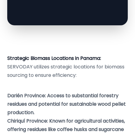
Strategic Biomass Locations in Panama:
SERVODAY utilizes strategic locations for biomass
sourcing to ensure efficiency:
Darién Province: Access to substantial forestry
residues and potential for sustainable wood pellet
production.
Chiriquí Province: Known for agricultural activities,
offering residues like coffee husks and sugarcane