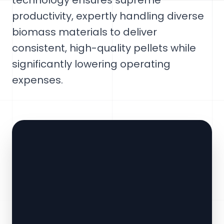
technology ensures supreme
productivity, expertly handling diverse
biomass materials to deliver
consistent, high-quality pellets while
significantly lowering operating
expenses.