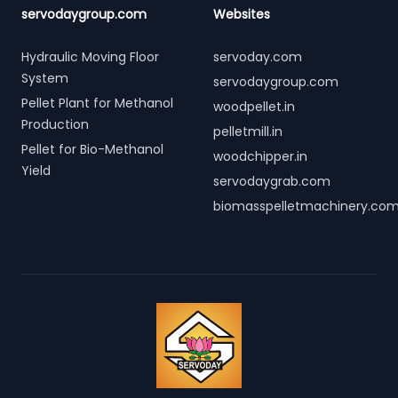
servodaygroup.com
Websites
Hydraulic Moving Floor
servoday.com
System
servodaygroup.com
Pellet Plant for Methanol
woodpellet.in
Production
pelletmill.in
Pellet for Bio-Methanol
woodchipper.in
Yield
servodaygrab.com
biomasspelletmachinery.co