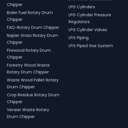
Chipper
LPG Cylinders
Boiler Fuel Rotary Drum
LPG Cylinder Pressure
Chipper
Regulators
FAQ-Rotary Drum Chipper
LPG Cylinder Valves
Napier Grass Rotary Drum
LPG Piping
Chipper
LPG Piped Gas System
Firewood Rotary Drum
Chipper
Forestry Wood Waste
Rotary Drum Chipper
Waste Wood Pallet Rotary
Drum Chipper
Crop Residue Rotary Drum
Chipper
Veneer Waste Rotary
Drum Chipper