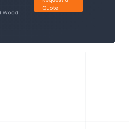
Quote
nd Wood