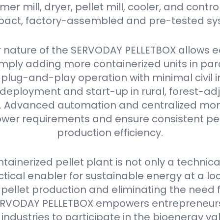
r mill, dryer, pellet mill, cooler, and contro
act, factory-assembled and pre-tested sy
 nature of the SERVODAY PELLETBOX allows e
mply adding more containerized units in parall
plug-and-play operation with minimal civil i
deployment and start-up in rural, forest-ad
as. Advanced automation and centralized mon
er requirements and ensure consistent pell
production efficiency.
ainerized pellet plant is not only a technica
ctical enabler for sustainable energy at a loca
 pellet production and eliminating the need 
e SERVODAY PELLETBOX empowers entrepreneurs
industries to participate in the bioenergy va