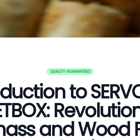
QUALITY GUARANTEED
oduction to SER
ETBOX: Revolution
ass and Wood P