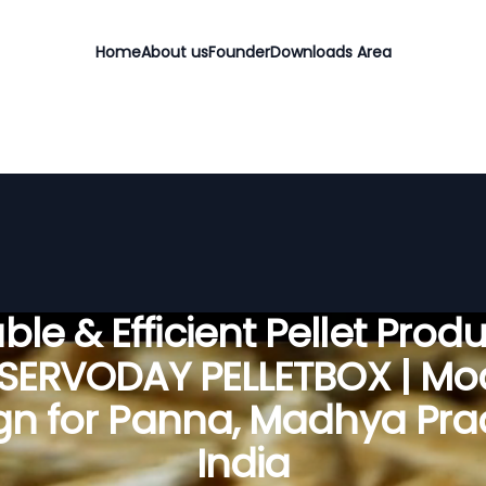
Home
About us
Founder
Downloads Area
ble & Efficient Pellet Prod
 SERVODAY PELLETBOX | Mo
gn for Panna, Madhya Pra
India