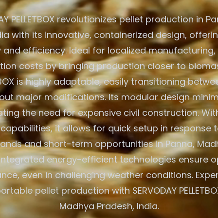
Y PELLETBOX revolutionizes pellet production in P
dia with its innovative, containerized design, offe
y and efficiency. Ideal for localized manufacturing,
tion costs by bringing production closer to bioma
BOX is highly adaptable, easily transitioning betw
out major modifications. Its modular design minim
ating the need for expensive civil construction. Wit
apabilities, it allows for quick setup in response t
nds and short-term opportunities in Panna, Mad
 Integrated energy-efficient technologies ensure 
ce, even in challenging weather conditions. Expe
portable pellet production with SERVODAY PELLETBO
Madhya Pradesh, India.