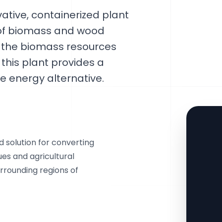
ative, containerized plant
n of biomass and wood
ng the biomass resources
his plant provides a
ve energy alternative.
solution for converting
ues and agricultural
urrounding regions of