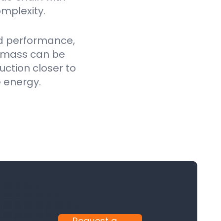
mplexity.
ed performance,
iomass can be
uction closer to
e energy.
Request a