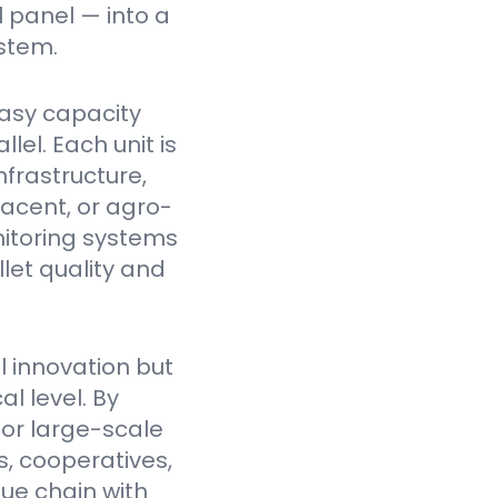
l panel — into a
stem.
asy capacity
el. Each unit is
nfrastructure,
jacent, or agro-
itoring systems
et quality and
l innovation but
l level. By
for large-scale
, cooperatives,
lue chain with