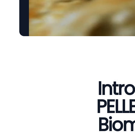
Intr
PELL
Biom