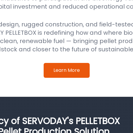
pital investment and reduced operational co
 design, rugged construction, and field-test
 PELLETBOX is redefining how and where b
clean, renewable fuel — bringing pellet prod
stock and closer to the future of sustainabl
Learn More
ncy of SERVODAY's PELLETBOX
llet Production Solution