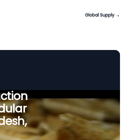
Global Supply
→
uction
dular
desh,