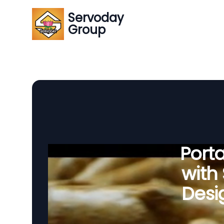
Servoday
Group
Porta
with
Desi