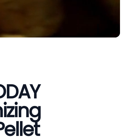
VODAY
izing
ellet