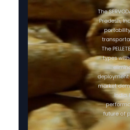
The SERVODA
Pradesh, In
portabilit
transporta
The PELLET
types with
elimin
deployment c
market dema
India.
performan
future of 