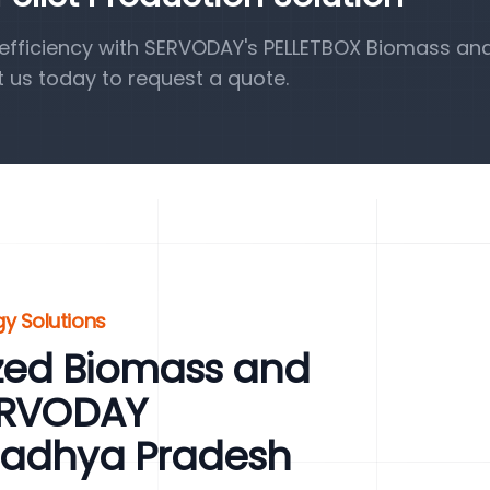
efficiency with SERVODAY's PELLETBOX Biomass a
t us today to request a quote.
y Solutions
zed Biomass and
SERVODAY
Madhya Pradesh