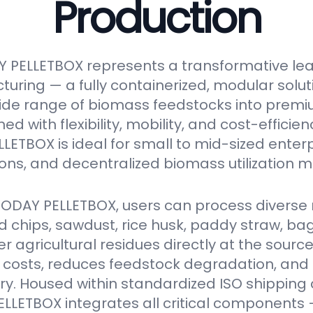
Production
 PELLETBOX represents a transformative le
turing — a fully containerized, modular solu
ide range of biomass feedstocks into premi
ed with flexibility, mobility, and cost-efficien
ETBOX is ideal for small to mid-sized enter
ions, and decentralized biomass utilization m
VODAY PELLETBOX, users can process diverse 
 chips, sawdust, rice husk, paddy straw, ba
er agricultural residues directly at the source
 costs, reduces feedstock degradation, and
y. Housed within standardized ISO shipping 
LETBOX integrates all critical components 