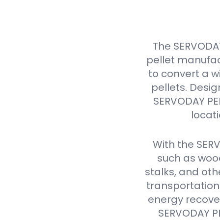
The SERVODAY
pellet manufac
to convert a w
pellets. Design
SERVODAY PELL
locat
With the SER
such as wood
stalks, and oth
transportation
energy recover
SERVODAY PEL