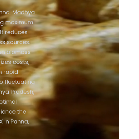
anna, Madhya
ring maximum
 it reduces
ss sources.
een biomass
izes costs,
h rapid
o fluctuating
hya Pradesh,
optimal
rience the
X in Panna,