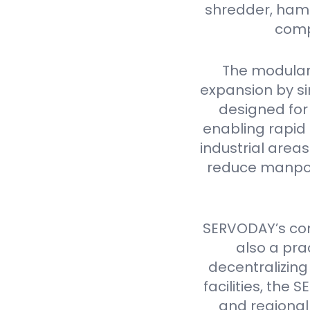
shredder, hamme
comp
The modular
expansion by si
designed for 
enabling rapid 
industrial are
reduce manpow
SERVODAY’s cont
also a pra
decentralizing
facilities, th
and regional 