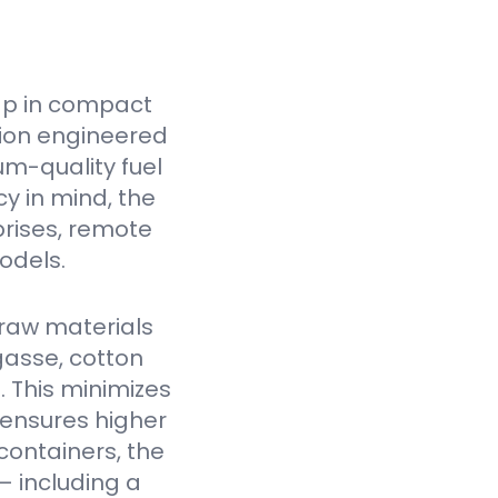
ap in compact
tion engineered
um-quality fuel
cy in mind, the
prises, remote
odels.
raw materials
gasse, cotton
. This minimizes
 ensures higher
containers, the
— including a