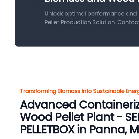
Unlock optimal performance and 
Pellet Production Solution. Contac
Transforming Biomass into Sustainable Energ
Advanced Containeri
Wood Pellet Plant - 
PELLETBOX in Panna, 