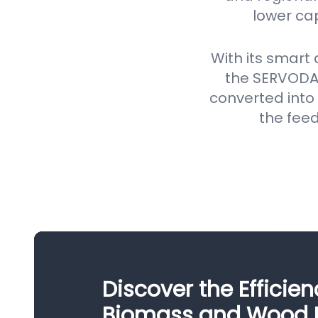
lower ca
With its smart
the SERVODAY
converted into 
the feed
Discover the Efficie
Biomass and Wood Pe