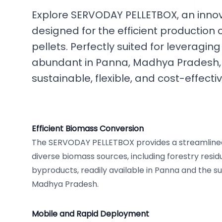
Explore SERVODAY PELLETBOX, an innov
designed for the efficient productio
pellets. Perfectly suited for leveragi
abundant in Panna, Madhya Pradesh, t
sustainable, flexible, and cost-effecti
Efficient Biomass Conversion
The SERVODAY PELLETBOX provides a streamlined 
diverse biomass sources, including forestry resid
byproducts, readily available in Panna and the s
Madhya Pradesh.
Mobile and Rapid Deployment