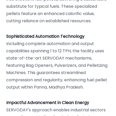
substitute for typical fuels. These specialized
pellets feature an enhanced calorific value,
cutting reliance on established resources.
Sophisticated Automation Technology
Including complete automation and output
capabilities spanning 1 to 12 TPH, the facility uses
state-of-the-art SERVODAY mechanisms,
featuring Bag Openers, Pulverizers, and Pelletizing
Machines. This guarantees streamlined
compression and regularity, enhancing fuel pellet
output within Panna, Madhya Pradesh.
Impactful Advancement in Clean Energy
SERVODAY's approach enables industrial sectors