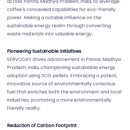
across Panna, Madhya Pradesh, India, to leverage
coffee's concealed capabilities for eco-friendly
power. Making a notable influence on the
sustainable energy realm through converting
waste materials into valuable energy.
Pioneering Sustainable Initiatives
SERVODAY drives advancement in Panna, Madhya
Pradesh, India, championing sustainable energy
adoption using SCG pellets. Embracing a potent,
innovative source of environmentally conscious
fuel that enriches both the environment and local
industries, promoting a more environmentally
friendly reality.
Reduction of Carbon Footprint