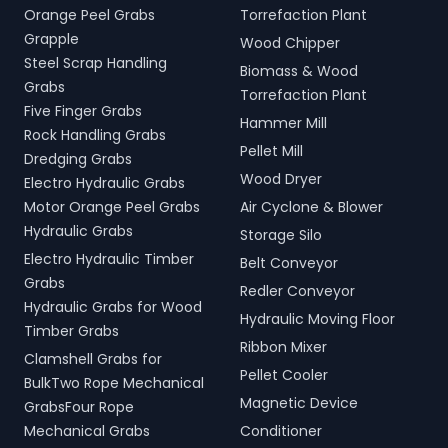
Orange Peel Grabs
Torrefaction Plant
Grapple
Wood Chipper
Steel Scrap Handling
Biomass & Wood
Grabs
Torrefaction Plant
Five Finger Grabs
Hammer Mill
Rock Handling Grabs
Pellet Mill
Dredging Grabs
Wood Dryer
Electro Hydraulic Grabs
Motor Orange Peel Grabs
Air Cyclone & Blower
Hydraulic Grabs
Storage Silo
Electro Hydraulic Timber
Belt Conveyor
Grabs
Redler Conveyor
Hydraulic Grabs for Wood
Hydraulic Moving Floor
Timber Grabs
Ribbon Mixer
Clamshell Grabs for
Pellet Cooler
BulkTwo Rope Mechanical
Magnetic Device
GrabsFour Rope
Mechanical Grabs
Conditioner