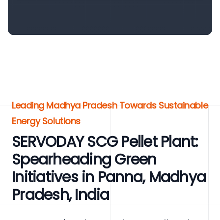
Leading Madhya Pradesh Towards Sustainable
Energy Solutions
SERVODAY SCG Pellet Plant:
Spearheading Green
Initiatives in Panna, Madhya
Pradesh, India