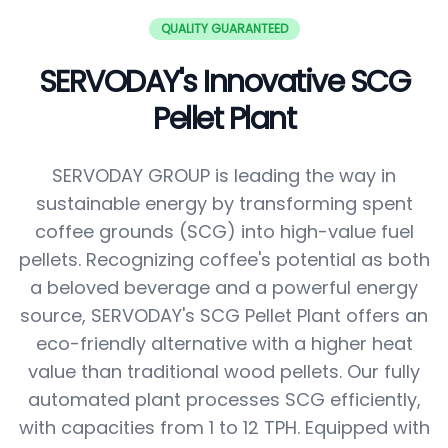
QUALITY GUARANTEED
SERVODAY's Innovative SCG
Pellet Plant
SERVODAY GROUP is leading the way in
sustainable energy by transforming spent
coffee grounds (SCG) into high-value fuel
pellets. Recognizing coffee's potential as both
a beloved beverage and a powerful energy
source, SERVODAY's SCG Pellet Plant offers an
eco-friendly alternative with a higher heat
value than traditional wood pellets. Our fully
automated plant processes SCG efficiently,
with capacities from 1 to 12 TPH. Equipped with