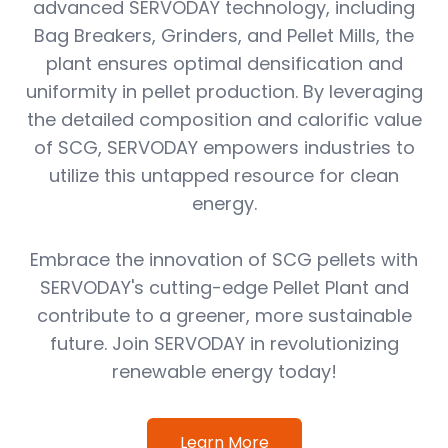
advanced SERVODAY technology, including
Bag Breakers, Grinders, and Pellet Mills, the
plant ensures optimal densification and
uniformity in pellet production. By leveraging
the detailed composition and calorific value
of SCG, SERVODAY empowers industries to
utilize this untapped resource for clean
energy.
Embrace the innovation of SCG pellets with
SERVODAY's cutting-edge Pellet Plant and
contribute to a greener, more sustainable
future. Join SERVODAY in revolutionizing
renewable energy today!
Learn More