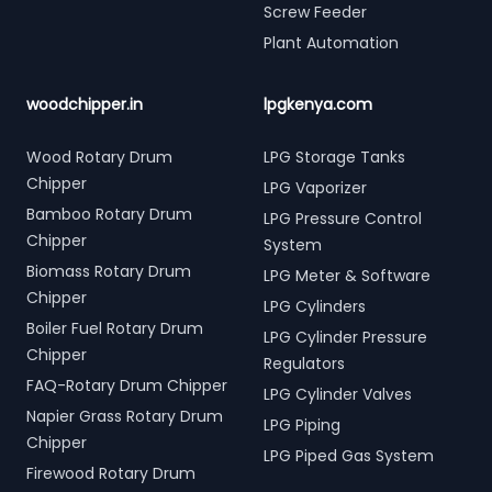
Screw Feeder
Plant Automation
woodchipper.in
lpgkenya.com
Wood Rotary Drum
LPG Storage Tanks
Chipper
LPG Vaporizer
Bamboo Rotary Drum
LPG Pressure Control
Chipper
System
Biomass Rotary Drum
LPG Meter & Software
Chipper
LPG Cylinders
Boiler Fuel Rotary Drum
LPG Cylinder Pressure
Chipper
Regulators
FAQ-Rotary Drum Chipper
LPG Cylinder Valves
Napier Grass Rotary Drum
LPG Piping
Chipper
LPG Piped Gas System
Firewood Rotary Drum