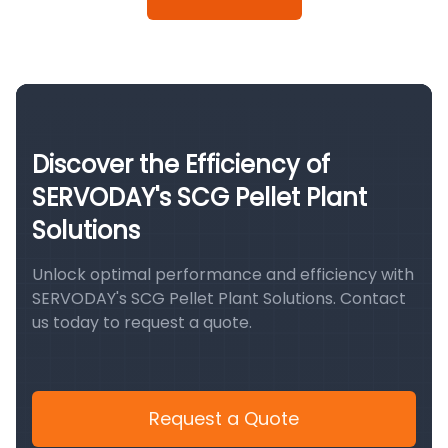
Discover the Efficiency of
SERVODAY's SCG Pellet Plant
Solutions
Unlock optimal performance and efficiency with
SERVODAY's SCG Pellet Plant Solutions. Contact
us today to request a quote.
Request a Quote