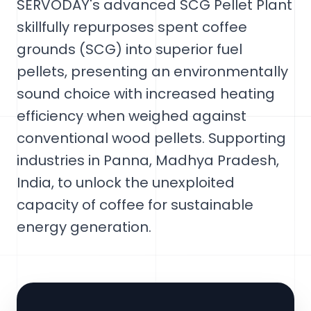
SERVODAY's advanced SCG Pellet Plant
skillfully repurposes spent coffee
grounds (SCG) into superior fuel
pellets, presenting an environmentally
sound choice with increased heating
efficiency when weighed against
conventional wood pellets. Supporting
industries in Panna, Madhya Pradesh,
India, to unlock the unexploited
capacity of coffee for sustainable
energy generation.