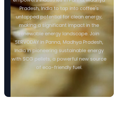
Pradesh, India to tap into coffee's
untapped potential for clean energy,
making a significant impact in the
renewable energy landscape. Join
SERVODAY in Panna, Madhya Pradesh,
India in pioneering sustainable energy
with SCG pellets, a powerful new source
of eco-friendly fuel.