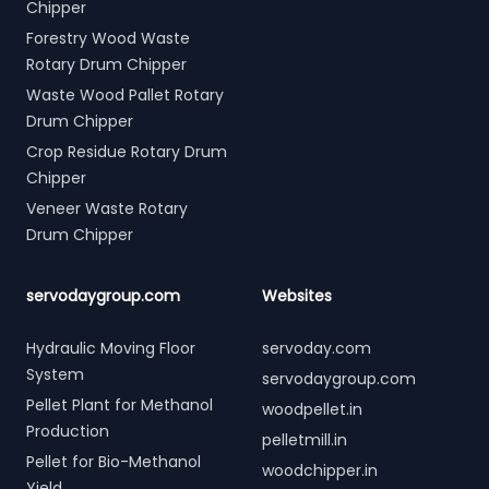
Chipper
Forestry Wood Waste
Rotary Drum Chipper
Waste Wood Pallet Rotary
Drum Chipper
Crop Residue Rotary Drum
Chipper
Veneer Waste Rotary
Drum Chipper
servodaygroup.com
Websites
Hydraulic Moving Floor
servoday.com
System
servodaygroup.com
Pellet Plant for Methanol
woodpellet.in
Production
pelletmill.in
Pellet for Bio-Methanol
woodchipper.in
Yield