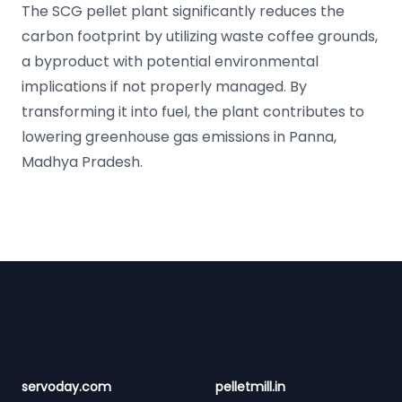
The SCG pellet plant significantly reduces the
carbon footprint by utilizing waste coffee grounds,
a byproduct with potential environmental
implications if not properly managed. By
transforming it into fuel, the plant contributes to
lowering greenhouse gas emissions in Panna,
Madhya Pradesh.
Footer
servoday.com
pelletmill.in