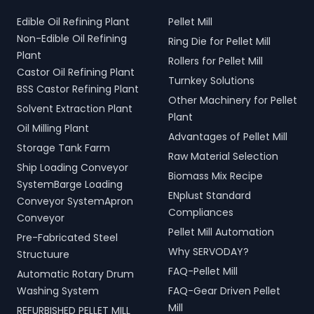
Edible Oil Refining Plant
Pellet Mill
Non-Edible Oil Refining
Ring Die for Pellet Mill
Plant
Rollers for Pellet Mill
Castor Oil Refining Plant
Turnkey Solutions
BSS Castor Refining Plant
Other Machinery for Pellet
Solvent Extraction Plant
Plant
Oil Milling Plant
Advantages of Pellet Mill
Storage Tank Farm
Raw Material Selection
Ship Loading Conveyor
Biomass Mix Recipe
SystemBarge Loading
ENplust Standard
Conveyor SystemApron
Compliances
Conveyor
Pellet Mill Automation
Pre-Fabricated Steel
Why SERVODAY?
Structuure
FAQ-Pellet Mill
Automatic Rotary Drum
Washing System
FAQ-Gear Driven Pellet
Mill
REFURBISHED PELLET MILL