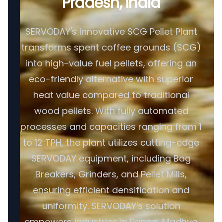
Pradesh, India
SERVODAY's Innovative SCG Pellet Plant
transforms spent coffee grounds (SCG)
into high-value fuel pellets, offering an
eco-friendly alternative with superior
heat value compared to traditional
wood pellets. With fully automated
processes and capacities ranging from 1
to 12 TPH, the plant utilizes cutting-edge
SERVODAY equipment, including Bag
Breakers, Grinders, and Pellet Mills,
ensuring efficient densification and
uniformity. SERVODAY's solution
empowers industries in Panna, Madhya