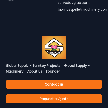
servodaygrab.com
biomasspelletmachinery.co
Global Supply - Turnkey Projects
Global Supply -
Machinery
About Us
Founder
Contact us
Request a Quote