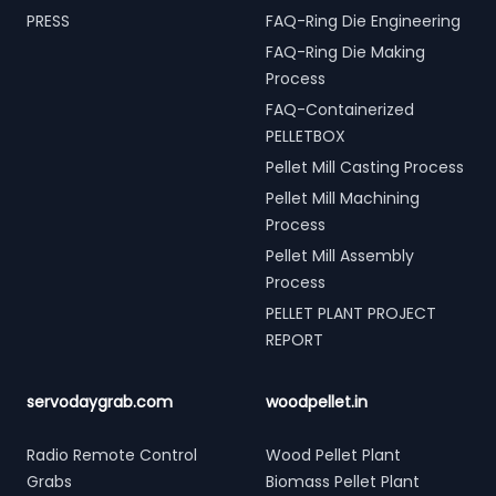
PRESS
FAQ-Ring Die Engineering
FAQ-Ring Die Making
Process
FAQ-Containerized
PELLETBOX
Pellet Mill Casting Process
Pellet Mill Machining
Process
Pellet Mill Assembly
Process
PELLET PLANT PROJECT
REPORT
servodaygrab.com
woodpellet.in
Radio Remote Control
Wood Pellet Plant
Grabs
Biomass Pellet Plant