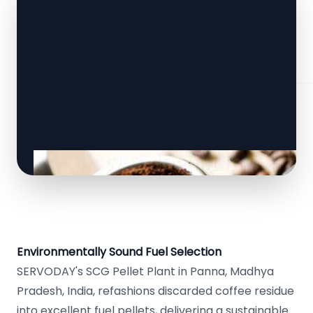
Environmentally Sound Fuel Selection
SERVODAY's SCG Pellet Plant in Panna, Madhya
Pradesh, India, refashions discarded coffee residue
into excellent fuel pellets, delivering a sustainable