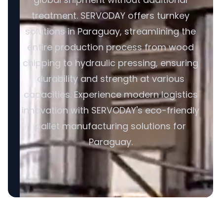
treatment. SERVODAY offers turnkey
solutions in Paraguay, streamlining the
entire production process from wood
chipping to hydraulic pressing, ensuring
durability and strength at various
capacities. Experience modern logistics
innovation with SERVODAY's eco-friendly
pallet manufacturing solutions for
Paraguay.