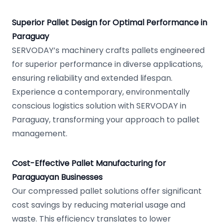
Superior Pallet Design for Optimal Performance in
Paraguay
SERVODAY’s machinery crafts pallets engineered
for superior performance in diverse applications,
ensuring reliability and extended lifespan.
Experience a contemporary, environmentally
conscious logistics solution with SERVODAY in
Paraguay, transforming your approach to pallet
management.
Cost-Effective Pallet Manufacturing for
Paraguayan Businesses
Our compressed pallet solutions offer significant
cost savings by reducing material usage and
waste. This efficiency translates to lower