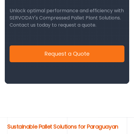
Unlock optimal performance and efficiency with
SERVODAY's Compressed Pallet Plant Solutions.
Contact us today to request a quote.
Request a Quote
Sustainable Pallet Solutions for Paraguayan