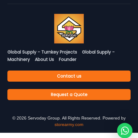
Global Supply - Turnkey Projects
Global Supply -
Machinery
About Us
Founder
Contact us
Request a Quote
©
2026
Servoday Group. All Rights Reserved. Powered by
storearmy.com