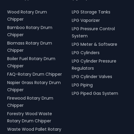
Wood Rotary Drum
LPG Storage Tanks
Chipper
LPG Vaporizer
Bamboo Rotary Drum
LPG Pressure Control
Chipper
System
Biomass Rotary Drum
LPG Meter & Software
Chipper
LPG Cylinders
Boiler Fuel Rotary Drum
LPG Cylinder Pressure
Chipper
Regulators
FAQ-Rotary Drum Chipper
LPG Cylinder Valves
Napier Grass Rotary Drum
LPG Piping
Chipper
LPG Piped Gas System
Firewood Rotary Drum
Chipper
Forestry Wood Waste
Rotary Drum Chipper
Waste Wood Pallet Rotary