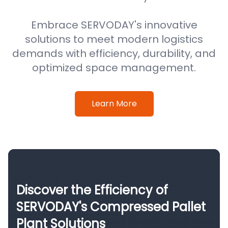
Embrace SERVODAY's innovative
solutions to meet modern logistics
demands with efficiency, durability, and
optimized space management.
Learn More
Discover the Efficiency of
SERVODAY's Compressed Pallet
Plant Solutions