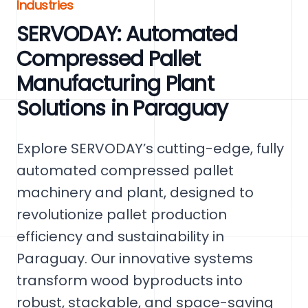
Industries
SERVODAY: Automated
Compressed Pallet
Manufacturing Plant
Solutions in Paraguay
Explore SERVODAY’s cutting-edge, fully
automated compressed pallet
machinery and plant, designed to
revolutionize pallet production
efficiency and sustainability in
Paraguay. Our innovative systems
transform wood byproducts into
robust, stackable, and space-saving