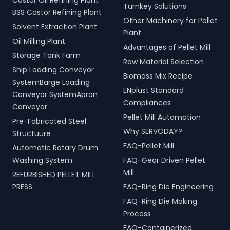
Castor Oil Refining Plant
Turnkey Solutions
BSS Castor Refining Plant
Other Machinery for Pellet
Solvent Extraction Plant
Plant
Oil Milling Plant
Advantages of Pellet Mill
Storage Tank Farm
Raw Material Selection
Ship Loading Conveyor
Biomass Mix Recipe
SystemBarge Loading
ENplust Standard
Conveyor SystemApron
Compliances
Conveyor
Pellet Mill Automation
Pre-Fabricated Steel
Why SERVODAY?
Structuure
FAQ-Pellet Mill
Automatic Rotary Drum
Washing System
FAQ-Gear Driven Pellet
Mill
REFURBISHED PELLET MILL
PRESS
FAQ-Ring Die Engineering
FAQ-Ring Die Making
Process
FAQ-Containerized