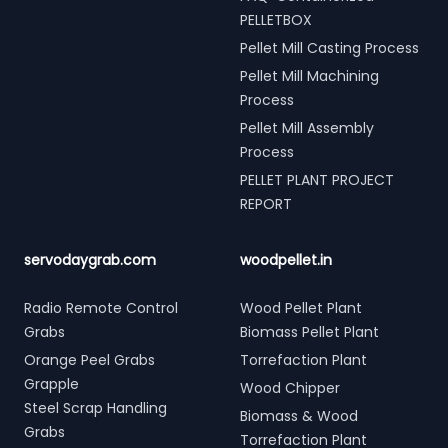
PELLETBOX
Pellet Mill Casting Process
Pellet Mill Machining
Process
Pellet Mill Assembly
Process
PELLET PLANT PROJECT
REPORT
servodaygrab.com
woodpellet.in
Radio Remote Control
Wood Pellet Plant
Grabs
Biomass Pellet Plant
Orange Peel Grabs
Torrefaction Plant
Grapple
Wood Chipper
Steel Scrap Handling
Biomass & Wood
Grabs
Torrefaction Plant