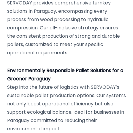
SERVODAY provides comprehensive turnkey
solutions in Paraguay, encompassing every
process from wood processing to hydraulic
compression. Our all-inclusive strategy ensures
the consistent production of strong and durable
pallets, customized to meet your specific
operational requirements.
Environmentally Responsible Pallet Solutions for a
Greener Paraguay
Step into the future of logistics with SERVODAY’s
sustainable pallet production options. Our systems
not only boost operational efficiency but also
support ecological balance, ideal for businesses in
Paraguay committed to reducing their
environmental impact.