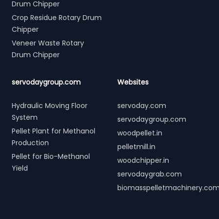
Drum Chipper
Crop Residue Rotary Drum
Chipper
Veneer Waste Rotary
Drum Chipper
servodaygroup.com
Websites
Hydraulic Moving Floor
servoday.com
System
servodaygroup.com
Pellet Plant for Methanol
woodpellet.in
Production
pelletmill.in
Pellet for Bio-Methanol
woodchipper.in
Yield
servodaygrab.com
biomasspelletmachinery.co