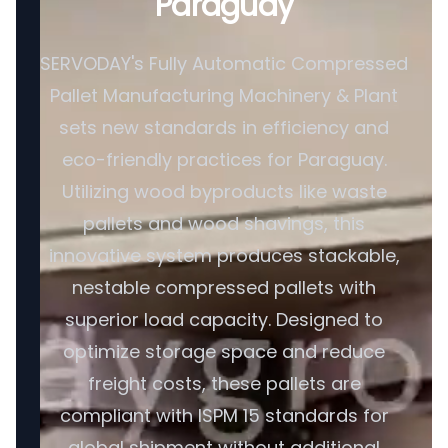
Paraguay
SERVODAY's Fully Automatic Compressed
Pallet Manufacturing Machinery & Plant
sets new standards in efficiency and
eco-friendly practices for Paraguay.
Utilizing wood byproducts like waste
pallets and wood shavings, this
innovative system produces stackable,
nestable compressed pallets with
superior load capacity. Designed to
optimize storage space and reduce
freight costs, these pallets are
compliant with ISPM 15 standards for
global shipment without additional