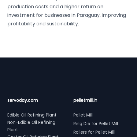
production costs and a higher return on
investment for businesses in Paraguay, improving
profitability and sustainability.
Footer
servoday.com
pelletmill.in
Edible Oil Refining Plant
Pellet Mill
Non-Edible Oil Refining
Ring Die for Pellet Mill
Plant
Rollers for Pellet Mill