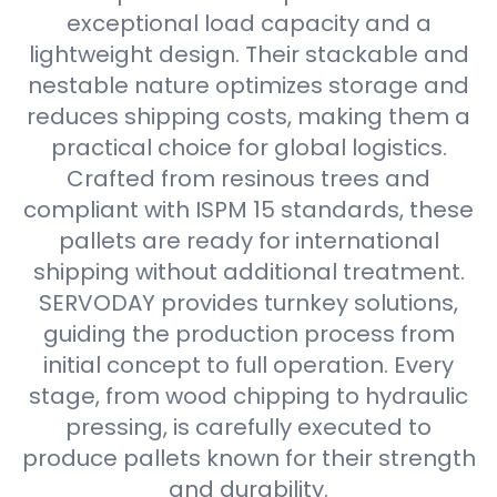
exceptional load capacity and a
lightweight design. Their stackable and
nestable nature optimizes storage and
reduces shipping costs, making them a
practical choice for global logistics.
Crafted from resinous trees and
compliant with ISPM 15 standards, these
pallets are ready for international
shipping without additional treatment.
SERVODAY provides turnkey solutions,
guiding the production process from
initial concept to full operation. Every
stage, from wood chipping to hydraulic
pressing, is carefully executed to
produce pallets known for their strength
and durability.