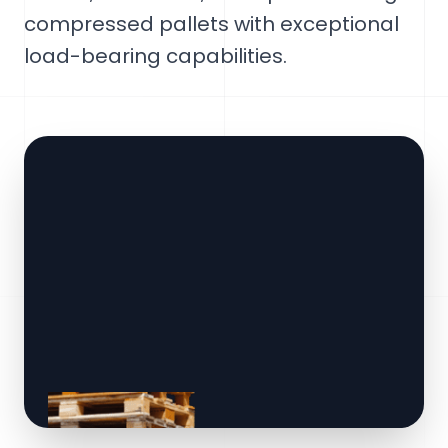
compressed pallets with exceptional
load-bearing capabilities.