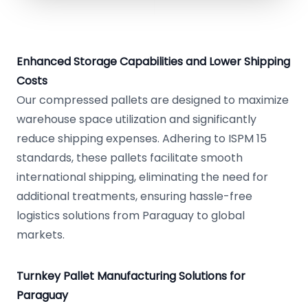
Enhanced Storage Capabilities and Lower Shipping
Costs
Our compressed pallets are designed to maximize
warehouse space utilization and significantly
reduce shipping expenses. Adhering to ISPM 15
standards, these pallets facilitate smooth
international shipping, eliminating the need for
additional treatments, ensuring hassle-free
logistics solutions from Paraguay to global
markets.
Turnkey Pallet Manufacturing Solutions for
Paraguay