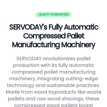
QUALITY GUARANTEED
SERVODAY's Fully Automatic
Compressed Pallet
Manufacturing Machinery
SERVODAY revolutionizes pallet
production with its fully automatic
compressed pallet manufacturing
machinery, integrating cutting-edge
technology and sustainable practices.
Made from wood byproducts like waste
pallets and raw wood shavings, these
compressed wood pallets boast