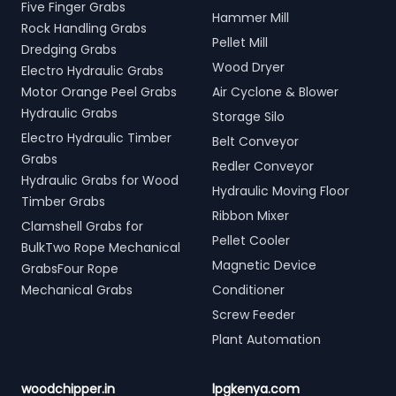
Five Finger Grabs
Hammer Mill
Rock Handling Grabs
Pellet Mill
Dredging Grabs
Wood Dryer
Electro Hydraulic Grabs
Motor Orange Peel Grabs
Air Cyclone & Blower
Hydraulic Grabs
Storage Silo
Electro Hydraulic Timber
Belt Conveyor
Grabs
Redler Conveyor
Hydraulic Grabs for Wood
Hydraulic Moving Floor
Timber Grabs
Ribbon Mixer
Clamshell Grabs for
Pellet Cooler
BulkTwo Rope Mechanical
Magnetic Device
GrabsFour Rope
Mechanical Grabs
Conditioner
Screw Feeder
Plant Automation
woodchipper.in
lpgkenya.com