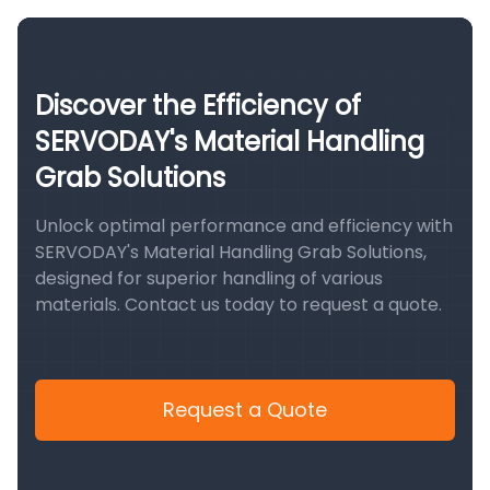
Discover the Efficiency of
SERVODAY's Material Handling
Grab Solutions
Unlock optimal performance and efficiency with
SERVODAY's Material Handling Grab Solutions,
designed for superior handling of various
materials. Contact us today to request a quote.
Request a Quote