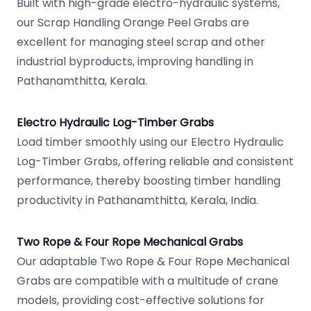
Built with high-grade electro-hydraulic systems,
our Scrap Handling Orange Peel Grabs are
excellent for managing steel scrap and other
industrial byproducts, improving handling in
Pathanamthitta, Kerala.
Electro Hydraulic Log-Timber Grabs
Load timber smoothly using our Electro Hydraulic
Log-Timber Grabs, offering reliable and consistent
performance, thereby boosting timber handling
productivity in Pathanamthitta, Kerala, India.
Two Rope & Four Rope Mechanical Grabs
Our adaptable Two Rope & Four Rope Mechanical
Grabs are compatible with a multitude of crane
models, providing cost-effective solutions for