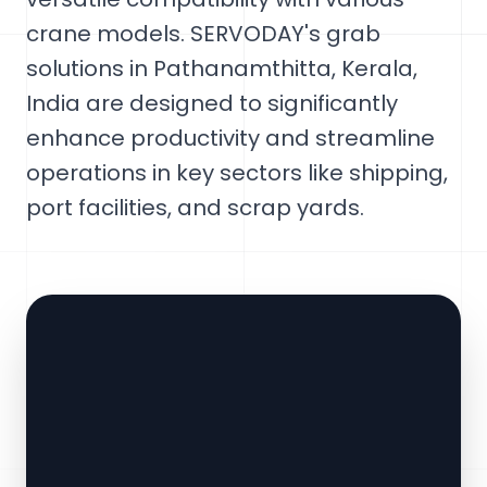
crane models. SERVODAY's grab
solutions in Pathanamthitta, Kerala,
India are designed to significantly
enhance productivity and streamline
operations in key sectors like shipping,
port facilities, and scrap yards.