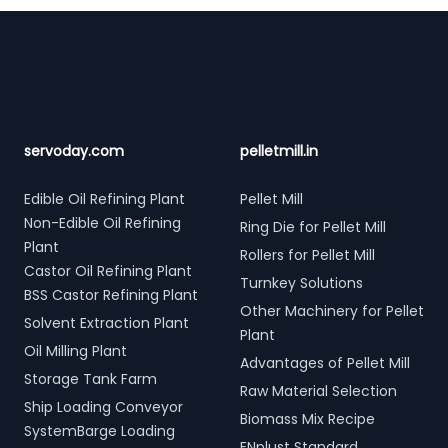
Footer
servoday.com
pelletmill.in
Edible Oil Refining Plant
Pellet Mill
Non-Edible Oil Refining
Ring Die for Pellet Mill
Plant
Rollers for Pellet Mill
Castor Oil Refining Plant
Turnkey Solutions
BSS Castor Refining Plant
Other Machinery for Pellet
Solvent Extraction Plant
Plant
Oil Milling Plant
Advantages of Pellet Mill
Storage Tank Farm
Raw Material Selection
Ship Loading Conveyor
Biomass Mix Recipe
SystemBarge Loading
ENplust Standard