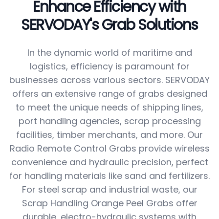
Enhance Efficiency with
SERVODAY's Grab Solutions
In the dynamic world of maritime and
logistics, efficiency is paramount for
businesses across various sectors. SERVODAY
offers an extensive range of grabs designed
to meet the unique needs of shipping lines,
port handling agencies, scrap processing
facilities, timber merchants, and more. Our
Radio Remote Control Grabs provide wireless
convenience and hydraulic precision, perfect
for handling materials like sand and fertilizers.
For steel scrap and industrial waste, our
Scrap Handling Orange Peel Grabs offer
durable, electro-hydraulic systems with