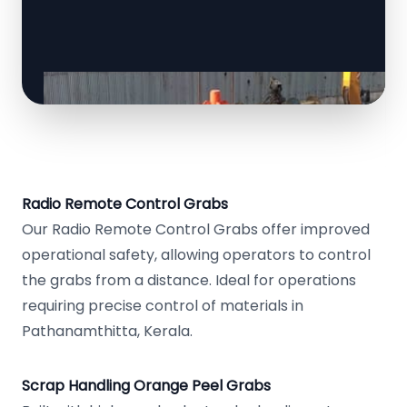
Radio Remote Control Grabs
Our Radio Remote Control Grabs offer improved
operational safety, allowing operators to control
the grabs from a distance. Ideal for operations
requiring precise control of materials in
Pathanamthitta, Kerala.
Scrap Handling Orange Peel Grabs