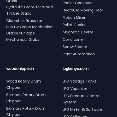
Grabs
Redler Conveyor
Hydraulic Grabs for Wood
Hydraulic Moving Floor
Timber Grabs
Ribbon Mixer
Clamshell Grabs for
Pellet Cooler
BulkTwo Rope Mechanical
Magnetic Device
GrabsFour Rope
Mechanical Grabs
Conditioner
Screw Feeder
Plant Automation
woodchipper.in
lpgkenya.com
Wood Rotary Drum
LPG Storage Tanks
Chipper
LPG Vaporizer
Bamboo Rotary Drum
LPG Pressure Control
Chipper
System
Biomass Rotary Drum
LPG Meter & Software
Chipper
LPG Cylinders