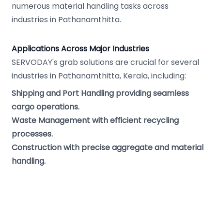
numerous material handling tasks across
industries in Pathanamthitta.
Applications Across Major Industries
SERVODAY's grab solutions are crucial for several
industries in Pathanamthitta, Kerala, including:
Shipping and Port Handling providing seamless
cargo operations.
Waste Management with efficient recycling
processes.
Construction with precise aggregate and material
handling.