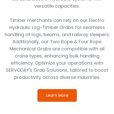
versatile capacities.
Timber merchants can rely on our Electro
Hydraulic Log-Timber Grabs for seamless
handling of logs, beams, and railway sleepers.
Additionally, our Two Rope & Four Rope
Mechanical Grabs are compatible with all
crane types, enhancing bulk handling
efficiency. Optimize your operations with
SERVODAY's Grab Solutions, tailored to boost
productivity across diverse industries.
Learn More