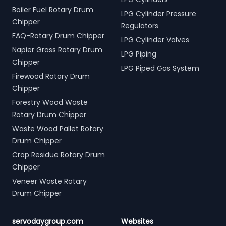
Boiler Fuel Rotary Drum
LPG Cylinder Pressure
Chipper
Regulators
FAQ-Rotary Drum Chipper
LPG Cylinder Valves
Napier Grass Rotary Drum
LPG Piping
Chipper
LPG Piped Gas System
Firewood Rotary Drum
Chipper
Forestry Wood Waste
Rotary Drum Chipper
Waste Wood Pallet Rotary
Drum Chipper
Crop Residue Rotary Drum
Chipper
Veneer Waste Rotary
Drum Chipper
servodaygroup.com
Websites