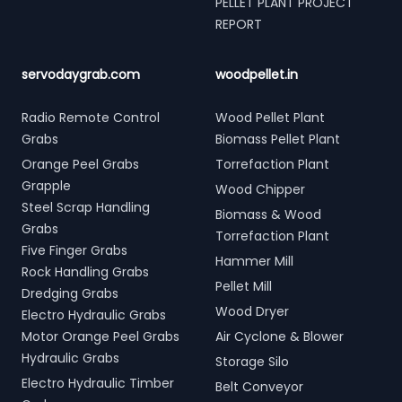
PELLET PLANT PROJECT
REPORT
servodaygrab.com
woodpellet.in
Radio Remote Control
Wood Pellet Plant
Grabs
Biomass Pellet Plant
Orange Peel Grabs
Torrefaction Plant
Grapple
Wood Chipper
Steel Scrap Handling
Biomass & Wood
Grabs
Torrefaction Plant
Five Finger Grabs
Hammer Mill
Rock Handling Grabs
Pellet Mill
Dredging Grabs
Wood Dryer
Electro Hydraulic Grabs
Motor Orange Peel Grabs
Air Cyclone & Blower
Hydraulic Grabs
Storage Silo
Electro Hydraulic Timber
Belt Conveyor