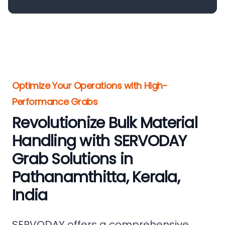
Optimize Your Operations with High-
Performance Grabs
Revolutionize Bulk Material
Handling with SERVODAY
Grab Solutions in
Pathanamthitta, Kerala,
India
SERVODAY offers a comprehensive