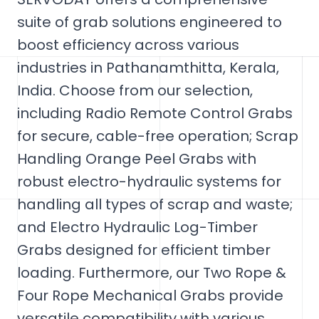
suite of grab solutions engineered to
boost efficiency across various
industries in Pathanamthitta, Kerala,
India. Choose from our selection,
including Radio Remote Control Grabs
for secure, cable-free operation; Scrap
Handling Orange Peel Grabs with
robust electro-hydraulic systems for
handling all types of scrap and waste;
and Electro Hydraulic Log-Timber
Grabs designed for efficient timber
loading. Furthermore, our Two Rope &
Four Rope Mechanical Grabs provide
versatile compatibility with various