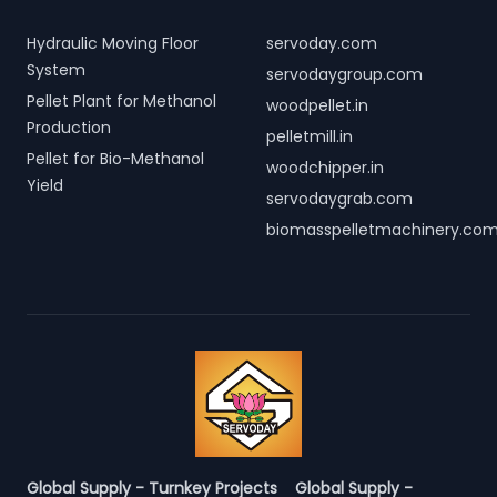
Hydraulic Moving Floor
servoday.com
System
servodaygroup.com
Pellet Plant for Methanol
woodpellet.in
Production
pelletmill.in
Pellet for Bio-Methanol
woodchipper.in
Yield
servodaygrab.com
biomasspelletmachinery.co
Global Supply - Turnkey Projects
Global Supply -