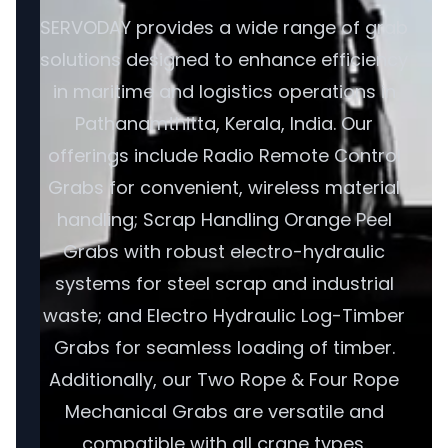
SERVODAY provides a wide range of grab
solutions designed to enhance efficiency
in maritime and logistics operations in
Pathanamthitta, Kerala, India. Our
offerings include Radio Remote Control
Grabs for convenient, wireless material
handling; Scrap Handling Orange Peel
Grabs with robust electro-hydraulic
systems for steel scrap and industrial
waste; and Electro Hydraulic Log-Timber
Grabs for seamless loading of timber.
Additionally, our Two Rope & Four Rope
Mechanical Grabs are versatile and
compatible with all crane types.