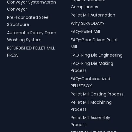
Conveyor SystemApron
Compliances
Conveyor
Pellet Mill Automation
Pre-Fabricated Steel
Why SERVODAY?
Structuure
FAQ-Pellet Mill
Automatic Rotary Drum
Washing System
FAQ-Gear Driven Pellet
Mill
REFURBISHED PELLET MILL
PRESS
FAQ-Ring Die Engineering
FAQ-Ring Die Making
Process
FAQ-Containerized
PELLETBOX
Pellet Mill Casting Process
Pellet Mill Machining
Process
Pellet Mill Assembly
Process