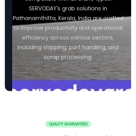
SERVODAY's grab solutions in
Pathanamthitta, Kerala, India are crafted
to improve productivity and operational
efficiency across various sectors,
including shipping, port handling, and
scrap processing.
QUALITY GUARANTEED