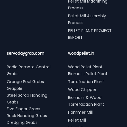
Pellet Mill Machining
Process
Pellet Mill Assembly
Process
PELLET PLANT PROJECT
REPORT
servodaygrab.com
woodpellet.in
Radio Remote Control
Wood Pellet Plant
Grabs
Biomass Pellet Plant
Orange Peel Grabs
Torrefaction Plant
Grapple
Wood Chipper
Steel Scrap Handling
Biomass & Wood
Grabs
Torrefaction Plant
Five Finger Grabs
Hammer Mill
Rock Handling Grabs
Pellet Mill
Dredging Grabs