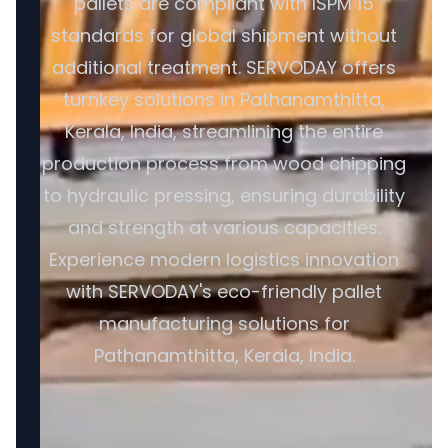
pallets are compliant with ISPM 15
standards for global shipment without
additional treatment. SERVODAY offers
turnkey solutions in Pathanamthitta,
Kerala, India, streamlining the entire
production process from wood chipping
to hydraulic pressing, ensuring durability
and strength at various capacities.
Experience modern logistics innovation
with SERVODAY's eco-friendly pallet
manufacturing solutions for
Pathanamthitta, Kerala, India.