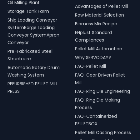
Oil Milling Plant
Advantages of Pellet Mill
Storage Tank Farm
Raw Material Selection
Ship Loading Conveyor
Biomass Mix Recipe
SystemBarge Loading
ENplust Standard
Conveyor SystemApron
Compliances
Conveyor
Pellet Mill Automation
Pre-Fabricated Steel
Why SERVODAY?
Structuure
FAQ-Pellet Mill
Automatic Rotary Drum
Washing System
FAQ-Gear Driven Pellet
Mill
REFURBISHED PELLET MILL
PRESS
FAQ-Ring Die Engineering
FAQ-Ring Die Making
Process
FAQ-Containerized
PELLETBOX
Pellet Mill Casting Process