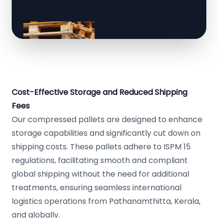
Cost-Effective Storage and Reduced Shipping
Fees
Our compressed pallets are designed to enhance
storage capabilities and significantly cut down on
shipping costs. These pallets adhere to ISPM 15
regulations, facilitating smooth and compliant
global shipping without the need for additional
treatments, ensuring seamless international
logistics operations from Pathanamthitta, Kerala,
and globally.