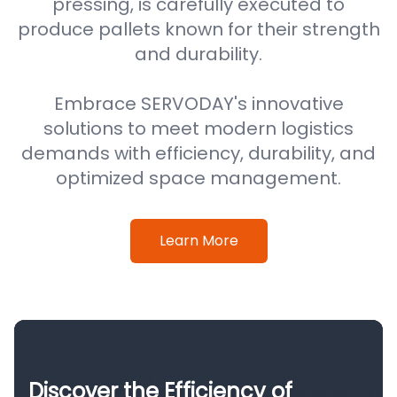
pressing, is carefully executed to
produce pallets known for their strength
and durability.
Embrace SERVODAY's innovative
solutions to meet modern logistics
demands with efficiency, durability, and
optimized space management.
Learn More
Discover the Efficiency of