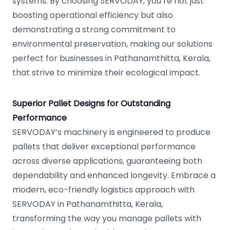
systems. By choosing SERVODAY, you’re not just
boosting operational efficiency but also
demonstrating a strong commitment to
environmental preservation, making our solutions
perfect for businesses in Pathanamthitta, Kerala,
that strive to minimize their ecological impact.
Superior Pallet Designs for Outstanding
Performance
SERVODAY’s machinery is engineered to produce
pallets that deliver exceptional performance
across diverse applications, guaranteeing both
dependability and enhanced longevity. Embrace a
modern, eco-friendly logistics approach with
SERVODAY in Pathanamthitta, Kerala,
transforming the way you manage pallets with