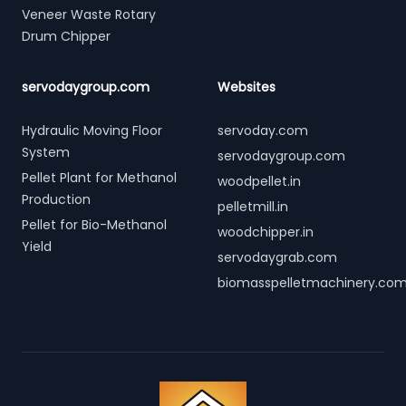
Veneer Waste Rotary
Drum Chipper
servodaygroup.com
Websites
Hydraulic Moving Floor
servoday.com
System
servodaygroup.com
Pellet Plant for Methanol
woodpellet.in
Production
pelletmill.in
Pellet for Bio-Methanol
woodchipper.in
Yield
servodaygrab.com
biomasspelletmachinery.co