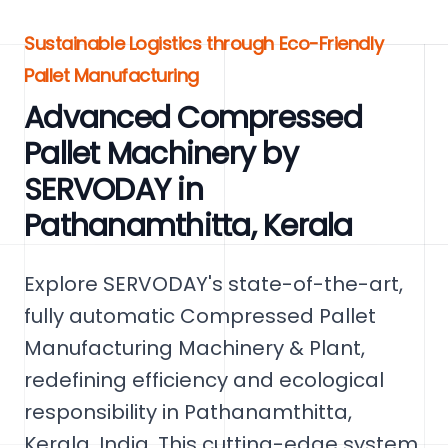
Sustainable Logistics through Eco-Friendly
Pallet Manufacturing
Advanced Compressed
Pallet Machinery by
SERVODAY in
Pathanamthitta, Kerala
Explore SERVODAY's state-of-the-art,
fully automatic Compressed Pallet
Manufacturing Machinery & Plant,
redefining efficiency and ecological
responsibility in Pathanamthitta,
Kerala, India. This cutting-edge system