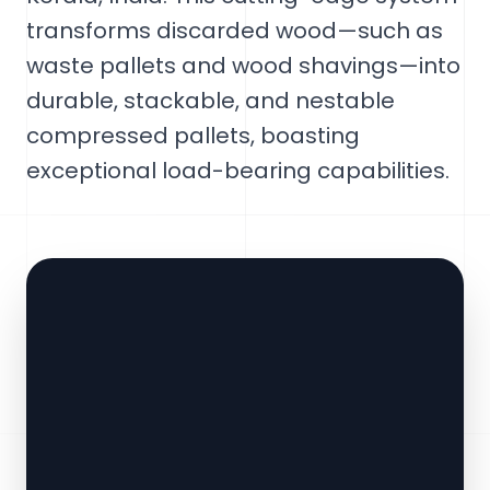
transforms discarded wood—such as
waste pallets and wood shavings—into
durable, stackable, and nestable
compressed pallets, boasting
exceptional load-bearing capabilities.