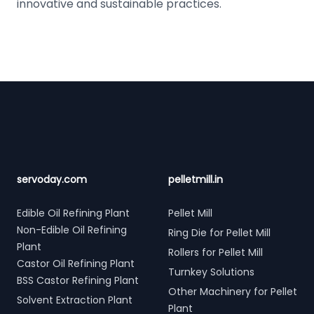
innovative and sustainable practices.
Footer
servoday.com
pelletmill.in
Edible Oil Refining Plant
Pellet Mill
Non-Edible Oil Refining
Ring Die for Pellet Mill
Plant
Rollers for Pellet Mill
Castor Oil Refining Plant
Turnkey Solutions
BSS Castor Refining Plant
Other Machinery for Pellet
Solvent Extraction Plant
Plant