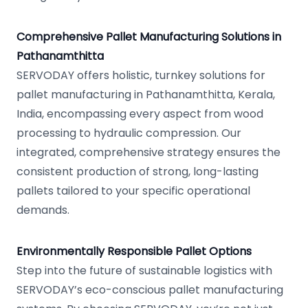
Comprehensive Pallet Manufacturing Solutions in
Pathanamthitta
SERVODAY offers holistic, turnkey solutions for
pallet manufacturing in Pathanamthitta, Kerala,
India, encompassing every aspect from wood
processing to hydraulic compression. Our
integrated, comprehensive strategy ensures the
consistent production of strong, long-lasting
pallets tailored to your specific operational
demands.
Environmentally Responsible Pallet Options
Step into the future of sustainable logistics with
SERVODAY’s eco-conscious pallet manufacturing