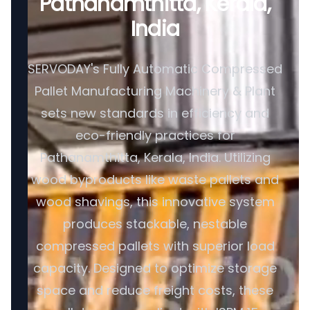
Pathanamthitta, Kerala,
India
SERVODAY's Fully Automatic Compressed
Pallet Manufacturing Machinery & Plant
sets new standards in efficiency and
eco-friendly practices for
Pathanamthitta, Kerala, India. Utilizing
wood byproducts like waste pallets and
wood shavings, this innovative system
produces stackable, nestable
compressed pallets with superior load
capacity. Designed to optimize storage
space and reduce freight costs, these