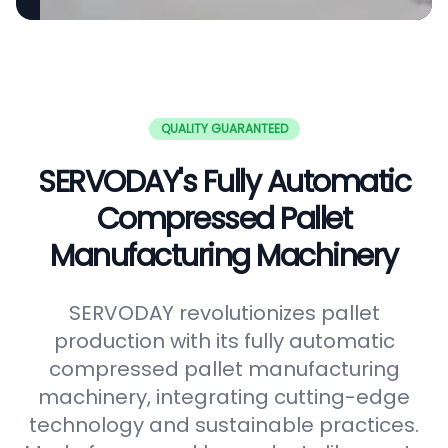
QUALITY GUARANTEED
SERVODAY's Fully Automatic
Compressed Pallet
Manufacturing Machinery
SERVODAY revolutionizes pallet
production with its fully automatic
compressed pallet manufacturing
machinery, integrating cutting-edge
technology and sustainable practices.