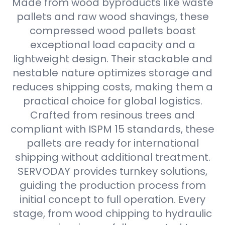
Made from wood byproducts like waste
pallets and raw wood shavings, these
compressed wood pallets boast
exceptional load capacity and a
lightweight design. Their stackable and
nestable nature optimizes storage and
reduces shipping costs, making them a
practical choice for global logistics.
Crafted from resinous trees and
compliant with ISPM 15 standards, these
pallets are ready for international
shipping without additional treatment.
SERVODAY provides turnkey solutions,
guiding the production process from
initial concept to full operation. Every
stage, from wood chipping to hydraulic