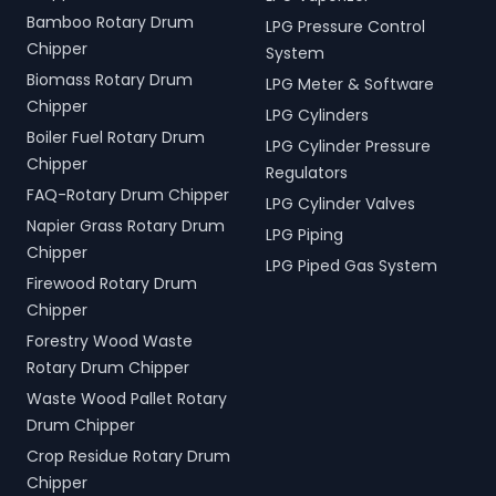
Bamboo Rotary Drum
LPG Pressure Control
Chipper
System
Biomass Rotary Drum
LPG Meter & Software
Chipper
LPG Cylinders
Boiler Fuel Rotary Drum
LPG Cylinder Pressure
Chipper
Regulators
FAQ-Rotary Drum Chipper
LPG Cylinder Valves
Napier Grass Rotary Drum
LPG Piping
Chipper
LPG Piped Gas System
Firewood Rotary Drum
Chipper
Forestry Wood Waste
Rotary Drum Chipper
Waste Wood Pallet Rotary
Drum Chipper
Crop Residue Rotary Drum
Chipper