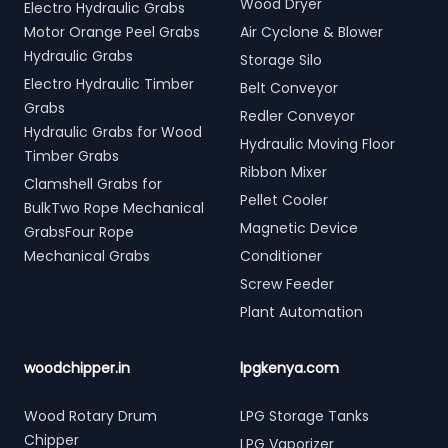
Wood Dryer
Electro Hydraulic Grabs
Motor Orange Peel Grabs
Air Cyclone & Blower
Hydraulic Grabs
Storage Silo
Electro Hydraulic Timber
Belt Conveyor
Grabs
Redler Conveyor
Hydraulic Grabs for Wood
Hydraulic Moving Floor
Timber Grabs
Ribbon Mixer
Clamshell Grabs for
Pellet Cooler
BulkTwo Rope Mechanical
Magnetic Device
GrabsFour Rope
Mechanical Grabs
Conditioner
Screw Feeder
Plant Automation
woodchipper.in
lpgkenya.com
Wood Rotary Drum
LPG Storage Tanks
Chipper
LPG Vaporizer