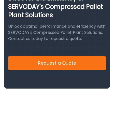
SERVODAY's Compressed Pallet
Plant Solutions
Unlock optimal performance and efficiency with
SERVODAY's Compressed Pallet Plant Solutions.
Contact us today to request a quote.
Request a Quote