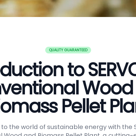
QUALITY GUARANTEED
oduction to SER
ventional Wood
iomass Pellet Pla
o the world of sustainable energy with th
 Wood and Biomass Pellet Plant, a cutting-