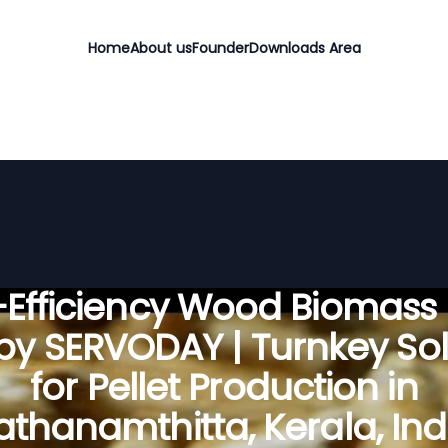
Home
About us
Founder
Downloads Area
Efficiency Wood Biomass 
 by SERVODAY | Turnkey Sol
for Pellet Production in
athanamthitta, Kerala, Ind