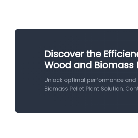
Discover the Efficie
Wood and Biomass Pe
Unlock optimal performance and 
Biomass Pellet Plant Solution. Con