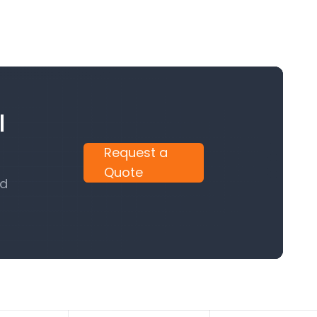
l
Request a
Quote
nd