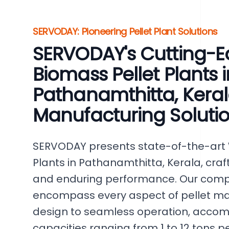
SERVODAY: Pioneering Pellet Plant Solutions
SERVODAY's Cutting-
Biomass Pellet Plants i
Pathanamthitta, Kerala
Manufacturing Soluti
SERVODAY presents state-of-the-art
Plants in Pathanamthitta, Kerala, craf
and enduring performance. Our compl
encompass every aspect of pellet manu
design to seamless operation, acco
capacities ranging from 1 to 12 tons p