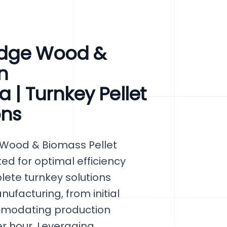
Edge Wood &
n
 | Turnkey Pellet
ons
 Wood & Biomass Pellet
ted for optimal efficiency
ete turnkey solutions
facturing, from initial
mmodating production
er hour. Leveraging