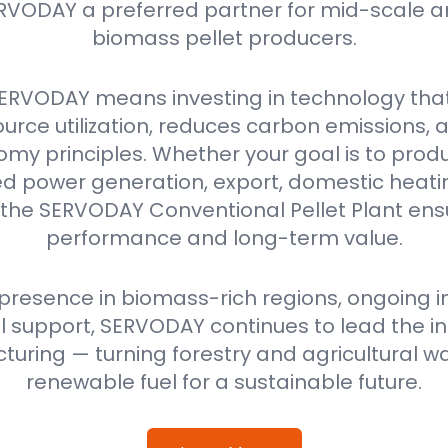
RVODAY a preferred partner for mid-scale a
biomass pellet producers.
ERVODAY means investing in technology tha
urce utilization, reduces carbon emissions,
omy principles. Whether your goal is to produ
power generation, export, domestic heating
 the SERVODAY Conventional Pellet Plant ensu
performance and long-term value.
 presence in biomass-rich regions, ongoing i
 support, SERVODAY continues to lead the ind
uring — turning forestry and agricultural wa
renewable fuel for a sustainable future.