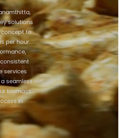
anamthitta,
key solutions
 concept to
ns per hour.
formance,
 consistent
e services
g a seamless
your biomass
uccess in