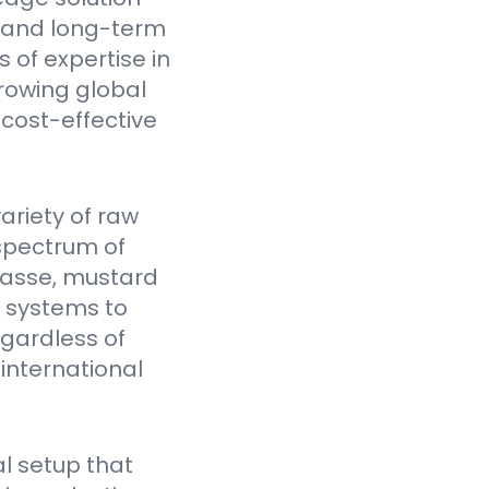
y, and long-term
 of expertise in
rowing global
cost-effective
ariety of raw
spectrum of
gasse, mustard
Y systems to
egardless of
 international
l setup that