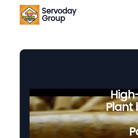
Servoday
Group
High-
Plant
P