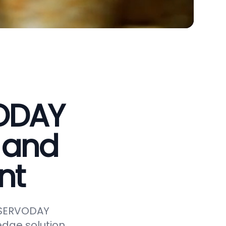
VODAY
 and
nt
e SERVODAY
edge solution