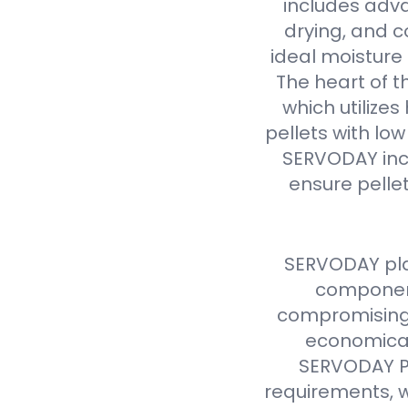
includes adva
drying, and c
ideal moisture 
The heart of t
which utilize
pellets with lo
SERVODAY inc
ensure pellet
SERVODAY pla
component
compromising 
economical
SERVODAY Pe
requirements, w