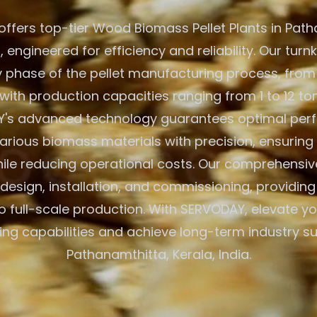
ffers top-tier Wood Biomass Pellet Plants in Path
a, engineered for efficiency and reliability. Our turn
y phase of the pellet manufacturing process, from
with production capacities ranging from 1 to 12 to
's advanced technology guarantees optimal per
arious biomass materials with precision, ensuring
hile reducing operational costs. Our comprehensiv
e design, installation, and commissioning, providin
to full-scale production. With SERVODAY, elevate 
ng capabilities and achieve long-term industry s
Pathanamthitta, Kerala, India.