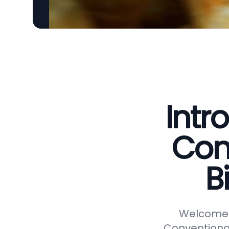
Intr
Con
B
Welcome t
Conventional