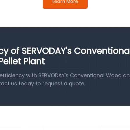
Learn More
ncy of SERVODAY's Conventiona
llet Plant
efficiency with SERVODAY's Conventional Wood a
tact us today to request a quote.