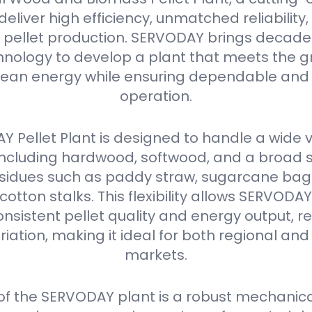
eliver high efficiency, unmatched reliabilit
in pellet production. SERVODAY brings decades
nology to develop a plant that meets the g
ean energy while ensuring dependable and 
operation.
 Pellet Plant is designed to handle a wide v
 including hardwood, softwood, and a broad 
residues such as paddy straw, sugarcane ba
 cotton stalks. This flexibility allows SERVODA
nsistent pellet quality and energy output, r
iation, making it ideal for both regional and
markets.
 of the SERVODAY plant is a robust mechanica