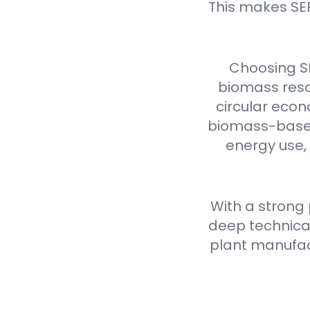
This makes SE
Choosing S
biomass reso
circular econ
biomass-based 
energy use,
With a strong
deep technical
plant manufact