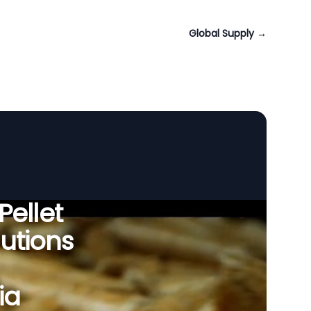
Global Supply
→
Pellet
utions
ia