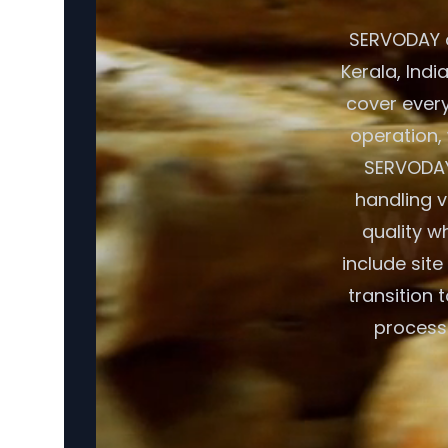
SERVODAY o
Kerala, Indi
cover ever
operation, 
SERVODAY
handling v
quality w
include sit
transition 
processi