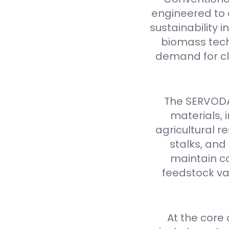
engineered to d
sustainability 
biomass tech
demand for cl
The SERVODAY
materials,
agricultural 
stalks, and
maintain co
feedstock var
At the core