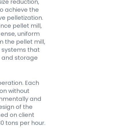
ize reduction,
to achieve the
e pelletization.
ce pellet mill,
dense, uniform
the pellet mill,
 systems that
fe and storage
eration. Each
on without
onmentally and
sign of the
ed on client
0 tons per hour.