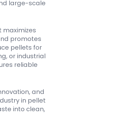
nd large-scale
t maximizes
 and promotes
ce pellets for
, or industrial
res reliable
nnovation, and
ustry in pellet
ste into clean,