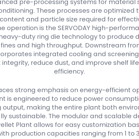
nced pre-processing systems for material s
onditioning. These processes are optimized 
content and particle size required for effectiv
he operation is the SERVODAY high-performan
s heavy-duty ring die technology to produce 
w fines and high throughput. Downstream from 
orporates integrated cooling and screening
 integrity, reduce dust, and improve shelf li
efficiency.
ces strong emphasis on energy-efficient op
 is engineered to reduce power consumpti
output, making the entire plant both envir
ly sustainable. The modular and scalable de
llet Plant allows for easy customization bas
ith production capacities ranging from 1 to 3