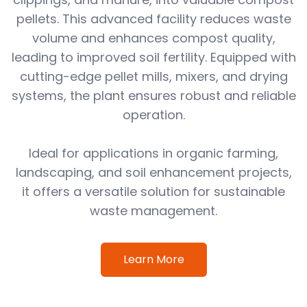
pellets. This advanced facility reduces waste
volume and enhances compost quality,
leading to improved soil fertility. Equipped with
cutting-edge pellet mills, mixers, and drying
systems, the plant ensures robust and reliable
operation.
Ideal for applications in organic farming,
landscaping, and soil enhancement projects,
it offers a versatile solution for sustainable
waste management.
Learn More