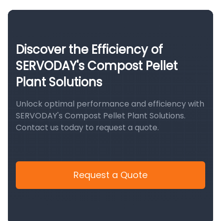
Discover the Efficiency of
SERVODAY's Compost Pellet
Plant Solutions
Unlock optimal performance and efficiency with
SERVODAY's Compost Pellet Plant Solutions.
Contact us today to request a quote.
Request a Quote