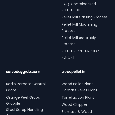
FAQ-Containerized
PELLETBOX
Pellet Mill Casting Process
Pellet Mill Machining
Process
Pellet Mill Assembly
Process
PELLET PLANT PROJECT
REPORT
servodaygrab.com
woodpellet.in
Radio Remote Control
Wood Pellet Plant
Grabs
Biomass Pellet Plant
Orange Peel Grabs
Torrefaction Plant
Grapple
Wood Chipper
Steel Scrap Handling
Biomass & Wood