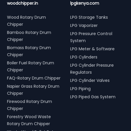
woodchipper.in
lpgkenya.com
Wood Rotary Drum
LPG Storage Tanks
Chipper
LPG Vaporizer
Bamboo Rotary Drum
LPG Pressure Control
Chipper
System
Biomass Rotary Drum
LPG Meter & Software
Chipper
LPG Cylinders
Boiler Fuel Rotary Drum
LPG Cylinder Pressure
Chipper
Regulators
FAQ-Rotary Drum Chipper
LPG Cylinder Valves
Napier Grass Rotary Drum
LPG Piping
Chipper
LPG Piped Gas System
Firewood Rotary Drum
Chipper
Forestry Wood Waste
Rotary Drum Chipper