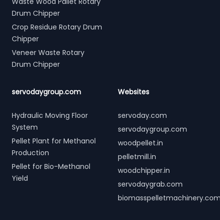
Waste Wood Pallet Rotary
Drum Chipper
Crop Residue Rotary Drum
Chipper
Veneer Waste Rotary
Drum Chipper
servodaygroup.com
Websites
Hydraulic Moving Floor
servoday.com
System
servodaygroup.com
Pellet Plant for Methanol
woodpellet.in
Production
pelletmill.in
Pellet for Bio-Methanol
woodchipper.in
Yield
servodaygrab.com
biomasspelletmachinery.co