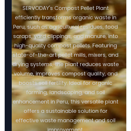
SERVODAY's Compost Pellet Plant
efficiently transforms organic waste in
Peru, such as agricultural residues, food
scraps, yard clippings, and manure, into
high-quality compost pellets. Featuring
state-of-the-art pellet mills, mixers, and
drying systems, the plant reduces waste
volume, improves compost quality, and
boosts soil fertility. Ideal for organic
farming, landscaping, and soil
enhancement in Peru, this versatile plant
offers a sustainable solution for
effective waste management and soil
improvement.