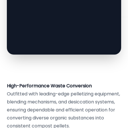
High-Performance Waste Conversion
Outfitted with leading-edge pelletizing equipment,
blending mechanisms, and desiccation systems,
ensuring dependable and efficient operation for
converting diverse organic substances into
consistent compost pellets.