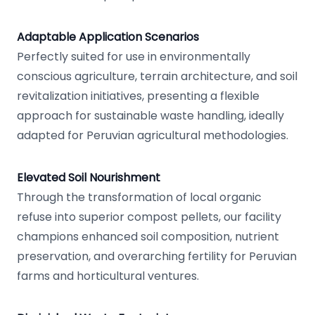
Adaptable Application Scenarios
Perfectly suited for use in environmentally
conscious agriculture, terrain architecture, and soil
revitalization initiatives, presenting a flexible
approach for sustainable waste handling, ideally
adapted for Peruvian agricultural methodologies.
Elevated Soil Nourishment
Through the transformation of local organic
refuse into superior compost pellets, our facility
champions enhanced soil composition, nutrient
preservation, and overarching fertility for Peruvian
farms and horticultural ventures.