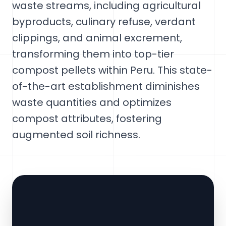
waste streams, including agricultural
byproducts, culinary refuse, verdant
clippings, and animal excrement,
transforming them into top-tier
compost pellets within Peru. This state-
of-the-art establishment diminishes
waste quantities and optimizes
compost attributes, fostering
augmented soil richness.