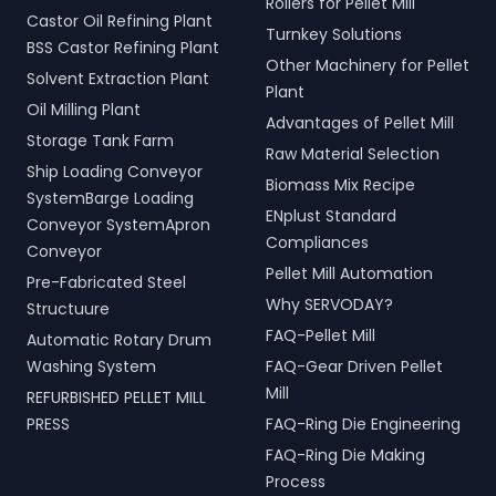
Rollers for Pellet Mill
Castor Oil Refining Plant
Turnkey Solutions
BSS Castor Refining Plant
Other Machinery for Pellet
Solvent Extraction Plant
Plant
Oil Milling Plant
Advantages of Pellet Mill
Storage Tank Farm
Raw Material Selection
Ship Loading Conveyor
Biomass Mix Recipe
SystemBarge Loading
ENplust Standard
Conveyor SystemApron
Compliances
Conveyor
Pellet Mill Automation
Pre-Fabricated Steel
Why SERVODAY?
Structuure
FAQ-Pellet Mill
Automatic Rotary Drum
Washing System
FAQ-Gear Driven Pellet
Mill
REFURBISHED PELLET MILL
PRESS
FAQ-Ring Die Engineering
FAQ-Ring Die Making
Process