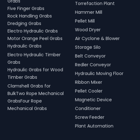
Grabs
Torrefaction Plant
Five Finger Grabs
Hammer Mill
Rock Handling Grabs
Pellet Mill
Dredging Grabs
Wood Dryer
Electro Hydraulic Grabs
Motor Orange Peel Grabs
Air Cyclone & Blower
Hydraulic Grabs
Storage Silo
Electro Hydraulic Timber
Belt Conveyor
Grabs
Redler Conveyor
Hydraulic Grabs for Wood
Hydraulic Moving Floor
Timber Grabs
Ribbon Mixer
Clamshell Grabs for
Pellet Cooler
BulkTwo Rope Mechanical
Magnetic Device
GrabsFour Rope
Mechanical Grabs
Conditioner
Screw Feeder
Plant Automation