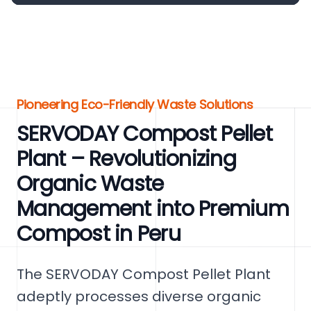
Pioneering Eco-Friendly Waste Solutions
SERVODAY Compost Pellet
Plant – Revolutionizing
Organic Waste
Management into Premium
Compost in Peru
The SERVODAY Compost Pellet Plant
adeptly processes diverse organic