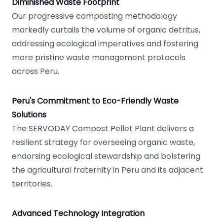
Diminished Waste Footprint
Our progressive composting methodology
markedly curtails the volume of organic detritus,
addressing ecological imperatives and fostering
more pristine waste management protocols
across Peru.
Peru's Commitment to Eco-Friendly Waste
Solutions
The SERVODAY Compost Pellet Plant delivers a
resilient strategy for overseeing organic waste,
endorsing ecological stewardship and bolstering
the agricultural fraternity in Peru and its adjacent
territories.
Advanced Technology Integration