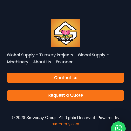
Global Supply - Turnkey Projects
Global Supply -
Machinery
About Us
Founder
Contact us
Request a Quote
©
2026
Servoday Group. All Rights Reserved. Powered by
storearmy.com