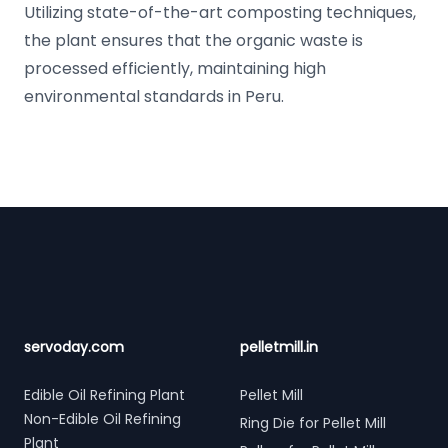
Utilizing state-of-the-art composting techniques,
the plant ensures that the organic waste is
processed efficiently, maintaining high
environmental standards in Peru.
Footer
servoday.com
pelletmill.in
Edible Oil Refining Plant
Pellet Mill
Non-Edible Oil Refining
Ring Die for Pellet Mill
Plant