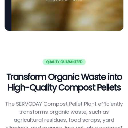
QUALITY GUARANTEED
Transform Organic Waste into
High-Quality Compost Pellets
The SERVODAY Compost Pellet Plant efficiently
transforms organic waste, such as
agricultural residues, food scraps, yard
clippings, and manure, into valuable compost