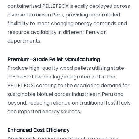
containerized PELLETBOX is easily deployed across
diverse terrains in Peru, providing unparalleled
flexibility to meet changing energy demands and
resource availability in different Peruvian
departments.
Premium-Grade Pellet Manufacturing
Produce high-quality wood pellets utilizing state-
of-the-art technology integrated within the
PELLETBOX, catering to the escalating demand for
sustainable biofuel across industries in Peru and
beyond, reducing reliance on traditional fossil fuels
and imported energy sources.
Enhanced Cost Efficiency
Significantly reduce operational expenditures