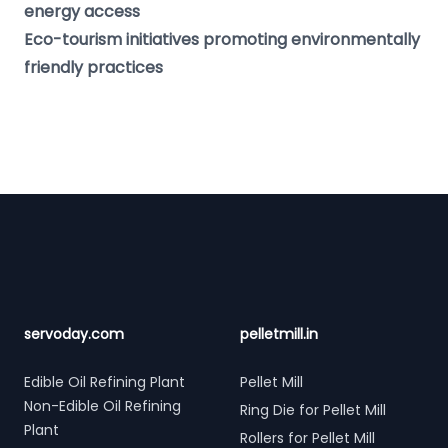
energy access
Eco-tourism initiatives promoting environmentally
friendly practices
Footer
servoday.com
pelletmill.in
Edible Oil Refining Plant
Pellet Mill
Non-Edible Oil Refining
Ring Die for Pellet Mill
Plant
Rollers for Pellet Mill