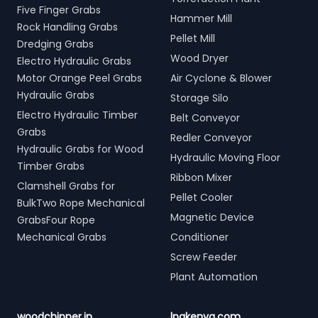
Five Finger Grabs
Hammer Mill
Rock Handling Grabs
Pellet Mill
Dredging Grabs
Wood Dryer
Electro Hydraulic Grabs
Motor Orange Peel Grabs
Air Cyclone & Blower
Hydraulic Grabs
Storage Silo
Electro Hydraulic Timber
Belt Conveyor
Grabs
Redler Conveyor
Hydraulic Grabs for Wood
Hydraulic Moving Floor
Timber Grabs
Ribbon Mixer
Clamshell Grabs for
Pellet Cooler
BulkTwo Rope Mechanical
Magnetic Device
GrabsFour Rope
Mechanical Grabs
Conditioner
Screw Feeder
Plant Automation
woodchipper.in
lpgkenya.com