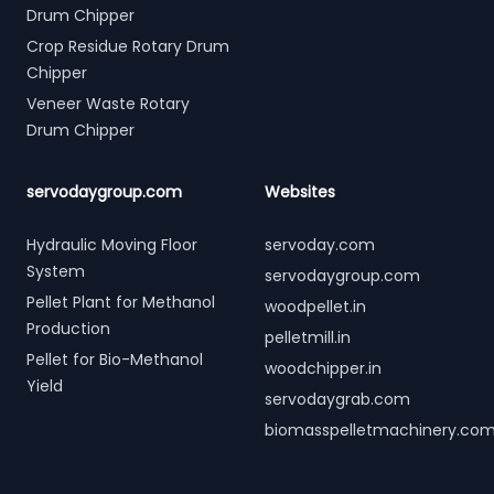
Drum Chipper
Crop Residue Rotary Drum
Chipper
Veneer Waste Rotary
Drum Chipper
servodaygroup.com
Websites
Hydraulic Moving Floor
servoday.com
System
servodaygroup.com
Pellet Plant for Methanol
woodpellet.in
Production
pelletmill.in
Pellet for Bio-Methanol
woodchipper.in
Yield
servodaygrab.com
biomasspelletmachinery.co