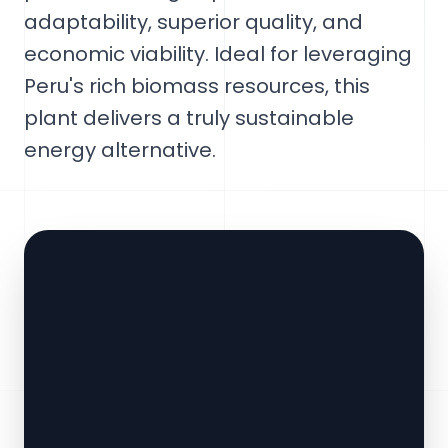
adaptability, superior quality, and
economic viability. Ideal for leveraging
Peru's rich biomass resources, this
plant delivers a truly sustainable
energy alternative.