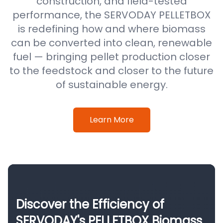
construction, and field-tested
performance, the SERVODAY PELLETBOX
is redefining how and where biomass
can be converted into clean, renewable
fuel — bringing pellet production closer
to the feedstock and closer to the future
of sustainable energy.
Learn More
Discover the Efficiency of
SERVODAY's PELLETBOX Biomass