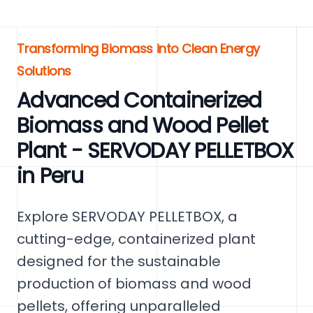
Transforming Biomass into Clean Energy
Solutions
Advanced Containerized
Biomass and Wood Pellet
Plant - SERVODAY PELLETBOX
in Peru
Explore SERVODAY PELLETBOX, a
cutting-edge, containerized plant
designed for the sustainable
production of biomass and wood
pellets, offering unparalleled