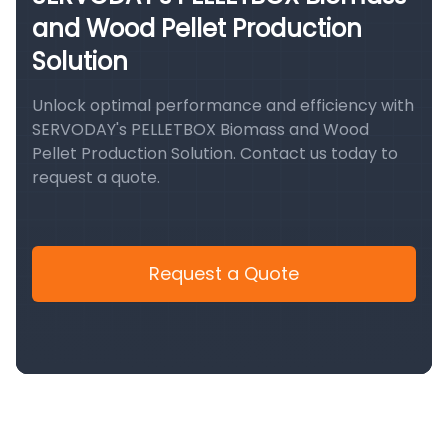
and Wood Pellet Production
Solution
Unlock optimal performance and efficiency with
SERVODAY's PELLETBOX Biomass and Wood
Pellet Production Solution. Contact us today to
request a quote.
Request a Quote