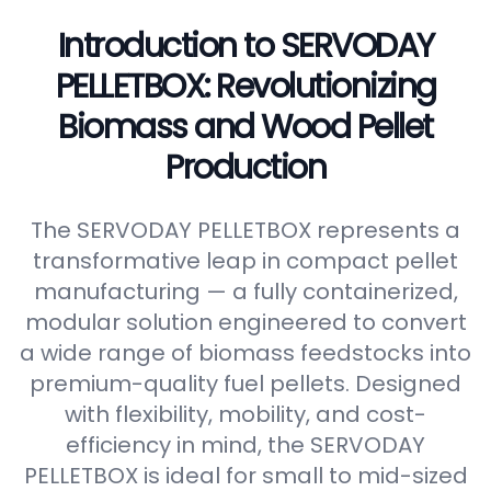
Introduction to SERVODAY
PELLETBOX: Revolutionizing
Biomass and Wood Pellet
Production
The SERVODAY PELLETBOX represents a
transformative leap in compact pellet
manufacturing — a fully containerized,
modular solution engineered to convert
a wide range of biomass feedstocks into
premium-quality fuel pellets. Designed
with flexibility, mobility, and cost-
efficiency in mind, the SERVODAY
PELLETBOX is ideal for small to mid-sized