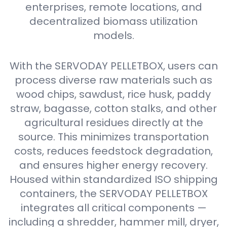
enterprises, remote locations, and
decentralized biomass utilization
models.
With the SERVODAY PELLETBOX, users can
process diverse raw materials such as
wood chips, sawdust, rice husk, paddy
straw, bagasse, cotton stalks, and other
agricultural residues directly at the
source. This minimizes transportation
costs, reduces feedstock degradation,
and ensures higher energy recovery.
Housed within standardized ISO shipping
containers, the SERVODAY PELLETBOX
integrates all critical components —
including a shredder, hammer mill, dryer,