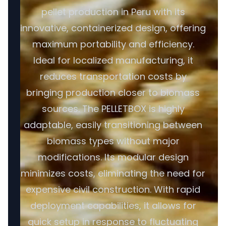
pellet production in Peru with its
innovative, containerized design, offering
maximum portability and efficiency.
Ideal for localized manufacturing, it
reduces transportation costs by
bringing production closer to biomass
sources. The PELLETBOX is highly
adaptable, easily transitioning between
biomass types without major
modifications. Its modular design
minimizes costs, eliminating the need for
expensive civil construction. With rapid
deployment capabilities, it allows for
quick setup in response to fluctuating