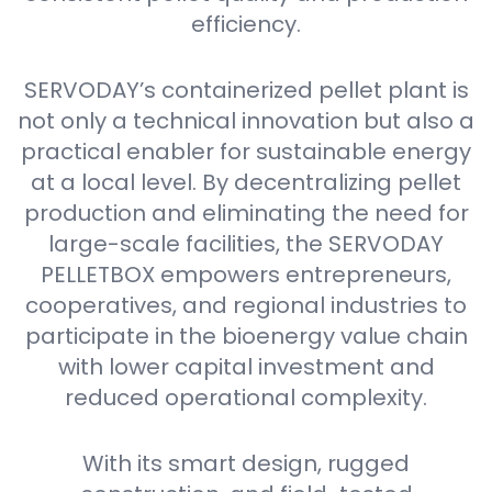
efficiency.
SERVODAY’s containerized pellet plant is
not only a technical innovation but also a
practical enabler for sustainable energy
at a local level. By decentralizing pellet
production and eliminating the need for
large-scale facilities, the SERVODAY
PELLETBOX empowers entrepreneurs,
cooperatives, and regional industries to
participate in the bioenergy value chain
with lower capital investment and
reduced operational complexity.
With its smart design, rugged