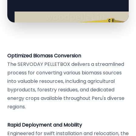
Optimized Biomass Conversion
The SERVODAY PELLETBOX delivers a streamlined
process for converting various biomass sources
into valuable resources, including agricultural
byproducts, forestry residues, and dedicated
energy crops available throughout Peru's diverse
regions.
Rapid Deployment and Mobility
Engineered for swift installation and relocation, the