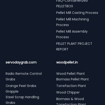
FAQ-Containerized
PELLETBOX
Pellet Mill Casting Process
Pellet Mill Machining
Process
Pellet Mill Assembly
Process
PELLET PLANT PROJECT
REPORT
servodaygrab.com
woodpellet.in
Radio Remote Control
Wood Pellet Plant
Grabs
Biomass Pellet Plant
Orange Peel Grabs
Torrefaction Plant
Grapple
Wood Chipper
Steel Scrap Handling
Biomass & Wood
Grabs
Torrefaction Plant