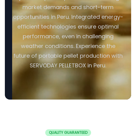
market demands and short-term
opportunities in Peru. Integrated energy-
efficient technologies ensure optimal
performance, even in challenging
weather conditions. Experience the
future of portable pellet production with
SERVODAY PELLETBOX in Peru.
QUALITY GUARANTEED