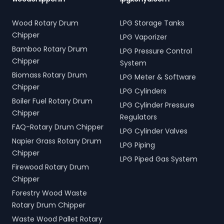
Wood Rotary Drum
LPG Storage Tanks
Chipper
LPG Vaporizer
Bamboo Rotary Drum
LPG Pressure Control
Chipper
System
Biomass Rotary Drum
LPG Meter & Software
Chipper
LPG Cylinders
Boiler Fuel Rotary Drum
LPG Cylinder Pressure
Chipper
Regulators
FAQ-Rotary Drum Chipper
LPG Cylinder Valves
Napier Grass Rotary Drum
LPG Piping
Chipper
LPG Piped Gas System
Firewood Rotary Drum
Chipper
Forestry Wood Waste
Rotary Drum Chipper
Waste Wood Pallet Rotary