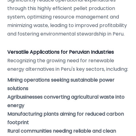
through this highly efficient pellet production
system, optimizing resource management and
minimizing waste, leading to improved profitability
and fostering environmental stewardship in Peru.
Versatile Applications for Peruvian Industries
Recognizing the growing need for renewable
energy alternatives in Peru's key sectors, including:
Mining operations seeking sustainable power
solutions
Agribusinesses converting agricultural waste into
energy
Manufacturing plants aiming for reduced carbon
footprint
Rural communities needing reliable and clean