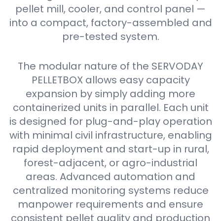
pellet mill, cooler, and control panel —
into a compact, factory-assembled and
pre-tested system.
The modular nature of the SERVODAY
PELLETBOX allows easy capacity
expansion by simply adding more
containerized units in parallel. Each unit
is designed for plug-and-play operation
with minimal civil infrastructure, enabling
rapid deployment and start-up in rural,
forest-adjacent, or agro-industrial
areas. Advanced automation and
centralized monitoring systems reduce
manpower requirements and ensure
consistent pellet quality and production