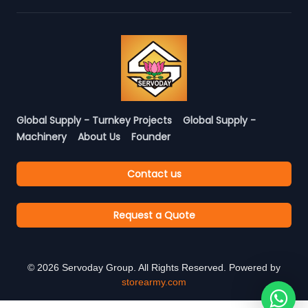
Global Supply - Turnkey Projects
Global Supply -
Machinery
About Us
Founder
Contact us
Request a Quote
©
2026
Servoday Group. All Rights Reserved. Powered by
storearmy.com