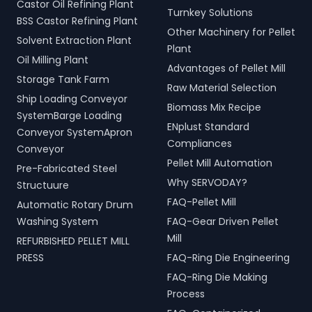
Castor Oil Refining Plant
Turnkey Solutions
BSS Castor Refining Plant
Other Machinery for Pellet
Solvent Extraction Plant
Plant
Oil Milling Plant
Advantages of Pellet Mill
Storage Tank Farm
Raw Material Selection
Ship Loading Conveyor
Biomass Mix Recipe
SystemBarge Loading
ENplust Standard
Conveyor SystemApron
Compliances
Conveyor
Pellet Mill Automation
Pre-Fabricated Steel
Why SERVODAY?
Structuure
FAQ-Pellet Mill
Automatic Rotary Drum
Washing System
FAQ-Gear Driven Pellet
Mill
REFURBISHED PELLET MILL
PRESS
FAQ-Ring Die Engineering
FAQ-Ring Die Making
Process