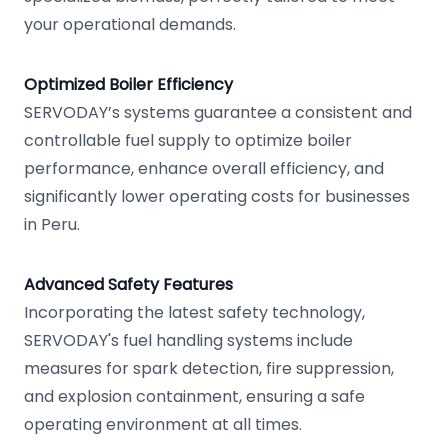
your operational demands.
Optimized Boiler Efficiency
SERVODAY’s systems guarantee a consistent and
controllable fuel supply to optimize boiler
performance, enhance overall efficiency, and
significantly lower operating costs for businesses
in Peru.
Advanced Safety Features
Incorporating the latest safety technology,
SERVODAY's fuel handling systems include
measures for spark detection, fire suppression,
and explosion containment, ensuring a safe
operating environment at all times.