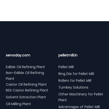
Footer
servoday.com
pelletmill.in
Edible Oil Refining Plant
Pellet Mill
Non-Edible Oil Refining
Ring Die for Pellet Mill
Plant
Rollers for Pellet Mill
Castor Oil Refining Plant
Turnkey Solutions
BSS Castor Refining Plant
Other Machinery for Pellet
Solvent Extraction Plant
Plant
Oil Milling Plant
Advantages of Pellet Mill