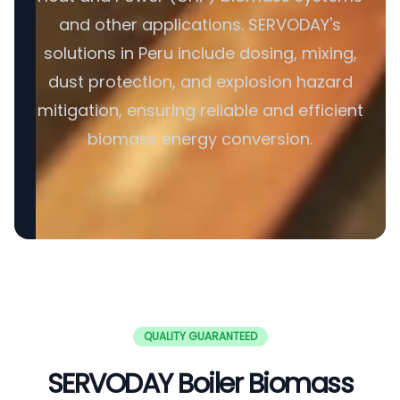
and other applications. SERVODAY's
solutions in Peru include dosing, mixing,
dust protection, and explosion hazard
mitigation, ensuring reliable and efficient
biomass energy conversion.
QUALITY GUARANTEED
SERVODAY Boiler Biomass