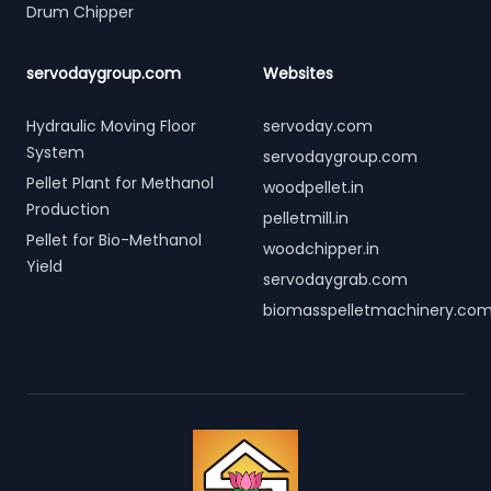
Drum Chipper
servodaygroup.com
Websites
Hydraulic Moving Floor
servoday.com
System
servodaygroup.com
Pellet Plant for Methanol
woodpellet.in
Production
pelletmill.in
Pellet for Bio-Methanol
woodchipper.in
Yield
servodaygrab.com
biomasspelletmachinery.co