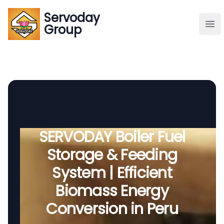
Servoday
Servoday
Group
Group
About
Downloads Area
Founder
SERVODAY Boiler Fuel
Storage & Feeding
Global Supply
System | Efficient
Biomass Energy
Conversion in Peru