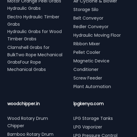
Motor Orange Peel Grabs
Air Cyclone & Blower
Hydraulic Grabs
Storage Silo
Electro Hydraulic Timber
Belt Conveyor
Grabs
Redler Conveyor
Hydraulic Grabs for Wood
Hydraulic Moving Floor
Timber Grabs
Ribbon Mixer
Clamshell Grabs for
Pellet Cooler
BulkTwo Rope Mechanical
Magnetic Device
GrabsFour Rope
Mechanical Grabs
Conditioner
Screw Feeder
Plant Automation
woodchipper.in
lpgkenya.com
Wood Rotary Drum
LPG Storage Tanks
Chipper
LPG Vaporizer
Bamboo Rotary Drum
LPG Pressure Control