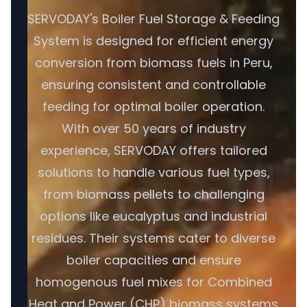
SERVODAY's Boiler Fuel Storage & Feeding
System is designed for efficient energy
conversion from biomass fuels in Peru,
ensuring consistent and controllable
feeding for optimal boiler operation.
With over 50 years of industry
experience, SERVODAY offers tailored
solutions to handle various fuel types,
from biomass pellets to challenging
options like eucalyptus and industrial
residues. Their systems cater to diverse
boiler capacities and ensure
homogenous fuel mixes for Combined
Heat and Power (CHP) biomass systems