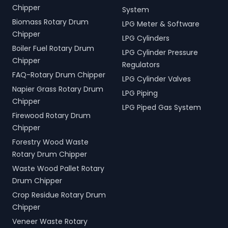
Chipper
System
Biomass Rotary Drum
LPG Meter & Software
Chipper
LPG Cylinders
Boiler Fuel Rotary Drum
LPG Cylinder Pressure
Chipper
Regulators
FAQ-Rotary Drum Chipper
LPG Cylinder Valves
Napier Grass Rotary Drum
LPG Piping
Chipper
LPG Piped Gas System
Firewood Rotary Drum
Chipper
Forestry Wood Waste
Rotary Drum Chipper
Waste Wood Pallet Rotary
Drum Chipper
Crop Residue Rotary Drum
Chipper
Veneer Waste Rotary