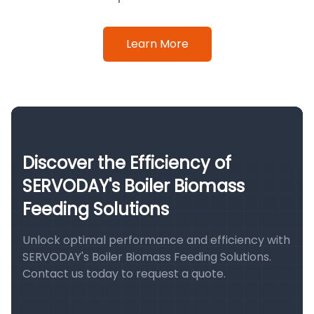
Learn More
Discover the Efficiency of
SERVODAY's Boiler Biomass
Feeding Solutions
Unlock optimal performance and efficiency with
SERVODAY's Boiler Biomass Feeding Solutions.
Contact us today to request a quote.