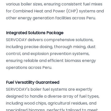
various boiler sizes, ensuring consistent fuel mixes
for Combined Heat and Power (CHP) systems and
other energy generation facilities across Peru.
Integrated Solutions Package
SERVODAY delivers comprehensive solutions,
including precise dosing, thorough mixing, dust
control, and explosion prevention systems,
ensuring reliable and efficient biomass energy
operations across Peru.
Fuel Versatility Guaranteed
SERVODAY's boiler fuel systems are expertly
designed to handle a diverse array of fuel types,
including wood chips, agricultural residues, and
specialized biomass, perfectly tailored to meet