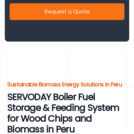
Request a Quote
Sustainable Biomass Energy Solutions in Peru
SERVODAY Boiler Fuel
Storage & Feeding System
for Wood Chips and
Biomass in Peru