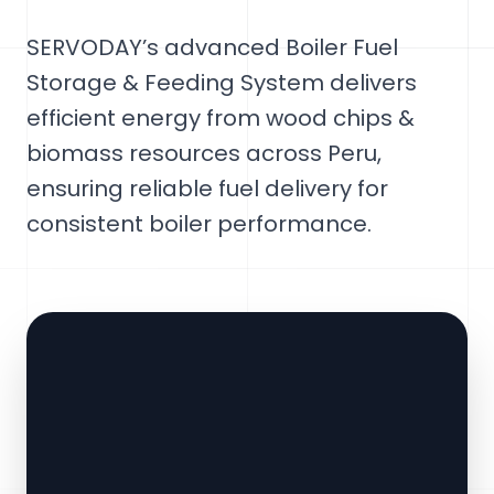
SERVODAY’s advanced Boiler Fuel
Storage & Feeding System delivers
efficient energy from wood chips &
biomass resources across Peru,
ensuring reliable fuel delivery for
consistent boiler performance.