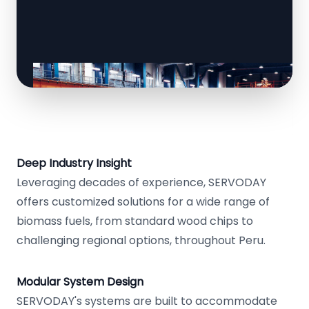
Deep Industry Insight
Leveraging decades of experience, SERVODAY
offers customized solutions for a wide range of
biomass fuels, from standard wood chips to
challenging regional options, throughout Peru.
Modular System Design
SERVODAY's systems are built to accommodate