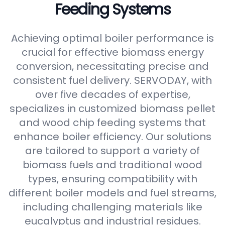
Feeding Systems
Achieving optimal boiler performance is
crucial for effective biomass energy
conversion, necessitating precise and
consistent fuel delivery. SERVODAY, with
over five decades of expertise,
specializes in customized biomass pellet
and wood chip feeding systems that
enhance boiler efficiency. Our solutions
are tailored to support a variety of
biomass fuels and traditional wood
types, ensuring compatibility with
different boiler models and fuel streams,
including challenging materials like
eucalyptus and industrial residues.