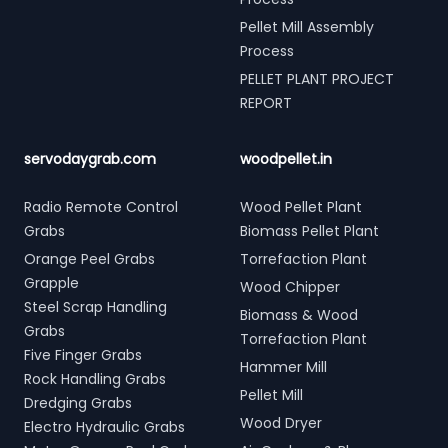
Pellet Mill Assembly
Process
PELLET PLANT PROJECT
REPORT
servodaygrab.com
woodpellet.in
Radio Remote Control
Wood Pellet Plant
Grabs
Biomass Pellet Plant
Orange Peel Grabs
Torrefaction Plant
Grapple
Wood Chipper
Steel Scrap Handling
Biomass & Wood
Grabs
Torrefaction Plant
Five Finger Grabs
Hammer Mill
Rock Handling Grabs
Pellet Mill
Dredging Grabs
Wood Dryer
Electro Hydraulic Grabs