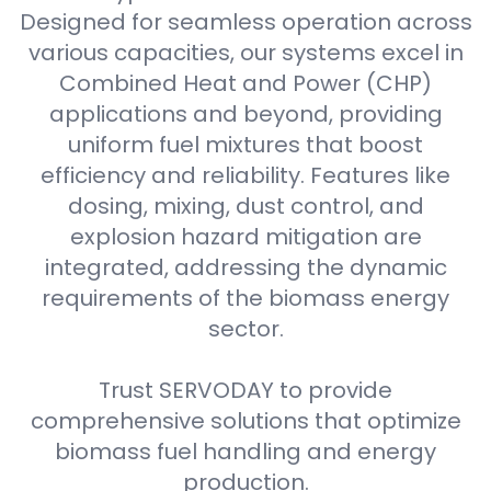
Designed for seamless operation across
various capacities, our systems excel in
Combined Heat and Power (CHP)
applications and beyond, providing
uniform fuel mixtures that boost
efficiency and reliability. Features like
dosing, mixing, dust control, and
explosion hazard mitigation are
integrated, addressing the dynamic
requirements of the biomass energy
sector.
Trust SERVODAY to provide
comprehensive solutions that optimize
biomass fuel handling and energy
production.