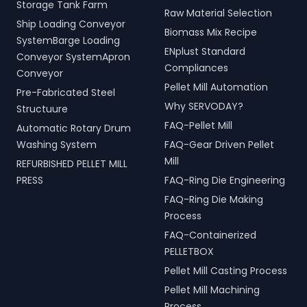
Storage Tank Farm
Raw Material Selection
Ship Loading Conveyor
Biomass Mix Recipe
SystemBarge Loading
ENplust Standard
Conveyor SystemApron
Compliances
Conveyor
Pellet Mill Automation
Pre-Fabricated Steel
Why SERVODAY?
Structuure
FAQ-Pellet Mill
Automatic Rotary Drum
Washing System
FAQ-Gear Driven Pellet
Mill
REFURBISHED PELLET MILL
PRESS
FAQ-Ring Die Engineering
FAQ-Ring Die Making
Process
FAQ-Containerized
PELLETBOX
Pellet Mill Casting Process
Pellet Mill Machining
Process