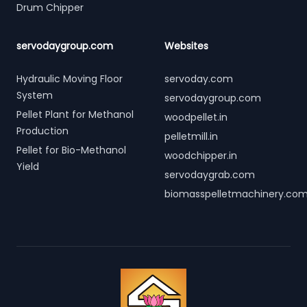
Drum Chipper
servodaygroup.com
Websites
Hydraulic Moving Floor
servoday.com
System
servodaygroup.com
Pellet Plant for Methanol
woodpellet.in
Production
pelletmill.in
Pellet for Bio-Methanol
woodchipper.in
Yield
servodaygrab.com
biomasspelletmachinery.co