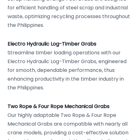
for efficient handling of steel scrap and industrial
waste, optimizing recycling processes throughout
the Philippines.
Electro Hydraulic Log-Timber Grabs
Streamline timber loading operations with our
Electro Hydraulic Log-Timber Grabs, engineered
for smooth, dependable performance, thus
enhancing productivity in the timber industry in
the Philippines.
Two Rope & Four Rope Mechanical Grabs
Our highly adaptable Two Rope & Four Rope
Mechanical Grabs are compatible with nearly all
crane models, providing a cost-effective solution