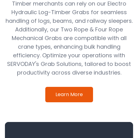
Timber merchants can rely on our Electro
Hydraulic Log-Timber Grabs for seamless
handling of logs, beams, and railway sleepers.
Additionally, our Two Rope & Four Rope
Mechanical Grabs are compatible with all
crane types, enhancing bulk handling
efficiency. Optimize your operations with
SERVODAY's Grab Solutions, tailored to boost
productivity across diverse industries.
Learn More