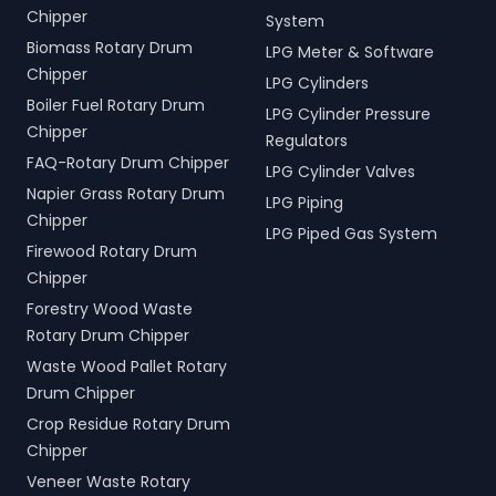
Chipper
System
Biomass Rotary Drum
LPG Meter & Software
Chipper
LPG Cylinders
Boiler Fuel Rotary Drum
LPG Cylinder Pressure
Chipper
Regulators
FAQ-Rotary Drum Chipper
LPG Cylinder Valves
Napier Grass Rotary Drum
LPG Piping
Chipper
LPG Piped Gas System
Firewood Rotary Drum
Chipper
Forestry Wood Waste
Rotary Drum Chipper
Waste Wood Pallet Rotary
Drum Chipper
Crop Residue Rotary Drum
Chipper
Veneer Waste Rotary