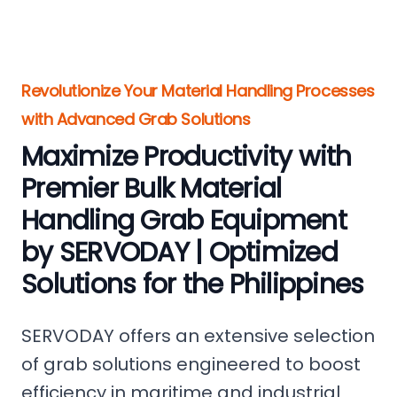
Revolutionize Your Material Handling Processes
with Advanced Grab Solutions
Maximize Productivity with
Premier Bulk Material
Handling Grab Equipment
by SERVODAY | Optimized
Solutions for the Philippines
SERVODAY offers an extensive selection
of grab solutions engineered to boost
efficiency in maritime and industrial