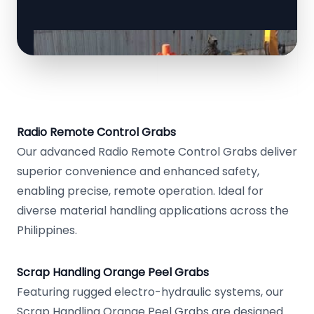
Radio Remote Control Grabs
Our advanced Radio Remote Control Grabs deliver
superior convenience and enhanced safety,
enabling precise, remote operation. Ideal for
diverse material handling applications across the
Philippines.
Scrap Handling Orange Peel Grabs
Featuring rugged electro-hydraulic systems, our
Scrap Handling Orange Peel Grabs are designed