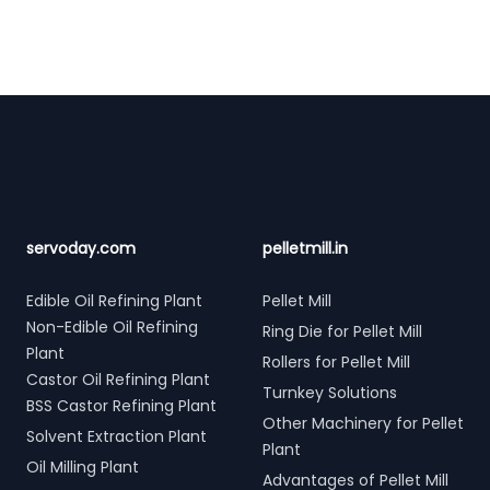
Footer
servoday.com
pelletmill.in
Edible Oil Refining Plant
Pellet Mill
Non-Edible Oil Refining
Ring Die for Pellet Mill
Plant
Rollers for Pellet Mill
Castor Oil Refining Plant
Turnkey Solutions
BSS Castor Refining Plant
Other Machinery for Pellet
Solvent Extraction Plant
Plant
Oil Milling Plant
Advantages of Pellet Mill