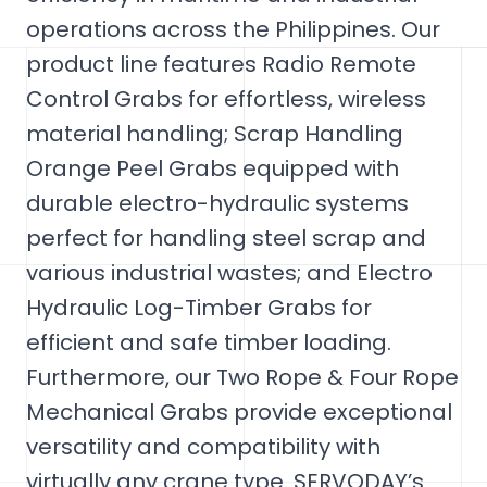
operations across the Philippines. Our
product line features Radio Remote
Control Grabs for effortless, wireless
material handling; Scrap Handling
Orange Peel Grabs equipped with
durable electro-hydraulic systems
perfect for handling steel scrap and
various industrial wastes; and Electro
Hydraulic Log-Timber Grabs for
efficient and safe timber loading.
Furthermore, our Two Rope & Four Rope
Mechanical Grabs provide exceptional
versatility and compatibility with
virtually any crane type. SERVODAY’s