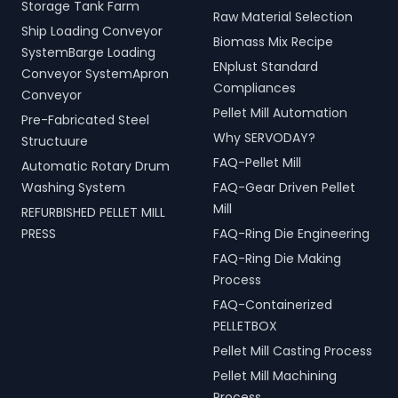
Storage Tank Farm
Raw Material Selection
Ship Loading Conveyor
Biomass Mix Recipe
SystemBarge Loading
ENplust Standard
Conveyor SystemApron
Compliances
Conveyor
Pellet Mill Automation
Pre-Fabricated Steel
Why SERVODAY?
Structuure
FAQ-Pellet Mill
Automatic Rotary Drum
Washing System
FAQ-Gear Driven Pellet
Mill
REFURBISHED PELLET MILL
PRESS
FAQ-Ring Die Engineering
FAQ-Ring Die Making
Process
FAQ-Containerized
PELLETBOX
Pellet Mill Casting Process
Pellet Mill Machining
Process