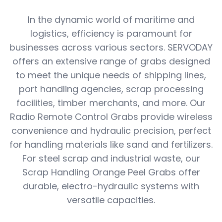
In the dynamic world of maritime and
logistics, efficiency is paramount for
businesses across various sectors. SERVODAY
offers an extensive range of grabs designed
to meet the unique needs of shipping lines,
port handling agencies, scrap processing
facilities, timber merchants, and more. Our
Radio Remote Control Grabs provide wireless
convenience and hydraulic precision, perfect
for handling materials like sand and fertilizers.
For steel scrap and industrial waste, our
Scrap Handling Orange Peel Grabs offer
durable, electro-hydraulic systems with
versatile capacities.