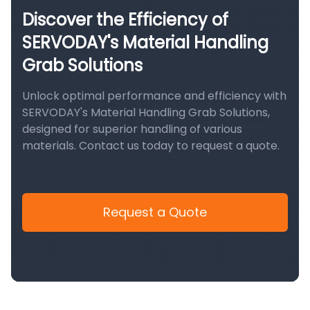
Discover the Efficiency of
SERVODAY's Material Handling
Grab Solutions
Unlock optimal performance and efficiency with
SERVODAY's Material Handling Grab Solutions,
designed for superior handling of various
materials. Contact us today to request a quote.
Request a Quote