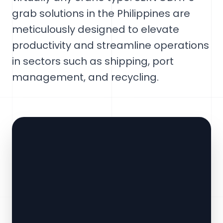
grab solutions in the Philippines are
meticulously designed to elevate
productivity and streamline operations
in sectors such as shipping, port
management, and recycling.