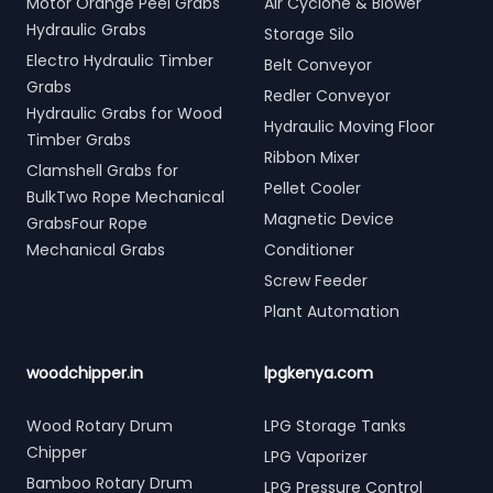
Motor Orange Peel Grabs
Air Cyclone & Blower
Hydraulic Grabs
Storage Silo
Electro Hydraulic Timber
Belt Conveyor
Grabs
Redler Conveyor
Hydraulic Grabs for Wood
Hydraulic Moving Floor
Timber Grabs
Ribbon Mixer
Clamshell Grabs for
Pellet Cooler
BulkTwo Rope Mechanical
Magnetic Device
GrabsFour Rope
Mechanical Grabs
Conditioner
Screw Feeder
Plant Automation
woodchipper.in
lpgkenya.com
Wood Rotary Drum
LPG Storage Tanks
Chipper
LPG Vaporizer
Bamboo Rotary Drum
LPG Pressure Control