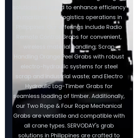
solutions designed to enhance efficiency
in maritime and logistics operations in
Philippines. Our offerings include Radio
Remote Control Grabs for convenient,
wireless material handling; Scrap
Handling Orange Peel Grabs with robust
electro-hydraulic systems for steel
scrap and industrial waste; and Electro
Hydraulic Log-Timber Grabs for
seamless loading of timber. Additionally,
our Two Rope & Four Rope Mechanical
Grabs are versatile and compatible with
all crane types. SERVODAY's grab
solutions in Philippines are crafted to