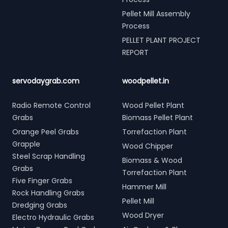
Pellet Mill Assembly
Process
PELLET PLANT PROJECT
REPORT
servodaygrab.com
woodpellet.in
Radio Remote Control
Wood Pellet Plant
Grabs
Biomass Pellet Plant
Orange Peel Grabs
Torrefaction Plant
Grapple
Wood Chipper
Steel Scrap Handling
Biomass & Wood
Grabs
Torrefaction Plant
Five Finger Grabs
Hammer Mill
Rock Handling Grabs
Pellet Mill
Dredging Grabs
Wood Dryer
Electro Hydraulic Grabs