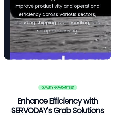
improve productivity and operational
efficiency across various sectors,
including shipping, port handling, and
scrap processing.
QUALITY GUARANTEED
Enhance Efficiency with
SERVODAY's Grab Solutions