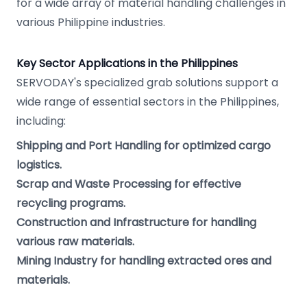
for a wide array of material handling challenges in
various Philippine industries.
Key Sector Applications in the Philippines
SERVODAY's specialized grab solutions support a
wide range of essential sectors in the Philippines,
including:
Shipping and Port Handling for optimized cargo
logistics.
Scrap and Waste Processing for effective
recycling programs.
Construction and Infrastructure for handling
various raw materials.
Mining Industry for handling extracted ores and
materials.