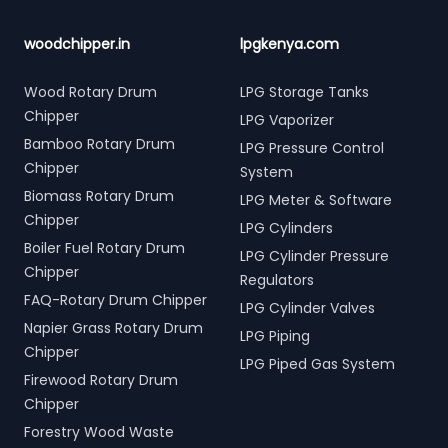
woodchipper.in
lpgkenya.com
Wood Rotary Drum
LPG Storage Tanks
Chipper
LPG Vaporizer
Bamboo Rotary Drum
LPG Pressure Control
Chipper
System
Biomass Rotary Drum
LPG Meter & Software
Chipper
LPG Cylinders
Boiler Fuel Rotary Drum
LPG Cylinder Pressure
Chipper
Regulators
FAQ-Rotary Drum Chipper
LPG Cylinder Valves
Napier Grass Rotary Drum
LPG Piping
Chipper
LPG Piped Gas System
Firewood Rotary Drum
Chipper
Forestry Wood Waste