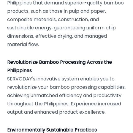
Philippines that demand superior-quality bamboo
products, such as those in pulp and paper,
composite materials, construction, and
sustainable energy, guaranteeing uniform chip
dimensions, effective drying, and managed
material flow.
Revolutionize Bamboo Processing Across the
Philippines
SERVODAY's innovative system enables you to
revolutionize your bamboo processing capabilities,
achieving unmatched efficiency and productivity
throughout the Philippines. Experience increased
output and enhanced product excellence.
Environmentally Sustainable Practices