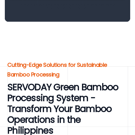
Cutting-Edge Solutions for Sustainable
Bamboo Processing
SERVODAY Green Bamboo
Processing System -
Transform Your Bamboo
Operations in the
Philippines