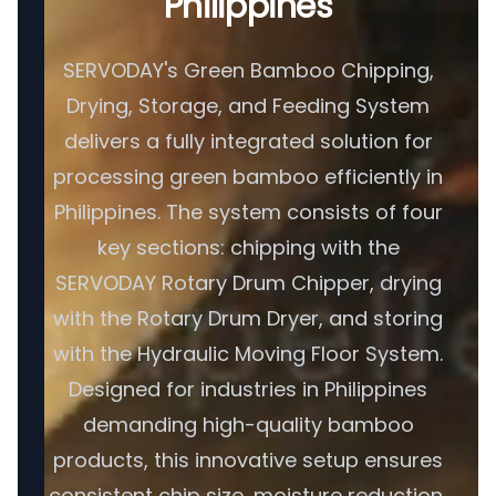
Philippines
SERVODAY's Green Bamboo Chipping,
Drying, Storage, and Feeding System
delivers a fully integrated solution for
processing green bamboo efficiently in
Philippines. The system consists of four
key sections: chipping with the
SERVODAY Rotary Drum Chipper, drying
with the Rotary Drum Dryer, and storing
with the Hydraulic Moving Floor System.
Designed for industries in Philippines
demanding high-quality bamboo
products, this innovative setup ensures
consistent chip size, moisture reduction,