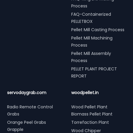
Process
FAQ-Containerized
PELLETBOX
Pellet Mill Casting Process
Pellet Mill Machining
Process
Pellet Mill Assembly
Process
PELLET PLANT PROJECT
REPORT
servodaygrab.com
woodpellet.in
Radio Remote Control
Wood Pellet Plant
Grabs
Biomass Pellet Plant
Orange Peel Grabs
Torrefaction Plant
Grapple
Wood Chipper