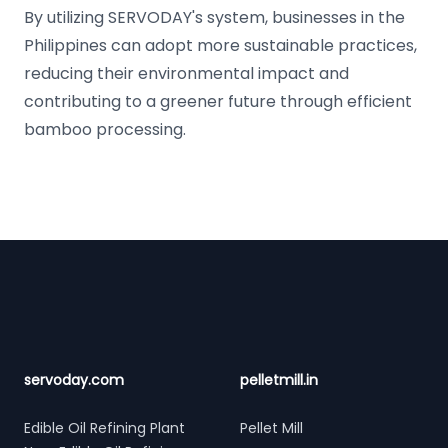
By utilizing SERVODAY's system, businesses in the
Philippines can adopt more sustainable practices,
reducing their environmental impact and
contributing to a greener future through efficient
bamboo processing.
Footer
servoday.com
pelletmill.in
Edible Oil Refining Plant
Pellet Mill