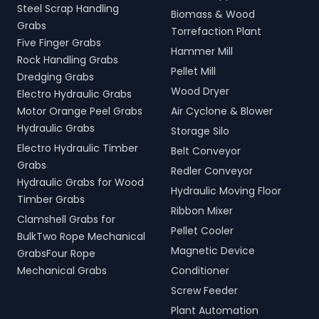
Steel Scrap Handling
Biomass & Wood
Grabs
Torrefaction Plant
Five Finger Grabs
Hammer Mill
Rock Handling Grabs
Pellet Mill
Dredging Grabs
Wood Dryer
Electro Hydraulic Grabs
Motor Orange Peel Grabs
Air Cyclone & Blower
Hydraulic Grabs
Storage Silo
Electro Hydraulic Timber
Belt Conveyor
Grabs
Redler Conveyor
Hydraulic Grabs for Wood
Hydraulic Moving Floor
Timber Grabs
Ribbon Mixer
Clamshell Grabs for
Pellet Cooler
BulkTwo Rope Mechanical
Magnetic Device
GrabsFour Rope
Mechanical Grabs
Conditioner
Screw Feeder
Plant Automation