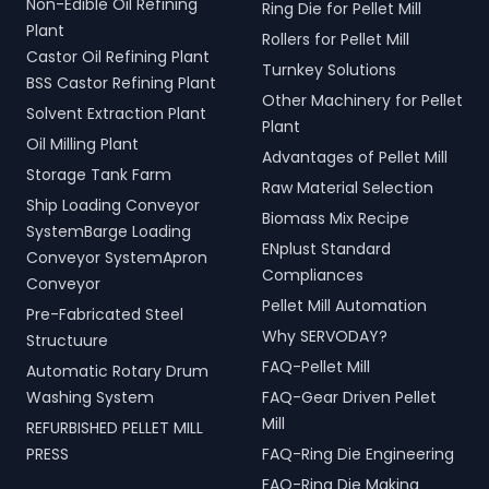
Non-Edible Oil Refining
Ring Die for Pellet Mill
Plant
Rollers for Pellet Mill
Castor Oil Refining Plant
Turnkey Solutions
BSS Castor Refining Plant
Other Machinery for Pellet
Solvent Extraction Plant
Plant
Oil Milling Plant
Advantages of Pellet Mill
Storage Tank Farm
Raw Material Selection
Ship Loading Conveyor
Biomass Mix Recipe
SystemBarge Loading
ENplust Standard
Conveyor SystemApron
Compliances
Conveyor
Pellet Mill Automation
Pre-Fabricated Steel
Why SERVODAY?
Structuure
FAQ-Pellet Mill
Automatic Rotary Drum
Washing System
FAQ-Gear Driven Pellet
Mill
REFURBISHED PELLET MILL
PRESS
FAQ-Ring Die Engineering
FAQ-Ring Die Making