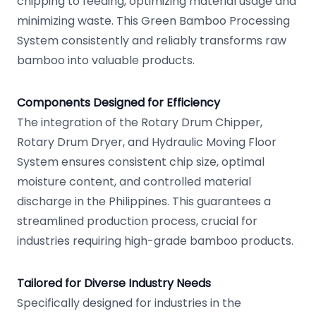
chipping to feeding, optimizing material usage and
minimizing waste. This Green Bamboo Processing
System consistently and reliably transforms raw
bamboo into valuable products.
Components Designed for Efficiency
The integration of the Rotary Drum Chipper,
Rotary Drum Dryer, and Hydraulic Moving Floor
System ensures consistent chip size, optimal
moisture content, and controlled material
discharge in the Philippines. This guarantees a
streamlined production process, crucial for
industries requiring high-grade bamboo products.
Tailored for Diverse Industry Needs
Specifically designed for industries in the