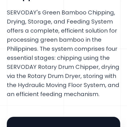
SERVODAY's Green Bamboo Chipping,
Drying, Storage, and Feeding System
offers a complete, efficient solution for
processing green bamboo in the
Philippines. The system comprises four
essential stages: chipping using the
SERVODAY Rotary Drum Chipper, drying
via the Rotary Drum Dryer, storing with
the Hydraulic Moving Floor System, and
an efficient feeding mechanism.