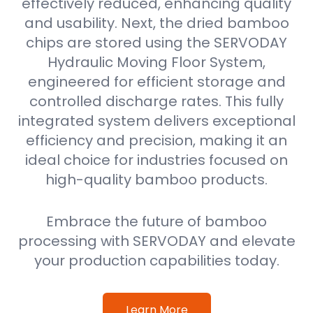
effectively reduced, enhancing quality
and usability. Next, the dried bamboo
chips are stored using the SERVODAY
Hydraulic Moving Floor System,
engineered for efficient storage and
controlled discharge rates. This fully
integrated system delivers exceptional
efficiency and precision, making it an
ideal choice for industries focused on
high-quality bamboo products.
Embrace the future of bamboo
processing with SERVODAY and elevate
your production capabilities today.
Learn More