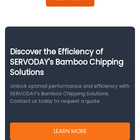
Discover the Efficiency of
SERVODAY's Bamboo Chipping
Solutions
Unlock optimal performance and efficiency with
SERVODAY's Bamboo Chipping Solutions.
Contact us today to request a quote.
LEARN MORE