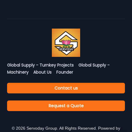
Global Supply - Turnkey Projects
Global Supply -
Machinery
About Us
Founder
Contact us
Request a Quote
©
2026
Servoday Group. All Rights Reserved. Powered by