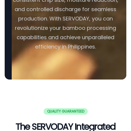
and controlled discharge for seamless
production. With SERVODAY, you can
revolutionize your bamboo processing
capabilities and achieve unparalleled
efficiency in Philippines.
QUALITY GUARANTEED
The SERVODAY Integrated