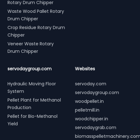
Rotary Drum Chipper
Waste Wood Pallet Rotary
Drum Chipper
Crop Residue Rotary Drum
Chipper
Veneer Waste Rotary
Drum Chipper
servodaygroup.com
Websites
Hydraulic Moving Floor
servoday.com
System
servodaygroup.com
Pellet Plant for Methanol
woodpellet.in
Production
pelletmill.in
Pellet for Bio-Methanol
woodchipper.in
Yield
servodaygrab.com
biomasspelletmachinery.co