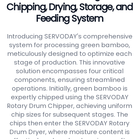
Chipping, Drying, Storage, and
Feeding System
Introducing SERVODAY's comprehensive
system for processing green bamboo,
meticulously designed to optimize each
stage of production. This innovative
solution encompasses four critical
components, ensuring streamlined
operations. Initially, green bamboo is
expertly chipped using the SERVODAY
Rotary Drum Chipper, achieving uniform
chip sizes for subsequent stages. The
chips then enter the SERVODAY Rotary
Drum Dryer, where moisture content is