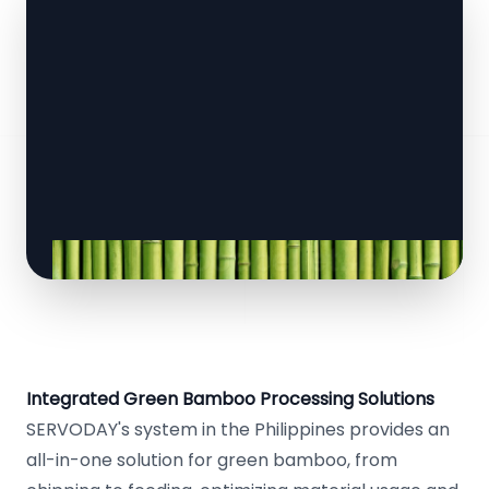
Integrated Green Bamboo Processing Solutions
SERVODAY's system in the Philippines provides an
all-in-one solution for green bamboo, from