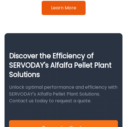
Learn More
Discover the Efficiency of
SERVODAY's Alfalfa Pellet Plant
Solutions
Unlock optimal performance and efficiency with
SERVODAY's Alfalfa Pellet Plant Solutions.
Contact us today to request a quote.