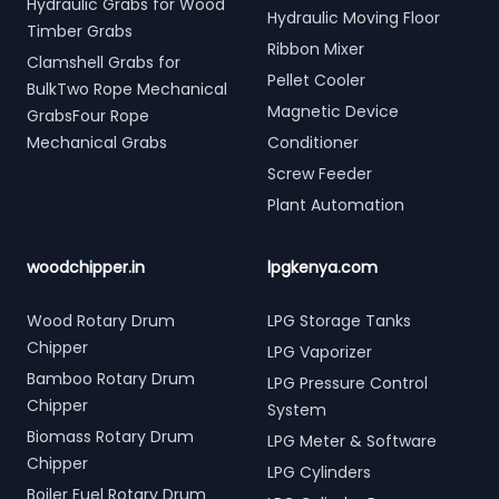
Hydraulic Grabs for Wood
Hydraulic Moving Floor
Timber Grabs
Ribbon Mixer
Clamshell Grabs for
Pellet Cooler
BulkTwo Rope Mechanical
Magnetic Device
GrabsFour Rope
Mechanical Grabs
Conditioner
Screw Feeder
Plant Automation
woodchipper.in
lpgkenya.com
Wood Rotary Drum
LPG Storage Tanks
Chipper
LPG Vaporizer
Bamboo Rotary Drum
LPG Pressure Control
Chipper
System
Biomass Rotary Drum
LPG Meter & Software
Chipper
LPG Cylinders
Boiler Fuel Rotary Drum