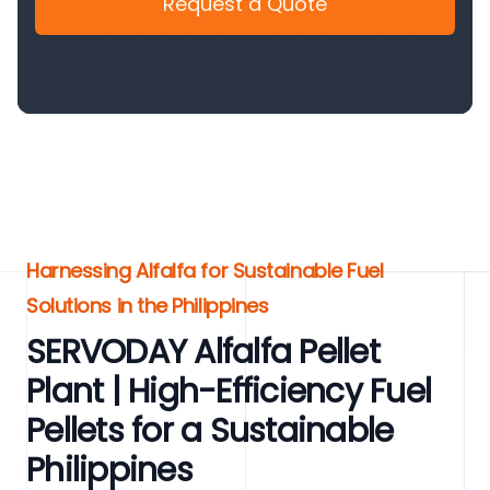
Request a Quote
Harnessing Alfalfa for Sustainable Fuel
Solutions in the Philippines
SERVODAY Alfalfa Pellet
Plant | High-Efficiency Fuel
Pellets for a Sustainable
Philippines