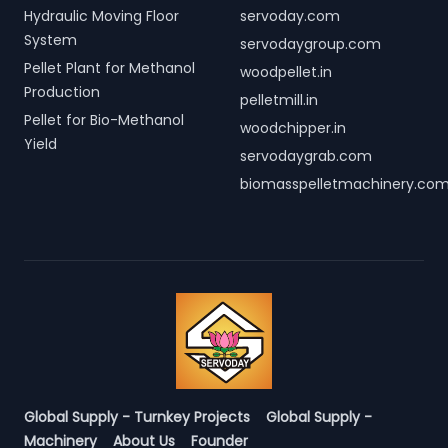
Hydraulic Moving Floor
servoday.com
System
servodaygroup.com
Pellet Plant for Methanol
woodpellet.in
Production
pelletmill.in
Pellet for Bio-Methanol
woodchipper.in
Yield
servodaygrab.com
biomasspelletmachinery.co
Global Supply - Turnkey Projects
Global Supply -
Machinery
About Us
Founder