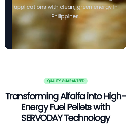
applications with clean, green energy in
Philippines.
QUALITY GUARANTEED
Transforming Alfalfa into High-
Energy Fuel Pellets with
SERVODAY Technology