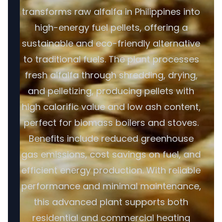
transforms raw alfalfa in Philippines into
high-energy fuel pellets, offering a
sustainable and eco-friendly alternative
to traditional fuels. The plant processes
fresh alfalfa through shredding, drying,
and pelletizing, producing pellets with
high calorific value and low ash content,
perfect for biomass boilers and stoves.
Benefits include reduced greenhouse
gas emissions, cost savings on fuel, and
efficient energy production. With reliable
performance and minimal maintenance,
this advanced plant supports both
residential and commercial heating