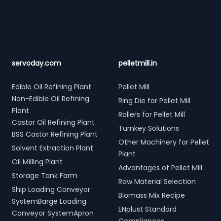
servoday.com
pelletmill.in
Edible Oil Refining Plant
Pellet Mill
Non-Edible Oil Refining
Ring Die for Pellet Mill
Plant
Rollers for Pellet Mill
Castor Oil Refining Plant
Turnkey Solutions
BSS Castor Refining Plant
Other Machinery for Pellet
Solvent Extraction Plant
Plant
Oil Milling Plant
Advantages of Pellet Mill
Storage Tank Farm
Raw Material Selection
Ship Loading Conveyor
Biomass Mix Recipe
SystemBarge Loading
ENplust Standard
Conveyor SystemApron