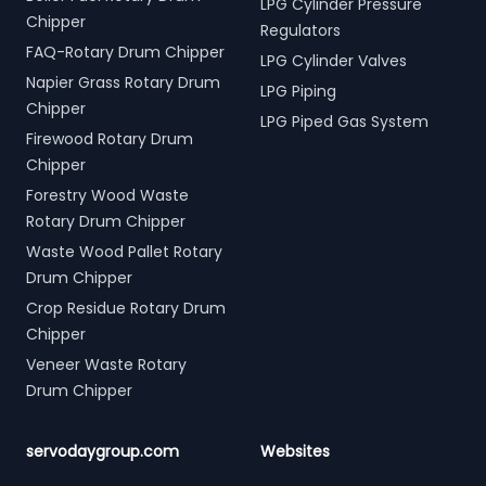
LPG Cylinder Pressure
Chipper
Regulators
FAQ-Rotary Drum Chipper
LPG Cylinder Valves
Napier Grass Rotary Drum
LPG Piping
Chipper
LPG Piped Gas System
Firewood Rotary Drum
Chipper
Forestry Wood Waste
Rotary Drum Chipper
Waste Wood Pallet Rotary
Drum Chipper
Crop Residue Rotary Drum
Chipper
Veneer Waste Rotary
Drum Chipper
servodaygroup.com
Websites