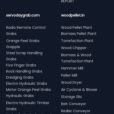
REPORT
servodaygrab.com
woodpellet.in
Radio Remote Control
Wood Pellet Plant
Grabs
Biomass Pellet Plant
Orange Peel Grabs
Torrefaction Plant
Grapple
Wood Chipper
Steel Scrap Handling
Biomass & Wood
Grabs
Torrefaction Plant
Five Finger Grabs
Hammer Mill
Rock Handling Grabs
Pellet Mill
Dredging Grabs
Wood Dryer
Electro Hydraulic Grabs
Motor Orange Peel Grabs
Air Cyclone & Blower
Hydraulic Grabs
Storage Silo
Electro Hydraulic Timber
Belt Conveyor
Grabs
Redler Conveyor