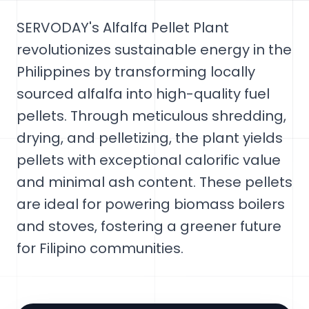
SERVODAY's Alfalfa Pellet Plant
revolutionizes sustainable energy in the
Philippines by transforming locally
sourced alfalfa into high-quality fuel
pellets. Through meticulous shredding,
drying, and pelletizing, the plant yields
pellets with exceptional calorific value
and minimal ash content. These pellets
are ideal for powering biomass boilers
and stoves, fostering a greener future
for Filipino communities.