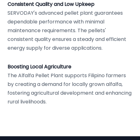
Consistent Quality and Low Upkeep
SERVODAY's advanced pellet plant guarantees
dependable performance with minimal
maintenance requirements. The pellets'
consistent quality ensures a steady and efficient
energy supply for diverse applications.
Boosting Local Agriculture
The Alfalfa Pellet Plant supports Filipino farmers
by creating a demand for locally grown alfalfa,
fostering agricultural development and enhancing
rural livelihoods.
Footer