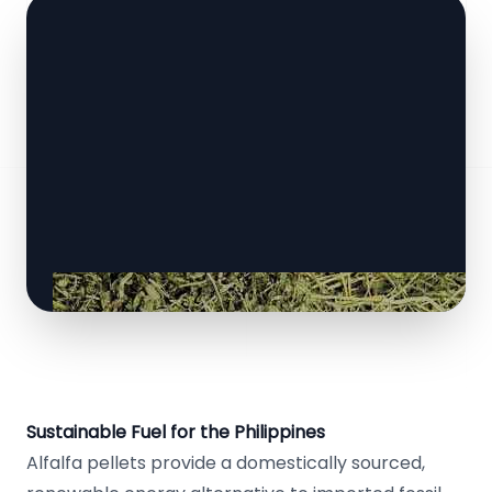
Sustainable Fuel for the Philippines
Alfalfa pellets provide a domestically sourced,