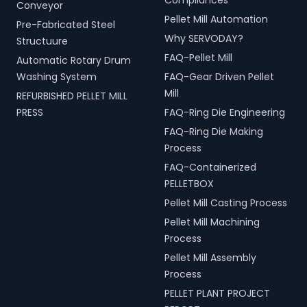
Compliances
Conveyor
Pellet Mill Automation
Pre-Fabricated Steel
Why SERVODAY?
Structuure
FAQ-Pellet Mill
Automatic Rotary Drum
Washing System
FAQ-Gear Driven Pellet
Mill
REFURBISHED PELLET MILL
PRESS
FAQ-Ring Die Engineering
FAQ-Ring Die Making
Process
FAQ-Containerized
PELLETBOX
Pellet Mill Casting Process
Pellet Mill Machining
Process
Pellet Mill Assembly
Process
PELLET PLANT PROJECT