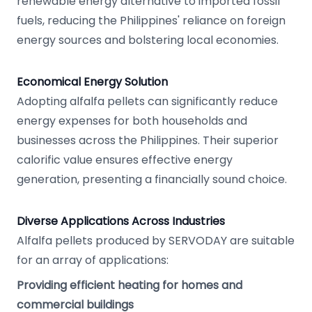
renewable energy alternative to imported fossil
fuels, reducing the Philippines' reliance on foreign
energy sources and bolstering local economies.
Economical Energy Solution
Adopting alfalfa pellets can significantly reduce
energy expenses for both households and
businesses across the Philippines. Their superior
calorific value ensures effective energy
generation, presenting a financially sound choice.
Diverse Applications Across Industries
Alfalfa pellets produced by SERVODAY are suitable
for an array of applications:
Providing efficient heating for homes and
commercial buildings