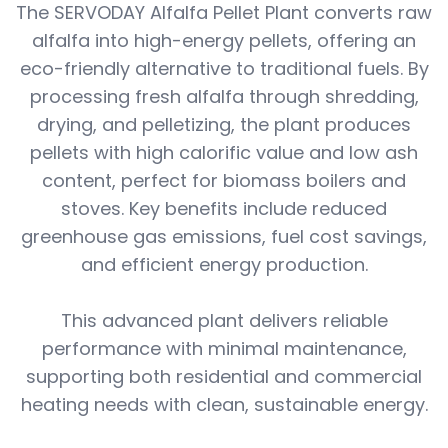
The SERVODAY Alfalfa Pellet Plant converts raw
alfalfa into high-energy pellets, offering an
eco-friendly alternative to traditional fuels. By
processing fresh alfalfa through shredding,
drying, and pelletizing, the plant produces
pellets with high calorific value and low ash
content, perfect for biomass boilers and
stoves. Key benefits include reduced
greenhouse gas emissions, fuel cost savings,
and efficient energy production.
This advanced plant delivers reliable
performance with minimal maintenance,
supporting both residential and commercial
heating needs with clean, sustainable energy.