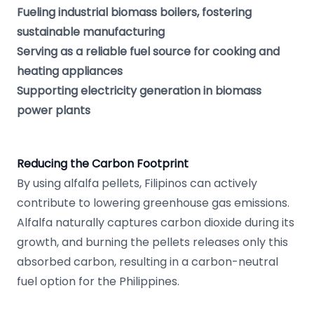
Fueling industrial biomass boilers, fostering
sustainable manufacturing
Serving as a reliable fuel source for cooking and
heating appliances
Supporting electricity generation in biomass
power plants
Reducing the Carbon Footprint
By using alfalfa pellets, Filipinos can actively
contribute to lowering greenhouse gas emissions.
Alfalfa naturally captures carbon dioxide during its
growth, and burning the pellets releases only this
absorbed carbon, resulting in a carbon-neutral
fuel option for the Philippines.