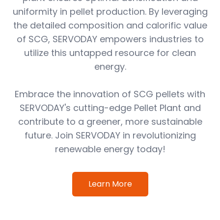
uniformity in pellet production. By leveraging
the detailed composition and calorific value
of SCG, SERVODAY empowers industries to
utilize this untapped resource for clean
energy.
Embrace the innovation of SCG pellets with
SERVODAY's cutting-edge Pellet Plant and
contribute to a greener, more sustainable
future. Join SERVODAY in revolutionizing
renewable energy today!
Learn More