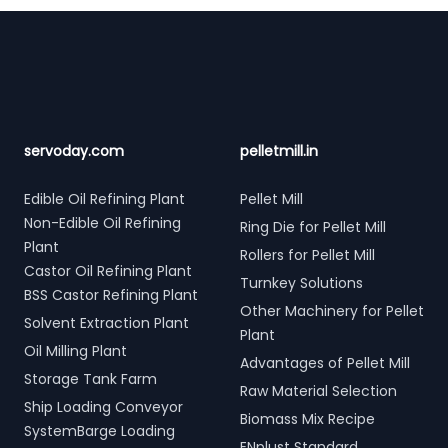
Footer
servoday.com
pelletmill.in
Edible Oil Refining Plant
Pellet Mill
Non-Edible Oil Refining
Ring Die for Pellet Mill
Plant
Rollers for Pellet Mill
Castor Oil Refining Plant
Turnkey Solutions
BSS Castor Refining Plant
Other Machinery for Pellet
Solvent Extraction Plant
Plant
Oil Milling Plant
Advantages of Pellet Mill
Storage Tank Farm
Raw Material Selection
Ship Loading Conveyor
Biomass Mix Recipe
SystemBarge Loading
ENplust Standard