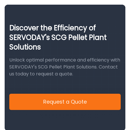
Discover the Efficiency of
SERVODAY's SCG Pellet Plant
Solutions
Unlock optimal performance and efficiency with
SERVODAY's SCG Pellet Plant Solutions. Contact
us today to request a quote.
Request a Quote