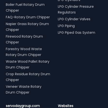
Boiler Fuel Rotary Drum
LPG Cylinder Pressure
Chipper
Regulators
FAQ-Rotary Drum Chipper
LPG Cylinder Valves
Napier Grass Rotary Drum
LPG Piping
Chipper
LPG Piped Gas System
Firewood Rotary Drum
Chipper
Forestry Wood Waste
Rotary Drum Chipper
Waste Wood Pallet Rotary
Drum Chipper
Crop Residue Rotary Drum
Chipper
Veneer Waste Rotary
Drum Chipper
servodaygroup.com
Websites