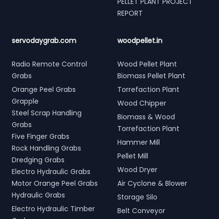
PELLET PLANT PROJECT
REPORT
servodaygrab.com
woodpellet.in
Radio Remote Control
Wood Pellet Plant
Grabs
Biomass Pellet Plant
Orange Peel Grabs
Torrefaction Plant
Grapple
Wood Chipper
Steel Scrap Handling
Biomass & Wood
Grabs
Torrefaction Plant
Five Finger Grabs
Hammer Mill
Rock Handling Grabs
Pellet Mill
Dredging Grabs
Wood Dryer
Electro Hydraulic Grabs
Motor Orange Peel Grabs
Air Cyclone & Blower
Hydraulic Grabs
Storage Silo
Electro Hydraulic Timber
Belt Conveyor