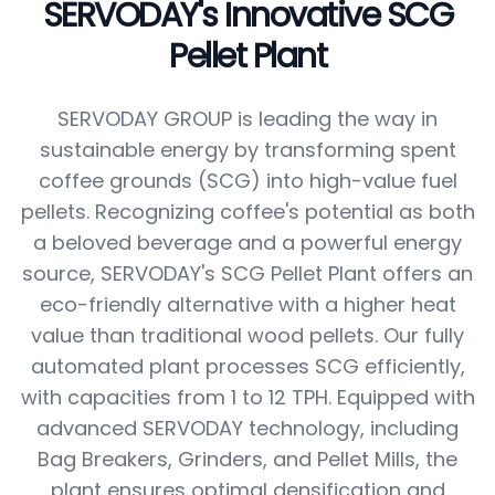
SERVODAY's Innovative SCG
Pellet Plant
SERVODAY GROUP is leading the way in
sustainable energy by transforming spent
coffee grounds (SCG) into high-value fuel
pellets. Recognizing coffee's potential as both
a beloved beverage and a powerful energy
source, SERVODAY's SCG Pellet Plant offers an
eco-friendly alternative with a higher heat
value than traditional wood pellets. Our fully
automated plant processes SCG efficiently,
with capacities from 1 to 12 TPH. Equipped with
advanced SERVODAY technology, including
Bag Breakers, Grinders, and Pellet Mills, the
plant ensures optimal densification and