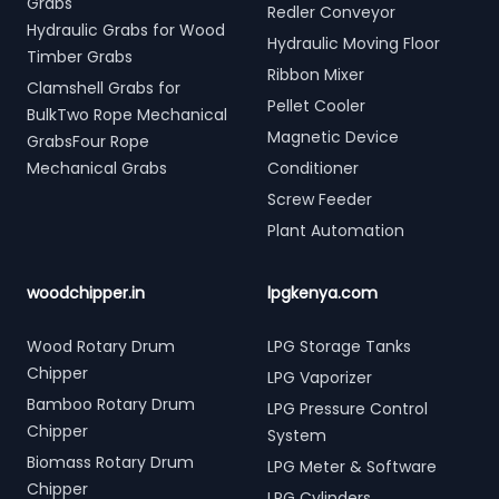
Grabs
Redler Conveyor
Hydraulic Grabs for Wood
Hydraulic Moving Floor
Timber Grabs
Ribbon Mixer
Clamshell Grabs for
Pellet Cooler
BulkTwo Rope Mechanical
Magnetic Device
GrabsFour Rope
Mechanical Grabs
Conditioner
Screw Feeder
Plant Automation
woodchipper.in
lpgkenya.com
Wood Rotary Drum
LPG Storage Tanks
Chipper
LPG Vaporizer
Bamboo Rotary Drum
LPG Pressure Control
Chipper
System
Biomass Rotary Drum
LPG Meter & Software
Chipper
LPG Cylinders