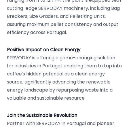
ranging from 1 to 12 TPH, the plant is equipped with
cutting-edge SERVODAY machinery, including Bag
Breakers, Size Graders, and Pelletizing Units,
assuring maximum pellet consistency and output
efficiency across Portugal.
Positive Impact on Clean Energy
SERVODAY is offering a game-changing solution
for industries in Portugal, enabling them to tap into
coffee's hidden potential as a clean energy
source, significantly advancing the renewable
energy landscape by repurposing waste into a
valuable and sustainable resource.
Join the Sustainable Revolution
Partner with SERVODAY in Portugal and pioneer