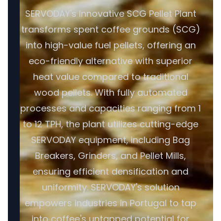
SERVODAY's Innovative SCG Pellet Plant
transforms spent coffee grounds (SCG)
into high-value fuel pellets, offering an
eco-friendly alternative with superior
heat value compared to traditional
wood pellets. With fully automated
processes and capacities ranging from 1
to 12 TPH, the plant utilizes cutting-edge
SERVODAY equipment, including Bag
Breakers, Grinders, and Pellet Mills,
ensuring efficient densification and
uniformity. SERVODAY's solution
empowers industries in Portugal to tap
into coffee's untapped potential for