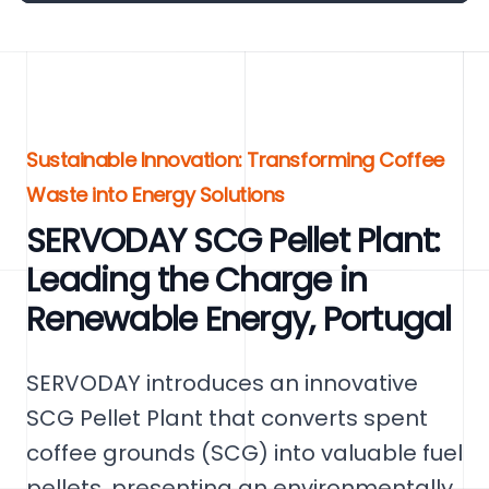
Sustainable Innovation: Transforming Coffee
Waste into Energy Solutions
SERVODAY SCG Pellet Plant:
Leading the Charge in
Renewable Energy, Portugal
SERVODAY introduces an innovative
SCG Pellet Plant that converts spent
coffee grounds (SCG) into valuable fuel
pellets, presenting an environmentally