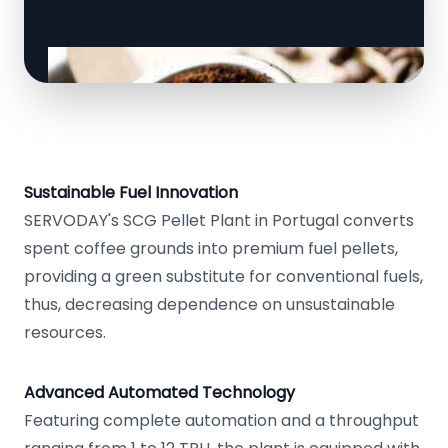
Sustainable Fuel Innovation
SERVODAY's SCG Pellet Plant in Portugal converts
spent coffee grounds into premium fuel pellets,
providing a green substitute for conventional fuels,
thus, decreasing dependence on unsustainable
resources.
Advanced Automated Technology
Featuring complete automation and a throughput