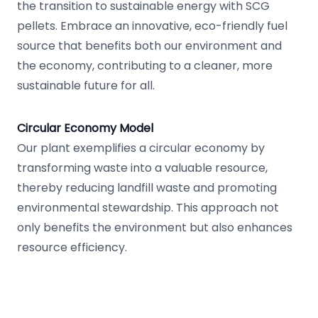
the transition to sustainable energy with SCG
pellets. Embrace an innovative, eco-friendly fuel
source that benefits both our environment and
the economy, contributing to a cleaner, more
sustainable future for all.
Circular Economy Model
Our plant exemplifies a circular economy by
transforming waste into a valuable resource,
thereby reducing landfill waste and promoting
environmental stewardship. This approach not
only benefits the environment but also enhances
resource efficiency.