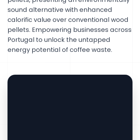
sound alternative with enhanced
calorific value over conventional wood
pellets. Empowering businesses across
Portugal to unlock the untapped
energy potential of coffee waste.