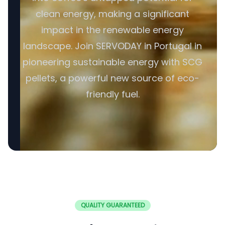
clean energy, making a significant
impact in the renewable energy
landscape. Join SERVODAY in Portugal in
pioneering sustainable energy with SCG
pellets, a powerful new source of eco-
friendly fuel.
QUALITY GUARANTEED