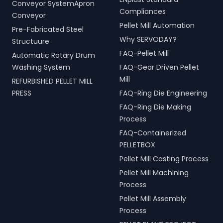
Conveyor SystemApron
Compliances
Conveyor
Pellet Mill Automation
Pre-Fabricated Steel
Why SERVODAY?
Structuure
FAQ-Pellet Mill
Automatic Rotary Drum
Washing System
FAQ-Gear Driven Pellet
Mill
REFURBISHED PELLET MILL
PRESS
FAQ-Ring Die Engineering
FAQ-Ring Die Making
Process
FAQ-Containerized
PELLETBOX
Pellet Mill Casting Process
Pellet Mill Machining
Process
Pellet Mill Assembly
Process