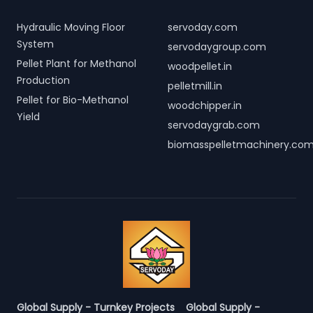
Hydraulic Moving Floor
servoday.com
System
servodaygroup.com
Pellet Plant for Methanol
woodpellet.in
Production
pelletmill.in
Pellet for Bio-Methanol
woodchipper.in
Yield
servodaygrab.com
biomasspelletmachinery.co
Global Supply - Turnkey Projects
Global Supply -