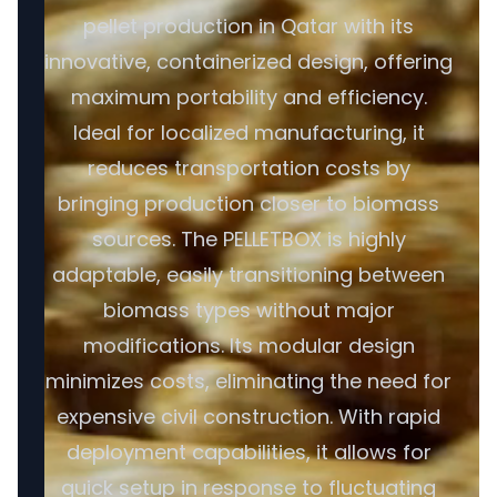
pellet production in Qatar with its
innovative, containerized design, offering
maximum portability and efficiency.
Ideal for localized manufacturing, it
reduces transportation costs by
bringing production closer to biomass
sources. The PELLETBOX is highly
adaptable, easily transitioning between
biomass types without major
modifications. Its modular design
minimizes costs, eliminating the need for
expensive civil construction. With rapid
deployment capabilities, it allows for
quick setup in response to fluctuating