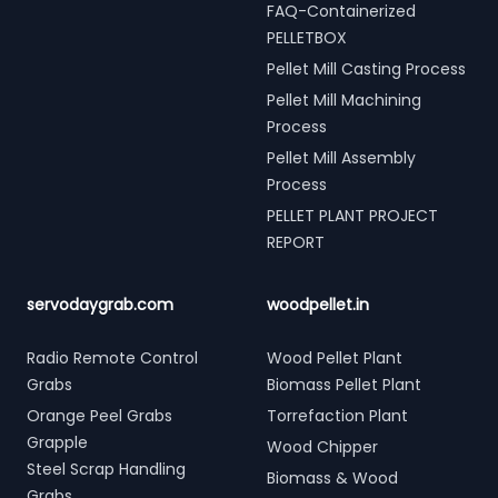
FAQ-Containerized
PELLETBOX
Pellet Mill Casting Process
Pellet Mill Machining
Process
Pellet Mill Assembly
Process
PELLET PLANT PROJECT
REPORT
servodaygrab.com
woodpellet.in
Radio Remote Control
Wood Pellet Plant
Grabs
Biomass Pellet Plant
Orange Peel Grabs
Torrefaction Plant
Grapple
Wood Chipper
Steel Scrap Handling
Biomass & Wood
Grabs