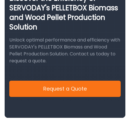
SERVODAY's PELLETBOX Biomass
and Wood Pellet Production
Solution
Unlock optimal performance and efficiency with
SERVODAY's PELLETBOX Biomass and Wood
Pellet Production Solution. Contact us today to
request a quote.
Request a Quote