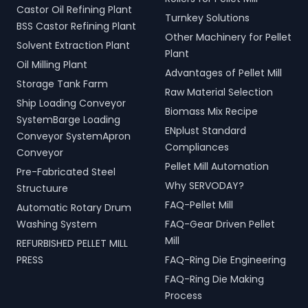
Castor Oil Refining Plant
Turnkey Solutions
BSS Castor Refining Plant
Other Machinery for Pellet
Solvent Extraction Plant
Plant
Oil Milling Plant
Advantages of Pellet Mill
Storage Tank Farm
Raw Material Selection
Ship Loading Conveyor
Biomass Mix Recipe
SystemBarge Loading
ENplust Standard
Conveyor SystemApron
Compliances
Conveyor
Pellet Mill Automation
Pre-Fabricated Steel
Why SERVODAY?
Structuure
FAQ-Pellet Mill
Automatic Rotary Drum
Washing System
FAQ-Gear Driven Pellet
Mill
REFURBISHED PELLET MILL
PRESS
FAQ-Ring Die Engineering
FAQ-Ring Die Making
Process