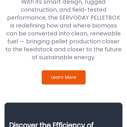
With its smart design, rugged
construction, and field-tested
performance, the SERVODAY PELLETBOX
is redefining how and where biomass
can be converted into clean, renewable
fuel — bringing pellet production closer
to the feedstock and closer to the future
of sustainable energy.
Learn More
Discover the Efficiency of