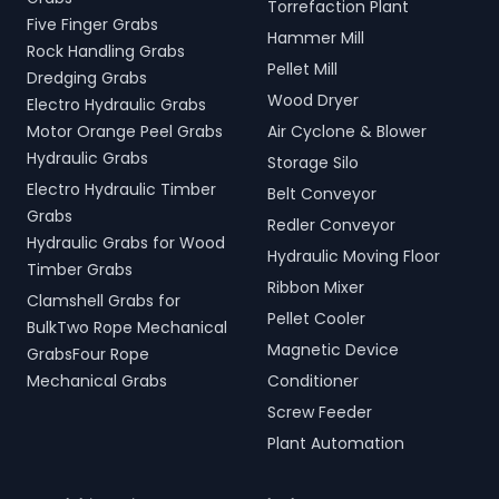
Torrefaction Plant
Five Finger Grabs
Hammer Mill
Rock Handling Grabs
Pellet Mill
Dredging Grabs
Wood Dryer
Electro Hydraulic Grabs
Motor Orange Peel Grabs
Air Cyclone & Blower
Hydraulic Grabs
Storage Silo
Electro Hydraulic Timber
Belt Conveyor
Grabs
Redler Conveyor
Hydraulic Grabs for Wood
Hydraulic Moving Floor
Timber Grabs
Ribbon Mixer
Clamshell Grabs for
Pellet Cooler
BulkTwo Rope Mechanical
Magnetic Device
GrabsFour Rope
Mechanical Grabs
Conditioner
Screw Feeder
Plant Automation