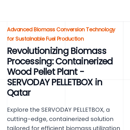
Advanced Biomass Conversion Technology
for Sustainable Fuel Production
Revolutionizing Biomass
Processing: Containerized
Wood Pellet Plant -
SERVODAY PELLETBOX in
Qatar
Explore the SERVODAY PELLETBOX, a
cutting-edge, containerized solution
tailored for efficient biomass utilization