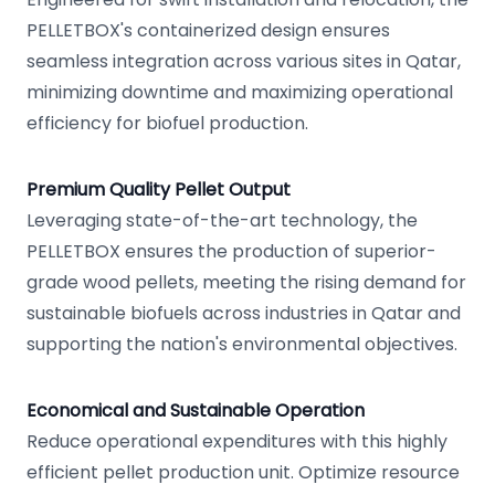
PELLETBOX's containerized design ensures
seamless integration across various sites in Qatar,
minimizing downtime and maximizing operational
efficiency for biofuel production.
Premium Quality Pellet Output
Leveraging state-of-the-art technology, the
PELLETBOX ensures the production of superior-
grade wood pellets, meeting the rising demand for
sustainable biofuels across industries in Qatar and
supporting the nation's environmental objectives.
Economical and Sustainable Operation
Reduce operational expenditures with this highly
efficient pellet production unit. Optimize resource