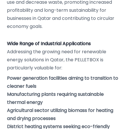
use and decrease waste, promoting increased
profitability and long-term sustainability for
businesses in Qatar and contributing to circular
economy goals.
Wide Range of Industrial Applications
Addressing the growing need for renewable
energy solutions in Qatar, the PELLETBOX is
particularly valuable for:
Power generation facilities aiming to transition to
cleaner fuels
Manufacturing plants requiring sustainable
thermal energy
Agricultural sector utilizing biomass for heating
and drying processes
District heating systems seeking eco-friendly