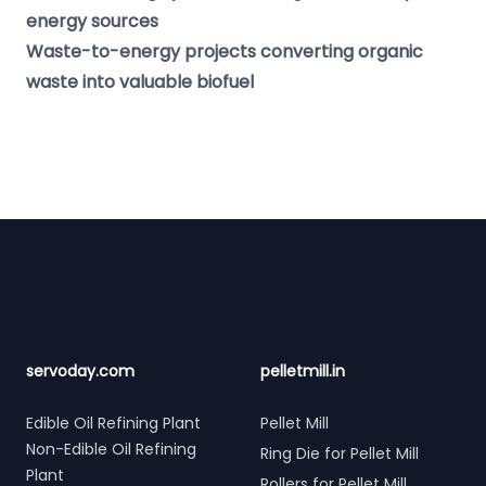
energy sources
Waste-to-energy projects converting organic
waste into valuable biofuel
Footer
servoday.com
pelletmill.in
Edible Oil Refining Plant
Pellet Mill
Non-Edible Oil Refining
Ring Die for Pellet Mill
Plant
Rollers for Pellet Mill