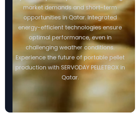
market demands and short-term
opportunities in Qatar. Integrated
energy-efficient technologies ensure
optimal performance, even in
challenging weather conditions.
Experience the future of portable pellet
production with SERVODAY PELLETBOX in
Qatar.