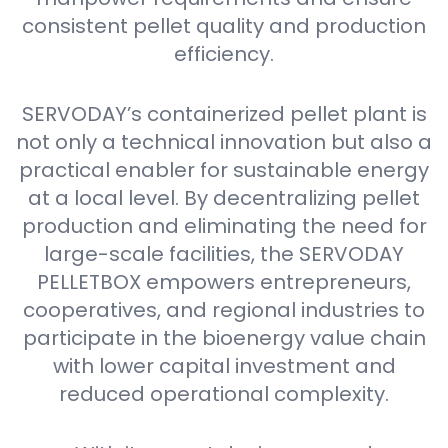
consistent pellet quality and production
efficiency.
SERVODAY’s containerized pellet plant is
not only a technical innovation but also a
practical enabler for sustainable energy
at a local level. By decentralizing pellet
production and eliminating the need for
large-scale facilities, the SERVODAY
PELLETBOX empowers entrepreneurs,
cooperatives, and regional industries to
participate in the bioenergy value chain
with lower capital investment and
reduced operational complexity.