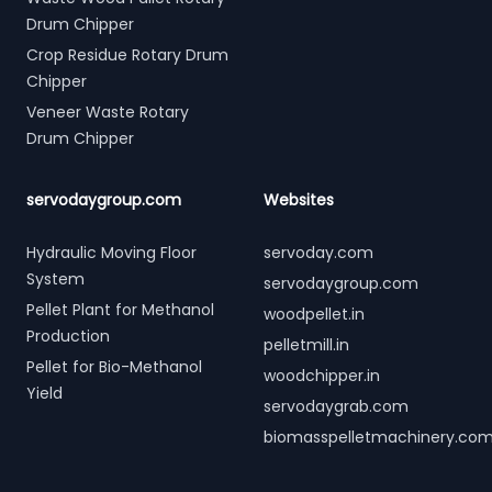
Drum Chipper
Crop Residue Rotary Drum
Chipper
Veneer Waste Rotary
Drum Chipper
servodaygroup.com
Websites
Hydraulic Moving Floor
servoday.com
System
servodaygroup.com
Pellet Plant for Methanol
woodpellet.in
Production
pelletmill.in
Pellet for Bio-Methanol
woodchipper.in
Yield
servodaygrab.com
biomasspelletmachinery.co