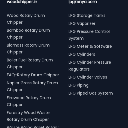
woodchipper.in
lpgkenya.com
Wood Rotary Drum
LPG Storage Tanks
Chipper
LPG Vaporizer
Bamboo Rotary Drum
LPG Pressure Control
Chipper
System
Biomass Rotary Drum
LPG Meter & Software
Chipper
LPG Cylinders
Boiler Fuel Rotary Drum
LPG Cylinder Pressure
Chipper
Regulators
FAQ-Rotary Drum Chipper
LPG Cylinder Valves
Napier Grass Rotary Drum
LPG Piping
Chipper
LPG Piped Gas System
Firewood Rotary Drum
Chipper
Forestry Wood Waste
Rotary Drum Chipper
Waste Wood Pallet Rotary