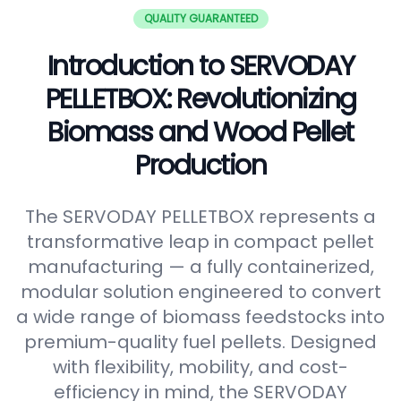
QUALITY GUARANTEED
Introduction to SERVODAY
PELLETBOX: Revolutionizing
Biomass and Wood Pellet
Production
The SERVODAY PELLETBOX represents a
transformative leap in compact pellet
manufacturing — a fully containerized,
modular solution engineered to convert
a wide range of biomass feedstocks into
premium-quality fuel pellets. Designed
with flexibility, mobility, and cost-
efficiency in mind, the SERVODAY