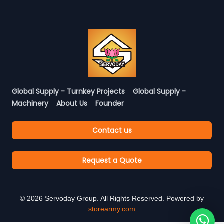
Global Supply - Turnkey Projects
Global Supply -
Machinery
About Us
Founder
Contact us
Request a Quote
©
2026
Servoday Group. All Rights Reserved. Powered by
storearmy.com