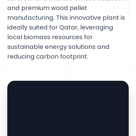
and premium wood pellet
manufacturing. This innovative plant is
ideally suited for Qatar, leveraging
local biomass resources for
sustainable energy solutions and
reducing carbon footprint.