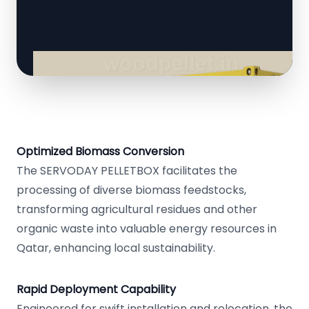
Optimized Biomass Conversion
The SERVODAY PELLETBOX facilitates the
processing of diverse biomass feedstocks,
transforming agricultural residues and other
organic waste into valuable energy resources in
Qatar, enhancing local sustainability.
Rapid Deployment Capability
Engineered for swift installation and relocation, the