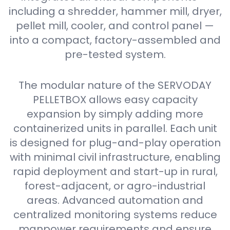
including a shredder, hammer mill, dryer,
pellet mill, cooler, and control panel —
into a compact, factory-assembled and
pre-tested system.
The modular nature of the SERVODAY
PELLETBOX allows easy capacity
expansion by simply adding more
containerized units in parallel. Each unit
is designed for plug-and-play operation
with minimal civil infrastructure, enabling
rapid deployment and start-up in rural,
forest-adjacent, or agro-industrial
areas. Advanced automation and
centralized monitoring systems reduce
manpower requirements and ensure