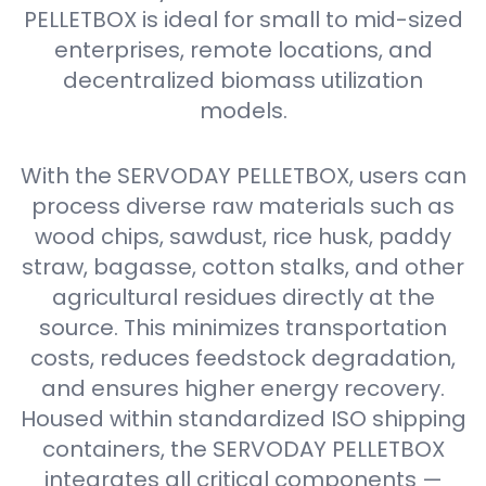
PELLETBOX is ideal for small to mid-sized
enterprises, remote locations, and
decentralized biomass utilization
models.
With the SERVODAY PELLETBOX, users can
process diverse raw materials such as
wood chips, sawdust, rice husk, paddy
straw, bagasse, cotton stalks, and other
agricultural residues directly at the
source. This minimizes transportation
costs, reduces feedstock degradation,
and ensures higher energy recovery.
Housed within standardized ISO shipping
containers, the SERVODAY PELLETBOX
integrates all critical components —