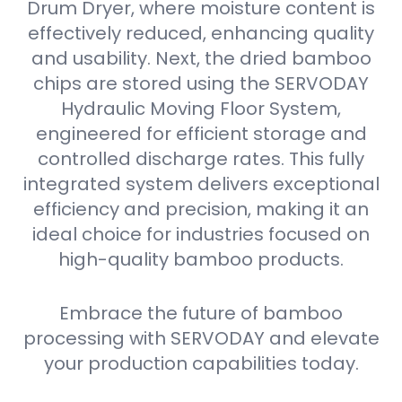
Drum Dryer, where moisture content is
effectively reduced, enhancing quality
and usability. Next, the dried bamboo
chips are stored using the SERVODAY
Hydraulic Moving Floor System,
engineered for efficient storage and
controlled discharge rates. This fully
integrated system delivers exceptional
efficiency and precision, making it an
ideal choice for industries focused on
high-quality bamboo products.
Embrace the future of bamboo
processing with SERVODAY and elevate
your production capabilities today.