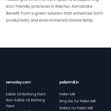
eco-friendly practices in Raichur, Karnataka.
Benefit from a green solution that enhances both
productivity and environmental stewardship.
Footer
servoday.com
pelletmill.in
Edible Oil Refining Plant
Pellet Mill
Non-Edible Oil Refining
Ring Die for Pellet Mill
Plant
Rollers for Pellet Mill