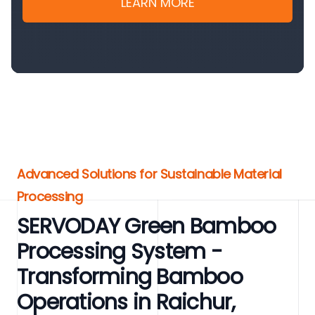
LEARN MORE
Advanced Solutions for Sustainable Material
Processing
SERVODAY Green Bamboo
Processing System -
Transforming Bamboo
Operations in Raichur,