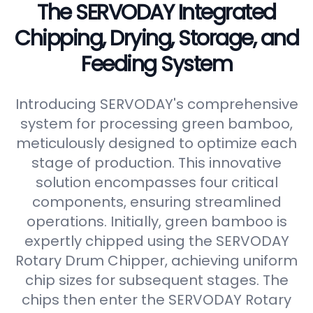
The SERVODAY Integrated
Chipping, Drying, Storage, and
Feeding System
Introducing SERVODAY's comprehensive
system for processing green bamboo,
meticulously designed to optimize each
stage of production. This innovative
solution encompasses four critical
components, ensuring streamlined
operations. Initially, green bamboo is
expertly chipped using the SERVODAY
Rotary Drum Chipper, achieving uniform
chip sizes for subsequent stages. The
chips then enter the SERVODAY Rotary