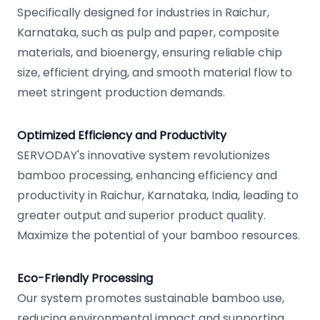
Specifically designed for industries in Raichur,
Karnataka, such as pulp and paper, composite
materials, and bioenergy, ensuring reliable chip
size, efficient drying, and smooth material flow to
meet stringent production demands.
Optimized Efficiency and Productivity
SERVODAY's innovative system revolutionizes
bamboo processing, enhancing efficiency and
productivity in Raichur, Karnataka, India, leading to
greater output and superior product quality.
Maximize the potential of your bamboo resources.
Eco-Friendly Processing
Our system promotes sustainable bamboo use,
reducing environmental impact and supporting