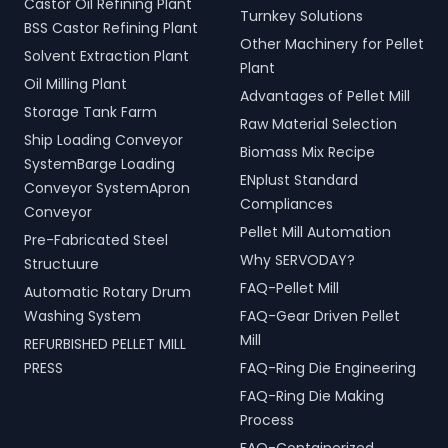
Castor Oil Refining Plant
Turnkey Solutions
BSS Castor Refining Plant
Other Machinery for Pellet
Solvent Extraction Plant
Plant
Oil Milling Plant
Advantages of Pellet Mill
Storage Tank Farm
Raw Material Selection
Ship Loading Conveyor
Biomass Mix Recipe
SystemBarge Loading
ENplust Standard
Conveyor SystemApron
Compliances
Conveyor
Pellet Mill Automation
Pre-Fabricated Steel
Why SERVODAY?
Structuure
FAQ-Pellet Mill
Automatic Rotary Drum
Washing System
FAQ-Gear Driven Pellet
Mill
REFURBISHED PELLET MILL
PRESS
FAQ-Ring Die Engineering
FAQ-Ring Die Making
Process