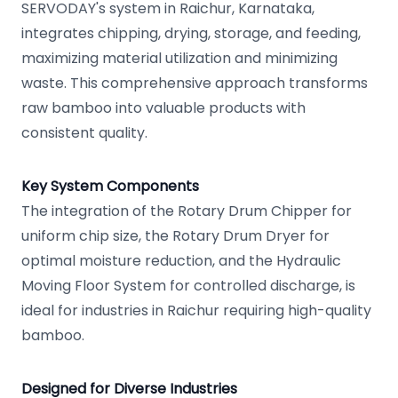
SERVODAY's system in Raichur, Karnataka,
integrates chipping, drying, storage, and feeding,
maximizing material utilization and minimizing
waste. This comprehensive approach transforms
raw bamboo into valuable products with
consistent quality.
Key System Components
The integration of the Rotary Drum Chipper for
uniform chip size, the Rotary Drum Dryer for
optimal moisture reduction, and the Hydraulic
Moving Floor System for controlled discharge, is
ideal for industries in Raichur requiring high-quality
bamboo.
Designed for Diverse Industries