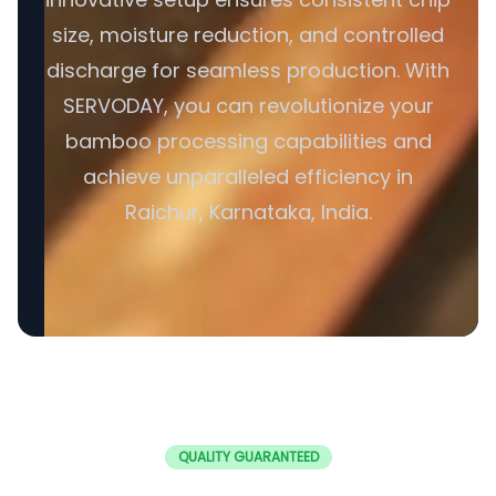
size, moisture reduction, and controlled
discharge for seamless production. With
SERVODAY, you can revolutionize your
bamboo processing capabilities and
achieve unparalleled efficiency in
Raichur, Karnataka, India.
QUALITY GUARANTEED