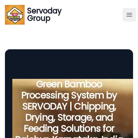
Servoday
Servoday
Group
Group
About
Downloads Area
Founder
Green Bamboo
Processing System by
Global Supply
SERVODAY | Chipping,
Drying, Storage, and
Feeding Solutions for