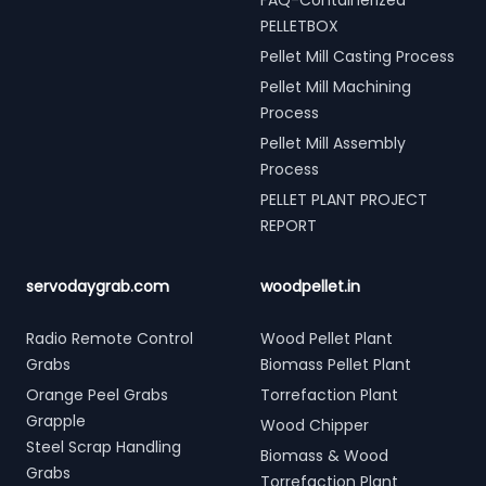
FAQ-Containerized
PELLETBOX
Pellet Mill Casting Process
Pellet Mill Machining
Process
Pellet Mill Assembly
Process
PELLET PLANT PROJECT
REPORT
servodaygrab.com
woodpellet.in
Radio Remote Control
Wood Pellet Plant
Grabs
Biomass Pellet Plant
Orange Peel Grabs
Torrefaction Plant
Grapple
Wood Chipper
Steel Scrap Handling
Biomass & Wood
Grabs
Torrefaction Plant