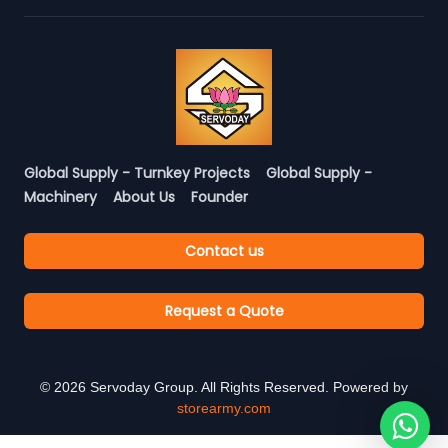
Global Supply - Turnkey Projects
Global Supply -
Machinery
About Us
Founder
Contact us
Request a Quote
©
2026
Servoday Group. All Rights Reserved. Powered by
storearmy.com