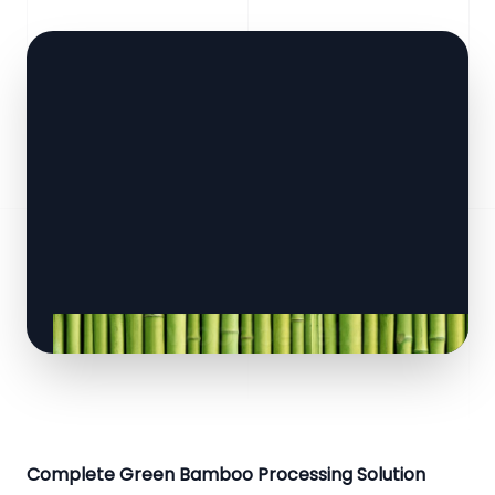
Complete Green Bamboo Processing Solution