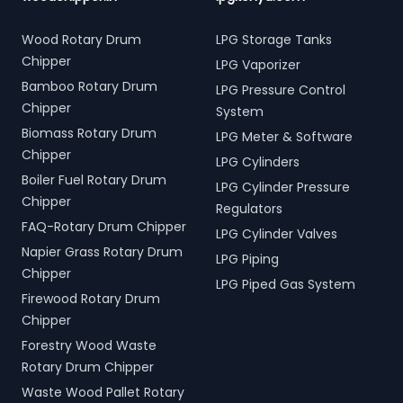
Wood Rotary Drum
LPG Storage Tanks
Chipper
LPG Vaporizer
Bamboo Rotary Drum
LPG Pressure Control
Chipper
System
Biomass Rotary Drum
LPG Meter & Software
Chipper
LPG Cylinders
Boiler Fuel Rotary Drum
LPG Cylinder Pressure
Chipper
Regulators
FAQ-Rotary Drum Chipper
LPG Cylinder Valves
Napier Grass Rotary Drum
LPG Piping
Chipper
LPG Piped Gas System
Firewood Rotary Drum
Chipper
Forestry Wood Waste
Rotary Drum Chipper
Waste Wood Pallet Rotary