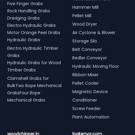
Five Finger Grabs
Hammer Mill
Rock Handling Grabs
Pellet Mill
Dredging Grabs
Wood Dryer
Electro Hydraulic Grabs
Motor Orange Peel Grabs
Air Cyclone & Blower
Hydraulic Grabs
Storage Silo
Electro Hydraulic Timber
Belt Conveyor
Grabs
Redler Conveyor
Hydraulic Grabs for Wood
Hydraulic Moving Floor
Timber Grabs
Ribbon Mixer
Clamshell Grabs for
Pellet Cooler
BulkTwo Rope Mechanical
Magnetic Device
GrabsFour Rope
Mechanical Grabs
Conditioner
Screw Feeder
Plant Automation
woodchipper.in
lpgkenya.com