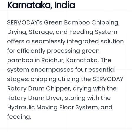
Karnataka, India
SERVODAY's Green Bamboo Chipping,
Drying, Storage, and Feeding System
offers a seamlessly integrated solution
for efficiently processing green
bamboo in Raichur, Karnataka. The
system encompasses four essential
stages: chipping utilizing the SERVODAY
Rotary Drum Chipper, drying with the
Rotary Drum Dryer, storing with the
Hydraulic Moving Floor System, and
feeding.