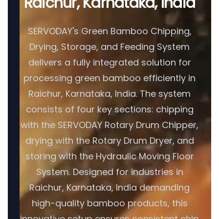
Raichur, Karnataka, India
SERVODAY's Green Bamboo Chipping,
Drying, Storage, and Feeding System
delivers a fully integrated solution for
processing green bamboo efficiently in
Raichur, Karnataka, India. The system
consists of four key sections: chipping
with the SERVODAY Rotary Drum Chipper,
drying with the Rotary Drum Dryer, and
storing with the Hydraulic Moving Floor
System. Designed for industries in
Raichur, Karnataka, India demanding
high-quality bamboo products, this
innovative setup ensures consistent chip