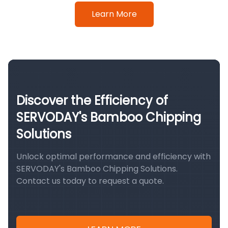
Learn More
Discover the Efficiency of
SERVODAY's Bamboo Chipping
Solutions
Unlock optimal performance and efficiency with
SERVODAY's Bamboo Chipping Solutions.
Contact us today to request a quote.