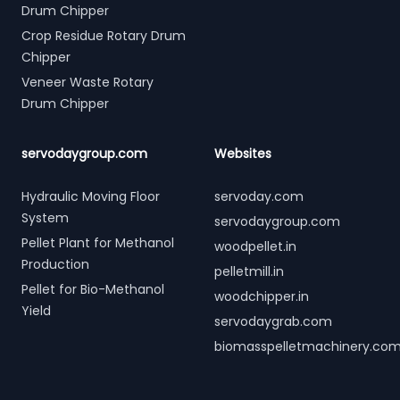
Drum Chipper
Crop Residue Rotary Drum
Chipper
Veneer Waste Rotary
Drum Chipper
servodaygroup.com
Websites
Hydraulic Moving Floor
servoday.com
System
servodaygroup.com
Pellet Plant for Methanol
woodpellet.in
Production
pelletmill.in
Pellet for Bio-Methanol
woodchipper.in
Yield
servodaygrab.com
biomasspelletmachinery.co