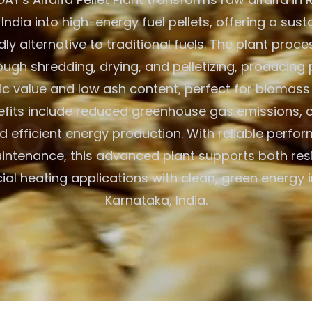
India into high-energy fuel pellets, offering a sus
ly alternative to traditional fuels. The plant proc
ough shredding, drying, and pelletizing, producing 
fic value and low ash content, perfect for biomass
efits include reduced greenhouse gas emissions, 
nd efficient energy production. With reliable perf
ntenance, this advanced plant supports both res
l heating applications with clean, green energy i
Karnataka, India.