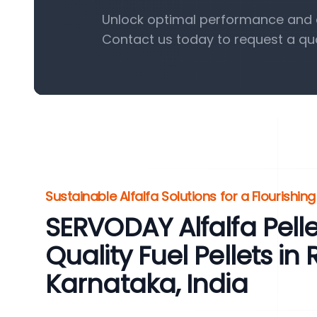
Unlock optimal performance and eff
Contact us today to request a qu
Sustainable Alfalfa Solutions for a Flourishin
SERVODAY Alfalfa Pelle
Quality Fuel Pellets in 
Karnataka, India