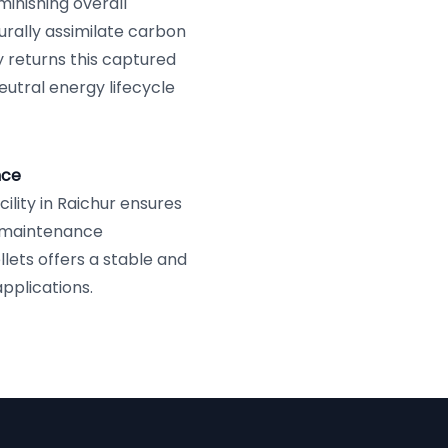
iminishing overall
urally assimilate carbon
y returns this captured
utral energy lifecycle
nce
ility in Raichur ensures
d maintenance
llets offers a stable and
applications.