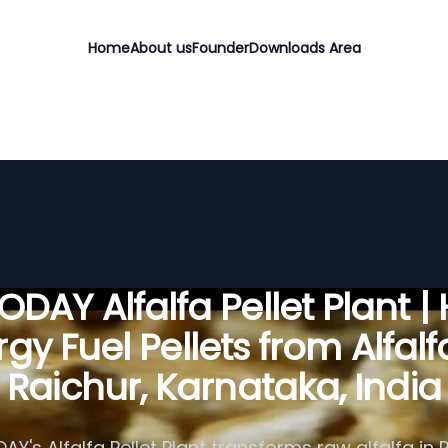
Home
About us
Founder
Downloads Area
DAY Alfalfa Pellet Plant |
gy Fuel Pellets from Alfalf
Raichur, Karnataka, India
Y's Alfalfa Pellet Plant transforms raw alfalfa in 