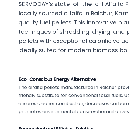
SERVODAY’s state-of-the-art Alfalfa P
locally sourced alfalfa in Raichur, Karn
quality fuel pellets. This innovative 
techniques of shredding, drying, and pel
pellets with exceptional calorific val
ideally suited for modern biomass boi
Eco-Conscious Energy Alternative
The alfalfa pellets manufactured in Raichur prov
friendly substitute for conventional fossil fuels. Ut
ensures cleaner combustion, decreases carbon e
promotes environmental conservation initiatives
Economical and Efficient Solution