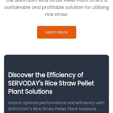
the SERVODAY Rice Straw Pellet Plant offers a
sustainable and profitable solution for utilizing
rice straw.
Learn More
Discover the Efficiency of
SERVODAY's Rice Straw Pellet
Plant Solutions
Unlock optimal performance and efficiency with
SERVODAY's Rice Straw Pellet Plant Solutions.