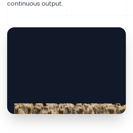
continuous output.