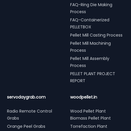
FAQ-Ring Die Making
Process
FAQ-Containerized
PELLETBOX
Pellet Mill Casting Process
Pellet Mill Machining
Process
Pellet Mill Assembly
Process
PELLET PLANT PROJECT
REPORT
servodaygrab.com
woodpellet.in
Radio Remote Control
Wood Pellet Plant
Grabs
Biomass Pellet Plant
Orange Peel Grabs
Torrefaction Plant