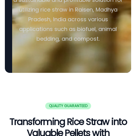
utilizing rice straw in Raisen, Madhya
Pradesh, India across various
applications such as biofuel, animal
bedding, and compost.
QUALITY GUARANTEED
Transforming Rice Straw into
Valuable Pellets with