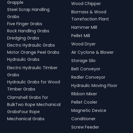
Grapple
Wood Chipper
Steel Scrap Handling
Biomass & Wood
Grabs
Torrefaction Plant
Five Finger Grabs
Hammer Mill
Rock Handling Grabs
Pellet Mill
Dredging Grabs
Wood Dryer
Electro Hydraulic Grabs
Motor Orange Peel Grabs
Air Cyclone & Blower
Hydraulic Grabs
Storage Silo
Electro Hydraulic Timber
Belt Conveyor
Grabs
Redler Conveyor
Hydraulic Grabs for Wood
Hydraulic Moving Floor
Timber Grabs
Ribbon Mixer
Clamshell Grabs for
Pellet Cooler
BulkTwo Rope Mechanical
Magnetic Device
GrabsFour Rope
Mechanical Grabs
Conditioner
Screw Feeder