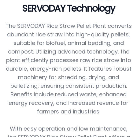
SERVODAY Technology
The SERVODAY Rice Straw Pellet Plant converts
abundant rice straw into high-quality pellets,
suitable for biofuel, animal bedding, and
compost. Utilizing advanced technology, the
plant efficiently processes raw rice straw into
durable, energy-rich pellets. It features robust
machinery for shredding, drying, and
pelletizing, ensuring consistent production.
Benefits include reduced waste, enhanced
energy recovery, and increased revenue for
farmers and industries.
With easy operation and low maintenance,