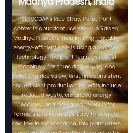
Madhya Pradesh, India
SERVODAY's Rice Straw Pellet Plant
converts abundant rice straw in Raisen,
Madhya Pradesh, India into high-quality,
energy-efficient pellets using advanced
technology. The plant features robust
machinery for shredding, drying, and
pelletizing rice straw, ensuring consistent
and efficient production. Benefits include
reduced waste, enhanced energy
recovery, and increased revenue for
farmers and industries. Easy to operate
and low in maintenance, this plant offers
a sustainable and profitable solution for