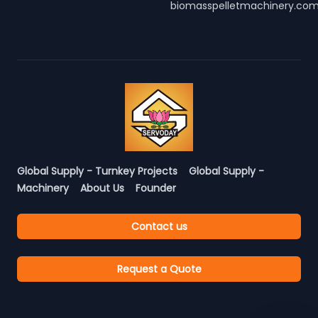
biomasspelletmachinery.co
Global Supply - Turnkey Projects
Global Supply -
Machinery
About Us
Founder
Contact us
Request a Quote