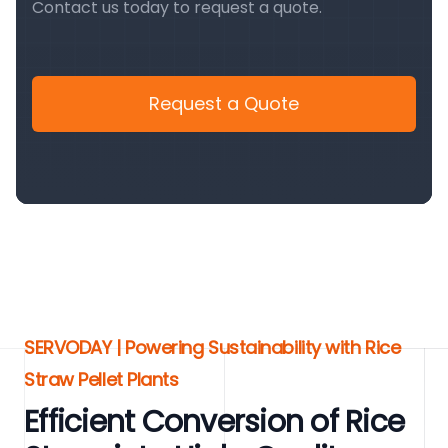
Contact us today to request a quote.
Request a Quote
SERVODAY | Powering Sustainability with Rice
Straw Pellet Plants
Efficient Conversion of Rice