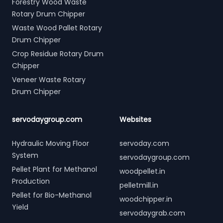
Forestry Wood Waste
Rotary Drum Chipper
Waste Wood Pallet Rotary
Drum Chipper
Crop Residue Rotary Drum
Chipper
Veneer Waste Rotary
Drum Chipper
servodaygroup.com
Websites
Hydraulic Moving Floor
servoday.com
System
servodaygroup.com
Pellet Plant for Methanol
woodpellet.in
Production
pelletmill.in
Pellet for Bio-Methanol
woodchipper.in
Yield
servodaygrab.com