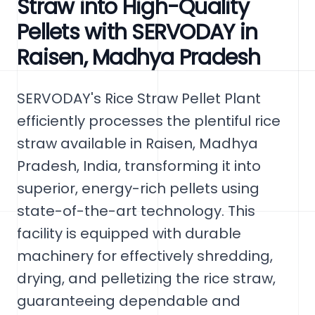
Straw into High-Quality
Pellets with SERVODAY in
Raisen, Madhya Pradesh
SERVODAY's Rice Straw Pellet Plant
efficiently processes the plentiful rice
straw available in Raisen, Madhya
Pradesh, India, transforming it into
superior, energy-rich pellets using
state-of-the-art technology. This
facility is equipped with durable
machinery for effectively shredding,
drying, and pelletizing the rice straw,
guaranteeing dependable and