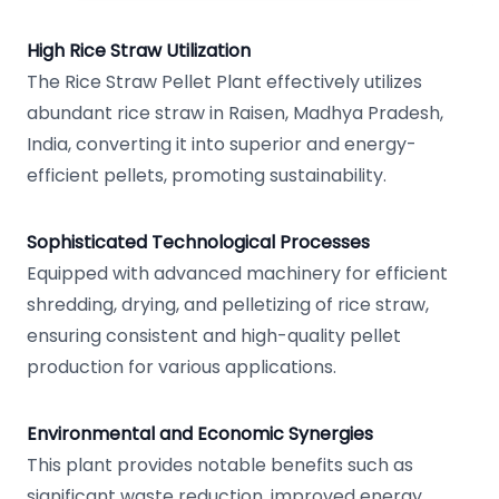
High Rice Straw Utilization
The Rice Straw Pellet Plant effectively utilizes
abundant rice straw in Raisen, Madhya Pradesh,
India, converting it into superior and energy-
efficient pellets, promoting sustainability.
Sophisticated Technological Processes
Equipped with advanced machinery for efficient
shredding, drying, and pelletizing of rice straw,
ensuring consistent and high-quality pellet
production for various applications.
Environmental and Economic Synergies
This plant provides notable benefits such as
significant waste reduction, improved energy