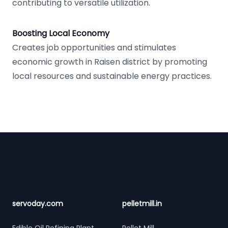
contributing to versatile utilization.
Boosting Local Economy
Creates job opportunities and stimulates
economic growth in Raisen district by promoting
local resources and sustainable energy practices.
Footer
servoday.com
pelletmill.in