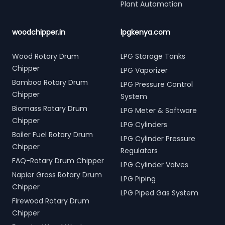
Plant Automation
woodchipper.in
lpgkenya.com
Wood Rotary Drum
LPG Storage Tanks
Chipper
LPG Vaporizer
Bamboo Rotary Drum
LPG Pressure Control
Chipper
System
Biomass Rotary Drum
LPG Meter & Software
Chipper
LPG Cylinders
Boiler Fuel Rotary Drum
LPG Cylinder Pressure
Chipper
Regulators
FAQ-Rotary Drum Chipper
LPG Cylinder Valves
Napier Grass Rotary Drum
LPG Piping
Chipper
LPG Piped Gas System
Firewood Rotary Drum
Chipper