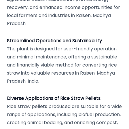
recovery, and enhanced income opportunities for
local farmers and industries in Raisen, Madhya
Pradesh.
Streamlined Operations and Sustainability
The plant is designed for user-friendly operation
and minimal maintenance, offering a sustainable
and financially viable method for converting rice
straw into valuable resources in Raisen, Madhya
Pradesh, India.
Diverse Applications of Rice Straw Pellets
Rice straw pellets produced are suitable for a wide
range of applications, including biofuel production,
creating animal bedding, and enriching compost,