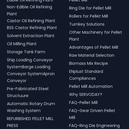
Edible Oil Refining Plant
Pellet Mill
Non-Edible Oil Refining
Ring Die for Pellet Mill
Plant
Rollers for Pellet Mill
Castor Oil Refining Plant
Turnkey Solutions
BSS Castor Refining Plant
Other Machinery for Pellet
Solvent Extraction Plant
Plant
Oil Milling Plant
Advantages of Pellet Mill
Storage Tank Farm
Raw Material Selection
Ship Loading Conveyor
Biomass Mix Recipe
SystemBarge Loading
ENplust Standard
Conveyor SystemApron
Compliances
Conveyor
Pellet Mill Automation
Pre-Fabricated Steel
Why SERVODAY?
Structuure
FAQ-Pellet Mill
Automatic Rotary Drum
Washing System
FAQ-Gear Driven Pellet
Mill
REFURBISHED PELLET MILL
PRESS
FAQ-Ring Die Engineering