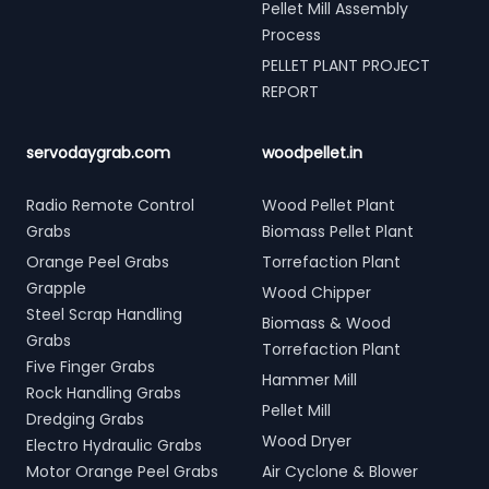
Pellet Mill Assembly
Process
PELLET PLANT PROJECT
REPORT
servodaygrab.com
woodpellet.in
Radio Remote Control
Wood Pellet Plant
Grabs
Biomass Pellet Plant
Orange Peel Grabs
Torrefaction Plant
Grapple
Wood Chipper
Steel Scrap Handling
Biomass & Wood
Grabs
Torrefaction Plant
Five Finger Grabs
Hammer Mill
Rock Handling Grabs
Pellet Mill
Dredging Grabs
Wood Dryer
Electro Hydraulic Grabs
Motor Orange Peel Grabs
Air Cyclone & Blower