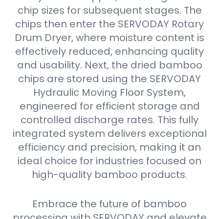
chip sizes for subsequent stages. The
chips then enter the SERVODAY Rotary
Drum Dryer, where moisture content is
effectively reduced, enhancing quality
and usability. Next, the dried bamboo
chips are stored using the SERVODAY
Hydraulic Moving Floor System,
engineered for efficient storage and
controlled discharge rates. This fully
integrated system delivers exceptional
efficiency and precision, making it an
ideal choice for industries focused on
high-quality bamboo products.
Embrace the future of bamboo
processing with SERVODAY and elevate