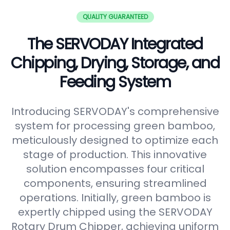
QUALITY GUARANTEED
The SERVODAY Integrated
Chipping, Drying, Storage, and
Feeding System
Introducing SERVODAY's comprehensive
system for processing green bamboo,
meticulously designed to optimize each
stage of production. This innovative
solution encompasses four critical
components, ensuring streamlined
operations. Initially, green bamboo is
expertly chipped using the SERVODAY
Rotary Drum Chipper, achieving uniform