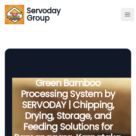
Servoday
Servoday
Group
Group
About
Downloads Area
Founder
Green Bamboo
Processing System by
Global Supply
SERVODAY | Chipping,
Drying, Storage, and
Feeding Solutions for