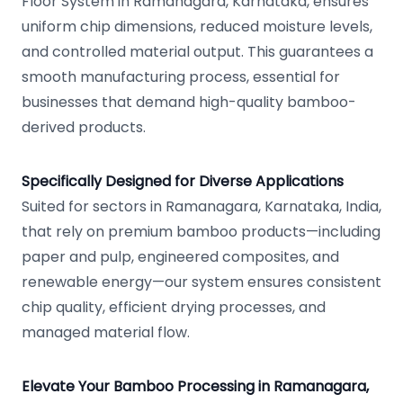
Floor System in Ramanagara, Karnataka, ensures
uniform chip dimensions, reduced moisture levels,
and controlled material output. This guarantees a
smooth manufacturing process, essential for
businesses that demand high-quality bamboo-
derived products.
Specifically Designed for Diverse Applications
Suited for sectors in Ramanagara, Karnataka, India,
that rely on premium bamboo products—including
paper and pulp, engineered composites, and
renewable energy—our system ensures consistent
chip quality, efficient drying processes, and
managed material flow.
Elevate Your Bamboo Processing in Ramanagara,