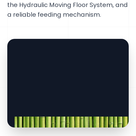
the Hydraulic Moving Floor System, and
a reliable feeding mechanism.