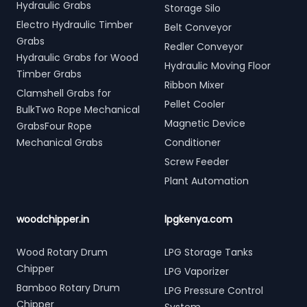
Hydraulic Grabs
Storage Silo
Electro Hydraulic Timber
Belt Conveyor
Grabs
Redler Conveyor
Hydraulic Grabs for Wood
Hydraulic Moving Floor
Timber Grabs
Ribbon Mixer
Clamshell Grabs for
Pellet Cooler
BulkTwo Rope Mechanical
Magnetic Device
GrabsFour Rope
Mechanical Grabs
Conditioner
Screw Feeder
Plant Automation
woodchipper.in
lpgkenya.com
Wood Rotary Drum
LPG Storage Tanks
Chipper
LPG Vaporizer
Bamboo Rotary Drum
LPG Pressure Control
Chipper