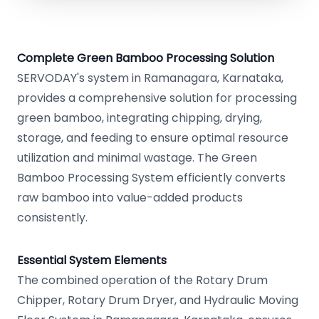
Complete Green Bamboo Processing Solution
SERVODAY's system in Ramanagara, Karnataka,
provides a comprehensive solution for processing
green bamboo, integrating chipping, drying,
storage, and feeding to ensure optimal resource
utilization and minimal wastage. The Green
Bamboo Processing System efficiently converts
raw bamboo into value-added products
consistently.
Essential System Elements
The combined operation of the Rotary Drum
Chipper, Rotary Drum Dryer, and Hydraulic Moving