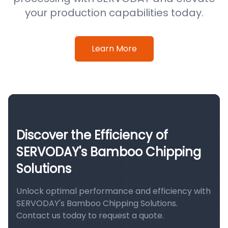
your production capabilities today.
Learn More
Discover the Efficiency of
SERVODAY's Bamboo Chipping
Solutions
Unlock optimal performance and efficiency with
SERVODAY's Bamboo Chipping Solutions.
Contact us today to request a quote.