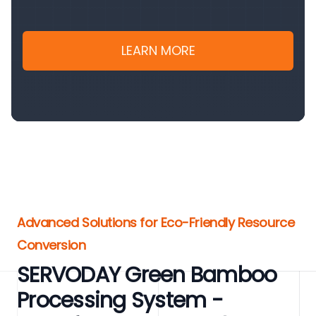
LEARN MORE
Advanced Solutions for Eco-Friendly Resource
Conversion
SERVODAY Green Bamboo
Processing System -