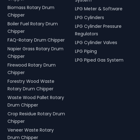
System
Biomass Rotary Drum
LPG Meter & Software
Chipper
LPG Cylinders
Boiler Fuel Rotary Drum
LPG Cylinder Pressure
Chipper
Regulators
FAQ-Rotary Drum Chipper
LPG Cylinder Valves
Napier Grass Rotary Drum
LPG Piping
Chipper
LPG Piped Gas System
Firewood Rotary Drum
Chipper
Forestry Wood Waste
Rotary Drum Chipper
Waste Wood Pallet Rotary
Drum Chipper
Crop Residue Rotary Drum
Chipper
Veneer Waste Rotary
Drum Chipper