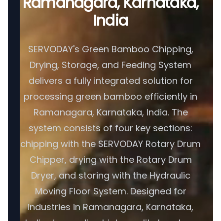
Ramanagara, Karnataka,
India
SERVODAY's Green Bamboo Chipping,
Drying, Storage, and Feeding System
delivers a fully integrated solution for
processing green bamboo efficiently in
Ramanagara, Karnataka, India. The
system consists of four key sections:
chipping with the SERVODAY Rotary Drum
Chipper, drying with the Rotary Drum
Dryer, and storing with the Hydraulic
Moving Floor System. Designed for
industries in Ramanagara, Karnataka,