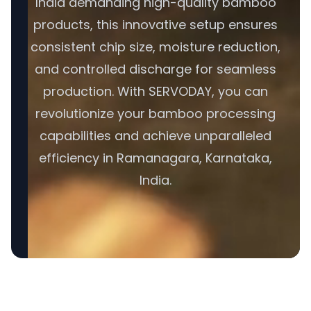
India demanding high-quality bamboo
products, this innovative setup ensures
consistent chip size, moisture reduction,
and controlled discharge for seamless
production. With SERVODAY, you can
revolutionize your bamboo processing
capabilities and achieve unparalleled
efficiency in Ramanagara, Karnataka,
India.