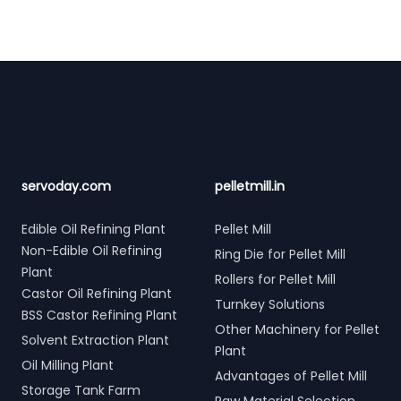
Footer
servoday.com
pelletmill.in
Edible Oil Refining Plant
Pellet Mill
Non-Edible Oil Refining
Ring Die for Pellet Mill
Plant
Rollers for Pellet Mill
Castor Oil Refining Plant
Turnkey Solutions
BSS Castor Refining Plant
Other Machinery for Pellet
Solvent Extraction Plant
Plant
Oil Milling Plant
Advantages of Pellet Mill
Storage Tank Farm