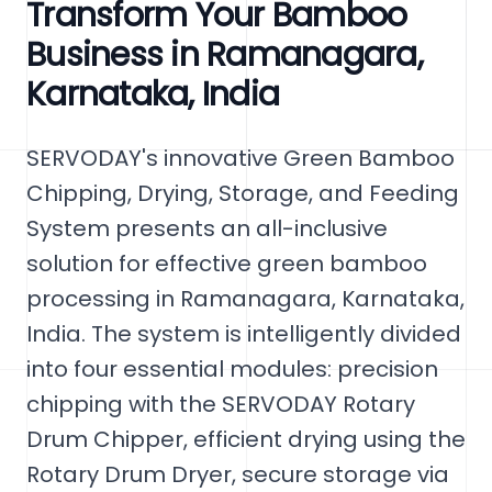
Transform Your Bamboo
Business in Ramanagara,
Karnataka, India
SERVODAY's innovative Green Bamboo
Chipping, Drying, Storage, and Feeding
System presents an all-inclusive
solution for effective green bamboo
processing in Ramanagara, Karnataka,
India. The system is intelligently divided
into four essential modules: precision
chipping with the SERVODAY Rotary
Drum Chipper, efficient drying using the
Rotary Drum Dryer, secure storage via