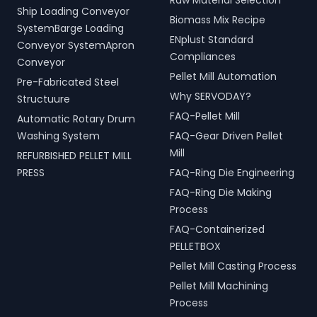
Raw Material Selection
Ship Loading Conveyor
Biomass Mix Recipe
SystemBarge Loading
ENplust Standard
Conveyor SystemApron
Compliances
Conveyor
Pellet Mill Automation
Pre-Fabricated Steel
Why SERVODAY?
Structuure
FAQ-Pellet Mill
Automatic Rotary Drum
Washing System
FAQ-Gear Driven Pellet
Mill
REFURBISHED PELLET MILL
PRESS
FAQ-Ring Die Engineering
FAQ-Ring Die Making
Process
FAQ-Containerized
PELLETBOX
Pellet Mill Casting Process
Pellet Mill Machining
Process