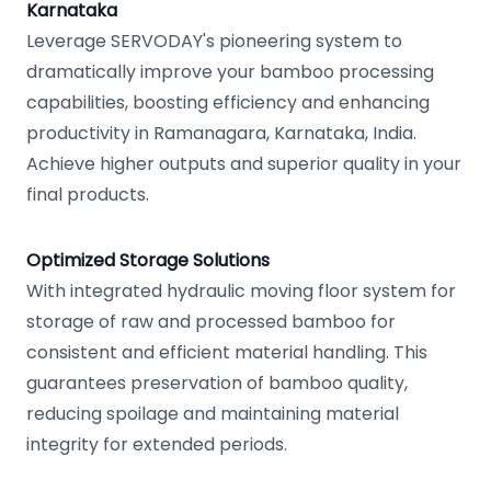
Karnataka
Leverage SERVODAY's pioneering system to
dramatically improve your bamboo processing
capabilities, boosting efficiency and enhancing
productivity in Ramanagara, Karnataka, India.
Achieve higher outputs and superior quality in your
final products.
Optimized Storage Solutions
With integrated hydraulic moving floor system for
storage of raw and processed bamboo for
consistent and efficient material handling. This
guarantees preservation of bamboo quality,
reducing spoilage and maintaining material
integrity for extended periods.