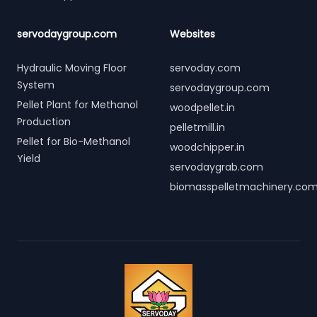
servodaygroup.com
Websites
Hydraulic Moving Floor
servoday.com
System
servodaygroup.com
Pellet Plant for Methanol
woodpellet.in
Production
pelletmill.in
Pellet for Bio-Methanol
woodchipper.in
Yield
servodaygrab.com
biomasspelletmachinery.co