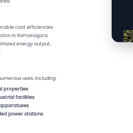
area.
erable cost efficiencies
ption in Ramanagara.
timized energy output,
.
numerous uses, including:
al properties
trial facilities
g apparatuses
eled power stations