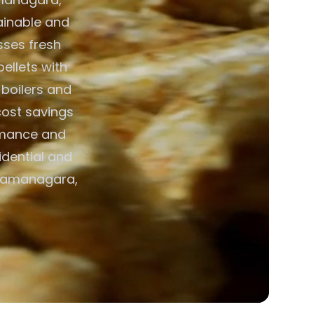
tainable and
esses fresh
pellets with
 boilers and
cost savings
ormance and
idential and
 Ramanagara,