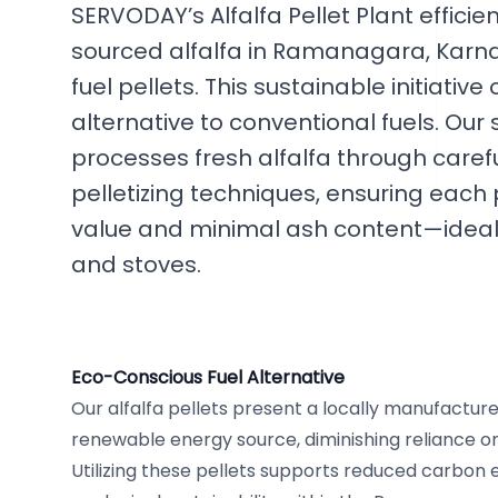
SERVODAY’s Alfalfa Pellet Plant efficie
sourced alfalfa in Ramanagara, Karnat
fuel pellets. This sustainable initiative
alternative to conventional fuels. Our
processes fresh alfalfa through caref
pelletizing techniques, ensuring each p
value and minimal ash content—ideal
and stoves.
Eco-Conscious Fuel Alternative
Our alfalfa pellets present a locally manufacture
renewable energy source, diminishing reliance on t
Utilizing these pellets supports reduced carbon