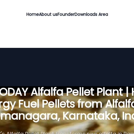
Home
About us
Founder
Downloads Area
DAY Alfalfa Pellet Plant |
gy Fuel Pellets from Alfalf
managara, Karnataka, In
s Alfalfa Pellet Plant transforms raw alfalfa in R