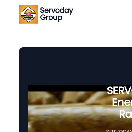
Servoday
Group
SERVO
Ener
Ra
SERVODAY'