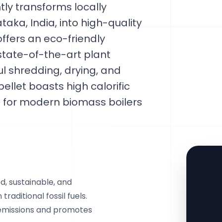
ntly transforms locally
aka, India, into high-quality
 offers an eco-friendly
 state-of-the-art plant
ul shredding, drying, and
ellet boasts high calorific
 for modern biomass boilers
d, sustainable, and
raditional fossil fuels.
 emissions and promotes