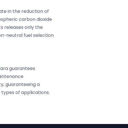
pate in the reduction of
ospheric carbon dioxide
ts releases only the
n-neutral fuel selection
agara guarantees
maintenance
ty, guaranteeing a
types of applications.