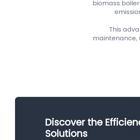
biomass boiler
emission
This adva
maintenance, 
Discover the Efficien
Solutions