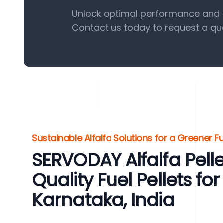
Unlock optimal performance and eff
Contact us today to request a qu
Sustainable Alfalfa Solutions for a Greener F
SERVODAY Alfalfa Pelle
Quality Fuel Pellets 
Karnataka, India