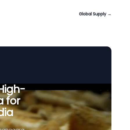
Global Supply
→
 High-
a for
dia
amanagara,