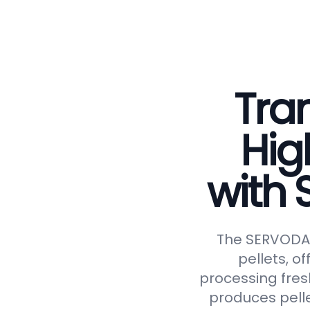
Tran
Hig
with
The SERVODAY 
pellets, of
processing fresh
produces pelle