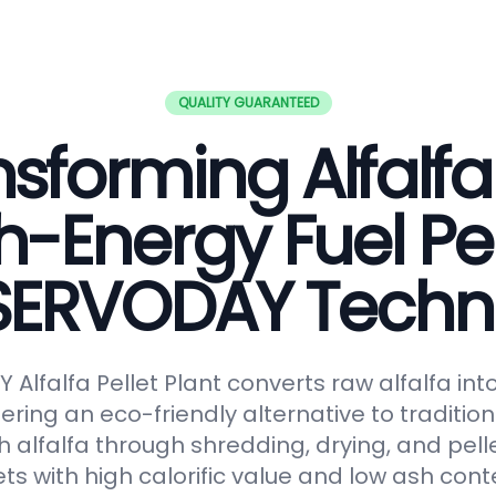
QUALITY GUARANTEED
sforming Alfalfa
h-Energy Fuel Pel
 SERVODAY Techn
Alfalfa Pellet Plant converts raw alfalfa in
fering an eco-friendly alternative to tradition
 alfalfa through shredding, drying, and pelle
ts with high calorific value and low ash conte