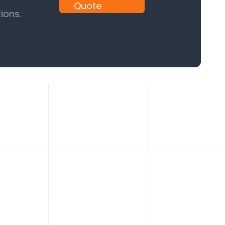
Quote
ions.