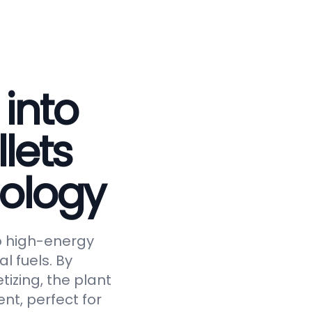
 into
lets
ology
to high-energy
al fuels. By
tizing, the plant
nt, perfect for