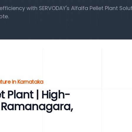
iciency with SERVODAY's Alfalfa Pellet Plant Solut
ote.
uture in Karnataka
t Plant | High-
for Ramanagara,