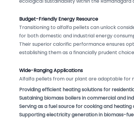
ecological sustainability within the Ramanagara 
Budget-Friendly Energy Resource
Transitioning to alfalfa pellets can unlock consid
for both domestic and industrial energy consum
Their superior calorific performance ensures op
establishing them as a financially prudent choice
Wide-Ranging Applications
Alfalfa pellets from our plant are adaptable for 
Providing efficient heating solutions for residenti
Sustaining biomass boilers in commercial and indus
Serving as a fuel source for cooking and heatin
Supporting electricity generation in biomass-fu