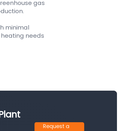
 greenhouse gas
oduction.
th minimal
 heating needs
Plant
Request a