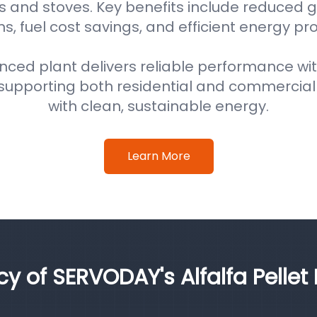
s and stoves. Key benefits include reduced
s, fuel cost savings, and efficient energy pr
nced plant delivers reliable performance wi
supporting both residential and commercial
with clean, sustainable energy.
Learn More
cy of SERVODAY's Alfalfa Pellet 