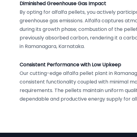
Diminished Greenhouse Gas Impact
By opting for alfalfa pellets, you actively partici
greenhouse gas emissions. Alfalfa captures atm
during its growth phase; combustion of the pelle
previously absorbed carbon, rendering it a carbo
in Ramanagara, Karnataka.
Consistent Performance with Low Upkeep
Our cutting-edge alfalfa pellet plant in Raman
consistent functionality coupled with minimal 
requirements. The pellets maintain uniform quali
dependable and productive energy supply for all 
Footer