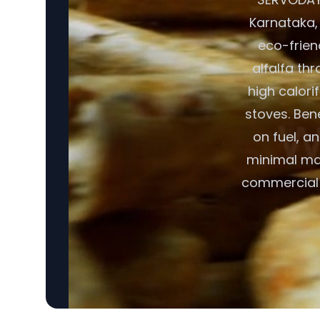
Karnataka, 
eco-friend
alfalfa thr
high calori
stoves. Ben
on fuel, a
minimal mai
commercial 