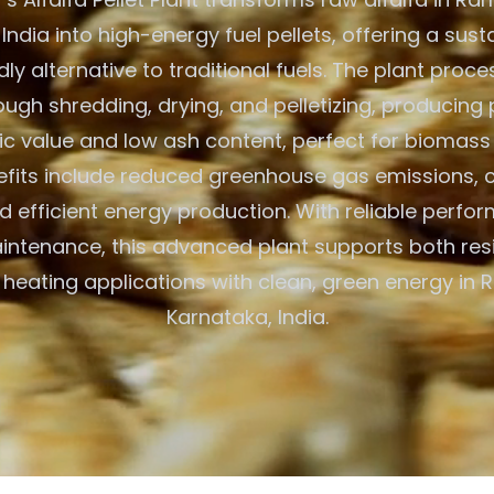
India into high-energy fuel pellets, offering a sus
ly alternative to traditional fuels. The plant proc
ough shredding, drying, and pelletizing, producing 
fic value and low ash content, perfect for biomass
efits include reduced greenhouse gas emissions, 
nd efficient energy production. With reliable perf
ntenance, this advanced plant supports both res
heating applications with clean, green energy in
Karnataka, India.