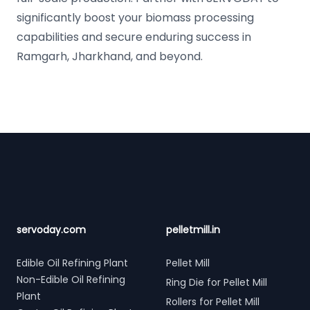
significantly boost your biomass processing
capabilities and secure enduring success in
Ramgarh, Jharkhand, and beyond.
Footer
servoday.com
pelletmill.in
Edible Oil Refining Plant
Pellet Mill
Non-Edible Oil Refining
Ring Die for Pellet Mill
Plant
Rollers for Pellet Mill