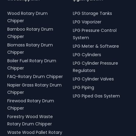
Wood Rotary Drum
LPG Storage Tanks
Chipper
LPG Vaporizer
Bamboo Rotary Drum
LPG Pressure Control
Chipper
System
Biomass Rotary Drum
LPG Meter & Software
Chipper
LPG Cylinders
Boiler Fuel Rotary Drum
LPG Cylinder Pressure
Chipper
Regulators
FAQ-Rotary Drum Chipper
LPG Cylinder Valves
Napier Grass Rotary Drum
LPG Piping
Chipper
LPG Piped Gas System
Firewood Rotary Drum
Chipper
Forestry Wood Waste
Rotary Drum Chipper
Waste Wood Pallet Rotary