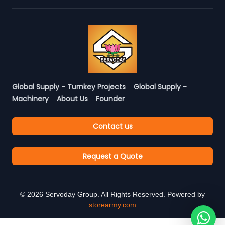
Global Supply - Turnkey Projects
Global Supply -
Machinery
About Us
Founder
Contact us
Request a Quote
©
2026
Servoday Group. All Rights Reserved. Powered by
storearmy.com