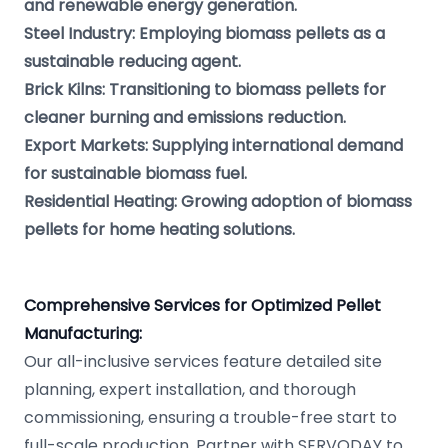
and renewable energy generation.
Steel Industry: Employing biomass pellets as a
sustainable reducing agent.
Brick Kilns: Transitioning to biomass pellets for
cleaner burning and emissions reduction.
Export Markets: Supplying international demand
for sustainable biomass fuel.
Residential Heating: Growing adoption of biomass
pellets for home heating solutions.
Comprehensive Services for Optimized Pellet
Manufacturing:
Our all-inclusive services feature detailed site
planning, expert installation, and thorough
commissioning, ensuring a trouble-free start to
full-scale production. Partner with SERVODAY to