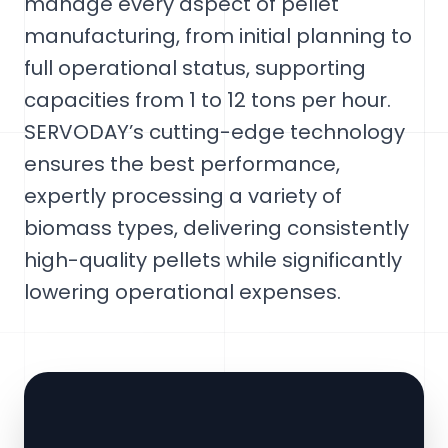
manage every aspect of pellet
manufacturing, from initial planning to
full operational status, supporting
capacities from 1 to 12 tons per hour.
SERVODAY’s cutting-edge technology
ensures the best performance,
expertly processing a variety of
biomass types, delivering consistently
high-quality pellets while significantly
lowering operational expenses.