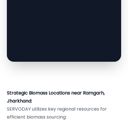
Strategic Biomass Locations near Ramgarh,
Jharkhand:
SERVODAY utilizes key regional resources for
efficient biomass sourcing: