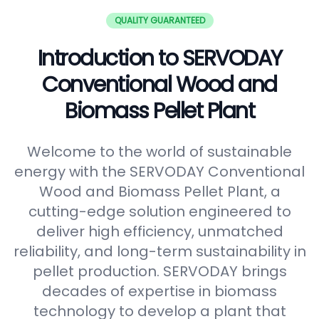
QUALITY GUARANTEED
Introduction to SERVODAY
Conventional Wood and
Biomass Pellet Plant
Welcome to the world of sustainable
energy with the SERVODAY Conventional
Wood and Biomass Pellet Plant, a
cutting-edge solution engineered to
deliver high efficiency, unmatched
reliability, and long-term sustainability in
pellet production. SERVODAY brings
decades of expertise in biomass
technology to develop a plant that