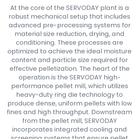
At the core of the SERVODAY plant is a
robust mechanical setup that includes
advanced pre-processing systems for
material size reduction, drying, and
conditioning. These processes are
optimized to achieve the ideal moisture
content and particle size required for
effective pelletization. The heart of the
operation is the SERVODAY high-
performance pellet mill, which utilizes
heavy-duty ring die technology to
produce dense, uniform pellets with low
fines and high throughput. Downstream
from the pellet mill, SERVODAY
incorporates integrated cooling and
screening systems that ensure pellet