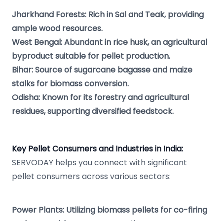
Jharkhand Forests: Rich in Sal and Teak, providing
ample wood resources.
West Bengal: Abundant in rice husk, an agricultural
byproduct suitable for pellet production.
Bihar: Source of sugarcane bagasse and maize
stalks for biomass conversion.
Odisha: Known for its forestry and agricultural
residues, supporting diversified feedstock.
Key Pellet Consumers and Industries in India:
SERVODAY helps you connect with significant
pellet consumers across various sectors:
Power Plants: Utilizing biomass pellets for co-firing