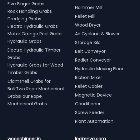
Five Finger Grabs
Hammer Mill
Rock Handling Grabs
Pellet Mill
Dredging Grabs
Wood Dryer
Electro Hydraulic Grabs
Motor Orange Peel Grabs
Air Cyclone & Blower
Hydraulic Grabs
Storage Silo
Electro Hydraulic Timber
Belt Conveyor
Grabs
Redler Conveyor
Hydraulic Grabs for Wood
Hydraulic Moving Floor
Timber Grabs
Ribbon Mixer
Clamshell Grabs for
Pellet Cooler
BulkTwo Rope Mechanical
Magnetic Device
GrabsFour Rope
Mechanical Grabs
Conditioner
Screw Feeder
Plant Automation
woodchipper.in
lpgkenya.com