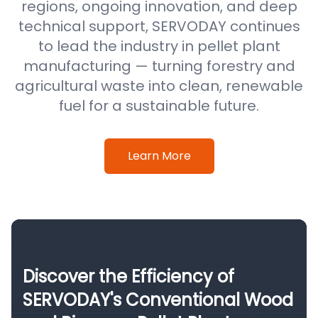
regions, ongoing innovation, and deep
technical support, SERVODAY continues
to lead the industry in pellet plant
manufacturing — turning forestry and
agricultural waste into clean, renewable
fuel for a sustainable future.
Learn More
Discover the Efficiency of
SERVODAY's Conventional Wood