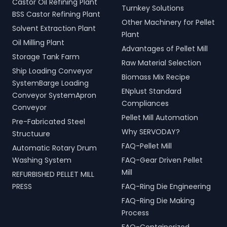
Castor Oil Refining Plant
Turnkey Solutions
BSS Castor Refining Plant
Other Machinery for Pellet
Solvent Extraction Plant
Plant
Oil Milling Plant
Advantages of Pellet Mill
Storage Tank Farm
Raw Material Selection
Ship Loading Conveyor
Biomass Mix Recipe
SystemBarge Loading
ENplust Standard
Conveyor SystemApron
Compliances
Conveyor
Pellet Mill Automation
Pre-Fabricated Steel
Why SERVODAY?
Structuure
FAQ-Pellet Mill
Automatic Rotary Drum
Washing System
FAQ-Gear Driven Pellet
Mill
REFURBISHED PELLET MILL
PRESS
FAQ-Ring Die Engineering
FAQ-Ring Die Making
Process