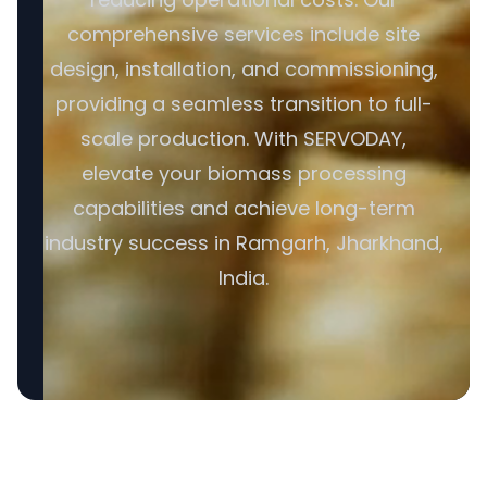
comprehensive services include site
design, installation, and commissioning,
providing a seamless transition to full-
scale production. With SERVODAY,
elevate your biomass processing
capabilities and achieve long-term
industry success in Ramgarh, Jharkhand,
India.