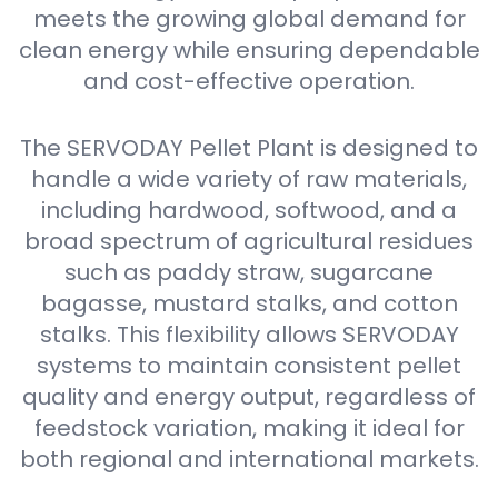
meets the growing global demand for
clean energy while ensuring dependable
and cost-effective operation.
The SERVODAY Pellet Plant is designed to
handle a wide variety of raw materials,
including hardwood, softwood, and a
broad spectrum of agricultural residues
such as paddy straw, sugarcane
bagasse, mustard stalks, and cotton
stalks. This flexibility allows SERVODAY
systems to maintain consistent pellet
quality and energy output, regardless of
feedstock variation, making it ideal for
both regional and international markets.