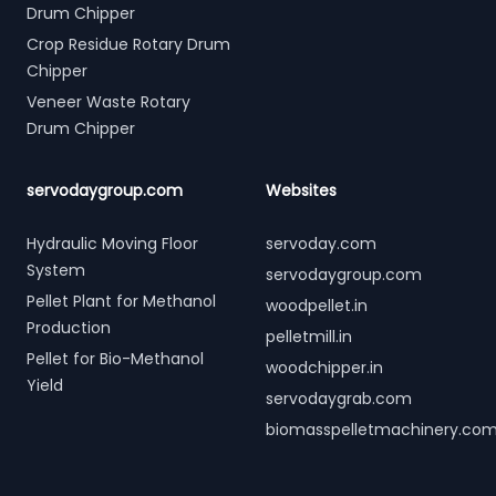
Drum Chipper
Crop Residue Rotary Drum
Chipper
Veneer Waste Rotary
Drum Chipper
servodaygroup.com
Websites
Hydraulic Moving Floor
servoday.com
System
servodaygroup.com
Pellet Plant for Methanol
woodpellet.in
Production
pelletmill.in
Pellet for Bio-Methanol
woodchipper.in
Yield
servodaygrab.com
biomasspelletmachinery.co