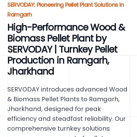
SERVODAY: Pioneering Pellet Plant Solutions in
Ramgarh
High-Performance Wood &
Biomass Pellet Plant by
SERVODAY | Turnkey Pellet
Production in Ramgarh,
Jharkhand
SERVODAY introduces advanced Wood
& Biomass Pellet Plants to Ramgarh,
Jharkhand, designed for peak
efficiency and steadfast reliability. Our
comprehensive turnkey solutions