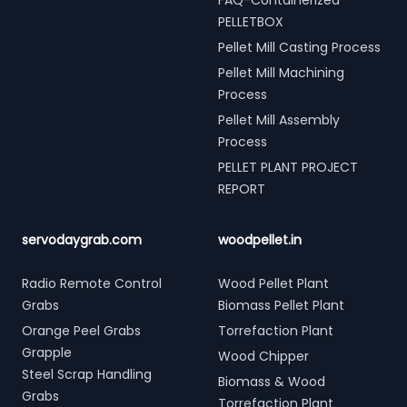
FAQ-Containerized
PELLETBOX
Pellet Mill Casting Process
Pellet Mill Machining
Process
Pellet Mill Assembly
Process
PELLET PLANT PROJECT
REPORT
servodaygrab.com
woodpellet.in
Radio Remote Control
Wood Pellet Plant
Grabs
Biomass Pellet Plant
Orange Peel Grabs
Torrefaction Plant
Grapple
Wood Chipper
Steel Scrap Handling
Biomass & Wood
Grabs
Torrefaction Plant