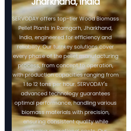
Jharkhand, India
SERVODAY offers top-tier Wood Biomass
Pellet Plants in Ramgarh, Jharkhand,
India, engineered for efficiency and
reliability. Our turnkey solutions cover
every phase of the pellet manufacturing
process, from concept to operation,
with production capacities ranging from
1 to 12 tons per hour. SERVODAY's
advanced technology guarantees
optimal performance, handling various
biomass materials with precision,
ensuring consistent quality while
reducing operational costs. Our