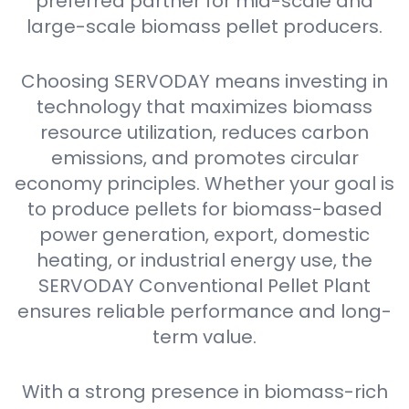
preferred partner for mid-scale and
large-scale biomass pellet producers.
Choosing SERVODAY means investing in
technology that maximizes biomass
resource utilization, reduces carbon
emissions, and promotes circular
economy principles. Whether your goal is
to produce pellets for biomass-based
power generation, export, domestic
heating, or industrial energy use, the
SERVODAY Conventional Pellet Plant
ensures reliable performance and long-
term value.
With a strong presence in biomass-rich