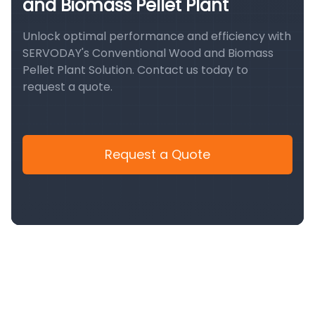
and Biomass Pellet Plant
Unlock optimal performance and efficiency with
SERVODAY's Conventional Wood and Biomass
Pellet Plant Solution. Contact us today to
request a quote.
Request a Quote