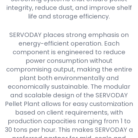
integrity, reduce dust, and improve shelf
life and storage efficiency.
SERVODAY places strong emphasis on
energy-efficient operation. Each
component is engineered to reduce
power consumption without
compromising output, making the entire
plant both environmentally and
economically sustainable. The modular
and scalable design of the SERVODAY
Pellet Plant allows for easy customization
based on client requirements, with
production capacities ranging from 1 to
30 tons per hour. This makes SERVODAY a