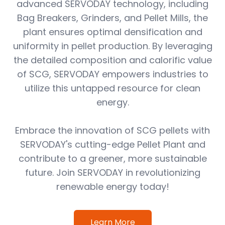
advanced SERVODAY technology, including
Bag Breakers, Grinders, and Pellet Mills, the
plant ensures optimal densification and
uniformity in pellet production. By leveraging
the detailed composition and calorific value
of SCG, SERVODAY empowers industries to
utilize this untapped resource for clean
energy.
Embrace the innovation of SCG pellets with
SERVODAY's cutting-edge Pellet Plant and
contribute to a greener, more sustainable
future. Join SERVODAY in revolutionizing
renewable energy today!
Learn More