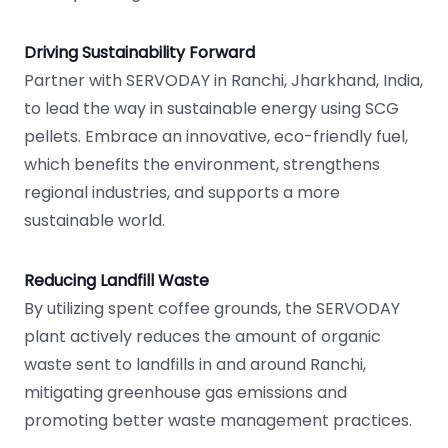
Driving Sustainability Forward
Partner with SERVODAY in Ranchi, Jharkhand, India,
to lead the way in sustainable energy using SCG
pellets. Embrace an innovative, eco-friendly fuel,
which benefits the environment, strengthens
regional industries, and supports a more
sustainable world.
Reducing Landfill Waste
By utilizing spent coffee grounds, the SERVODAY
plant actively reduces the amount of organic
waste sent to landfills in and around Ranchi,
mitigating greenhouse gas emissions and
promoting better waste management practices.