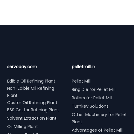
Footer
servoday.com
pelletmill.in
Edible Oil Refining Plant
Pellet Mill
Non-Edible Oil Refining
Ring Die for Pellet Mill
Plant
Rollers for Pellet Mill
Castor Oil Refining Plant
Turnkey Solutions
BSS Castor Refining Plant
Other Machinery for Pellet
Solvent Extraction Plant
Plant
Oil Milling Plant
Advantages of Pellet Mill