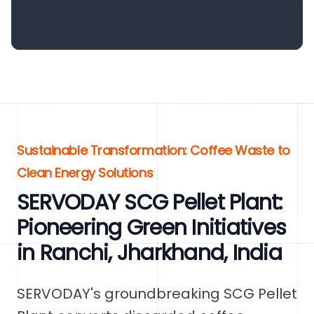
Sustainable Transformation: Coffee Waste to
Clean Energy Solutions
SERVODAY SCG Pellet Plant:
Pioneering Green Initiatives
in Ranchi, Jharkhand, India
SERVODAY's groundbreaking SCG Pellet