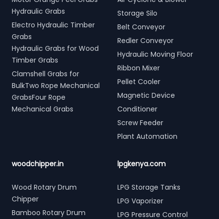
Hydraulic Grabs
Storage Silo
Electro Hydraulic Timber
Belt Conveyor
Grabs
Redler Conveyor
Hydraulic Grabs for Wood
Hydraulic Moving Floor
Timber Grabs
Ribbon Mixer
Clamshell Grabs for
Pellet Cooler
BulkTwo Rope Mechanical
Magnetic Device
GrabsFour Rope
Mechanical Grabs
Conditioner
Screw Feeder
Plant Automation
woodchipper.in
lpgkenya.com
Wood Rotary Drum
LPG Storage Tanks
Chipper
LPG Vaporizer
Bamboo Rotary Drum
LPG Pressure Control