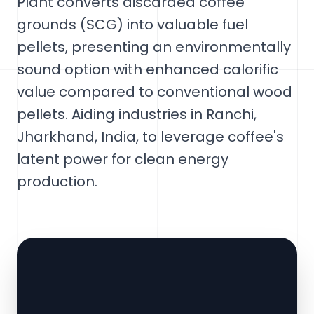
Plant converts discarded coffee
grounds (SCG) into valuable fuel
pellets, presenting an environmentally
sound option with enhanced calorific
value compared to conventional wood
pellets. Aiding industries in Ranchi,
Jharkhand, India, to leverage coffee's
latent power for clean energy
production.