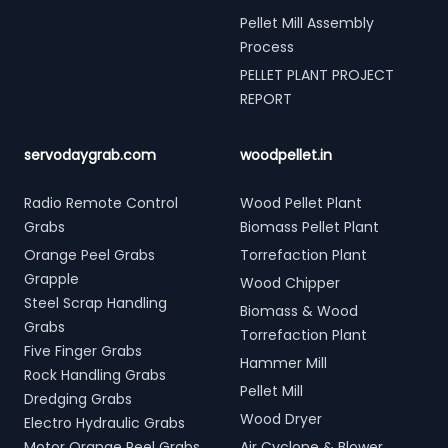
Pellet Mill Assembly
Process
PELLET PLANT PROJECT
REPORT
servodaygrab.com
woodpellet.in
Radio Remote Control
Wood Pellet Plant
Grabs
Biomass Pellet Plant
Orange Peel Grabs
Torrefaction Plant
Grapple
Wood Chipper
Steel Scrap Handling
Biomass & Wood
Grabs
Torrefaction Plant
Five Finger Grabs
Hammer Mill
Rock Handling Grabs
Pellet Mill
Dredging Grabs
Wood Dryer
Electro Hydraulic Grabs
Motor Orange Peel Grabs
Air Cyclone & Blower