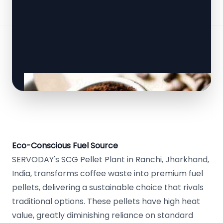
Eco-Conscious Fuel Source
SERVODAY's SCG Pellet Plant in Ranchi, Jharkhand,
India, transforms coffee waste into premium fuel
pellets, delivering a sustainable choice that rivals
traditional options. These pellets have high heat
value, greatly diminishing reliance on standard