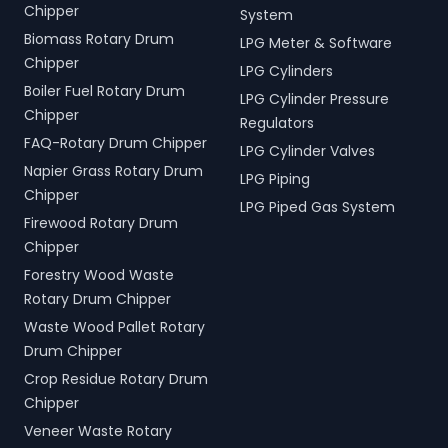
Chipper
System
Biomass Rotary Drum
LPG Meter & Software
Chipper
LPG Cylinders
Boiler Fuel Rotary Drum
LPG Cylinder Pressure
Chipper
Regulators
FAQ-Rotary Drum Chipper
LPG Cylinder Valves
Napier Grass Rotary Drum
LPG Piping
Chipper
LPG Piped Gas System
Firewood Rotary Drum
Chipper
Forestry Wood Waste
Rotary Drum Chipper
Waste Wood Pallet Rotary
Drum Chipper
Crop Residue Rotary Drum
Chipper
Veneer Waste Rotary