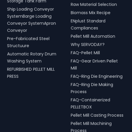
Storage Tank Farm
Raw Material Selection
Ship Loading Conveyor
Biomass Mix Recipe
SystemBarge Loading
ENplust Standard
Conveyor SystemApron
Compliances
Conveyor
Pellet Mill Automation
Pre-Fabricated Steel
Why SERVODAY?
Structuure
FAQ-Pellet Mill
Automatic Rotary Drum
Washing System
FAQ-Gear Driven Pellet
Mill
REFURBISHED PELLET MILL
PRESS
FAQ-Ring Die Engineering
FAQ-Ring Die Making
Process
FAQ-Containerized
PELLETBOX
Pellet Mill Casting Process
Pellet Mill Machining
Process