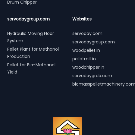
Drum Chipper
servodaygroup.com
Websites
Hydraulic Moving Floor
servoday.com
System
servodaygroup.com
Pellet Plant for Methanol
woodpellet.in
Production
pelletmill.in
Pellet for Bio-Methanol
woodchipper.in
Yield
servodaygrab.com
biomasspelletmachinery.co