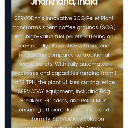
Jharkhand, India
SERVODAY's Innovative SCG Pellet Plant
transforms spent coffee grounds (SCG)
into high-value fuel pellets, offering an
eco-friendly alternative with superior
heat value compared to traditional
wood pellets. With fully automated
processes and capacities ranging from 1
to 12 TPH, the plant utilizes cutting-edge
SERVODAY equipment, including Bag
Breakers, Grinders, and Pellet Mills,
ensuring efficient densification and
uniformity. SERVODAY's solution
empowers industries in Ranchi,