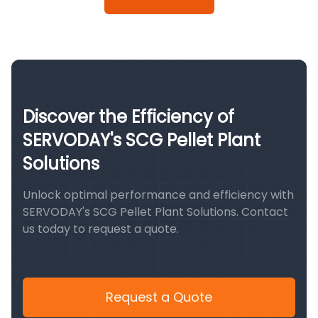
Discover the Efficiency of
SERVODAY's SCG Pellet Plant
Solutions
Unlock optimal performance and efficiency with
SERVODAY's SCG Pellet Plant Solutions. Contact
us today to request a quote.
Request a Quote