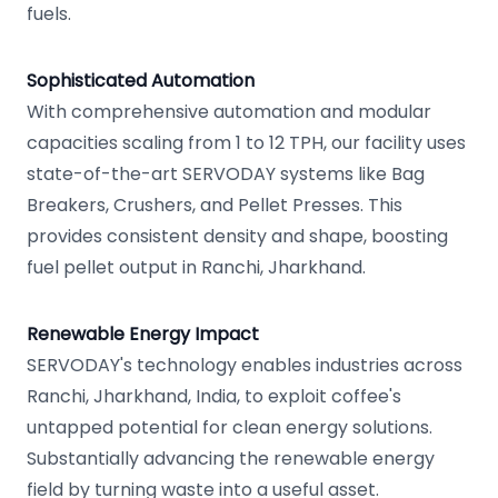
fuels.
Sophisticated Automation
With comprehensive automation and modular
capacities scaling from 1 to 12 TPH, our facility uses
state-of-the-art SERVODAY systems like Bag
Breakers, Crushers, and Pellet Presses. This
provides consistent density and shape, boosting
fuel pellet output in Ranchi, Jharkhand.
Renewable Energy Impact
SERVODAY's technology enables industries across
Ranchi, Jharkhand, India, to exploit coffee's
untapped potential for clean energy solutions.
Substantially advancing the renewable energy
field by turning waste into a useful asset.