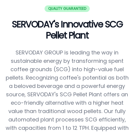
QUALITY GUARANTEED
SERVODAY's Innovative SCG
Pellet Plant
SERVODAY GROUP is leading the way in
sustainable energy by transforming spent
coffee grounds (SCG) into high-value fuel
pellets. Recognizing coffee's potential as both
a beloved beverage and a powerful energy
source, SERVODAY's SCG Pellet Plant offers an
eco-friendly alternative with a higher heat
value than traditional wood pellets. Our fully
automated plant processes SCG efficiently,
with capacities from 1 to 12 TPH. Equipped with