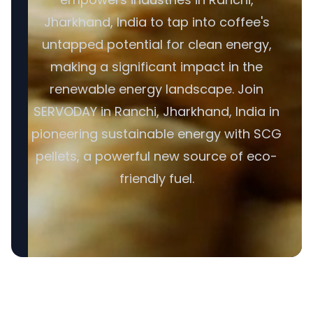
Jharkhand, India to tap into coffee's
untapped potential for clean energy,
making a significant impact in the
renewable energy landscape. Join
SERVODAY in Ranchi, Jharkhand, India in
pioneering sustainable energy with SCG
pellets, a powerful new source of eco-
friendly fuel.