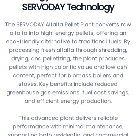
SERVODAY Technology
The SERVODAY Alfalfa Pellet Plant converts raw
alfalfa into high-energy pellets, offering an
eco-friendly alternative to traditional fuels. By
processing fresh alfalfa through shredding,
drying, and pelletizing, the plant produces
pellets with high calorific value and low ash
content, perfect for biomass boilers and
stoves. Key benefits include reduced
greenhouse gas emissions, fuel cost savings,
and efficient energy production.
This advanced plant delivers reliable
performance with minimal maintenance,
supporting both residential and commercial