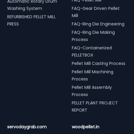
FAQ-Pellet Mill
Automatic Rotary Drum
Washing System
FAQ-Gear Driven Pellet
Mill
REFURBISHED PELLET MILL
PRESS
FAQ-Ring Die Engineering
FAQ-Ring Die Making
Process
FAQ-Containerized
PELLETBOX
Pellet Mill Casting Process
Pellet Mill Machining
Process
Pellet Mill Assembly
Process
PELLET PLANT PROJECT
REPORT
servodaygrab.com
woodpellet.in