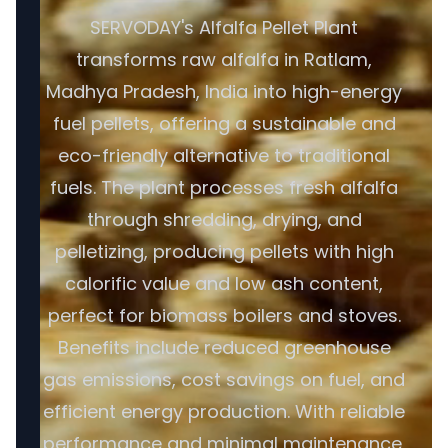
SERVODAY's Alfalfa Pellet Plant
transforms raw alfalfa in Ratlam,
Madhya Pradesh, India into high-energy
fuel pellets, offering a sustainable and
eco-friendly alternative to traditional
fuels. The plant processes fresh alfalfa
through shredding, drying, and
pelletizing, producing pellets with high
calorific value and low ash content,
perfect for biomass boilers and stoves.
Benefits include reduced greenhouse
gas emissions, cost savings on fuel, and
efficient energy production. With reliable
performance and minimal maintenance,