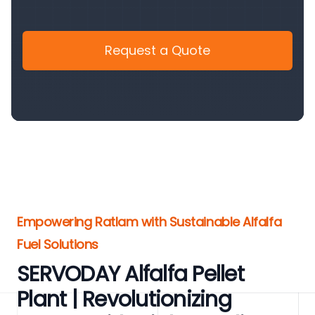
Request a Quote
Empowering Ratlam with Sustainable Alfalfa
Fuel Solutions
SERVODAY Alfalfa Pellet
Plant | Revolutionizing