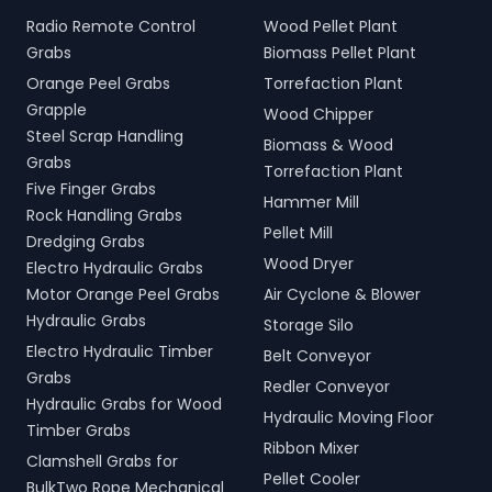
Radio Remote Control
Wood Pellet Plant
Grabs
Biomass Pellet Plant
Orange Peel Grabs
Torrefaction Plant
Grapple
Wood Chipper
Steel Scrap Handling
Biomass & Wood
Grabs
Torrefaction Plant
Five Finger Grabs
Hammer Mill
Rock Handling Grabs
Pellet Mill
Dredging Grabs
Wood Dryer
Electro Hydraulic Grabs
Motor Orange Peel Grabs
Air Cyclone & Blower
Hydraulic Grabs
Storage Silo
Electro Hydraulic Timber
Belt Conveyor
Grabs
Redler Conveyor
Hydraulic Grabs for Wood
Hydraulic Moving Floor
Timber Grabs
Ribbon Mixer
Clamshell Grabs for
Pellet Cooler
BulkTwo Rope Mechanical