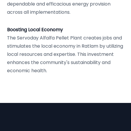
dependable and efficacious energy provision
across all implementations.
Boosting Local Economy
The Servoday Alfalfa Pellet Plant creates jobs and
stimulates the local economy in Ratlam by utilizing
local resources and expertise. This investment
enhances the community's sustainability and
economic health.
Footer