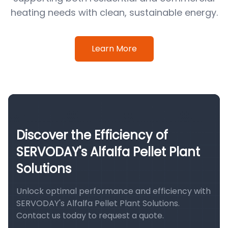
heating needs with clean, sustainable energy.
Learn More
Discover the Efficiency of
SERVODAY's Alfalfa Pellet Plant
Solutions
Unlock optimal performance and efficiency with
SERVODAY's Alfalfa Pellet Plant Solutions.
Contact us today to request a quote.