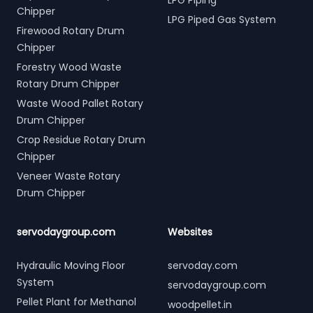
LPG Piping
Chipper
LPG Piped Gas System
Firewood Rotary Drum
Chipper
Forestry Wood Waste
Rotary Drum Chipper
Waste Wood Pallet Rotary
Drum Chipper
Crop Residue Rotary Drum
Chipper
Veneer Waste Rotary
Drum Chipper
servodaygroup.com
Websites
Hydraulic Moving Floor
servoday.com
System
servodaygroup.com
Pellet Plant for Methanol
woodpellet.in