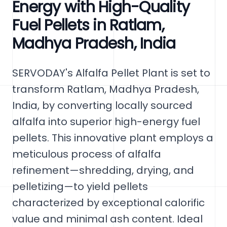
Energy with High-Quality
Fuel Pellets in Ratlam,
Madhya Pradesh, India
SERVODAY's Alfalfa Pellet Plant is set to
transform Ratlam, Madhya Pradesh,
India, by converting locally sourced
alfalfa into superior high-energy fuel
pellets. This innovative plant employs a
meticulous process of alfalfa
refinement—shredding, drying, and
pelletizing—to yield pellets
characterized by exceptional calorific
value and minimal ash content. Ideal