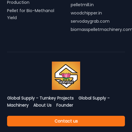
Production
pelletmill.in
Pellet for Bio-Methanol
woodchipper.in
Yield
servodaygrab.com
biomasspelletmachinery.co
Global Supply - Turnkey Projects
Global Supply -
Machinery
About Us
Founder
Contact us