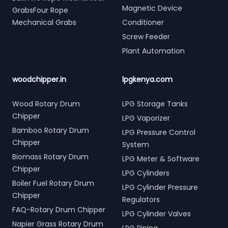
Magnetic Device
GrabsFour Rope
Mechanical Grabs
Conditioner
Screw Feeder
Plant Automation
woodchipper.in
lpgkenya.com
Wood Rotary Drum
LPG Storage Tanks
Chipper
LPG Vaporizer
Bamboo Rotary Drum
LPG Pressure Control
Chipper
System
Biomass Rotary Drum
LPG Meter & Software
Chipper
LPG Cylinders
Boiler Fuel Rotary Drum
LPG Cylinder Pressure
Chipper
Regulators
FAQ-Rotary Drum Chipper
LPG Cylinder Valves
Napier Grass Rotary Drum