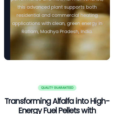
this advanced plant supports both
residential and commercial heating
applications with clean, green energy in
Ratlam, Madhya Pradesh, India.
QUALITY GUARANTEED
Transforming Alfalfa into High-
Energy Fuel Pellets with