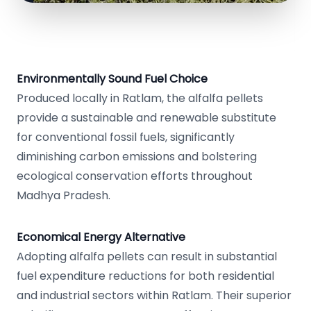
Environmentally Sound Fuel Choice
Produced locally in Ratlam, the alfalfa pellets
provide a sustainable and renewable substitute
for conventional fossil fuels, significantly
diminishing carbon emissions and bolstering
ecological conservation efforts throughout
Madhya Pradesh.
Economical Energy Alternative
Adopting alfalfa pellets can result in substantial
fuel expenditure reductions for both residential
and industrial sectors within Ratlam. Their superior