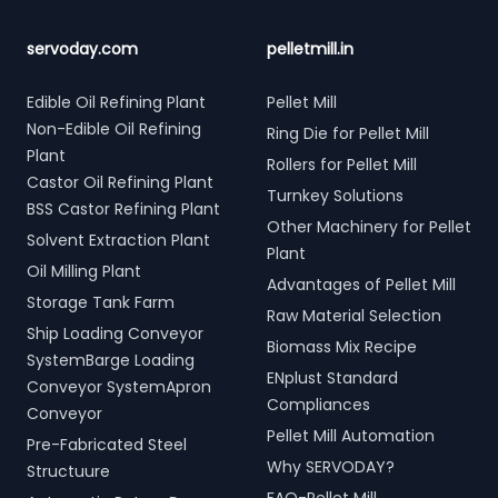
servoday.com
pelletmill.in
Edible Oil Refining Plant
Pellet Mill
Non-Edible Oil Refining
Ring Die for Pellet Mill
Plant
Rollers for Pellet Mill
Castor Oil Refining Plant
Turnkey Solutions
BSS Castor Refining Plant
Other Machinery for Pellet
Solvent Extraction Plant
Plant
Oil Milling Plant
Advantages of Pellet Mill
Storage Tank Farm
Raw Material Selection
Ship Loading Conveyor
Biomass Mix Recipe
SystemBarge Loading
ENplust Standard
Conveyor SystemApron
Compliances
Conveyor
Pellet Mill Automation
Pre-Fabricated Steel
Why SERVODAY?
Structuure