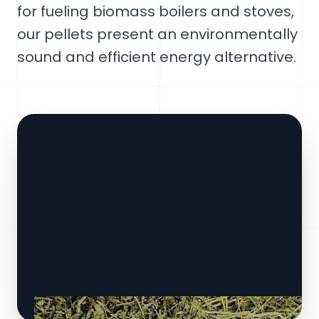
for fueling biomass boilers and stoves,
our pellets present an environmentally
sound and efficient energy alternative.