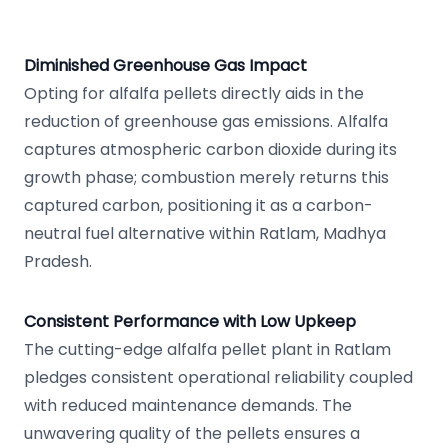
Diminished Greenhouse Gas Impact
Opting for alfalfa pellets directly aids in the
reduction of greenhouse gas emissions. Alfalfa
captures atmospheric carbon dioxide during its
growth phase; combustion merely returns this
captured carbon, positioning it as a carbon-
neutral fuel alternative within Ratlam, Madhya
Pradesh.
Consistent Performance with Low Upkeep
The cutting-edge alfalfa pellet plant in Ratlam
pledges consistent operational reliability coupled
with reduced maintenance demands. The
unwavering quality of the pellets ensures a