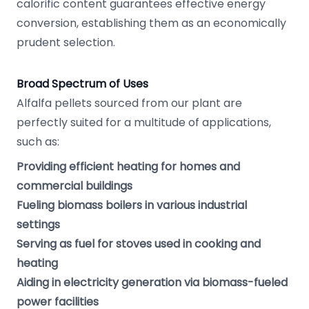
calorific content guarantees effective energy
conversion, establishing them as an economically
prudent selection.
Broad Spectrum of Uses
Alfalfa pellets sourced from our plant are
perfectly suited for a multitude of applications,
such as:
Providing efficient heating for homes and
commercial buildings
Fueling biomass boilers in various industrial
settings
Serving as fuel for stoves used in cooking and
heating
Aiding in electricity generation via biomass-fueled
power facilities