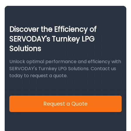
Discover the Efficiency of
SERVODAY's Turnkey LPG
Solutions
Unlock optimal performance and efficiency with
SERVODAY's Turnkey LPG Solutions. Contact us
today to request a quote.
Request a Quote