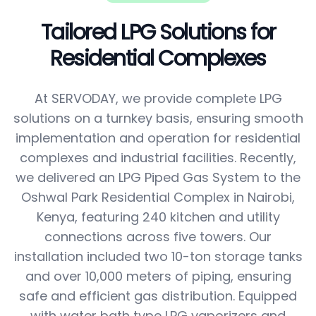
Tailored LPG Solutions for
Residential Complexes
At SERVODAY, we provide complete LPG
solutions on a turnkey basis, ensuring smooth
implementation and operation for residential
complexes and industrial facilities. Recently,
we delivered an LPG Piped Gas System to the
Oshwal Park Residential Complex in Nairobi,
Kenya, featuring 240 kitchen and utility
connections across five towers. Our
installation included two 10-ton storage tanks
and over 10,000 meters of piping, ensuring
safe and efficient gas distribution. Equipped
with water bath type LPG vaporizers and