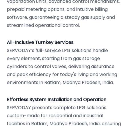
vaporization units, advanced control mechanisms,
prepaid metering options, and intuitive billing
software, guaranteeing a steady gas supply and
streamlined operational control.
All-Inclusive Turnkey Services
SERVODAY’s full-service LPG solutions handle
every element, starting from gas storage
cylinders to control valves, delivering assurance
and peak efficiency for today's living and working
environments in Ratlam, Madhya Pradesh, India.
Effortless System Installation and Operation
SERVODAY presents complete LPG solutions
custom-made for residential and industrial
facilities in Ratlam, Madhya Pradesh, India, ensuring