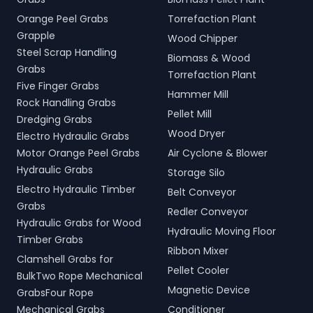
Orange Peel Grabs
Torrefaction Plant
Grapple
Wood Chipper
Steel Scrap Handling
Biomass & Wood
Grabs
Torrefaction Plant
Five Finger Grabs
Hammer Mill
Rock Handling Grabs
Pellet Mill
Dredging Grabs
Wood Dryer
Electro Hydraulic Grabs
Motor Orange Peel Grabs
Air Cyclone & Blower
Hydraulic Grabs
Storage Silo
Electro Hydraulic Timber
Belt Conveyor
Grabs
Redler Conveyor
Hydraulic Grabs for Wood
Hydraulic Moving Floor
Timber Grabs
Ribbon Mixer
Clamshell Grabs for
Pellet Cooler
BulkTwo Rope Mechanical
Magnetic Device
GrabsFour Rope
Mechanical Grabs
Conditioner