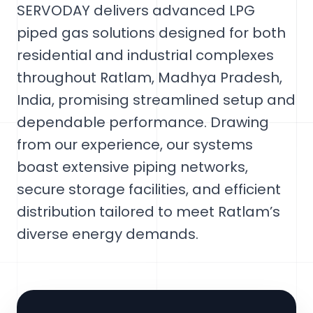
SERVODAY delivers advanced LPG
piped gas solutions designed for both
residential and industrial complexes
throughout Ratlam, Madhya Pradesh,
India, promising streamlined setup and
dependable performance. Drawing
from our experience, our systems
boast extensive piping networks,
secure storage facilities, and efficient
distribution tailored to meet Ratlam’s
diverse energy demands.