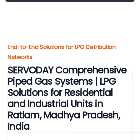
End-to-End Solutions for LPG Distribution
Networks
SERVODAY Comprehensive
Piped Gas Systems | LPG
Solutions for Residential
and Industrial Units in
Ratlam, Madhya Pradesh,
India