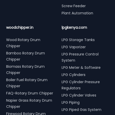
Screw Feeder
Plant Automation
woodchipper.in
lpgkenya.com
Wood Rotary Drum
LPG Storage Tanks
Chipper
LPG Vaporizer
Bamboo Rotary Drum
LPG Pressure Control
Chipper
System
Biomass Rotary Drum
LPG Meter & Software
Chipper
LPG Cylinders
Boiler Fuel Rotary Drum
LPG Cylinder Pressure
Chipper
Regulators
FAQ-Rotary Drum Chipper
LPG Cylinder Valves
Napier Grass Rotary Drum
LPG Piping
Chipper
LPG Piped Gas System
Firewood Rotary Drum