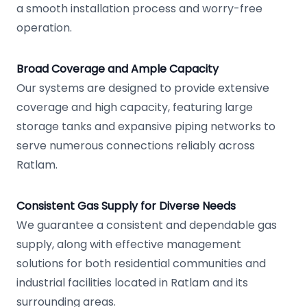
a smooth installation process and worry-free
operation.
Broad Coverage and Ample Capacity
Our systems are designed to provide extensive
coverage and high capacity, featuring large
storage tanks and expansive piping networks to
serve numerous connections reliably across
Ratlam.
Consistent Gas Supply for Diverse Needs
We guarantee a consistent and dependable gas
supply, along with effective management
solutions for both residential communities and
industrial facilities located in Ratlam and its
surrounding areas.