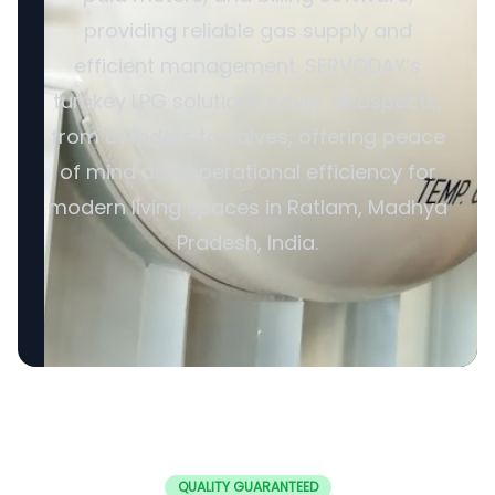
providing reliable gas supply and
efficient management. SERVODAY’s
turnkey LPG solutions cover all aspects,
from cylinders to valves, offering peace
of mind and operational efficiency for
modern living spaces in Ratlam, Madhya
Pradesh, India.
QUALITY GUARANTEED