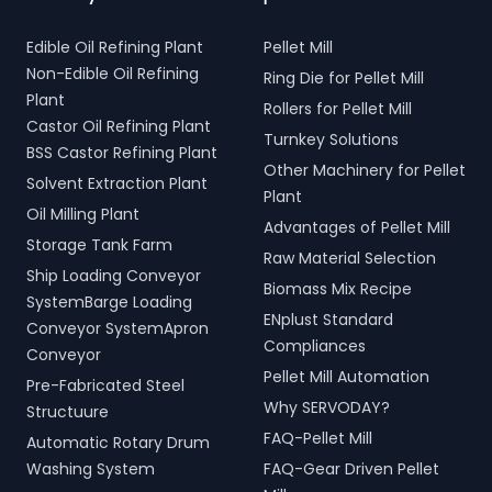
Edible Oil Refining Plant
Pellet Mill
Non-Edible Oil Refining
Ring Die for Pellet Mill
Plant
Rollers for Pellet Mill
Castor Oil Refining Plant
Turnkey Solutions
BSS Castor Refining Plant
Other Machinery for Pellet
Solvent Extraction Plant
Plant
Oil Milling Plant
Advantages of Pellet Mill
Storage Tank Farm
Raw Material Selection
Ship Loading Conveyor
Biomass Mix Recipe
SystemBarge Loading
ENplust Standard
Conveyor SystemApron
Compliances
Conveyor
Pellet Mill Automation
Pre-Fabricated Steel
Why SERVODAY?
Structuure
FAQ-Pellet Mill
Automatic Rotary Drum
Washing System
FAQ-Gear Driven Pellet