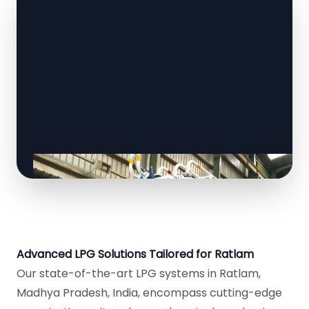
Advanced LPG Solutions Tailored for Ratlam
Our state-of-the-art LPG systems in Ratlam,
Madhya Pradesh, India, encompass cutting-edge