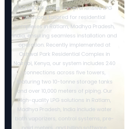
SERVODAY offers comprehensive LPG
solutions tailored for residential
complexes in Ratlam, Madhya Pradesh,
India, ensuring seamless installation and
operation. Recently implemented at
Oshwal Park Residential Complex in
Nairobi, Kenya, our system includes 240
connections across five towers,
featuring two 10-tonne storage tanks
and over 10,000 meters of piping. Our
high-quality LPG solutions in Ratlam,
Madhya Pradesh, India include water
bath vaporizers, control systems, pre-
paid meters, and billing software,