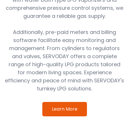
comprehensive pressure control systems, we
guarantee a reliable gas supply.
Additionally, pre-paid meters and billing
software facilitate easy monitoring and
management. From cylinders to regulators
and valves, SERVODAY offers a complete
range of high-quality LPG products tailored
for modern living spaces. Experience
efficiency and peace of mind with SERVODAY's
turnkey LPG solutions.
Learn More