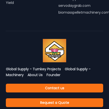
Yield
servodaygrab.com
biomasspelletmachinery.co
Global Supply - Turnkey Projects
Global Supply -
Machinery
About Us
Founder
Contact us
Request a Quote