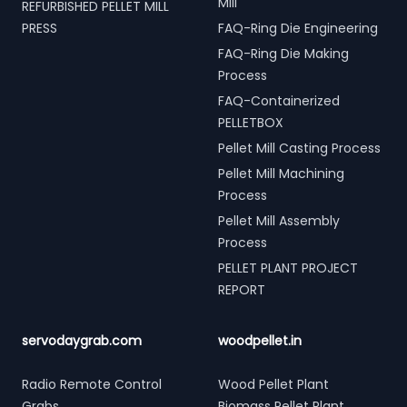
Mill
REFURBISHED PELLET MILL
PRESS
FAQ-Ring Die Engineering
FAQ-Ring Die Making
Process
FAQ-Containerized
PELLETBOX
Pellet Mill Casting Process
Pellet Mill Machining
Process
Pellet Mill Assembly
Process
PELLET PLANT PROJECT
REPORT
servodaygrab.com
woodpellet.in
Radio Remote Control
Wood Pellet Plant
Grabs
Biomass Pellet Plant