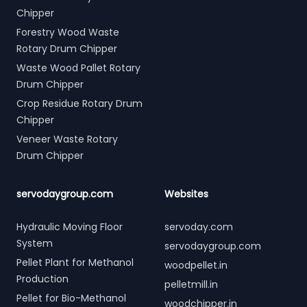
Chipper
Forestry Wood Waste
Rotary Drum Chipper
Waste Wood Pallet Rotary
Drum Chipper
Crop Residue Rotary Drum
Chipper
Veneer Waste Rotary
Drum Chipper
servodaygroup.com
Websites
Hydraulic Moving Floor
servoday.com
System
servodaygroup.com
Pellet Plant for Methanol
woodpellet.in
Production
pelletmill.in
Pellet for Bio-Methanol
woodchipper.in