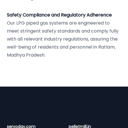
Safety Compliance and Regulatory Adherence
Our LPG piped gas systems are engineered to
meet stringent safety standards and comply fully
with all relevant industry regulations, assuring the
well-being of residents and personnel in Ratlam,
Madhya Pradesh.
Footer
servoday.com
pelletmill.in