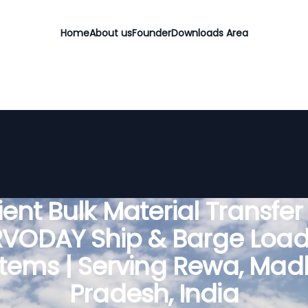
Home
About us
Founder
Downloads Area
cient Bulk Material Transfer
RVODAY Ship & Barge Load
tems | Serving Rewa, Ma
Pradesh, India