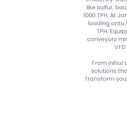
like sulfur, ba
1000 TPH. At J
loading onto
TPH. Equip
conveyors min
VFD 
From initial
solutions th
Transform your