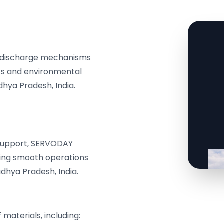
d discharge mechanisms
oss and environmental
hya Pradesh, India.
s support, SERVODAY
eing smooth operations
adhya Pradesh, India.
materials, including: