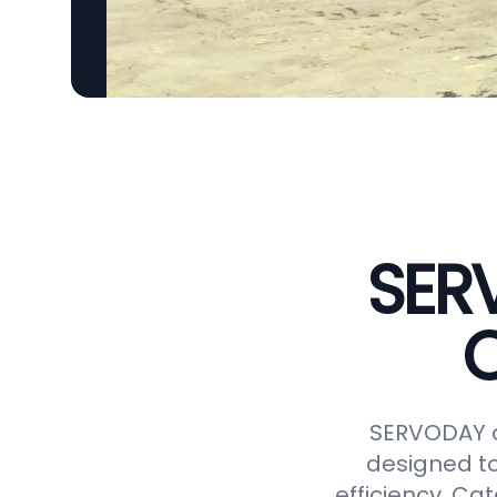
SER
C
SERVODAY o
designed to
efficiency. Ca