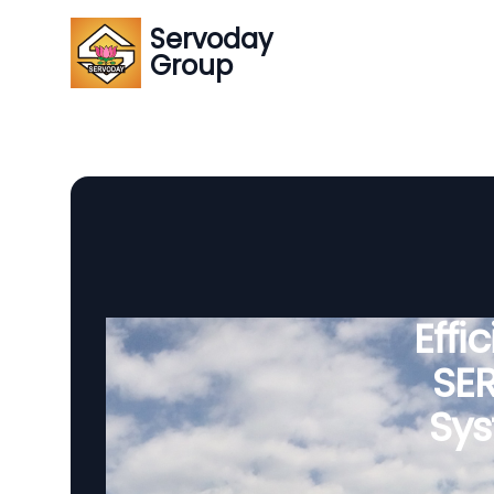
Servoday
Group
Effi
SE
Sys