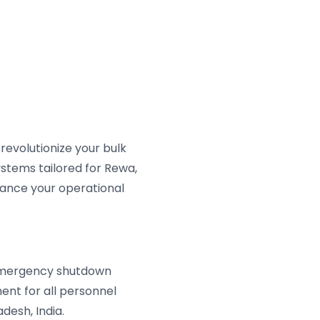
evolutionize your bulk
stems tailored for Rewa,
ance your operational
 emergency shutdown
ent for all personnel
desh, India.