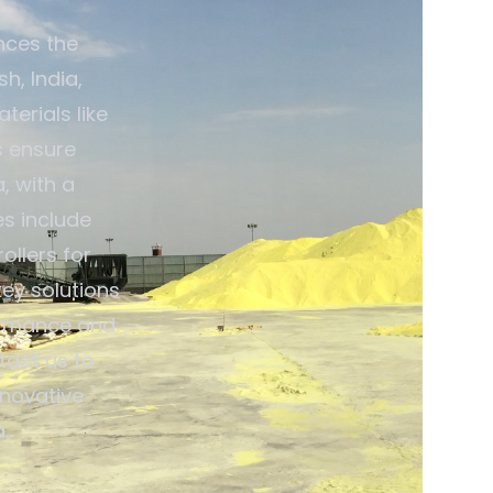
nces the
h, India,
terials like
s ensure
, with a
es include
ollers for
ey solutions
ormance and
tact us to
nnovative
.