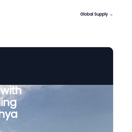
Global Supply
→
 with
ing
dhya