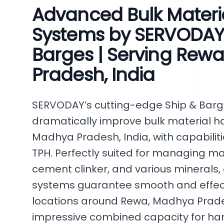
Advanced Bulk Materi
Systems by SERVODAY 
Barges | Serving Rew
Pradesh, India
SERVODAY’s cutting-edge Ship & Bar
dramatically improve bulk material ha
Madhya Pradesh, India, with capabilit
TPH. Perfectly suited for managing mat
cement clinker, and various minerals,
systems guarantee smooth and effecti
locations around Rewa, Madhya Prades
impressive combined capacity for han