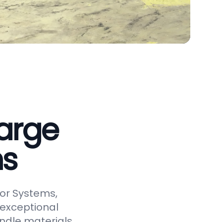
arge
ms
or Systems,
 exceptional
andle materials