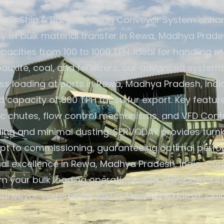
Y's Ship & Barge Loading Conveyor System enha
cy of bulk material transfer in Rewa, Madhya Prades
pacities from 100 to 1000 TPH. Ideal for handling ma
 bauxite, coal, and fertilizers, our advanced system
s loading at ports in Rewa, Madhya Pradesh, India
capacity of 800 TPH for sulfur export. Key featur
c chutes, flow control mechanisms, and VFD Contr
ding and minimal dusting. SERVODAY provides turnk
pt to commissioning, guaranteeing optimal perf
al excellence in Rewa, Madhya Pradesh, India. Con
m your bulk loading operations with SERVODAY's i
conveyor systems for Rewa, Madhya Pradesh, India