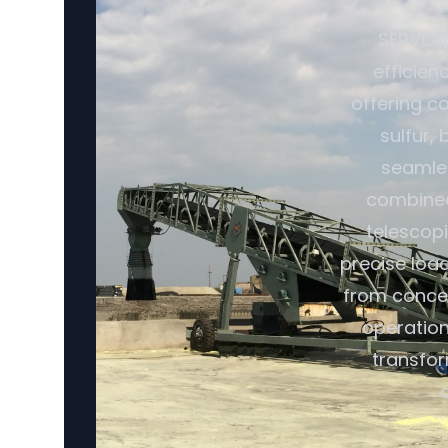
SERVODA
efficien
offering ca
sulfur,
seamles
combined 
telescopi
precise loa
from conce
operation
transfor