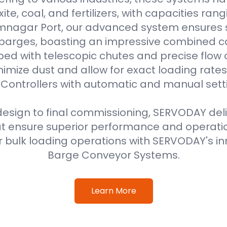
uxite, coal, and fertilizers, with capacities ran
amnagar Port, our advanced system ensures 
 barges, boasting an impressive combined ca
ped with telescopic chutes and precise flow c
imize dust and allow for exact loading rat
Controllers with automatic and manual sett
 design to final commissioning, SERVODAY del
at ensure superior performance and operati
 bulk loading operations with SERVODAY's in
Barge Conveyor Systems.
Learn More