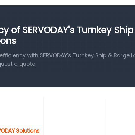
ncy of SERVODAY's Turnkey Ship
ions
fficiency with SERVODAY's Turnkey Ship & Barge 
quest a quote.
RVODAY Solutions