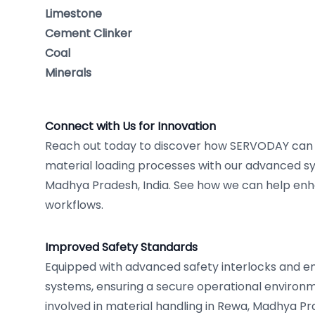
Limestone
Cement Clinker
Coal
Minerals
Connect with Us for Innovation
Reach out today to discover how SERVODAY can r
material loading processes with our advanced sy
Madhya Pradesh, India. See how we can help enh
workflows.
Improved Safety Standards
Equipped with advanced safety interlocks and
systems, ensuring a secure operational environm
involved in material handling in Rewa, Madhya Pra