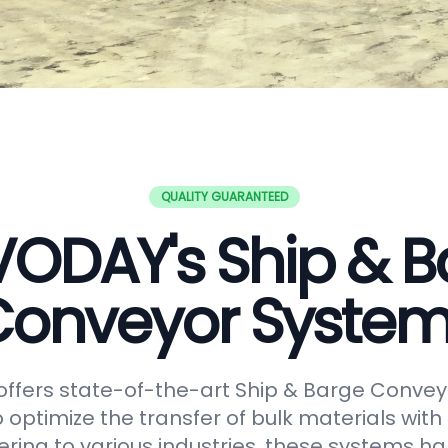
QUALITY GUARANTEED
VODAY's Ship & B
onveyor Syste
ffers state-of-the-art Ship & Barge Convey
 optimize the transfer of bulk materials with
tering to various industries, these systems h