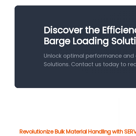
Discover the Efficie
Barge Loading Solut
Unlock optimal performance and e
Solutions. Contact us today to re
Revolutionize Bulk Material Handling with SE