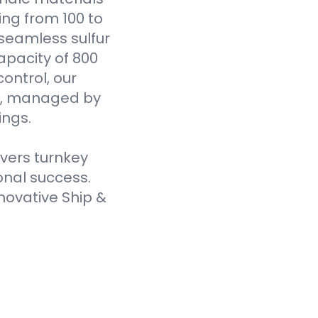
ging from 100 to
seamless sulfur
pacity of 800
ontrol, our
es, managed by
ings.
ivers turnkey
onal success.
novative Ship &