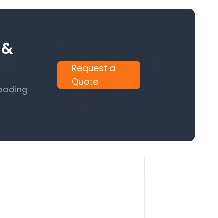
 &
Request a
Quote
Loading