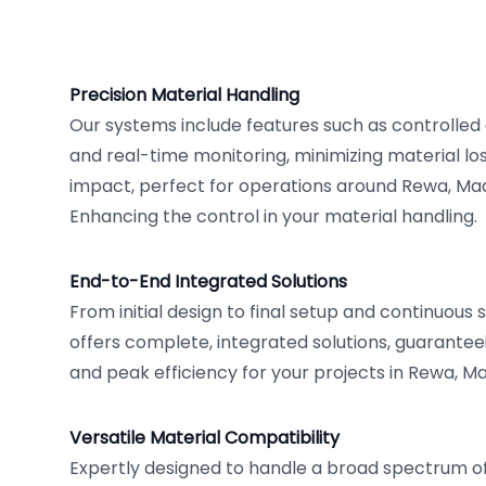
Precision Material Handling
Our systems include features such as controlle
and real-time monitoring, minimizing material l
impact, perfect for operations around Rewa, Mad
Enhancing the control in your material handling.
End-to-End Integrated Solutions
From initial design to final setup and continuou
offers complete, integrated solutions, guarante
and peak efficiency for your projects in Rewa, M
Versatile Material Compatibility
Expertly designed to handle a broad spectrum of 