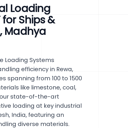
al Loading
for Ships &
a, Madhya
ge Loading Systems
ndling efficiency in Rewa,
ies spanning from 100 to 1500
erials like limestone, coal,
 our state-of-the-art
ve loading at key industrial
h, India, featuring an
dling diverse materials.