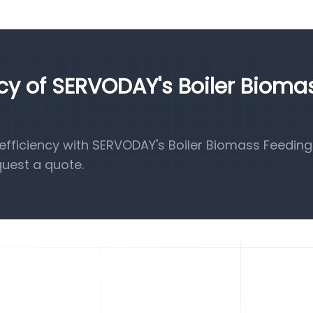
ncy of SERVODAY's Boiler Bioma
fficiency with SERVODAY's Boiler Biomass Feeding
quest a quote.