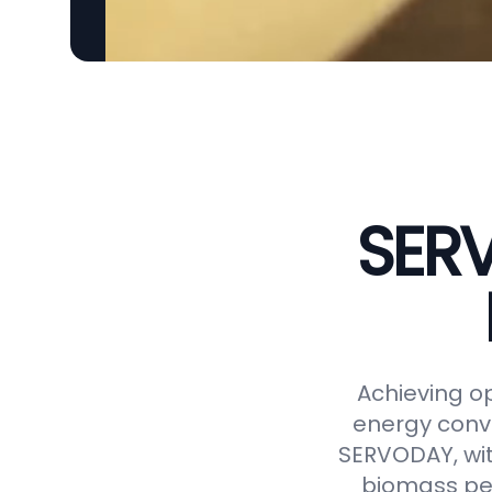
SERV
Achieving op
energy conve
SERVODAY, wit
biomass pel