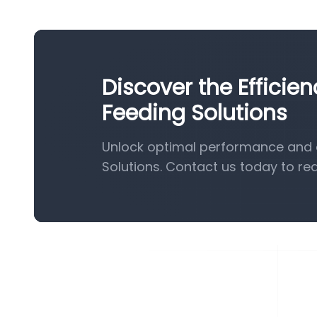
Discover the Efficie
Feeding Solutions
Unlock optimal performance and e
Solutions. Contact us today to re