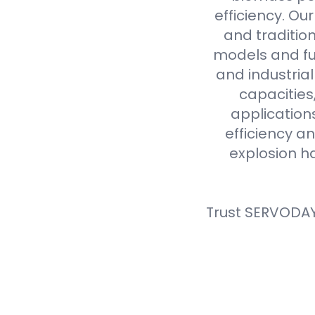
efficiency. Ou
and tradition
models and fue
and industria
capacities
application
efficiency an
explosion h
Trust SERVODAY