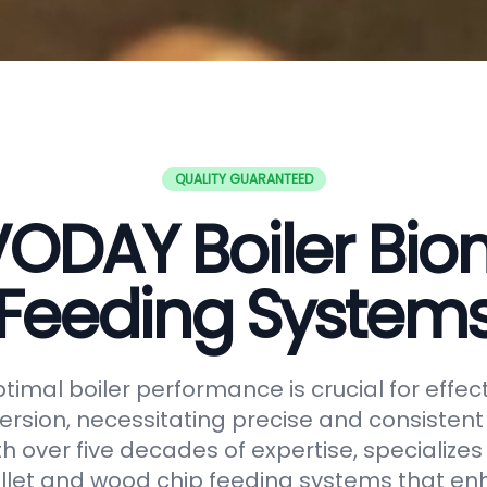
QUALITY GUARANTEED
ODAY Boiler Bi
Feeding System
timal boiler performance is crucial for effe
rsion, necessitating precise and consistent f
h over five decades of expertise, specializes
let and wood chip feeding systems that en