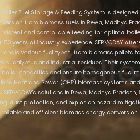
Boiler Fuel Storage & Feeding System is designed f
version from biomass fuels in Rewa, Madhya Prad
nsistent and controllable feeding for optimal boile
r 50 years of industry experience, SERVODAY offers
 handle various fuel types, from biomass pellets t
ike eucalyptus and industrial residues. Their system
e boiler capacities and ensure homogenous fuel mi
ned Heat and Power (CHP) biomass systems and
s. SERVODAY's solutions in Rewa, Madhya Pradesh, I
ing, dust protection, and explosion hazard mitigati
reliable and efficient biomass energy conversion.