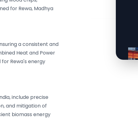
signed for Rewa, Madhya
ensuring a consistent and
mbined Heat and Power
 for Rewa's energy
dia, include precise
n, and mitigation of
icient biomass energy