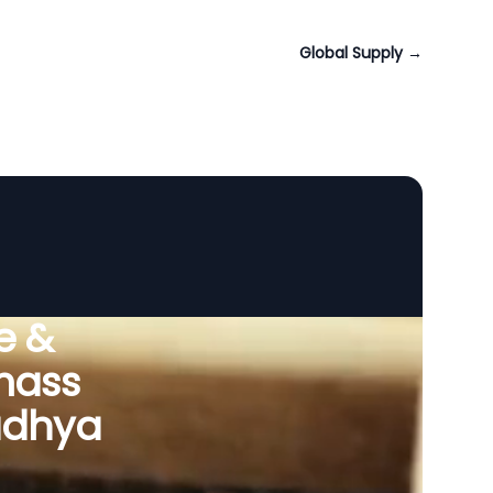
Global Supply
→
e &
omass
adhya