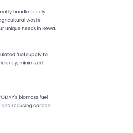
ently handle locally
gricultural waste,
our unique needs in Rewa.
lated fuel supply to
ficiency, minimized
VODAY's biomass fuel
y and reducing carbon