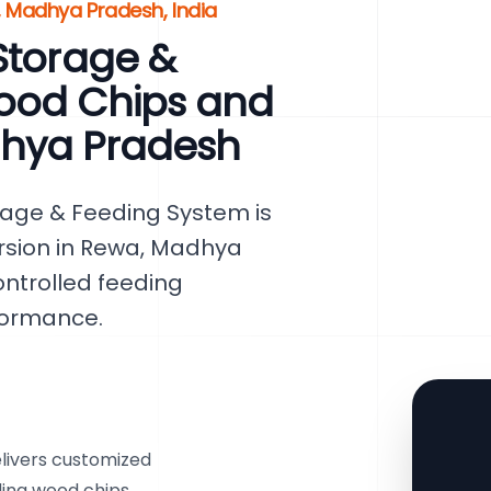
, Madhya Pradesh, India
Storage &
ood Chips and
dhya Pradesh
rage & Feeding System is
rsion in Rewa, Madhya
ontrolled feeding
formance.
livers customized
uding wood chips,