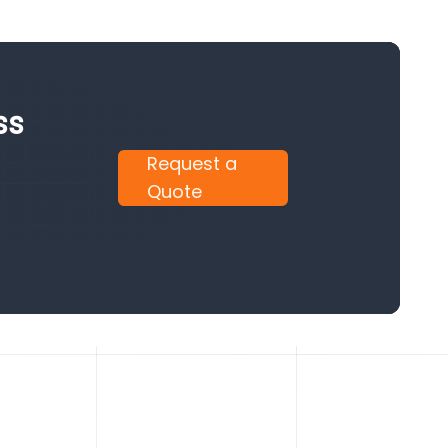
ss
Request a
Quote