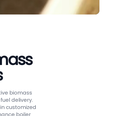
omass
s
ctive biomass
uel delivery.
 in customized
hance boiler