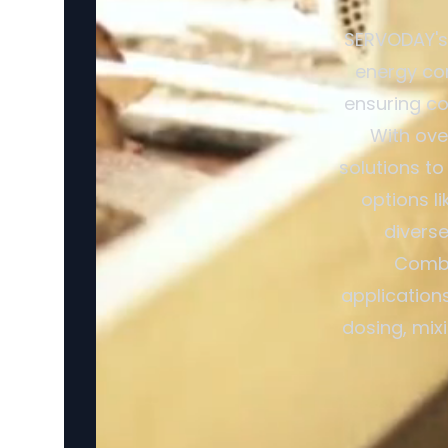
SERVODAY's 
energy con
ensuring co
With ove
solutions to
options l
divers
Combi
application
dosing, mix