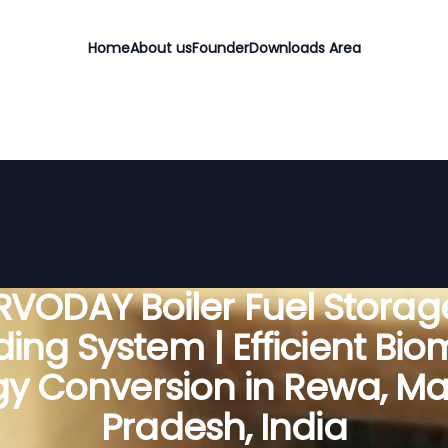
Home
About us
Founder
Downloads Area
RVODAY Boiler Fuel Storag
ing System | Efficient Bi
gy Conversion in Rewa, M
Pradesh, India