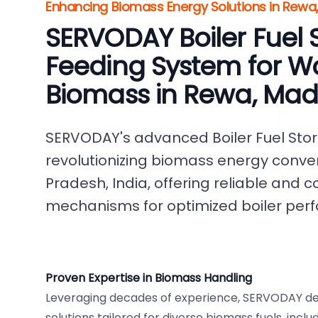
Enhancing Biomass Energy Solutions in Rewa
SERVODAY Boiler Fuel 
Feeding System for W
Biomass in Rewa, Ma
SERVODAY's advanced Boiler Fuel Sto
revolutionizing biomass energy conve
Pradesh, India, offering reliable and c
mechanisms for optimized boiler per
Proven Expertise in Biomass Handling
Leveraging decades of experience, SERVODAY de
solutions tailored for diverse biomass fuels, incl