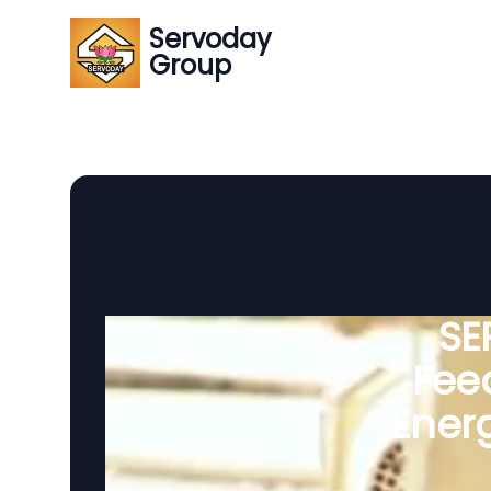
Servoday
Group
SE
Feed
Ener