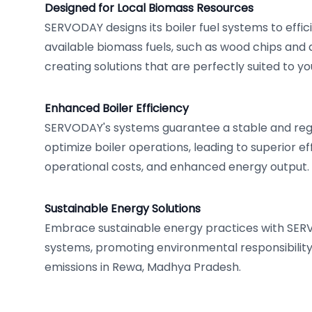
Designed for Local Biomass Resources
SERVODAY designs its boiler fuel systems to effici
available biomass fuels, such as wood chips and a
creating solutions that are perfectly suited to y
Enhanced Boiler Efficiency
SERVODAY's systems guarantee a stable and regu
optimize boiler operations, leading to superior ef
operational costs, and enhanced energy output.
Sustainable Energy Solutions
Embrace sustainable energy practices with SER
systems, promoting environmental responsibilit
emissions in Rewa, Madhya Pradesh.