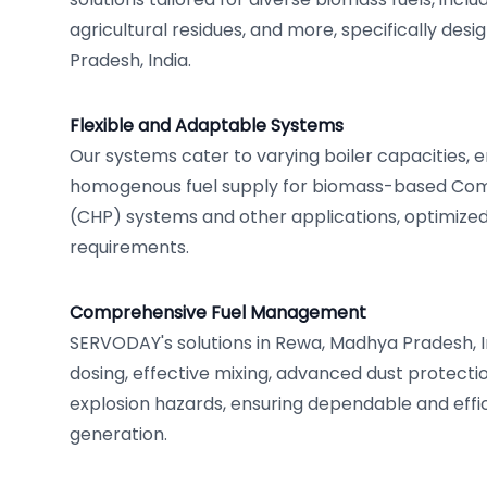
agricultural residues, and more, specifically de
Pradesh, India.
Flexible and Adaptable Systems
Our systems cater to varying boiler capacities, 
homogenous fuel supply for biomass-based Co
(CHP) systems and other applications, optimized
requirements.
Comprehensive Fuel Management
SERVODAY's solutions in Rewa, Madhya Pradesh, In
dosing, effective mixing, advanced dust protectio
explosion hazards, ensuring dependable and eff
generation.