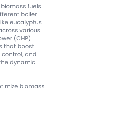
f biomass fuels
fferent boiler
like eucalyptus
across various
Power (CHP)
s that boost
t control, and
 the dynamic
ptimize biomass