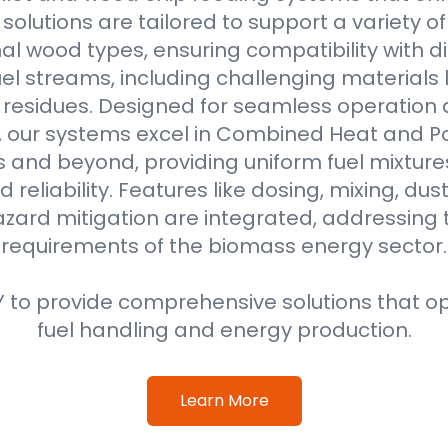
r solutions are tailored to support a variety o
al wood types, ensuring compatibility with di
l streams, including challenging materials 
l residues. Designed for seamless operation 
, our systems excel in Combined Heat and 
s and beyond, providing uniform fuel mixture
d reliability. Features like dosing, mixing, dus
azard mitigation are integrated, addressing
requirements of the biomass energy sector.
 to provide comprehensive solutions that o
fuel handling and energy production.
Learn More