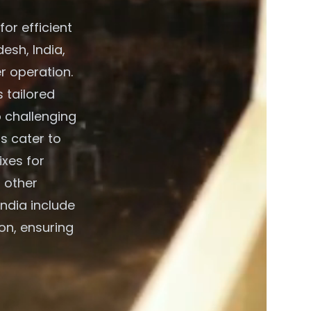
or efficient
esh, India,
r operation.
 tailored
o challenging
s cater to
xes for
 other
ndia include
on, ensuring