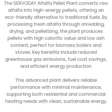
The SERVODAY Alfalfa Pellet Plant converts raw
alfalfa into high-energy pellets, offering an
eco-friendly alternative to traditional fuels. By
processing fresh alfalfa through shredding,
drying, and pelletizing, the plant produces
pellets with high calorific value and low ash
content, perfect for biomass boilers and
stoves. Key benefits include reduced
greenhouse gas emissions, fuel cost savings,
and efficient energy production.
This advanced plant delivers reliable
performance with minimal maintenance,
supporting both residential and commercial
heating needs with clean, sustainable energy.