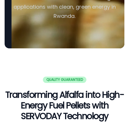
applications with clean, green energy in
Rwanda.
QUALITY GUARANTEED
Transforming Alfalfa into High-
Energy Fuel Pellets with
SERVODAY Technology