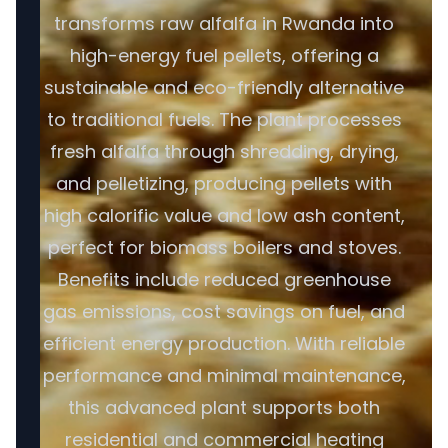
transforms raw alfalfa in Rwanda into
high-energy fuel pellets, offering a
sustainable and eco-friendly alternative
to traditional fuels. The plant processes
fresh alfalfa through shredding, drying,
and pelletizing, producing pellets with
high calorific value and low ash content,
perfect for biomass boilers and stoves.
Benefits include reduced greenhouse
gas emissions, cost savings on fuel, and
efficient energy production. With reliable
performance and minimal maintenance,
this advanced plant supports both
residential and commercial heating