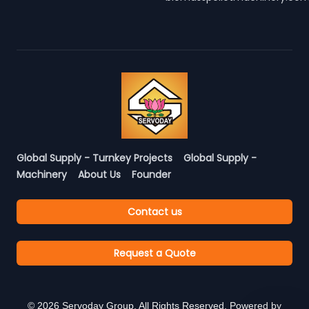
Global Supply - Turnkey Projects
Global Supply -
Machinery
About Us
Founder
Contact us
Request a Quote
©
2026
Servoday Group. All Rights Reserved. Powered by