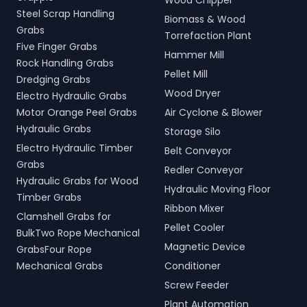
Wood Chipper
Steel Scrap Handling
Biomass & Wood
Grabs
Torrefaction Plant
Five Finger Grabs
Hammer Mill
Rock Handling Grabs
Pellet Mill
Dredging Grabs
Wood Dryer
Electro Hydraulic Grabs
Motor Orange Peel Grabs
Air Cyclone & Blower
Hydraulic Grabs
Storage Silo
Electro Hydraulic Timber
Belt Conveyor
Grabs
Redler Conveyor
Hydraulic Grabs for Wood
Hydraulic Moving Floor
Timber Grabs
Ribbon Mixer
Clamshell Grabs for
Pellet Cooler
BulkTwo Rope Mechanical
Magnetic Device
GrabsFour Rope
Mechanical Grabs
Conditioner
Screw Feeder
Plant Automation