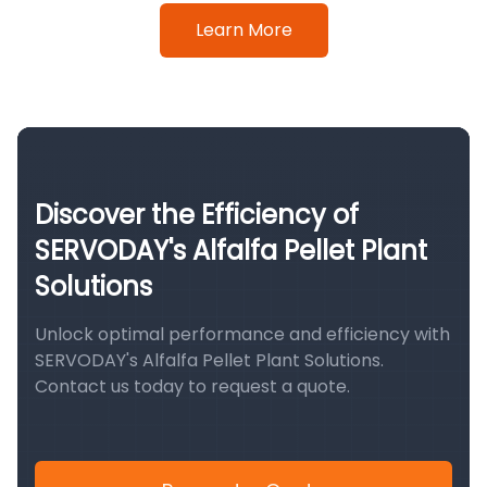
Learn More
Discover the Efficiency of
SERVODAY's Alfalfa Pellet Plant
Solutions
Unlock optimal performance and efficiency with
SERVODAY's Alfalfa Pellet Plant Solutions.
Contact us today to request a quote.