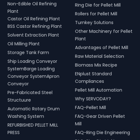
Non-Edible Oil Refining
Ring Die for Pellet Mill
Plant
Rollers for Pellet Mill
Castor Oil Refining Plant
Turnkey Solutions
BSS Castor Refining Plant
Other Machinery for Pellet
Solvent Extraction Plant
Plant
Oil Milling Plant
Advantages of Pellet Mill
Storage Tank Farm
Raw Material Selection
Ship Loading Conveyor
Biomass Mix Recipe
SystemBarge Loading
ENplust Standard
Conveyor SystemApron
Compliances
Conveyor
Pellet Mill Automation
Pre-Fabricated Steel
Why SERVODAY?
Structuure
FAQ-Pellet Mill
Automatic Rotary Drum
Washing System
FAQ-Gear Driven Pellet
Mill
REFURBISHED PELLET MILL
PRESS
FAQ-Ring Die Engineering