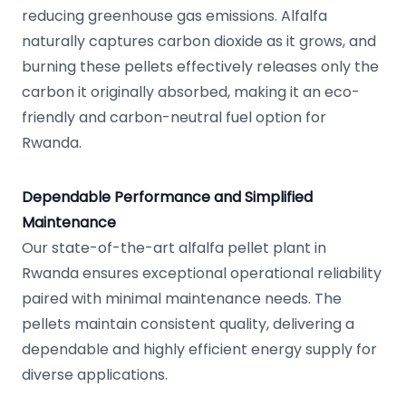
reducing greenhouse gas emissions. Alfalfa
naturally captures carbon dioxide as it grows, and
burning these pellets effectively releases only the
carbon it originally absorbed, making it an eco-
friendly and carbon-neutral fuel option for
Rwanda.
Dependable Performance and Simplified
Maintenance
Our state-of-the-art alfalfa pellet plant in
Rwanda ensures exceptional operational reliability
paired with minimal maintenance needs. The
pellets maintain consistent quality, delivering a
dependable and highly efficient energy supply for
diverse applications.