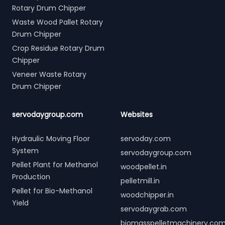
Rotary Drum Chipper
Waste Wood Pallet Rotary
Drum Chipper
Crop Residue Rotary Drum
Chipper
Veneer Waste Rotary
Drum Chipper
servodaygroup.com
Websites
Hydraulic Moving Floor
servoday.com
System
servodaygroup.com
Pellet Plant for Methanol
woodpellet.in
Production
pelletmill.in
Pellet for Bio-Methanol
woodchipper.in
Yield
servodaygrab.com
biomasspelletmachinery.co