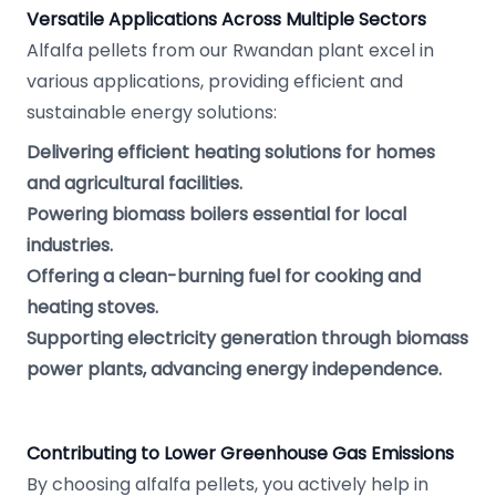
Versatile Applications Across Multiple Sectors
Alfalfa pellets from our Rwandan plant excel in
various applications, providing efficient and
sustainable energy solutions:
Delivering efficient heating solutions for homes
and agricultural facilities.
Powering biomass boilers essential for local
industries.
Offering a clean-burning fuel for cooking and
heating stoves.
Supporting electricity generation through biomass
power plants, advancing energy independence.
Contributing to Lower Greenhouse Gas Emissions
By choosing alfalfa pellets, you actively help in