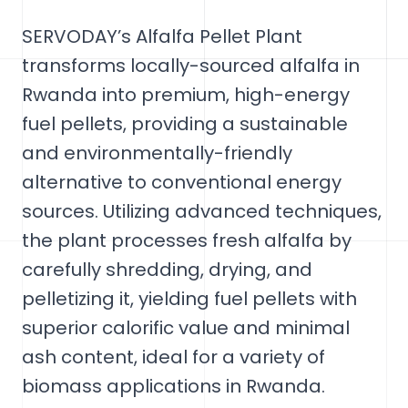
SERVODAY’s Alfalfa Pellet Plant
transforms locally-sourced alfalfa in
Rwanda into premium, high-energy
fuel pellets, providing a sustainable
and environmentally-friendly
alternative to conventional energy
sources. Utilizing advanced techniques,
the plant processes fresh alfalfa by
carefully shredding, drying, and
pelletizing it, yielding fuel pellets with
superior calorific value and minimal
ash content, ideal for a variety of
biomass applications in Rwanda.