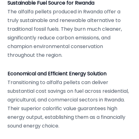
Sustainable Fuel Source for Rwanda
The alfalfa pellets produced in Rwanda offer a
truly sustainable and renewable alternative to
traditional fossil fuels. They burn much cleaner,
significantly reduce carbon emissions, and
champion environmental conservation
throughout the region.
Economical and Efficient Energy Solution
Transitioning to alfalfa pellets can deliver
substantial cost savings on fuel across residential,
agricultural, and commercial sectors in Rwanda.
Their superior calorific value guarantees high
energy output, establishing them as a financially
sound energy choice.