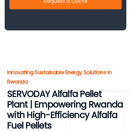
Request a Quote
Innovating Sustainable Energy Solutions in
Rwanda
SERVODAY Alfalfa Pellet
Plant | Empowering Rwanda
with High-Efficiency Alfalfa
Fuel Pellets