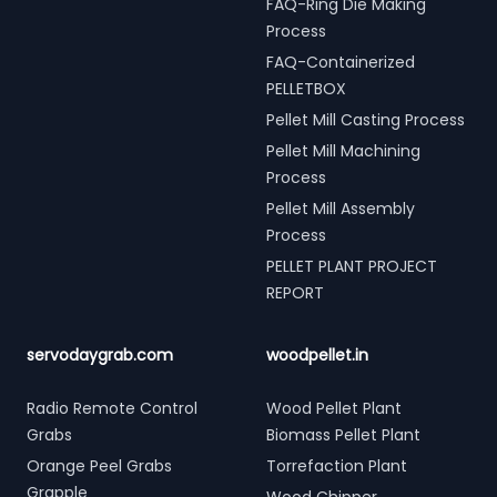
FAQ-Ring Die Making
Process
FAQ-Containerized
PELLETBOX
Pellet Mill Casting Process
Pellet Mill Machining
Process
Pellet Mill Assembly
Process
PELLET PLANT PROJECT
REPORT
servodaygrab.com
woodpellet.in
Radio Remote Control
Wood Pellet Plant
Grabs
Biomass Pellet Plant
Orange Peel Grabs
Torrefaction Plant
Grapple