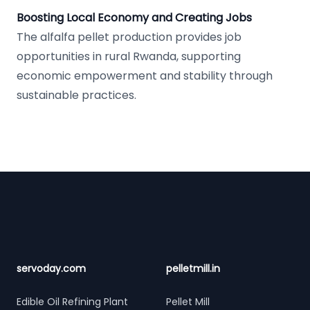
Boosting Local Economy and Creating Jobs
The alfalfa pellet production provides job
opportunities in rural Rwanda, supporting
economic empowerment and stability through
sustainable practices.
Footer
servoday.com
pelletmill.in
Edible Oil Refining Plant
Pellet Mill