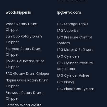
woodchipper.in
lpgkenya.com
Wood Rotary Drum
LPG Storage Tanks
Chipper
LPG Vaporizer
Bamboo Rotary Drum
LPG Pressure Control
Chipper
System
Biomass Rotary Drum
LPG Meter & Software
Chipper
LPG Cylinders
Boiler Fuel Rotary Drum
LPG Cylinder Pressure
Chipper
Regulators
FAQ-Rotary Drum Chipper
LPG Cylinder Valves
Napier Grass Rotary Drum
LPG Piping
Chipper
LPG Piped Gas System
Firewood Rotary Drum
Chipper
Forestry Wood Waste