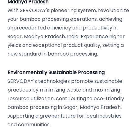
Madhya Pradesh
With SERVODAY's pioneering system, revolutionize
your bamboo processing operations, achieving
unprecedented efficiency and productivity in
Sagar, Madhya Pradesh, India. Experience higher
yields and exceptional product quality, setting a
new standard in bamboo processing.
Environmentally Sustainable Processing
SERVODAY's technologies promote sustainable
practices by minimizing waste and maximizing
resource utilization, contributing to eco-friendly
bamboo processing in Sagar, Madhya Pradesh,
supporting a greener future for local industries
and communities.