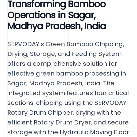
Transforming Bamboo
Operations in Sagar,
Madhya Pradesh, India
SERVODAY's Green Bamboo Chipping,
Drying, Storage, and Feeding System
offers a comprehensive solution for
effective green bamboo processing in
Sagar, Madhya Pradesh, India. The
integrated system features four critical
sections: chipping using the SERVODAY
Rotary Drum Chipper, drying with the
efficient Rotary Drum Dryer, and secure
storage with the Hydraulic Moving Floor