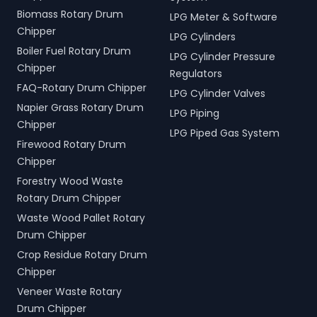
Biomass Rotary Drum
LPG Meter & Software
Chipper
LPG Cylinders
Boiler Fuel Rotary Drum
LPG Cylinder Pressure
Chipper
Regulators
FAQ-Rotary Drum Chipper
LPG Cylinder Valves
Napier Grass Rotary Drum
LPG Piping
Chipper
LPG Piped Gas System
Firewood Rotary Drum
Chipper
Forestry Wood Waste
Rotary Drum Chipper
Waste Wood Pallet Rotary
Drum Chipper
Crop Residue Rotary Drum
Chipper
Veneer Waste Rotary
Drum Chipper