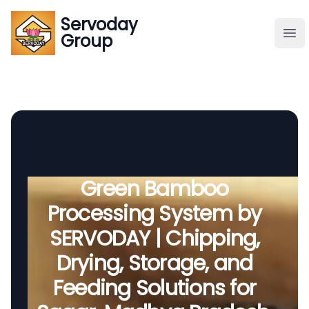
Servoday
Servoday
Group
Group
About
Downloads Area
Founder
Green Bamboo
Processing System by
Global Supply
SERVODAY | Chipping,
Drying, Storage, and
Feeding Solutions for