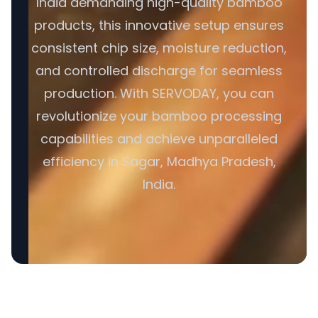
India demanding high-quality bamboo
products, this innovative setup ensures
consistent chip size, moisture reduction,
and controlled discharge for seamless
production. With SERVODAY, you can
revolutionize your bamboo processing
capabilities and achieve unparalleled
efficiency in Sagar, Madhya Pradesh,
India.