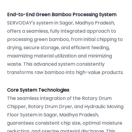
End-to-End Green Bamboo Processing System
SERVODAY's system in Sagar, Madhya Pradesh,
offers a seamless, fully integrated approach to
processing green bamboo, from initial chipping to
drying, secure storage, and efficient feeding,
maximizing material utilization and minimizing
waste. This advanced system consistently
transforms raw bamboo into high-value products.
Core System Technologies
The seamless integration of the Rotary Drum
Chipper, Rotary Drum Dryer, and Hydraulic Moving
Floor System in Sagar, Madhya Pradesh,
guarantees consistent chip size, optimal moisture
reduction, and precise material discharge. This