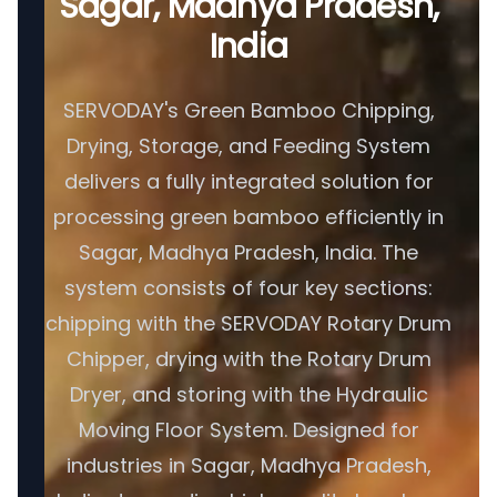
Sagar, Madhya Pradesh,
India
SERVODAY's Green Bamboo Chipping,
Drying, Storage, and Feeding System
delivers a fully integrated solution for
processing green bamboo efficiently in
Sagar, Madhya Pradesh, India. The
system consists of four key sections:
chipping with the SERVODAY Rotary Drum
Chipper, drying with the Rotary Drum
Dryer, and storing with the Hydraulic
Moving Floor System. Designed for
industries in Sagar, Madhya Pradesh,