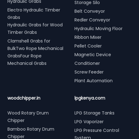
Hydraulic Grabs
Storage Silo
Electro Hydraulic Timber
Belt Conveyor
Grabs
Redler Conveyor
Hydraulic Grabs for Wood
Hydraulic Moving Floor
Timber Grabs
Ribbon Mixer
Clamshell Grabs for
Pellet Cooler
BulkTwo Rope Mechanical
Magnetic Device
GrabsFour Rope
Mechanical Grabs
Conditioner
Screw Feeder
Plant Automation
woodchipper.in
lpgkenya.com
Wood Rotary Drum
LPG Storage Tanks
Chipper
LPG Vaporizer
Bamboo Rotary Drum
LPG Pressure Control
Chipper
System