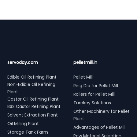
Footer
servoday.com
pelletmill.in
Edible Oil Refining Plant
Pellet Mill
Non-Edible Oil Refining
Ring Die for Pellet Mill
Plant
Rollers for Pellet Mill
Castor Oil Refining Plant
Turnkey Solutions
BSS Castor Refining Plant
Other Machinery for Pellet
Solvent Extraction Plant
Plant
Oil Milling Plant
Advantages of Pellet Mill
Storage Tank Farm
Raw Material Selection