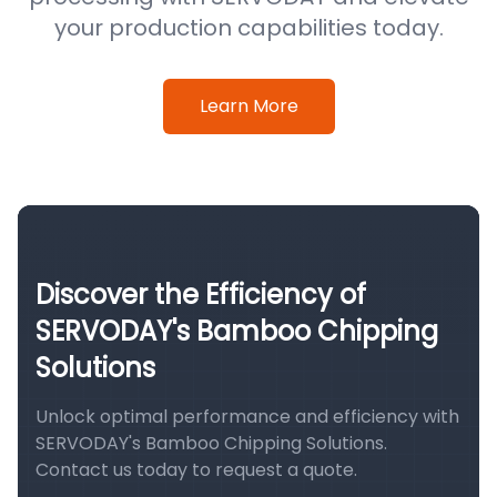
your production capabilities today.
Learn More
Discover the Efficiency of
SERVODAY's Bamboo Chipping
Solutions
Unlock optimal performance and efficiency with
SERVODAY's Bamboo Chipping Solutions.
Contact us today to request a quote.