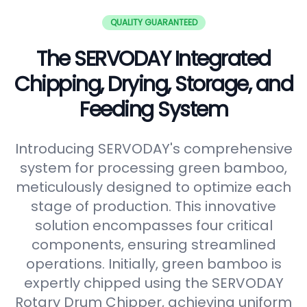
QUALITY GUARANTEED
The SERVODAY Integrated
Chipping, Drying, Storage, and
Feeding System
Introducing SERVODAY's comprehensive
system for processing green bamboo,
meticulously designed to optimize each
stage of production. This innovative
solution encompasses four critical
components, ensuring streamlined
operations. Initially, green bamboo is
expertly chipped using the SERVODAY
Rotary Drum Chipper, achieving uniform