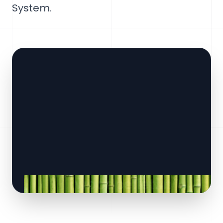
System.