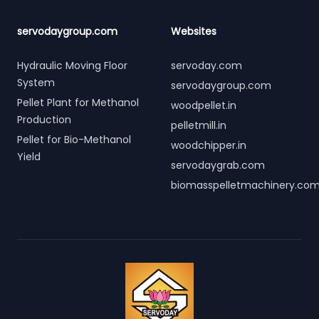
servodaygroup.com
Websites
Hydraulic Moving Floor
servoday.com
System
servodaygroup.com
Pellet Plant for Methanol
woodpellet.in
Production
pelletmill.in
Pellet for Bio-Methanol
woodchipper.in
Yield
servodaygrab.com
biomasspelletmachinery.co