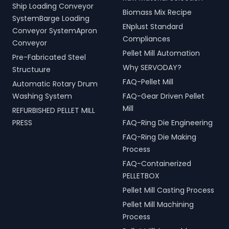
Ship Loading Conveyor
Biomass Mix Recipe
SystemBarge Loading
ENplust Standard
Conveyor SystemApron
Compliances
Conveyor
Pellet Mill Automation
Pre-Fabricated Steel
Why SERVODAY?
Structuure
FAQ-Pellet Mill
Automatic Rotary Drum
Washing System
FAQ-Gear Driven Pellet
Mill
REFURBISHED PELLET MILL
PRESS
FAQ-Ring Die Engineering
FAQ-Ring Die Making
Process
FAQ-Containerized
PELLETBOX
Pellet Mill Casting Process
Pellet Mill Machining
Process