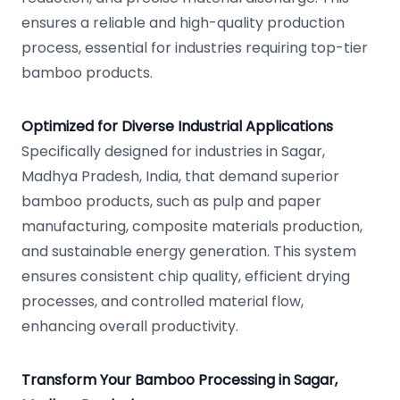
ensures a reliable and high-quality production
process, essential for industries requiring top-tier
bamboo products.
Optimized for Diverse Industrial Applications
Specifically designed for industries in Sagar,
Madhya Pradesh, India, that demand superior
bamboo products, such as pulp and paper
manufacturing, composite materials production,
and sustainable energy generation. This system
ensures consistent chip quality, efficient drying
processes, and controlled material flow,
enhancing overall productivity.
Transform Your Bamboo Processing in Sagar,