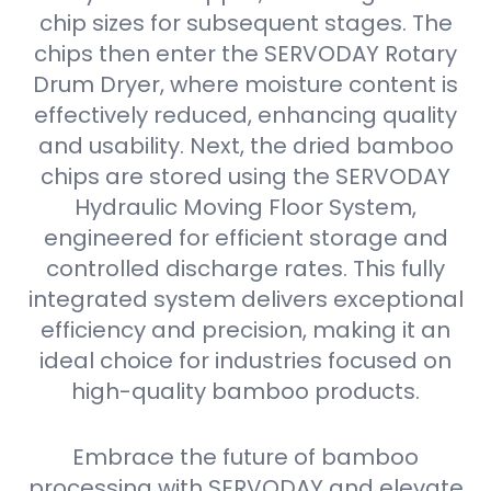
chip sizes for subsequent stages. The
chips then enter the SERVODAY Rotary
Drum Dryer, where moisture content is
effectively reduced, enhancing quality
and usability. Next, the dried bamboo
chips are stored using the SERVODAY
Hydraulic Moving Floor System,
engineered for efficient storage and
controlled discharge rates. This fully
integrated system delivers exceptional
efficiency and precision, making it an
ideal choice for industries focused on
high-quality bamboo products.
Embrace the future of bamboo
processing with SERVODAY and elevate