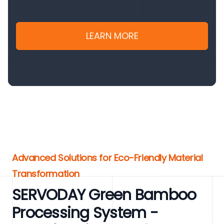
LEARN MORE
Advanced Solutions for Eco-Friendly Material
Transformation
SERVODAY Green Bamboo
Processing System -