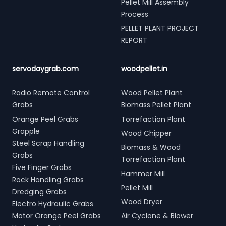
Pellet Mill Assembly
Process
PELLET PLANT PROJECT
REPORT
servodaygrab.com
woodpellet.in
Radio Remote Control
Wood Pellet Plant
Grabs
Biomass Pellet Plant
Orange Peel Grabs
Torrefaction Plant
Grapple
Wood Chipper
Steel Scrap Handling
Biomass & Wood
Grabs
Torrefaction Plant
Five Finger Grabs
Hammer Mill
Rock Handling Grabs
Pellet Mill
Dredging Grabs
Wood Dryer
Electro Hydraulic Grabs
Motor Orange Peel Grabs
Air Cyclone & Blower