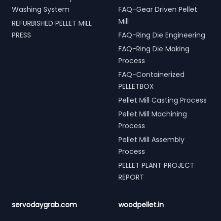
Washing System
FAQ-Gear Driven Pellet
Mill
REFURBISHED PELLET MILL
PRESS
FAQ-Ring Die Engineering
FAQ-Ring Die Making
Process
FAQ-Containerized
PELLETBOX
Pellet Mill Casting Process
Pellet Mill Machining
Process
Pellet Mill Assembly
Process
PELLET PLANT PROJECT
REPORT
servodaygrab.com
woodpellet.in