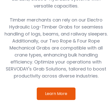
versatile capacities.
Timber merchants can rely on our Electro
Hydraulic Log-Timber Grabs for seamless
handling of logs, beams, and railway sleepers.
Additionally, our Two Rope & Four Rope
Mechanical Grabs are compatible with all
crane types, enhancing bulk handling
efficiency. Optimize your operations with
SERVODAY's Grab Solutions, tailored to boost
productivity across diverse industries.
Learn More