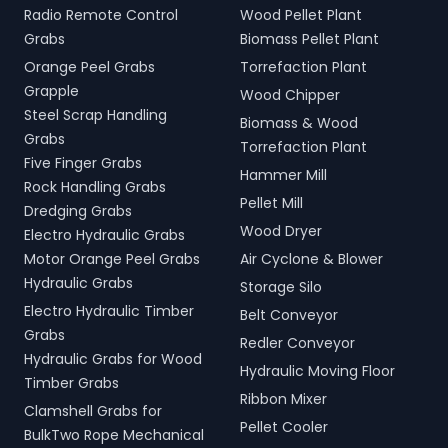
Radio Remote Control
Wood Pellet Plant
Grabs
Biomass Pellet Plant
Orange Peel Grabs
Torrefaction Plant
Grapple
Wood Chipper
Steel Scrap Handling
Biomass & Wood
Grabs
Torrefaction Plant
Five Finger Grabs
Hammer Mill
Rock Handling Grabs
Pellet Mill
Dredging Grabs
Wood Dryer
Electro Hydraulic Grabs
Motor Orange Peel Grabs
Air Cyclone & Blower
Hydraulic Grabs
Storage Silo
Electro Hydraulic Timber
Belt Conveyor
Grabs
Redler Conveyor
Hydraulic Grabs for Wood
Hydraulic Moving Floor
Timber Grabs
Ribbon Mixer
Clamshell Grabs for
Pellet Cooler
BulkTwo Rope Mechanical