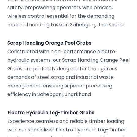
safety, empowering operators with precise,
wireless control essential for the demanding
material handling tasks in Sahebganj, Jharkhand.
Scrap Handling Orange Peel Grabs
Constructed with high-performance electro-
hydraulic systems, our Scrap Handling Orange Peel
Grabs are perfectly designed for the rigorous
demands of steel scrap and industrial waste
management, ensuring superior processing
efficiency in Sahebganj, Jharkhand.
Electro Hydraulic Log-Timber Grabs
Experience seamless and reliable timber loading
with our specialized Electro Hydraulic Log-Timber