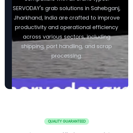
SERVODAY's grab solutions in Sahebganj,
Jharkhand, India are crafted to improve
productivity and operational efficiency
across various sectors, including
shipping, port handling, and scrap
processing.
QUALITY GUARANTEED