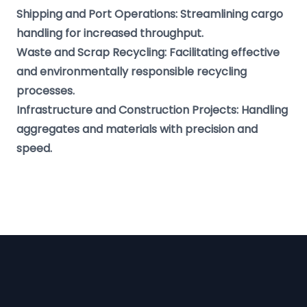
Shipping and Port Operations: Streamlining cargo
handling for increased throughput.
Waste and Scrap Recycling: Facilitating effective
and environmentally responsible recycling
processes.
Infrastructure and Construction Projects: Handling
aggregates and materials with precision and
speed.
Footer