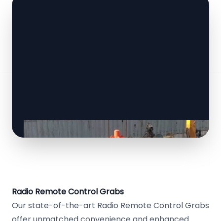
Radio Remote Control Grabs
Our state-of-the-art Radio Remote Control Grabs
offer unmatched convenience and enhanced