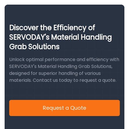
Discover the Efficiency of
SERVODAY's Material Handling
Grab Solutions
Unlock optimal performance and efficiency with
SERVODAY's Material Handling Grab Solutions,
designed for superior handling of various
materials. Contact us today to request a quote.
Request a Quote