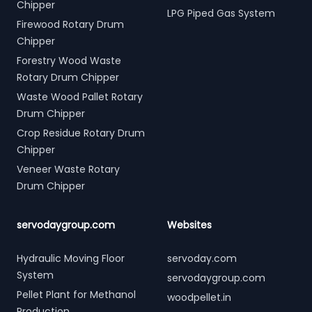
Chipper
LPG Piped Gas System
Firewood Rotary Drum
Chipper
Forestry Wood Waste
Rotary Drum Chipper
Waste Wood Pallet Rotary
Drum Chipper
Crop Residue Rotary Drum
Chipper
Veneer Waste Rotary
Drum Chipper
servodaygroup.com
Websites
Hydraulic Moving Floor
servoday.com
System
servodaygroup.com
Pellet Plant for Methanol
woodpellet.in
Production