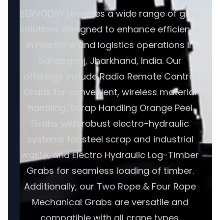
SERVODAY provides a wide range of grab
solutions designed to enhance efficiency
in maritime and logistics operations in
Sahebganj, Jharkhand, India. Our
offerings include Radio Remote Control
Grabs for convenient, wireless material
handling; Scrap Handling Orange Peel
Grabs with robust electro-hydraulic
systems for steel scrap and industrial
waste; and Electro Hydraulic Log-Timber
Grabs for seamless loading of timber.
Additionally, our Two Rope & Four Rope
Mechanical Grabs are versatile and
compatible with all crane types.