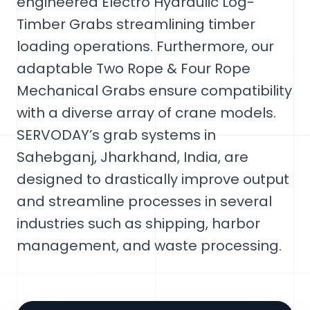
engineered Electro Hydraulic Log-
Timber Grabs streamlining timber
loading operations. Furthermore, our
adaptable Two Rope & Four Rope
Mechanical Grabs ensure compatibility
with a diverse array of crane models.
SERVODAY’s grab systems in
Sahebganj, Jharkhand, India, are
designed to drastically improve output
and streamline processes in several
industries such as shipping, harbor
management, and waste processing.