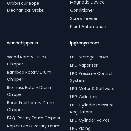
Magnetic Device
GrabsFour Rope
Mechanical Grabs
Conditioner
Screw Feeder
Plant Automation
woodchipper.in
lpgkenya.com
Wood Rotary Drum
LPG Storage Tanks
Chipper
LPG Vaporizer
Bamboo Rotary Drum
LPG Pressure Control
Chipper
System
Biomass Rotary Drum
LPG Meter & Software
Chipper
LPG Cylinders
Boiler Fuel Rotary Drum
LPG Cylinder Pressure
Chipper
Regulators
FAQ-Rotary Drum Chipper
LPG Cylinder Valves
Napier Grass Rotary Drum
LPG Piping