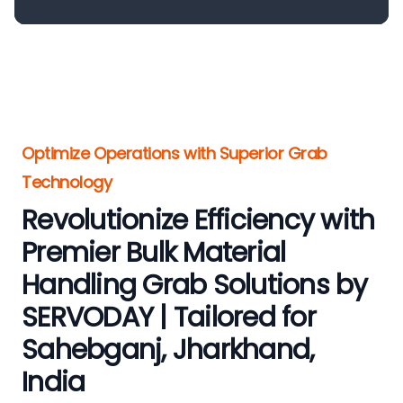
Optimize Operations with Superior Grab
Technology
Revolutionize Efficiency with
Premier Bulk Material
Handling Grab Solutions by
SERVODAY | Tailored for
Sahebganj, Jharkhand,
India