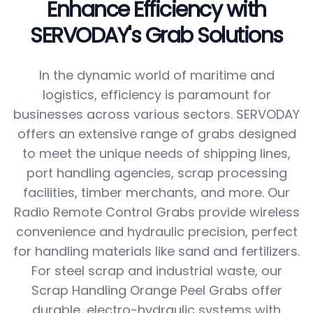
Enhance Efficiency with
SERVODAY's Grab Solutions
In the dynamic world of maritime and
logistics, efficiency is paramount for
businesses across various sectors. SERVODAY
offers an extensive range of grabs designed
to meet the unique needs of shipping lines,
port handling agencies, scrap processing
facilities, timber merchants, and more. Our
Radio Remote Control Grabs provide wireless
convenience and hydraulic precision, perfect
for handling materials like sand and fertilizers.
For steel scrap and industrial waste, our
Scrap Handling Orange Peel Grabs offer
durable, electro-hydraulic systems with