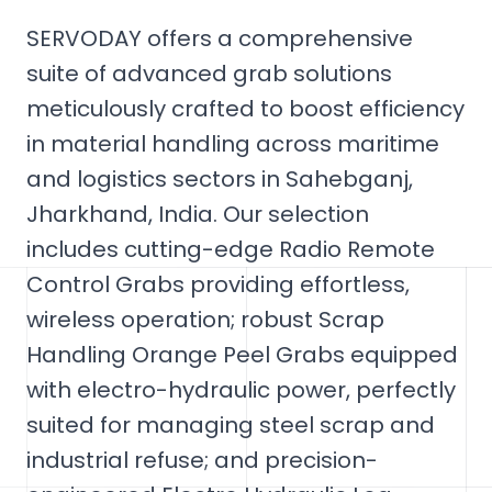
SERVODAY offers a comprehensive
suite of advanced grab solutions
meticulously crafted to boost efficiency
in material handling across maritime
and logistics sectors in Sahebganj,
Jharkhand, India. Our selection
includes cutting-edge Radio Remote
Control Grabs providing effortless,
wireless operation; robust Scrap
Handling Orange Peel Grabs equipped
with electro-hydraulic power, perfectly
suited for managing steel scrap and
industrial refuse; and precision-