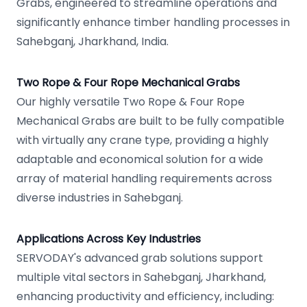
Grabs, engineered to streamline operations and
significantly enhance timber handling processes in
Sahebganj, Jharkhand, India.
Two Rope & Four Rope Mechanical Grabs
Our highly versatile Two Rope & Four Rope
Mechanical Grabs are built to be fully compatible
with virtually any crane type, providing a highly
adaptable and economical solution for a wide
array of material handling requirements across
diverse industries in Sahebganj.
Applications Across Key Industries
SERVODAY's advanced grab solutions support
multiple vital sectors in Sahebganj, Jharkhand,
enhancing productivity and efficiency, including: