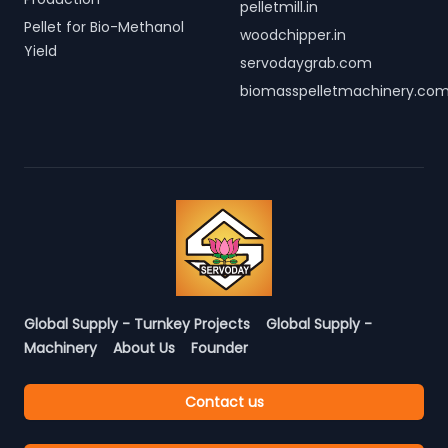
pelletmill.in
Pellet for Bio-Methanol
woodchipper.in
Yield
servodaygrab.com
biomasspelletmachinery.co
Global Supply - Turnkey Projects
Global Supply -
Machinery
About Us
Founder
Contact us