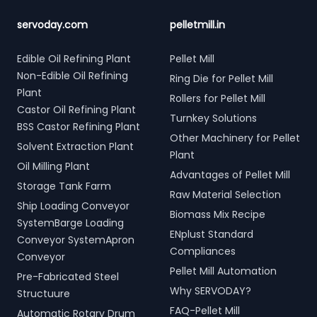
servoday.com
pelletmill.in
Edible Oil Refining Plant
Pellet Mill
Non-Edible Oil Refining
Ring Die for Pellet Mill
Plant
Rollers for Pellet Mill
Castor Oil Refining Plant
Turnkey Solutions
BSS Castor Refining Plant
Other Machinery for Pellet
Solvent Extraction Plant
Plant
Oil Milling Plant
Advantages of Pellet Mill
Storage Tank Farm
Raw Material Selection
Ship Loading Conveyor
Biomass Mix Recipe
SystemBarge Loading
ENplust Standard
Conveyor SystemApron
Compliances
Conveyor
Pellet Mill Automation
Pre-Fabricated Steel
Why SERVODAY?
Structuure
FAQ-Pellet Mill
Automatic Rotary Drum