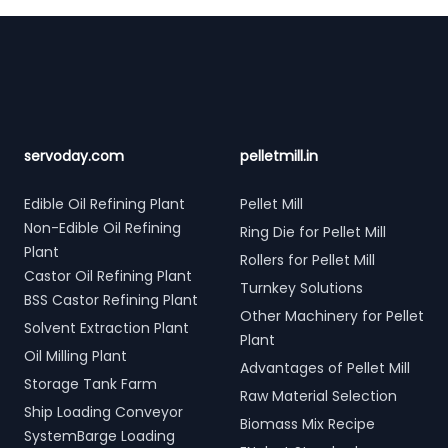
Footer
servoday.com
pelletmill.in
Edible Oil Refining Plant
Pellet Mill
Non-Edible Oil Refining
Ring Die for Pellet Mill
Plant
Rollers for Pellet Mill
Castor Oil Refining Plant
Turnkey Solutions
BSS Castor Refining Plant
Other Machinery for Pellet
Solvent Extraction Plant
Plant
Oil Milling Plant
Advantages of Pellet Mill
Storage Tank Farm
Raw Material Selection
Ship Loading Conveyor
Biomass Mix Recipe
SystemBarge Loading