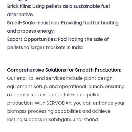
Brick Kilns: Using pellets as a sustainable fuel
alternative.
Small-Scale Industries: Providing fuel for heating
and process energy.
Export Opportunities: Facilitating the sale of
pellets to larger markets in India.
Comprehensive Solutions for Smooth Production:
Our end-to-end services include plant design,
equipment setup, and operational launch, ensuring
a seamless transition to full-scale pellet
production. With SERVODAY, you can enhance your
biomass processing capabilities and achieve
lasting success in Sahibganj, Jharkhand.