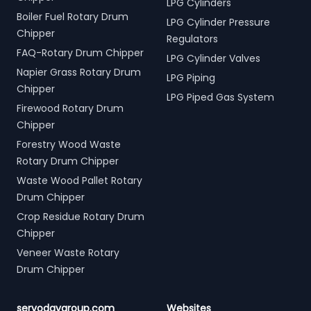
LPG Cylinders
Boiler Fuel Rotary Drum
LPG Cylinder Pressure
Chipper
Regulators
FAQ-Rotary Drum Chipper
LPG Cylinder Valves
Napier Grass Rotary Drum
LPG Piping
Chipper
LPG Piped Gas System
Firewood Rotary Drum
Chipper
Forestry Wood Waste
Rotary Drum Chipper
Waste Wood Pallet Rotary
Drum Chipper
Crop Residue Rotary Drum
Chipper
Veneer Waste Rotary
Drum Chipper
servodaygroup.com
Websites