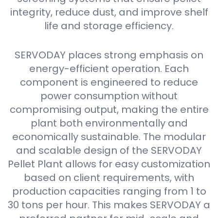
integrity, reduce dust, and improve shelf
life and storage efficiency.
SERVODAY places strong emphasis on
energy-efficient operation. Each
component is engineered to reduce
power consumption without
compromising output, making the entire
plant both environmentally and
economically sustainable. The modular
and scalable design of the SERVODAY
Pellet Plant allows for easy customization
based on client requirements, with
production capacities ranging from 1 to
30 tons per hour. This makes SERVODAY a