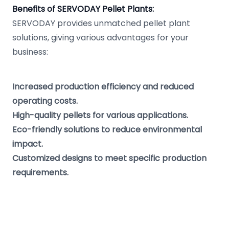
Benefits of SERVODAY Pellet Plants:
SERVODAY provides unmatched pellet plant
solutions, giving various advantages for your
business:
Increased production efficiency and reduced
operating costs.
High-quality pellets for various applications.
Eco-friendly solutions to reduce environmental
impact.
Customized designs to meet specific production
requirements.