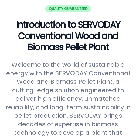
QUALITY GUARANTEED
Introduction to SERVODAY
Conventional Wood and
Biomass Pellet Plant
Welcome to the world of sustainable
energy with the SERVODAY Conventional
Wood and Biomass Pellet Plant, a
cutting-edge solution engineered to
deliver high efficiency, unmatched
reliability, and long-term sustainability in
pellet production. SERVODAY brings
decades of expertise in biomass
technology to develop a plant that