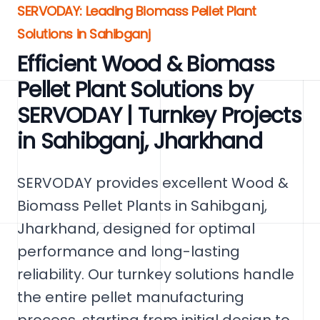
SERVODAY: Leading Biomass Pellet Plant
Solutions in Sahibganj
Efficient Wood & Biomass
Pellet Plant Solutions by
SERVODAY | Turnkey Projects
in Sahibganj, Jharkhand
SERVODAY provides excellent Wood &
Biomass Pellet Plants in Sahibganj,
Jharkhand, designed for optimal
performance and long-lasting
reliability. Our turnkey solutions handle
the entire pellet manufacturing