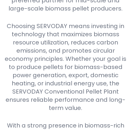
preferred partner for mid-scale and
large-scale biomass pellet producers.
Choosing SERVODAY means investing in
technology that maximizes biomass
resource utilization, reduces carbon
emissions, and promotes circular
economy principles. Whether your goal is
to produce pellets for biomass-based
power generation, export, domestic
heating, or industrial energy use, the
SERVODAY Conventional Pellet Plant
ensures reliable performance and long-
term value.
With a strong presence in biomass-rich