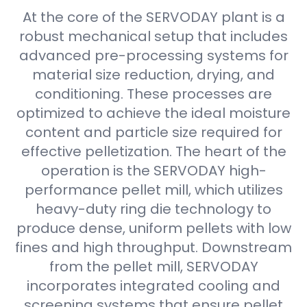
At the core of the SERVODAY plant is a
robust mechanical setup that includes
advanced pre-processing systems for
material size reduction, drying, and
conditioning. These processes are
optimized to achieve the ideal moisture
content and particle size required for
effective pelletization. The heart of the
operation is the SERVODAY high-
performance pellet mill, which utilizes
heavy-duty ring die technology to
produce dense, uniform pellets with low
fines and high throughput. Downstream
from the pellet mill, SERVODAY
incorporates integrated cooling and
screening systems that ensure pellet