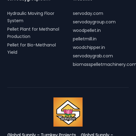
Hydraulic Moving Floor
servoday.com
System
servodaygroup.com
Pellet Plant for Methanol
woodpellet.in
Production
pelletmill.in
Pellet for Bio-Methanol
woodchipper.in
Yield
servodaygrab.com
biomasspelletmachinery.co
Global Supply - Turnkey Projects
Global Supply -