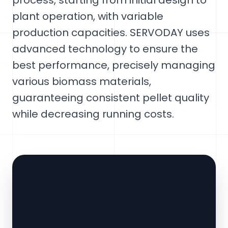
process, starting from initial design to
plant operation, with variable
production capacities. SERVODAY uses
advanced technology to ensure the
best performance, precisely managing
various biomass materials,
guaranteeing consistent pellet quality
while decreasing running costs.