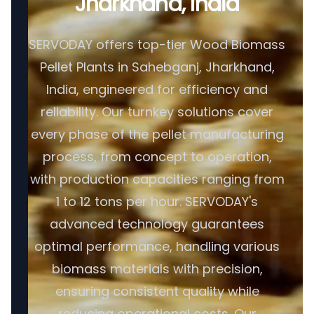
Jharkhand, India
SERVODAY offers top-tier Wood Biomass
Pellet Plants in Sahebganj, Jharkhand,
India, engineered for efficiency and
reliability. Our turnkey solutions cover
every phase of the pellet manufacturing
process, from concept to operation,
with production capacities ranging from
1 to 12 tons per hour. SERVODAY's
advanced technology guarantees
optimal performance, handling various
biomass materials with precision,
ensuring consistent quality while
reducing operational costs. Our