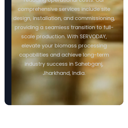
comprehensive services include site
design, installation, and commissioning,
providing a seamless transition to full-
scale production. With SERVODAY,
elevate your biomass processing
capabilities and achieve long-term
industry success in Sahebganj,
Jharkhand, India.