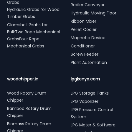
Grabs
Redler Conveyor
Hydraulic Grabs for Wood
Hydraulic Moving Floor
Timber Grabs
Ribbon Mixer
Clamshell Grabs for
Pellet Cooler
BulkTwo Rope Mechanical
Magnetic Device
GrabsFour Rope
Mechanical Grabs
Conditioner
Screw Feeder
Plant Automation
woodchipper.in
lpgkenya.com
Wood Rotary Drum
LPG Storage Tanks
Chipper
LPG Vaporizer
Bamboo Rotary Drum
LPG Pressure Control
Chipper
System
Biomass Rotary Drum
LPG Meter & Software
Chipper