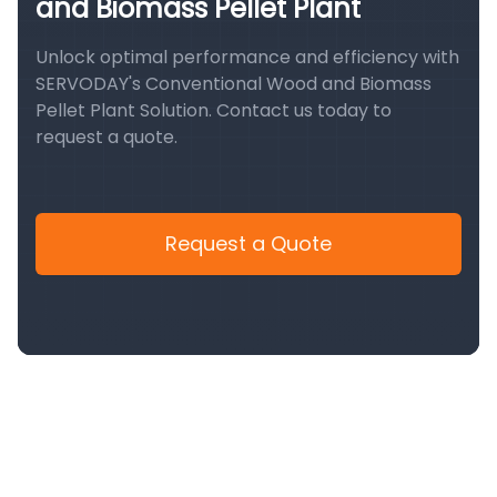
and Biomass Pellet Plant
Unlock optimal performance and efficiency with
SERVODAY's Conventional Wood and Biomass
Pellet Plant Solution. Contact us today to
request a quote.
Request a Quote