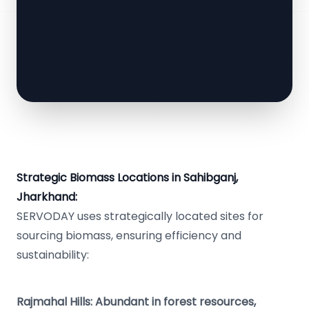
Strategic Biomass Locations in Sahibganj,
Jharkhand:
SERVODAY uses strategically located sites for
sourcing biomass, ensuring efficiency and
sustainability:
Rajmahal Hills: Abundant in forest resources,