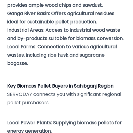
provides ample wood chips and sawdust.
Ganga River Basin: Offers agricultural residues
ideal for sustainable pellet production.
Industrial Areas: Access to industrial wood waste
and by-products suitable for biomass conversion.
Local Farms: Connection to various agricultural
wastes, including rice husk and sugarcane
bagasse.
Key Biomass Pellet Buyers in Sahibganj Region:
SERVODAY connects you with significant regional
pellet purchasers:
Local Power Plants: Supplying biomass pellets for
energy generation.