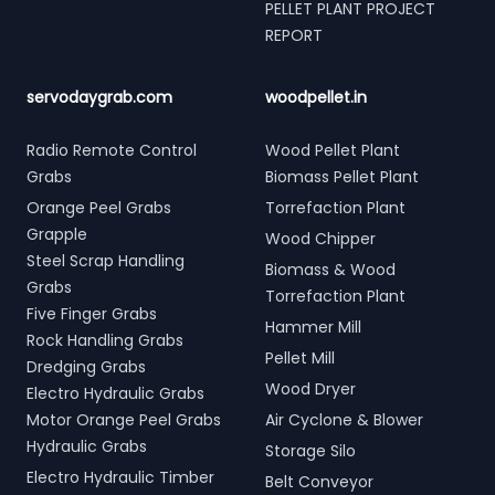
PELLET PLANT PROJECT
REPORT
servodaygrab.com
woodpellet.in
Radio Remote Control
Wood Pellet Plant
Grabs
Biomass Pellet Plant
Orange Peel Grabs
Torrefaction Plant
Grapple
Wood Chipper
Steel Scrap Handling
Biomass & Wood
Grabs
Torrefaction Plant
Five Finger Grabs
Hammer Mill
Rock Handling Grabs
Pellet Mill
Dredging Grabs
Wood Dryer
Electro Hydraulic Grabs
Motor Orange Peel Grabs
Air Cyclone & Blower
Hydraulic Grabs
Storage Silo
Electro Hydraulic Timber
Belt Conveyor