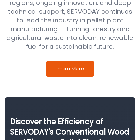
regions, ongoing innovation, and deep
technical support, SERVODAY continues
to lead the industry in pellet plant
manufacturing — turning forestry and
agricultural waste into clean, renewable
fuel for a sustainable future.
Learn More
Discover the Efficiency of
SERVODAY's Conventional Wood