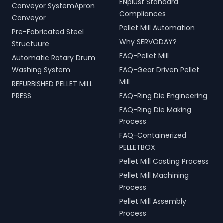
ENplust Standard
Conveyor SystemApron
Compliances
Conveyor
Pellet Mill Automation
Pre-Fabricated Steel
Why SERVODAY?
Structuure
FAQ-Pellet Mill
Automatic Rotary Drum
Washing System
FAQ-Gear Driven Pellet
Mill
REFURBISHED PELLET MILL
PRESS
FAQ-Ring Die Engineering
FAQ-Ring Die Making
Process
FAQ-Containerized
PELLETBOX
Pellet Mill Casting Process
Pellet Mill Machining
Process
Pellet Mill Assembly
Process