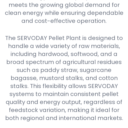
meets the growing global demand for
clean energy while ensuring dependable
and cost-effective operation.
The SERVODAY Pellet Plant is designed to
handle a wide variety of raw materials,
including hardwood, softwood, and a
broad spectrum of agricultural residues
such as paddy straw, sugarcane
bagasse, mustard stalks, and cotton
stalks. This flexibility allows SERVODAY
systems to maintain consistent pellet
quality and energy output, regardless of
feedstock variation, making it ideal for
both regional and international markets.