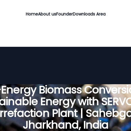
Home
About us
Founder
Downloads Area
-Energy Biomass Conversio
ainable Energy with SER
rrefaction Plant | Sahebga
Jharkhand, India