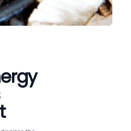
nergy
t