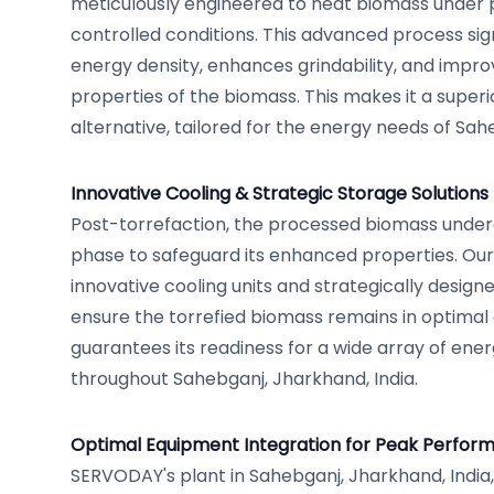
meticulously engineered to heat biomass under 
controlled conditions. This advanced process sig
energy density, enhances grindability, and impr
properties of the biomass. This makes it a superi
alternative, tailored for the energy needs of Sah
Innovative Cooling & Strategic Storage Solutions
Post-torrefaction, the processed biomass under
phase to safeguard its enhanced properties. Our f
innovative cooling units and strategically design
ensure the torrefied biomass remains in optimal 
guarantees its readiness for a wide array of ene
throughout Sahebganj, Jharkhand, India.
Optimal Equipment Integration for Peak Perfor
SERVODAY's plant in Sahebganj, Jharkhand, India