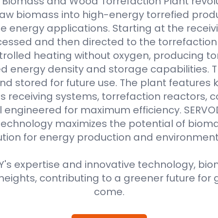
Biomass and Wood Torrefaction Plant revolu
raw biomass into high-energy torrefied produ
e energy applications. Starting at the receiv
essed and then directed to the torrefaction r
rolled heating without oxygen, producing to
 energy density and storage capabilities. T
nd stored for future use. The plant features
 receiving systems, torrefaction reactors, co
all engineered for maximum efficiency. SER
technology maximizes the potential of bioma
ution for energy production and environment
s expertise and innovative technology, biom
eights, contributing to a greener future for 
come.