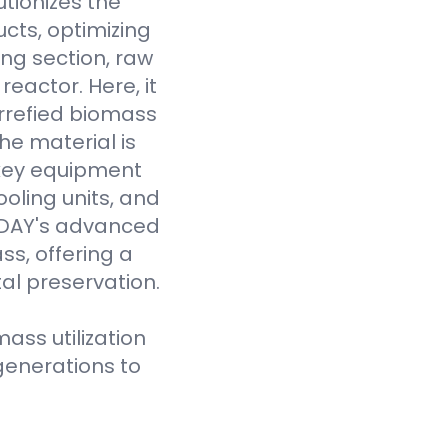
tionizes the
cts, optimizing
ing section, raw
eactor. Here, it
rrefied biomass
he material is
 key equipment
oling units, and
VODAY's advanced
ss, offering a
al preservation.
ass utilization
generations to