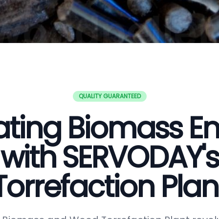
QUALITY GUARANTEED
ating Biomass E
with SERVODAY's
Torrefaction Plan