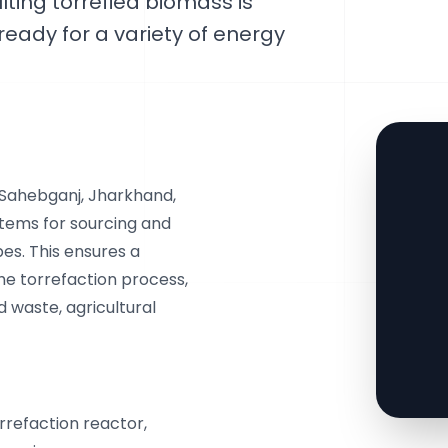
lting torrefied biomass is
ready for a variety of energy
 Sahebganj, Jharkhand,
stems for sourcing and
es. This ensures a
the torrefaction process,
d waste, agricultural
orrefaction reactor,