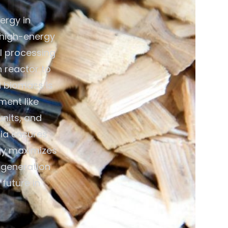
ergy in
 high-energy
al processing
n reactor to
d biomass is
ment like
units, and
dia ensures
gy maximizes
y generation
future in