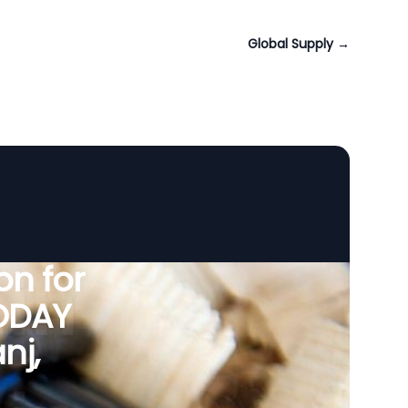
Global Supply
→
n for
VODAY
nj,