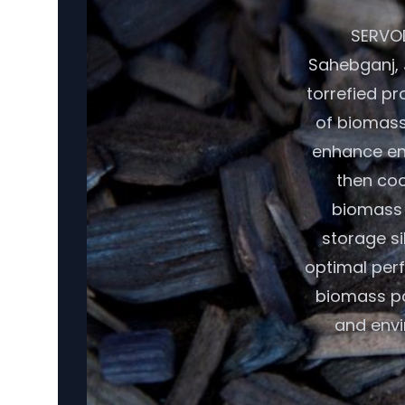
SERVOD
Sahebganj, 
torrefied pr
of biomass,
enhance ene
then coo
biomass r
storage si
optimal per
biomass pot
and envi