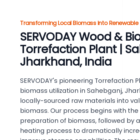
Transforming Local Biomass into Renewable
SERVODAY Wood & Bi
Torrefaction Plant | S
Jharkhand, India
SERVODAY's pioneering Torrefaction Pla
biomass utilization in Sahebganj, Jhar
locally-sourced raw materials into va
biomass. Our process begins with the
preparation of biomass, followed by a
heating process to dramatically incr