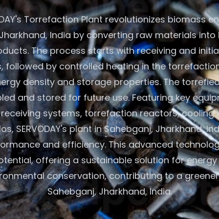
AY's Torrefaction Plant revolutionizes biomass en
Jharkhand, India by converting raw materials into
oducts. The process starts with receiving and initi
 followed by controlled heating in the torrefactio
rgy density and storage properties. The torrefie
led and stored for future use. Featuring key equip
eceiving systems, torrefaction reactors, cooling 
los, SERVODAY's plant in Sahebganj, Jharkhand, In
formance and efficiency. This advanced technolo
ential, offering a sustainable solution for energ
ronmental conservation, contributing to a greener 
Sahebganj, Jharkhand, India.