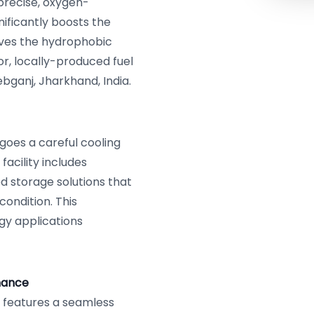
precise, oxygen-
nificantly boosts the
oves the hydrophobic
or, locally-produced fuel
ebganj, Jharkhand, India.
goes a careful cooling
acility includes
ed storage solutions that
condition. This
rgy applications
mance
, features a seamless