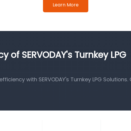
Learn More
ncy of SERVODAY's Turnkey LPG
fficiency with SERVODAY's Turnkey LPG Solutions.