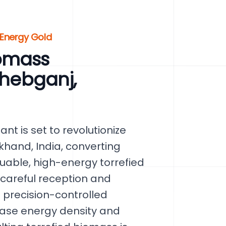
 Energy Gold
omass
ahebganj,
nt is set to revolutionize
khand, India, converting
luable, high-energy torrefied
 careful reception and
 precision-controlled
ease energy density and