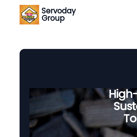
Servoday
Group
High
Sust
To