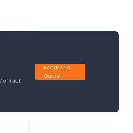
Request a
Quote
 Contact