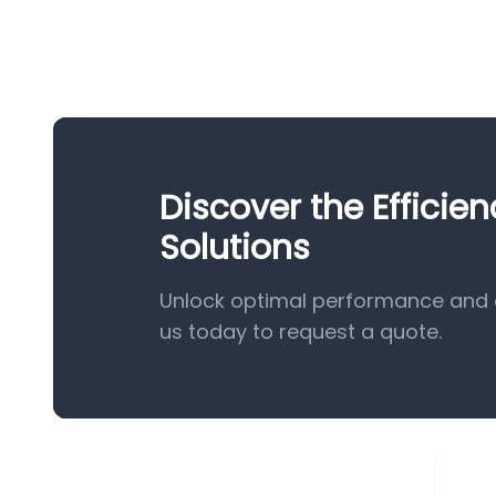
Discover the Efficie
Solutions
Unlock optimal performance and e
us today to request a quote.