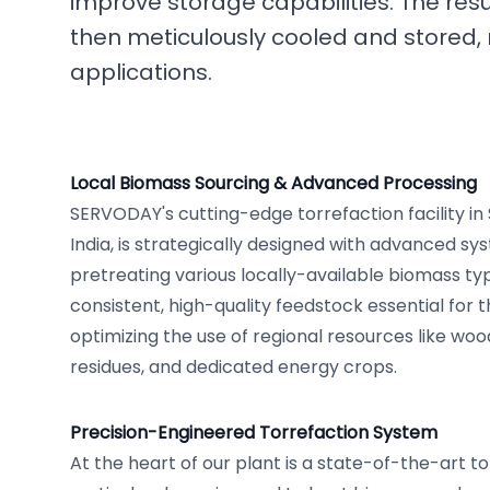
improve storage capabilities. The resu
then meticulously cooled and stored, 
applications.
Local Biomass Sourcing & Advanced Processing
SERVODAY's cutting-edge torrefaction facility in
India, is strategically designed with advanced sy
pretreating various locally-available biomass typ
consistent, high-quality feedstock essential for 
optimizing the use of regional resources like woo
residues, and dedicated energy crops.
Precision-Engineered Torrefaction System
At the heart of our plant is a state-of-the-art t