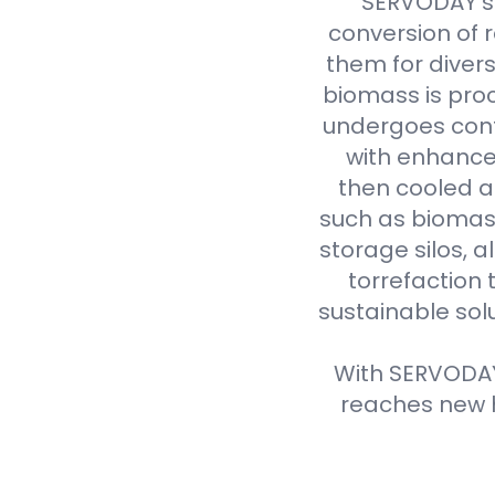
SERVODAY's 
conversion of 
them for divers
biomass is proc
undergoes cont
with enhanced
then cooled a
such as biomass
storage silos, 
torrefaction 
sustainable sol
With SERVODAY'
reaches new h