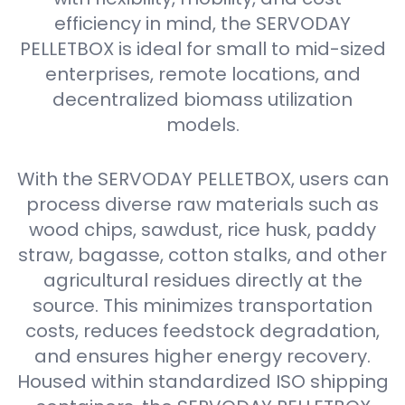
efficiency in mind, the SERVODAY
PELLETBOX is ideal for small to mid-sized
enterprises, remote locations, and
decentralized biomass utilization
models.
With the SERVODAY PELLETBOX, users can
process diverse raw materials such as
wood chips, sawdust, rice husk, paddy
straw, bagasse, cotton stalks, and other
agricultural residues directly at the
source. This minimizes transportation
costs, reduces feedstock degradation,
and ensures higher energy recovery.
Housed within standardized ISO shipping