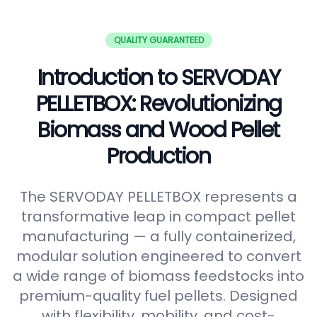
QUALITY GUARANTEED
Introduction to SERVODAY
PELLETBOX: Revolutionizing
Biomass and Wood Pellet
Production
The SERVODAY PELLETBOX represents a
transformative leap in compact pellet
manufacturing — a fully containerized,
modular solution engineered to convert
a wide range of biomass feedstocks into
premium-quality fuel pellets. Designed
with flexibility, mobility, and cost-