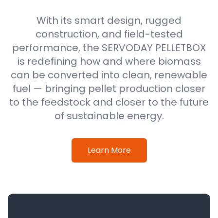
With its smart design, rugged
construction, and field-tested
performance, the SERVODAY PELLETBOX
is redefining how and where biomass
can be converted into clean, renewable
fuel — bringing pellet production closer
to the feedstock and closer to the future
of sustainable energy.
Learn More