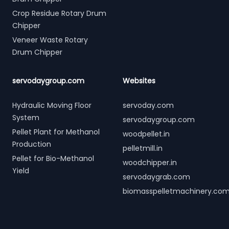
Crop Residue Rotary Drum
Chipper
Veneer Waste Rotary
Drum Chipper
servodaygroup.com
Websites
Hydraulic Moving Floor
servoday.com
System
servodaygroup.com
Pellet Plant for Methanol
woodpellet.in
Production
pelletmill.in
Pellet for Bio-Methanol
woodchipper.in
Yield
servodaygrab.com
biomasspelletmachinery.co