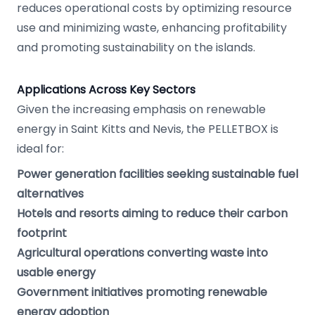
reduces operational costs by optimizing resource
use and minimizing waste, enhancing profitability
and promoting sustainability on the islands.
Applications Across Key Sectors
Given the increasing emphasis on renewable
energy in Saint Kitts and Nevis, the PELLETBOX is
ideal for:
Power generation facilities seeking sustainable fuel
alternatives
Hotels and resorts aiming to reduce their carbon
footprint
Agricultural operations converting waste into
usable energy
Government initiatives promoting renewable
energy adoption