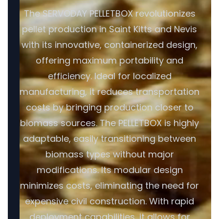
The SERVODAY PELLETBOX revolutionizes
pellet production in Saint Kitts and Nevis
with its innovative, containerized design,
offering maximum portability and
efficiency. Ideal for localized
manufacturing, it reduces transportation
costs by bringing production closer to
biomass sources. The PELLETBOX is highly
adaptable, easily transitioning between
biomass types without major
modifications. Its modular design
minimizes costs, eliminating the need for
expensive civil construction. With rapid
deployment capabilities, it allows for