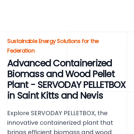
Sustainable Energy Solutions for the
Federation
Advanced Containerized
Biomass and Wood Pellet
Plant - SERVODAY PELLETBOX
in Saint Kitts and Nevis
Explore SERVODAY PELLETBOX, the
innovative containerized plant that
brings efficient biomass and wood