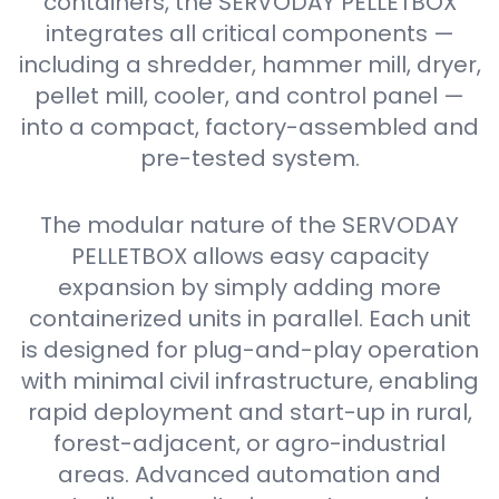
containers, the SERVODAY PELLETBOX
integrates all critical components —
including a shredder, hammer mill, dryer,
pellet mill, cooler, and control panel —
into a compact, factory-assembled and
pre-tested system.
The modular nature of the SERVODAY
PELLETBOX allows easy capacity
expansion by simply adding more
containerized units in parallel. Each unit
is designed for plug-and-play operation
with minimal civil infrastructure, enabling
rapid deployment and start-up in rural,
forest-adjacent, or agro-industrial
areas. Advanced automation and