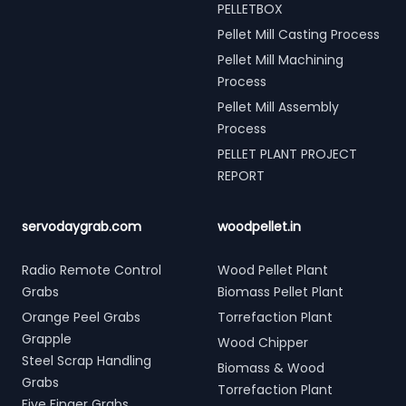
PELLETBOX
Pellet Mill Casting Process
Pellet Mill Machining
Process
Pellet Mill Assembly
Process
PELLET PLANT PROJECT
REPORT
servodaygrab.com
woodpellet.in
Radio Remote Control
Wood Pellet Plant
Grabs
Biomass Pellet Plant
Orange Peel Grabs
Torrefaction Plant
Grapple
Wood Chipper
Steel Scrap Handling
Biomass & Wood
Grabs
Torrefaction Plant
Five Finger Grabs