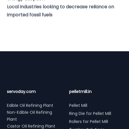
Local industries looking to decrease reliance on
imported fossil fuels
Footer
servoday.com
pelletmill.in
Edible Oil Refining Plant
Pellet Mill
Non-Edible Oil Refining
Ring Die for Pellet Mill
Plant
Rollers for Pellet Mill
Castor Oil Refining Plant