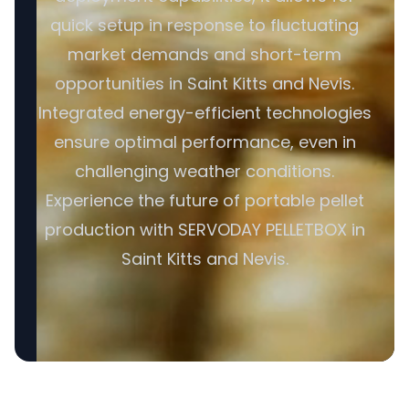
quick setup in response to fluctuating
market demands and short-term
opportunities in Saint Kitts and Nevis.
Integrated energy-efficient technologies
ensure optimal performance, even in
challenging weather conditions.
Experience the future of portable pellet
production with SERVODAY PELLETBOX in
Saint Kitts and Nevis.