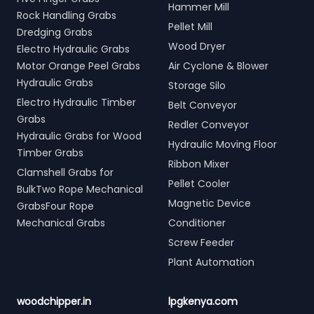
Hammer Mill
Rock Handling Grabs
Pellet Mill
Dredging Grabs
Wood Dryer
Electro Hydraulic Grabs
Motor Orange Peel Grabs
Air Cyclone & Blower
Hydraulic Grabs
Storage Silo
Electro Hydraulic Timber
Belt Conveyor
Grabs
Redler Conveyor
Hydraulic Grabs for Wood
Hydraulic Moving Floor
Timber Grabs
Ribbon Mixer
Clamshell Grabs for
Pellet Cooler
BulkTwo Rope Mechanical
Magnetic Device
GrabsFour Rope
Mechanical Grabs
Conditioner
Screw Feeder
Plant Automation
woodchipper.in
lpgkenya.com