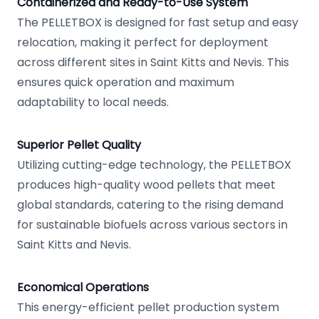
Containerized and Ready-to-Use System
The PELLETBOX is designed for fast setup and easy
relocation, making it perfect for deployment
across different sites in Saint Kitts and Nevis. This
ensures quick operation and maximum
adaptability to local needs.
Superior Pellet Quality
Utilizing cutting-edge technology, the PELLETBOX
produces high-quality wood pellets that meet
global standards, catering to the rising demand
for sustainable biofuels across various sectors in
Saint Kitts and Nevis.
Economical Operations
This energy-efficient pellet production system