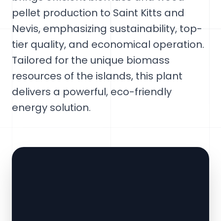
pellet production to Saint Kitts and
Nevis, emphasizing sustainability, top-
tier quality, and economical operation.
Tailored for the unique biomass
resources of the islands, this plant
delivers a powerful, eco-friendly
energy solution.