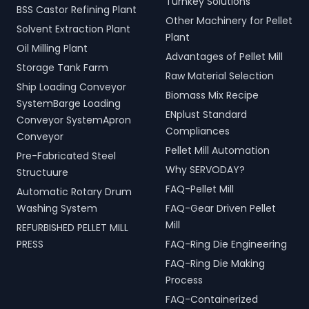
Turnkey Solutions
BSS Castor Refining Plant
Other Machinery for Pellet
Solvent Extraction Plant
Plant
Oil Milling Plant
Advantages of Pellet Mill
Storage Tank Farm
Raw Material Selection
Ship Loading Conveyor
Biomass Mix Recipe
SystemBarge Loading
ENplust Standard
Conveyor SystemApron
Compliances
Conveyor
Pellet Mill Automation
Pre-Fabricated Steel
Why SERVODAY?
Structuure
FAQ-Pellet Mill
Automatic Rotary Drum
Washing System
FAQ-Gear Driven Pellet
Mill
REFURBISHED PELLET MILL
PRESS
FAQ-Ring Die Engineering
FAQ-Ring Die Making
Process
FAQ-Containerized