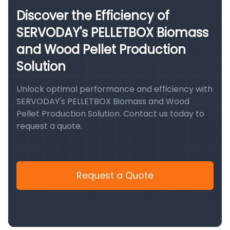
Discover the Efficiency of
SERVODAY's PELLETBOX Biomass
and Wood Pellet Production
Solution
Unlock optimal performance and efficiency with
SERVODAY's PELLETBOX Biomass and Wood
Pellet Production Solution. Contact us today to
request a quote.
Request a Quote