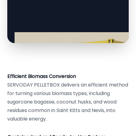
Efficient Biomass Conversion
SERVODAY PELLETBOX delivers an efficient method
for turning various biomass types, including
sugarcane bagasse, coconut husks, and wood
residues common in Saint Kitts and Nevis, into
valuable energy.