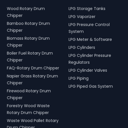
Wood Rotary Drum
LPG Storage Tanks
Chipper
LPG Vaporizer
Bamboo Rotary Drum
LPG Pressure Control
Chipper
System
Biomass Rotary Drum
LPG Meter & Software
Chipper
LPG Cylinders
Boiler Fuel Rotary Drum
LPG Cylinder Pressure
Chipper
Regulators
FAQ-Rotary Drum Chipper
LPG Cylinder Valves
Napier Grass Rotary Drum
LPG Piping
Chipper
LPG Piped Gas System
Firewood Rotary Drum
Chipper
Forestry Wood Waste
Rotary Drum Chipper
Waste Wood Pallet Rotary
Drum Chipper