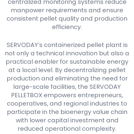
centralized monitoring systems reduce
manpower requirements and ensure
consistent pellet quality and production
efficiency.
SERVODAY’s containerized pellet plant is
not only a technical innovation but also a
practical enabler for sustainable energy
at a local level. By decentralizing pellet
production and eliminating the need for
large-scale facilities, the SERVODAY
PELLETBOX empowers entrepreneurs,
cooperatives, and regional industries to
participate in the bioenergy value chain
with lower capital investment and
reduced operational complexity.