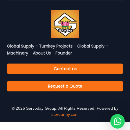
Global Supply - Turnkey Projects
Global Supply -
Machinery
About Us
Founder
Contact us
Request a Quote
©
2026
Servoday Group. All Rights Reserved. Powered by
storearmy.com