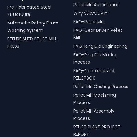
Pellet Mill Automation
Pre-Fabricated Steel
Why SERVODAY?
Structuure
FAQ-Pellet Mill
Automatic Rotary Drum
Washing System
FAQ-Gear Driven Pellet
Mill
REFURBISHED PELLET MILL
PRESS
FAQ-Ring Die Engineering
FAQ-Ring Die Making
Process
FAQ-Containerized
PELLETBOX
Pellet Mill Casting Process
Pellet Mill Machining
Process
Pellet Mill Assembly
Process
PELLET PLANT PROJECT
REPORT