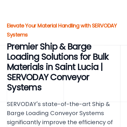
Elevate Your Material Handling with SERVODAY
Systems
Premier Ship & Barge
Loading Solutions for Bulk
Materials in Saint Lucia |
SERVODAY Conveyor
Systems
SERVODAY's state-of-the-art Ship &
Barge Loading Conveyor Systems
significantly improve the efficiency of