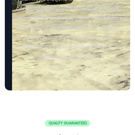
commissioning, guaranteeing optimal
performance and operational excellence
in Saint Lucia. Contact us to transform
your bulk loading operations with
SERVODAY's innovative conveyor
systems for Saint Lucia.
QUALITY GUARANTEED