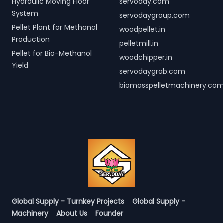
Hydraulic Moving Floor
servoday.com
System
servodaygroup.com
Pellet Plant for Methanol
woodpellet.in
Production
pelletmill.in
Pellet for Bio-Methanol
woodchipper.in
Yield
servodaygrab.com
biomasspelletmachinery.co
Global Supply - Turnkey Projects
Global Supply -
Machinery
About Us
Founder