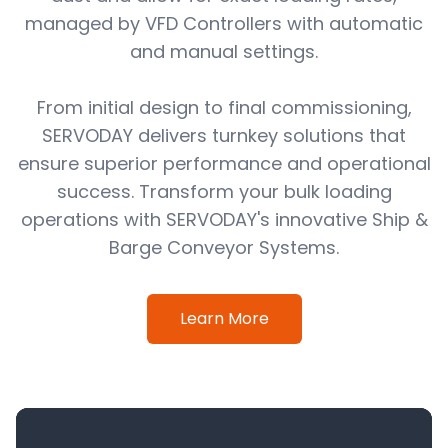
managed by VFD Controllers with automatic
and manual settings.
From initial design to final commissioning,
SERVODAY delivers turnkey solutions that
ensure superior performance and operational
success. Transform your bulk loading
operations with SERVODAY's innovative Ship &
Barge Conveyor Systems.
Learn More