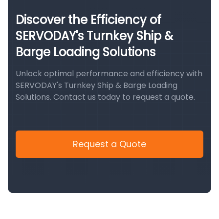
Discover the Efficiency of
SERVODAY's Turnkey Ship &
Barge Loading Solutions
Unlock optimal performance and efficiency with
SERVODAY's Turnkey Ship & Barge Loading
Solutions. Contact us today to request a quote.
Request a Quote