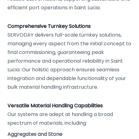
efficient port operations in Saint Lucia.
Comprehensive Turnkey Solutions
SERVODAY delivers full-scale turnkey solutions,
managing every aspect from the initial concept to
final commissioning, guaranteeing peak
performance and operational reliability in Saint
Lucia. Our holistic approach ensures seamless
integration and dependable functionality of your
bulk material handling infrastructure.
Versatile Material Handling Capabilities
Our systems are adept at handling a broad
spectrum of materials, including:
Aggregates and Stone