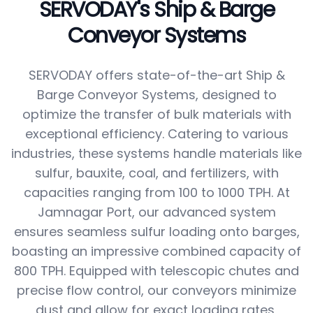
SERVODAY's Ship & Barge
Conveyor Systems
SERVODAY offers state-of-the-art Ship &
Barge Conveyor Systems, designed to
optimize the transfer of bulk materials with
exceptional efficiency. Catering to various
industries, these systems handle materials like
sulfur, bauxite, coal, and fertilizers, with
capacities ranging from 100 to 1000 TPH. At
Jamnagar Port, our advanced system
ensures seamless sulfur loading onto barges,
boasting an impressive combined capacity of
800 TPH. Equipped with telescopic chutes and
precise flow control, our conveyors minimize
dust and allow for exact loading rates,