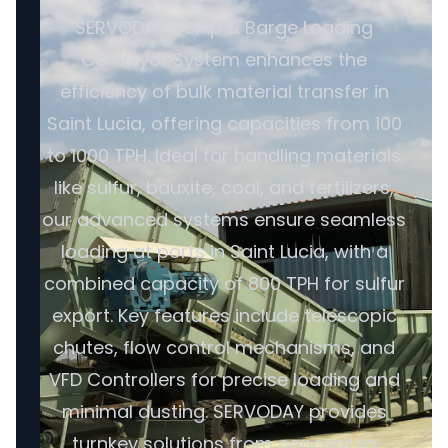
SERVODAY's Ship & Barge Loading
Conveyor System enhances the
efficiency of bulk material transfer in
Saint Lucia, offering capacities from 100
to 1000 TPH. Ideal for handling materials
like sulfur, bauxite, coal, and fertilizers,
our advanced systems ensure seamless
loading at ports in Saint Lucia, with a
combined capacity of 800 TPH for sulfur
export. Key features include telescopic
chutes, flow control mechanisms, and
VFD Controllers for precise loading and
minimal dusting. SERVODAY provides
turnkey solutions from concept to