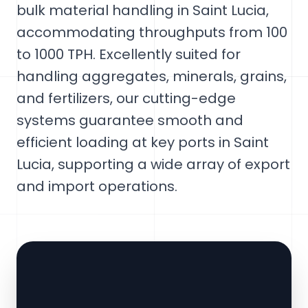
bulk material handling in Saint Lucia,
accommodating throughputs from 100
to 1000 TPH. Excellently suited for
handling aggregates, minerals, grains,
and fertilizers, our cutting-edge
systems guarantee smooth and
efficient loading at key ports in Saint
Lucia, supporting a wide array of export
and import operations.