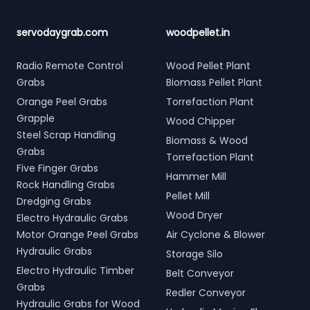
servodaygrab.com
woodpellet.in
Radio Remote Control
Wood Pellet Plant
Grabs
Biomass Pellet Plant
Orange Peel Grabs
Torrefaction Plant
Grapple
Wood Chipper
Steel Scrap Handling
Biomass & Wood
Grabs
Torrefaction Plant
Five Finger Grabs
Hammer Mill
Rock Handling Grabs
Pellet Mill
Dredging Grabs
Wood Dryer
Electro Hydraulic Grabs
Motor Orange Peel Grabs
Air Cyclone & Blower
Hydraulic Grabs
Storage Silo
Electro Hydraulic Timber
Belt Conveyor
Grabs
Redler Conveyor
Hydraulic Grabs for Wood