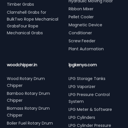
Hydraulic Moving Floor
Timber Grabs
Ribbon Mixer
Clamshell Grabs for
Pellet Cooler
BulkTwo Rope Mechanical
Magnetic Device
GrabsFour Rope
Mechanical Grabs
Conditioner
Screw Feeder
Plant Automation
woodchipper.in
lpgkenya.com
Wood Rotary Drum
LPG Storage Tanks
Chipper
LPG Vaporizer
Bamboo Rotary Drum
LPG Pressure Control
Chipper
System
Biomass Rotary Drum
LPG Meter & Software
Chipper
LPG Cylinders
Boiler Fuel Rotary Drum
LPG Cylinder Pressure