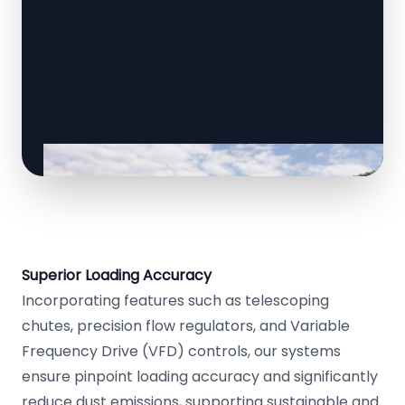
Superior Loading Accuracy
Incorporating features such as telescoping
chutes, precision flow regulators, and Variable
Frequency Drive (VFD) controls, our systems
ensure pinpoint loading accuracy and significantly
reduce dust emissions, supporting sustainable and