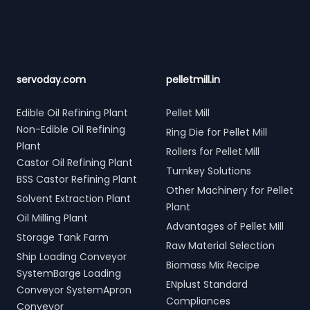
servoday.com
pelletmill.in
Edible Oil Refining Plant
Pellet Mill
Non-Edible Oil Refining
Ring Die for Pellet Mill
Plant
Rollers for Pellet Mill
Castor Oil Refining Plant
Turnkey Solutions
BSS Castor Refining Plant
Other Machinery for Pellet
Solvent Extraction Plant
Plant
Oil Milling Plant
Advantages of Pellet Mill
Storage Tank Farm
Raw Material Selection
Ship Loading Conveyor
Biomass Mix Recipe
SystemBarge Loading
ENplust Standard
Conveyor SystemApron
Compliances
Conveyor