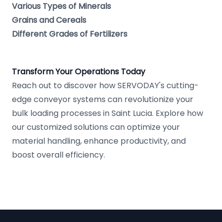
Various Types of Minerals
Grains and Cereals
Different Grades of Fertilizers
Transform Your Operations Today
Reach out to discover how SERVODAY's cutting-
edge conveyor systems can revolutionize your
bulk loading processes in Saint Lucia. Explore how
our customized solutions can optimize your
material handling, enhance productivity, and
boost overall efficiency.
Footer