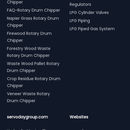
Chipper
Regulators
FAQ-Rotary Drum Chipper
LPG Cylinder Valves
Napier Grass Rotary Drum
LPG Piping
Chipper
LPG Piped Gas System
Firewood Rotary Drum
Chipper
Forestry Wood Waste
Rotary Drum Chipper
Waste Wood Pallet Rotary
Drum Chipper
Crop Residue Rotary Drum
Chipper
Veneer Waste Rotary
Drum Chipper
servodaygroup.com
Websites