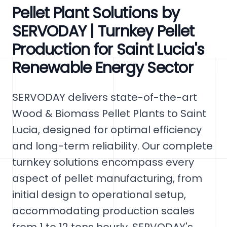
Pellet Plant Solutions by
SERVODAY | Turnkey Pellet
Production for Saint Lucia's
Renewable Energy Sector
SERVODAY delivers state-of-the-art
Wood & Biomass Pellet Plants to Saint
Lucia, designed for optimal efficiency
and long-term reliability. Our complete
turnkey solutions encompass every
aspect of pellet manufacturing, from
initial design to operational setup,
accommodating production scales