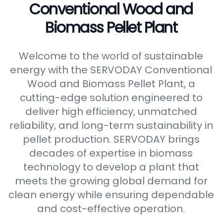
Conventional Wood and
Biomass Pellet Plant
Welcome to the world of sustainable
energy with the SERVODAY Conventional
Wood and Biomass Pellet Plant, a
cutting-edge solution engineered to
deliver high efficiency, unmatched
reliability, and long-term sustainability in
pellet production. SERVODAY brings
decades of expertise in biomass
technology to develop a plant that
meets the growing global demand for
clean energy while ensuring dependable
and cost-effective operation.