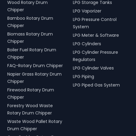
Wood Rotary Drum
LPG Storage Tanks
Chipper
LPG Vaporizer
Bamboo Rotary Drum
LPG Pressure Control
Chipper
System
Biomass Rotary Drum
LPG Meter & Software
Chipper
LPG Cylinders
Boiler Fuel Rotary Drum
LPG Cylinder Pressure
Chipper
Regulators
FAQ-Rotary Drum Chipper
LPG Cylinder Valves
Napier Grass Rotary Drum
LPG Piping
Chipper
LPG Piped Gas System
Firewood Rotary Drum
Chipper
Forestry Wood Waste
Rotary Drum Chipper
Waste Wood Pallet Rotary
Drum Chipper