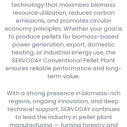
technology that maximizes biomass
resource utilization, reduces carbon
emissions, and promotes circular
economy principles. Whether your goal is
to produce pellets for biomass-based
power generation, export, domestic
heating, or industrial energy use, the
SERVODAY Conventional Pellet Plant
ensures reliable performance and long-
term value.
With a strong presence in biomass-rich
regions, ongoing innovation, and deep
technical support, SERVODAY continues
to lead the industry in pellet plant
manufacturing — turning forestry and