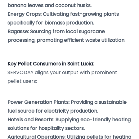
banana leaves and coconut husks.
Energy Crops: Cultivating fast-growing plants
specifically for biomass production.
Bagasse: Sourcing from local sugarcane
processing, promoting efficient waste utilization.
Key Pellet Consumers in Saint Lucia:
SERVODAY aligns your output with prominent
pellet users:
Power Generation Plants: Providing a sustainable
fuel source for electricity production.
Hotels and Resorts: Supplying eco-friendly heating
solutions for hospitality sectors.
Agricultural Operations: Utilizing pellets for heating