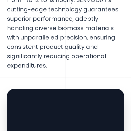
from 1 to 12 tons hourly. SERVODAY's
cutting-edge technology guarantees
superior performance, adeptly
handling diverse biomass materials
with unparalleled precision, ensuring
consistent product quality and
significantly reducing operational
expenditures.