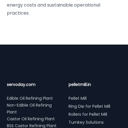
energy costs and sustainable operational
practices.
Footer
servoday.com
pelletmill.in
Edible Oil Refining Plant
Pellet Mill
Non-Edible Oil Refining
Ring Die for Pellet Mill
Plant
Rollers for Pellet Mill
Castor Oil Refining Plant
Turnkey Solutions
BSS Castor Refining Plant