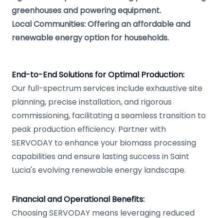
greenhouses and powering equipment.
Local Communities: Offering an affordable and
renewable energy option for households.
End-to-End Solutions for Optimal Production:
Our full-spectrum services include exhaustive site
planning, precise installation, and rigorous
commissioning, facilitating a seamless transition to
peak production efficiency. Partner with
SERVODAY to enhance your biomass processing
capabilities and ensure lasting success in Saint
Lucia's evolving renewable energy landscape.
Financial and Operational Benefits:
Choosing SERVODAY means leveraging reduced