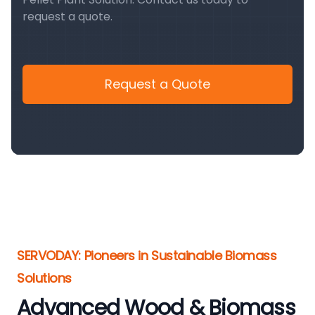
request a quote.
Request a Quote
SERVODAY: Pioneers in Sustainable Biomass
Solutions
Advanced Wood & Biomass