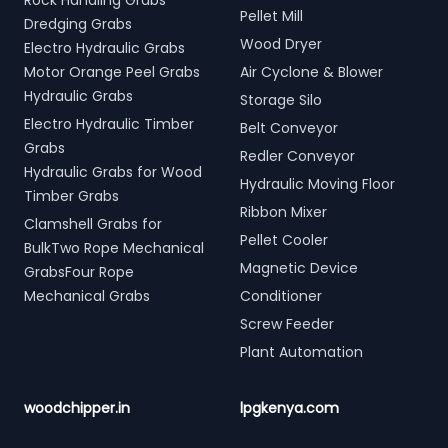
Rock Handling Grabs
Pellet Mill
Dredging Grabs
Wood Dryer
Electro Hydraulic Grabs
Motor Orange Peel Grabs
Air Cyclone & Blower
Hydraulic Grabs
Storage Silo
Electro Hydraulic Timber
Belt Conveyor
Grabs
Redler Conveyor
Hydraulic Grabs for Wood
Hydraulic Moving Floor
Timber Grabs
Ribbon Mixer
Clamshell Grabs for
Pellet Cooler
BulkTwo Rope Mechanical
Magnetic Device
GrabsFour Rope
Mechanical Grabs
Conditioner
Screw Feeder
Plant Automation
woodchipper.in
lpgkenya.com