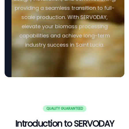
providing a seamless transition to full-
scale production. With SERVODAY,
elevate your biomass processing
capabilities and achieve long-term
industry success in Saint Lucia.
QUALITY GUARANTEED
Introduction to SERVODAY