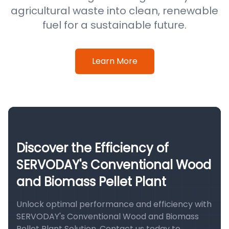
agricultural waste into clean, renewable
fuel for a sustainable future.
Learn More
Discover the Efficiency of
SERVODAY's Conventional Wood
and Biomass Pellet Plant
Unlock optimal performance and efficiency with
SERVODAY's Conventional Wood and Biomass
Pellet Plant Solution. Contact us today to