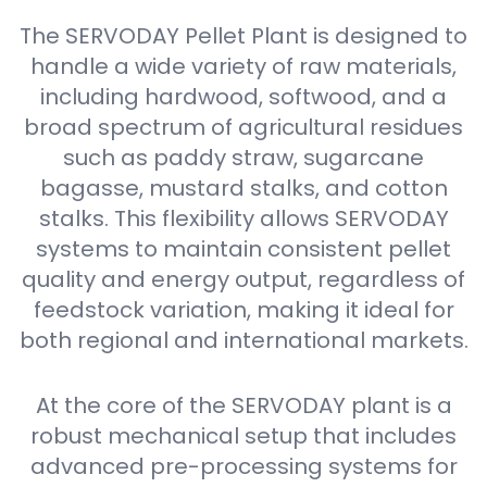
The SERVODAY Pellet Plant is designed to
handle a wide variety of raw materials,
including hardwood, softwood, and a
broad spectrum of agricultural residues
such as paddy straw, sugarcane
bagasse, mustard stalks, and cotton
stalks. This flexibility allows SERVODAY
systems to maintain consistent pellet
quality and energy output, regardless of
feedstock variation, making it ideal for
both regional and international markets.
At the core of the SERVODAY plant is a
robust mechanical setup that includes
advanced pre-processing systems for