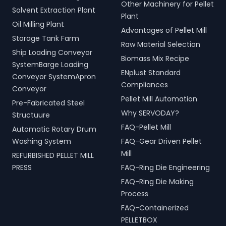
Other Machinery for Pellet
Solvent Extraction Plant
Plant
Oil Milling Plant
Advantages of Pellet Mill
Storage Tank Farm
Raw Material Selection
Ship Loading Conveyor
Biomass Mix Recipe
SystemBarge Loading
ENplust Standard
Conveyor SystemApron
Compliances
Conveyor
Pellet Mill Automation
Pre-Fabricated Steel
Why SERVODAY?
Structuure
FAQ-Pellet Mill
Automatic Rotary Drum
Washing System
FAQ-Gear Driven Pellet
Mill
REFURBISHED PELLET MILL
PRESS
FAQ-Ring Die Engineering
FAQ-Ring Die Making
Process
FAQ-Containerized
PELLETBOX