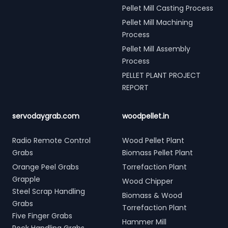
Pellet Mill Casting Process
Pellet Mill Machining
Process
Pellet Mill Assembly
Process
PELLET PLANT PROJECT
REPORT
servodaygrab.com
woodpellet.in
Radio Remote Control
Wood Pellet Plant
Grabs
Biomass Pellet Plant
Orange Peel Grabs
Torrefaction Plant
Grapple
Wood Chipper
Steel Scrap Handling
Biomass & Wood
Grabs
Torrefaction Plant
Five Finger Grabs
Hammer Mill