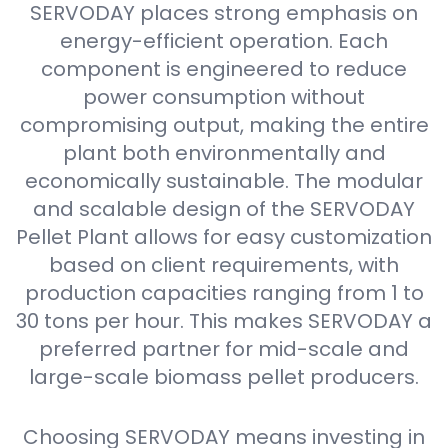
SERVODAY places strong emphasis on
energy-efficient operation. Each
component is engineered to reduce
power consumption without
compromising output, making the entire
plant both environmentally and
economically sustainable. The modular
and scalable design of the SERVODAY
Pellet Plant allows for easy customization
based on client requirements, with
production capacities ranging from 1 to
30 tons per hour. This makes SERVODAY a
preferred partner for mid-scale and
large-scale biomass pellet producers.
Choosing SERVODAY means investing in