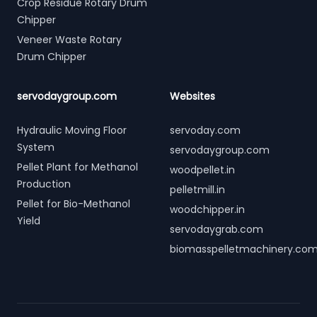
Crop Residue Rotary Drum
Chipper
Veneer Waste Rotary
Drum Chipper
servodaygroup.com
Websites
Hydraulic Moving Floor
servoday.com
System
servodaygroup.com
Pellet Plant for Methanol
woodpellet.in
Production
pelletmill.in
Pellet for Bio-Methanol
woodchipper.in
Yield
servodaygrab.com
biomasspelletmachinery.co