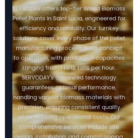
SERVODAY offers top-tier Wood Biomass
Pellet Plants in Saint Lucia, engineered for
efficiency and reliability. Our turnkey
solutions cover every phase of the pellet
manufacturing process, from concept
to operation, with production capacities
ranging from 1 to 12 tons per hour.
SERVODAY's advanced technology
guarantees optimal performance,
handling various biomass materials with
precision, ensuring consistent quality
while reducing operational costs. Our
comprehensive services include site
design, installation, and commissioning,