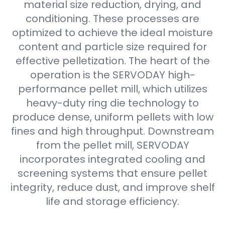
material size reduction, drying, and
conditioning. These processes are
optimized to achieve the ideal moisture
content and particle size required for
effective pelletization. The heart of the
operation is the SERVODAY high-
performance pellet mill, which utilizes
heavy-duty ring die technology to
produce dense, uniform pellets with low
fines and high throughput. Downstream
from the pellet mill, SERVODAY
incorporates integrated cooling and
screening systems that ensure pellet
integrity, reduce dust, and improve shelf
life and storage efficiency.