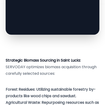
Strategic Biomass Sourcing in Saint Lucia:
SERVODAY optimizes biomass acquisition through
carefully selected sources:
Forest Residues: Utilizing sustainable forestry by-
products like wood chips and sawdust.
Agricultural Waste: Repurposing resources such as