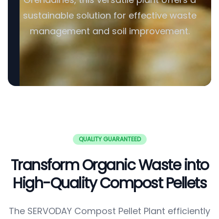
sustainable solution for effective waste
management and soil improvement.
QUALITY GUARANTEED
Transform Organic Waste into
High-Quality Compost Pellets
The SERVODAY Compost Pellet Plant efficiently