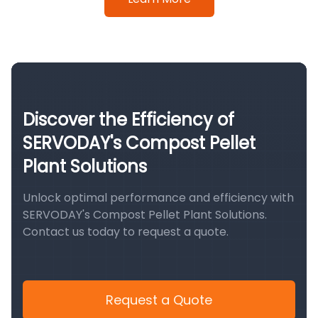
Discover the Efficiency of
SERVODAY's Compost Pellet
Plant Solutions
Unlock optimal performance and efficiency with
SERVODAY's Compost Pellet Plant Solutions.
Contact us today to request a quote.
Request a Quote