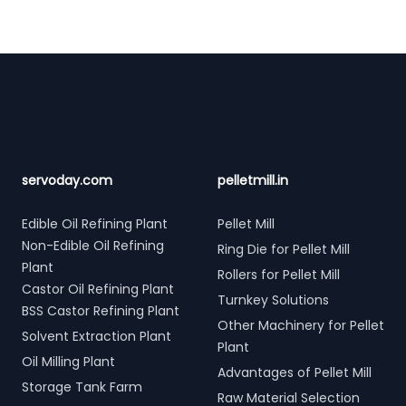
Footer
servoday.com
pelletmill.in
Edible Oil Refining Plant
Pellet Mill
Non-Edible Oil Refining
Ring Die for Pellet Mill
Plant
Rollers for Pellet Mill
Castor Oil Refining Plant
Turnkey Solutions
BSS Castor Refining Plant
Other Machinery for Pellet
Solvent Extraction Plant
Plant
Oil Milling Plant
Advantages of Pellet Mill
Storage Tank Farm
Raw Material Selection