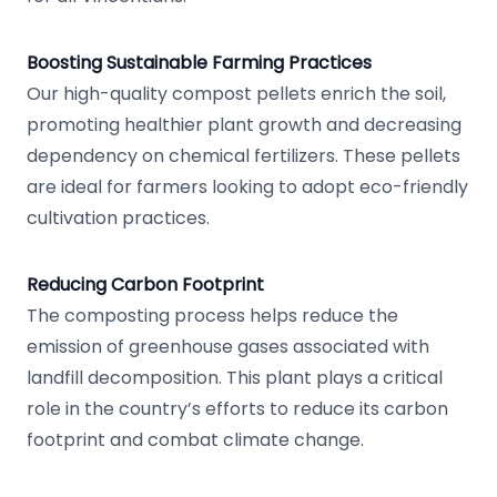
Boosting Sustainable Farming Practices
Our high-quality compost pellets enrich the soil,
promoting healthier plant growth and decreasing
dependency on chemical fertilizers. These pellets
are ideal for farmers looking to adopt eco-friendly
cultivation practices.
Reducing Carbon Footprint
The composting process helps reduce the
emission of greenhouse gases associated with
landfill decomposition. This plant plays a critical
role in the country’s efforts to reduce its carbon
footprint and combat climate change.