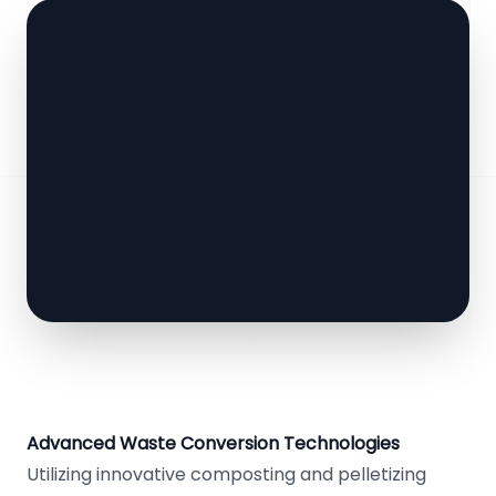
Advanced Waste Conversion Technologies
Utilizing innovative composting and pelletizing