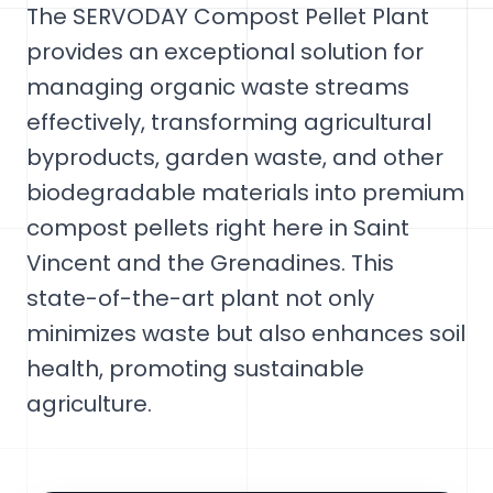
The SERVODAY Compost Pellet Plant
provides an exceptional solution for
managing organic waste streams
effectively, transforming agricultural
byproducts, garden waste, and other
biodegradable materials into premium
compost pellets right here in Saint
Vincent and the Grenadines. This
state-of-the-art plant not only
minimizes waste but also enhances soil
health, promoting sustainable
agriculture.