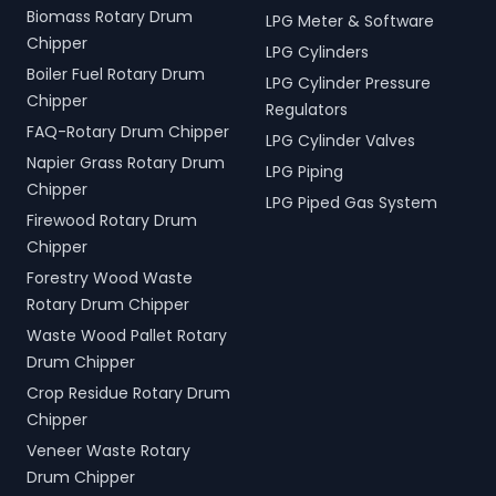
Biomass Rotary Drum
LPG Meter & Software
Chipper
LPG Cylinders
Boiler Fuel Rotary Drum
LPG Cylinder Pressure
Chipper
Regulators
FAQ-Rotary Drum Chipper
LPG Cylinder Valves
Napier Grass Rotary Drum
LPG Piping
Chipper
LPG Piped Gas System
Firewood Rotary Drum
Chipper
Forestry Wood Waste
Rotary Drum Chipper
Waste Wood Pallet Rotary
Drum Chipper
Crop Residue Rotary Drum
Chipper
Veneer Waste Rotary
Drum Chipper