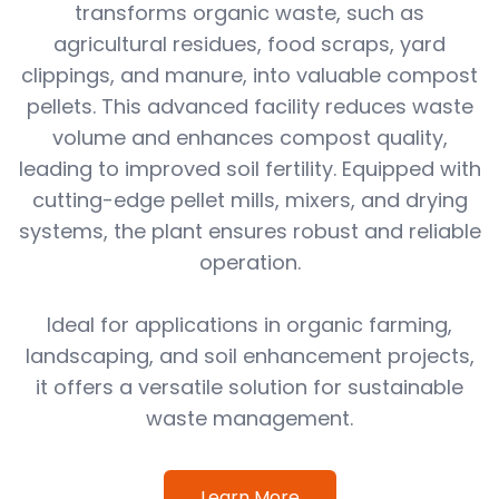
transforms organic waste, such as
agricultural residues, food scraps, yard
clippings, and manure, into valuable compost
pellets. This advanced facility reduces waste
volume and enhances compost quality,
leading to improved soil fertility. Equipped with
cutting-edge pellet mills, mixers, and drying
systems, the plant ensures robust and reliable
operation.
Ideal for applications in organic farming,
landscaping, and soil enhancement projects,
it offers a versatile solution for sustainable
waste management.
Learn More