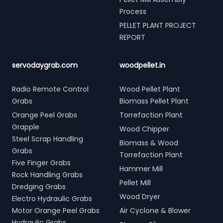
Process
PELLET PLANT PROJECT
REPORT
servodaygrab.com
woodpellet.in
Radio Remote Control
Wood Pellet Plant
Grabs
Biomass Pellet Plant
Orange Peel Grabs
Torrefaction Plant
Grapple
Wood Chipper
Steel Scrap Handling
Biomass & Wood
Grabs
Torrefaction Plant
Five Finger Grabs
Hammer Mill
Rock Handling Grabs
Pellet Mill
Dredging Grabs
Wood Dryer
Electro Hydraulic Grabs
Motor Orange Peel Grabs
Air Cyclone & Blower
Hydraulic Grabs