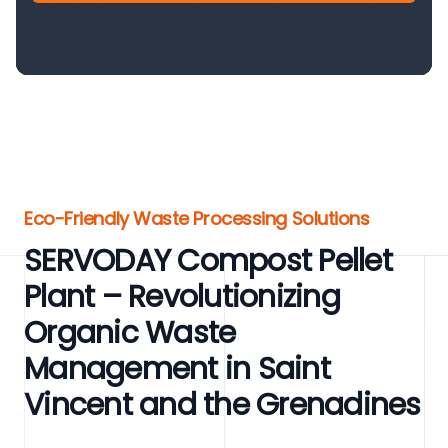
Eco-Friendly Waste Processing Solutions
SERVODAY Compost Pellet
Plant – Revolutionizing
Organic Waste
Management in Saint
Vincent and the Grenadines