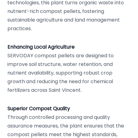
technologies, this plant turns organic waste into
nutrient-rich compost pellets, fostering
sustainable agriculture and land management
practices.
Enhancing Local Agriculture
SERVODAY compost pellets are designed to
improve soil structure, water retention, and
nutrient availability, supporting robust crop
growth and reducing the need for chemical
fertilizers across Saint Vincent.
Superior Compost Quality
Through controlled processing and quality
assurance measures, the plant ensures that the
compost pellets meet the highest standards,