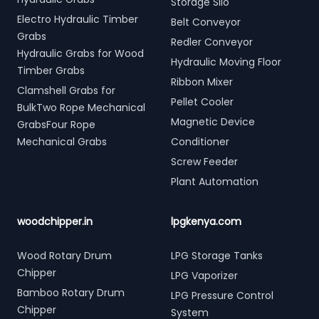
Storage Silo
Electro Hydraulic Timber
Belt Conveyor
Grabs
Redler Conveyor
Hydraulic Grabs for Wood
Hydraulic Moving Floor
Timber Grabs
Ribbon Mixer
Clamshell Grabs for
Pellet Cooler
BulkTwo Rope Mechanical
Magnetic Device
GrabsFour Rope
Mechanical Grabs
Conditioner
Screw Feeder
Plant Automation
woodchipper.in
lpgkenya.com
Wood Rotary Drum
LPG Storage Tanks
Chipper
LPG Vaporizer
Bamboo Rotary Drum
LPG Pressure Control
Chipper
System