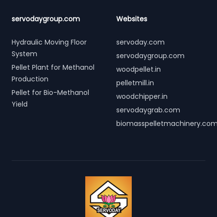
servodaygroup.com
Websites
Hydraulic Moving Floor
servoday.com
System
servodaygroup.com
Pellet Plant for Methanol
woodpellet.in
Production
pelletmill.in
Pellet for Bio-Methanol
woodchipper.in
Yield
servodaygrab.com
biomasspelletmachinery.co