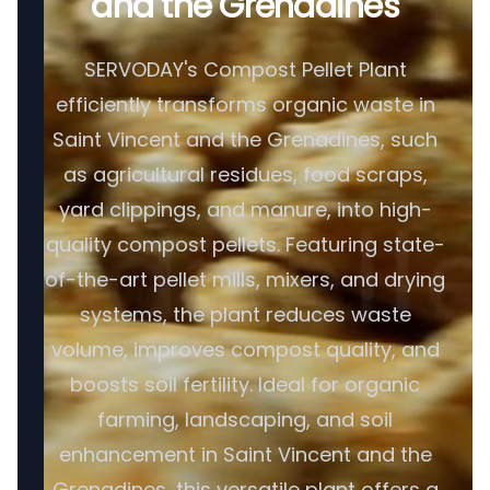
and the Grenadines
SERVODAY's Compost Pellet Plant
efficiently transforms organic waste in
Saint Vincent and the Grenadines, such
as agricultural residues, food scraps,
yard clippings, and manure, into high-
quality compost pellets. Featuring state-
of-the-art pellet mills, mixers, and drying
systems, the plant reduces waste
volume, improves compost quality, and
boosts soil fertility. Ideal for organic
farming, landscaping, and soil
enhancement in Saint Vincent and the
Grenadines, this versatile plant offers a