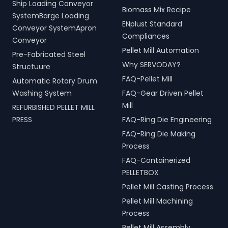
Ship Loading Conveyor
Biomass Mix Recipe
SystemBarge Loading
ENplust Standard
Conveyor SystemApron
Compliances
Conveyor
Pellet Mill Automation
Pre-Fabricated Steel
Why SERVODAY?
Structuure
FAQ-Pellet Mill
Automatic Rotary Drum
Washing System
FAQ-Gear Driven Pellet
Mill
REFURBISHED PELLET MILL
PRESS
FAQ-Ring Die Engineering
FAQ-Ring Die Making
Process
FAQ-Containerized
PELLETBOX
Pellet Mill Casting Process
Pellet Mill Machining
Process
Pellet Mill Assembly