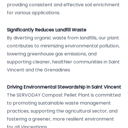
providing consistent and effective soil enrichment
for various applications.
Significantly Reduces Landfill Waste
By diverting organic waste from landfills, our plant
contributes to minimizing environmental pollution,
lowering greenhouse gas emissions, and
supporting cleaner, healthier communities in Saint
Vincent and the Grenadines.
Driving Environmental Stewardship in Saint Vincent
The SERVODAY Compost Pellet Plant is committed
to promoting sustainable waste management
practices, supporting the agricultural sector, and
fostering a greener, more resilient environment
for all Vincentians.