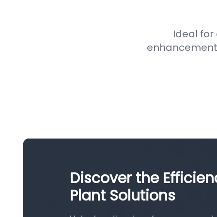
Ideal for
enhancement pr
Discover the Efficie
Plant Solutions