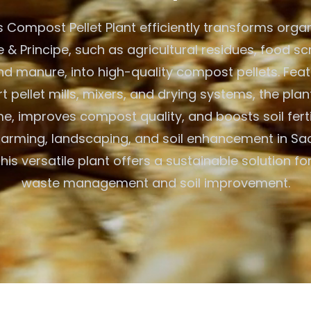
 Compost Pellet Plant efficiently transforms organ
& Principe, such as agricultural residues, food sc
and manure, into high-quality compost pellets. Feat
t pellet mills, mixers, and drying systems, the pla
, improves compost quality, and boosts soil fertili
farming, landscaping, and soil enhancement in S
this versatile plant offers a sustainable solution fo
waste management and soil improvement.