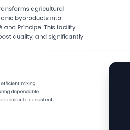
ansforms agricultural
ganic byproducts into
nd Príncipe. This facility
t quality, and significantly
efficient mixing
suring dependable
terials into consistent,