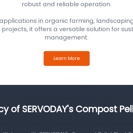
robust and reliable operation.
 applications in organic farming, landscaping
ojects, it offers a versatile solution for su
management.
Learn More
ncy of SERVODAY's Compost Pel