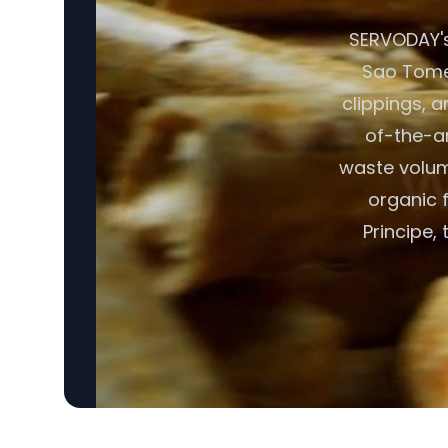
SERVODAY's
Sao Tome 
clippings, 
of-the-ar
waste volume
organic 
Principe, 