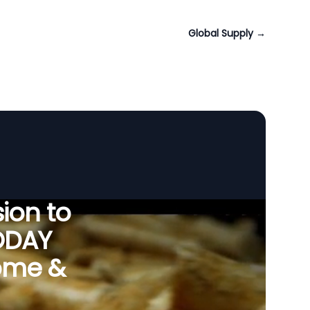
Global Supply
→
ion to
ODAY
Tome &