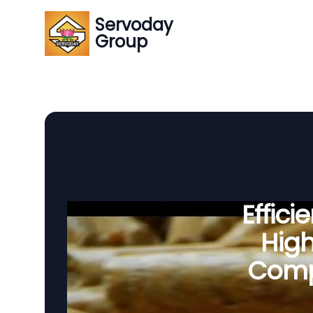
Servoday
Group
Effic
Hig
Compo