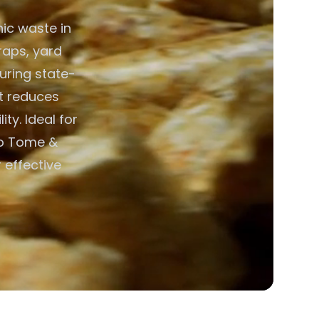
ic waste in
raps, yard
uring state-
nt reduces
ty. Ideal for
ao Tome &
r effective