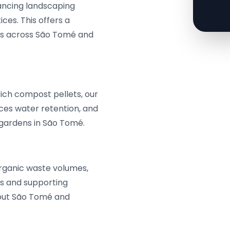
hancing landscaping
ces. This offers a
eeds across São Tomé and
rich compost pellets, our
nces water retention, and
d gardens in São Tomé.
rganic waste volumes,
ns and supporting
out São Tomé and