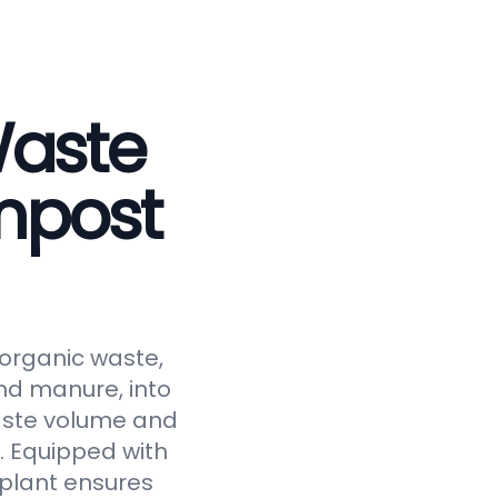
Waste
mpost
 organic waste,
and manure, into
waste volume and
y. Equipped with
 plant ensures