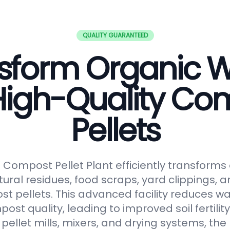
QUALITY GUARANTEED
sform Organic 
 High-Quality Co
Pellets
ompost Pellet Plant efficiently transforms
tural residues, food scraps, yard clippings, 
t pellets. This advanced facility reduces 
t quality, leading to improved soil fertilit
pellet mills, mixers, and drying systems, the