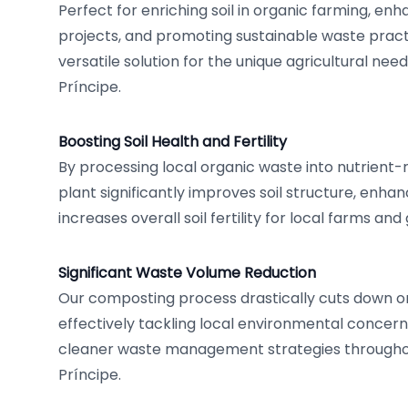
Perfect for enriching soil in organic farming, en
projects, and promoting sustainable waste practi
versatile solution for the unique agricultural n
Príncipe.
Boosting Soil Health and Fertility
By processing local organic waste into nutrient-
plant significantly improves soil structure, enha
increases overall soil fertility for local farms an
Significant Waste Volume Reduction
Our composting process drastically cuts down o
effectively tackling local environmental concer
cleaner waste management strategies through
Príncipe.