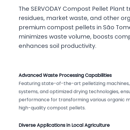
The SERVODAY Compost Pellet Plant tr
residues, market waste, and other or
premium compost pellets in São Tomé a
minimizes waste volume, boosts compos
enhances soil productivity.
Advanced Waste Processing Capabilities
Featuring state-of-the-art pelletizing machines, 
systems, and optimized drying technologies, en
performance for transforming various organic ma
high-quality compost pellets.
Diverse Applications in Local Agriculture