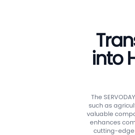
Tran
into
The SERVODAY C
such as agricul
valuable compos
enhances compos
cutting-edge 