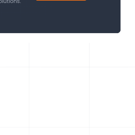
lutions.