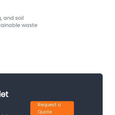
, and soil
stainable waste
let
Request a
Quote