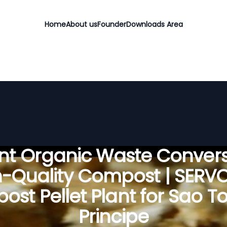
Home
About us
Founder
Downloads Area
ient Organic Waste Convers
h-Quality Compost | SERV
st Pellet Plant for Sao 
Principe