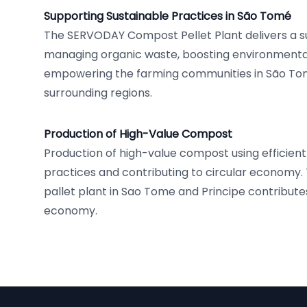
Supporting Sustainable Practices in São Tomé
The SERVODAY Compost Pellet Plant delivers a s
managing organic waste, boosting environmental 
empowering the farming communities in São To
surrounding regions.
Production of High-Value Compost
Production of high-value compost using effici
practices and contributing to circular econom
pallet plant in Sao Tome and Principe contributes
economy.
Footer