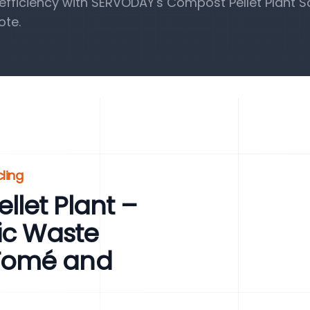
fficiency with SERVODAY's Compost Pellet Plant So
ote.
ling
let Plant –
ic Waste
Tomé and