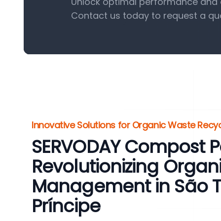
Unlock optimal performance and e
Contact us today to request a qu
Innovative Solutions for Organic Waste Recyc
SERVODAY Compost Pel
Revolutionizing Organ
Management in São 
Príncipe