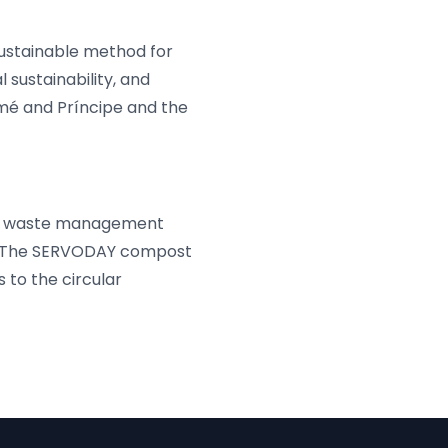
ustainable method for
sustainability, and
mé and Príncipe and the
ent waste management
y. The SERVODAY compost
 to the circular