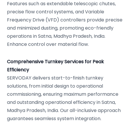
Features such as extendable telescopic chutes,
precise flow control systems, and Variable
Frequency Drive (VFD) controllers provide precise
and minimized dusting, promoting eco-friendly
operations in Satna, Madhya Pradesh, India.
Enhance control over material flow.
Comprehensive Turnkey Services for Peak
Efficiency
SERVODAY delivers start-to-finish turnkey
solutions, from initial design to operational
commissioning, ensuring maximum performance
and outstanding operational efficiency in Satna,
Madhya Pradesh, India. Our all-inclusive approach
guarantees seamless system integration.