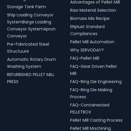
Advantages of Pellet Mill
Storage Tank Farm
Raw Material Selection
Ship Loading Conveyor
Biomass Mix Recipe
SystemBarge Loading
ENplust Standard
Conveyor SystemApron
Compliances
Conveyor
Pellet Mill Automation
Pre-Fabricated Steel
Why SERVODAY?
Structuure
FAQ-Pellet Mill
Automatic Rotary Drum
Washing System
FAQ-Gear Driven Pellet
Mill
REFURBISHED PELLET MILL
PRESS
FAQ-Ring Die Engineering
FAQ-Ring Die Making
Process
FAQ-Containerized
PELLETBOX
Pellet Mill Casting Process
Pellet Mill Machining