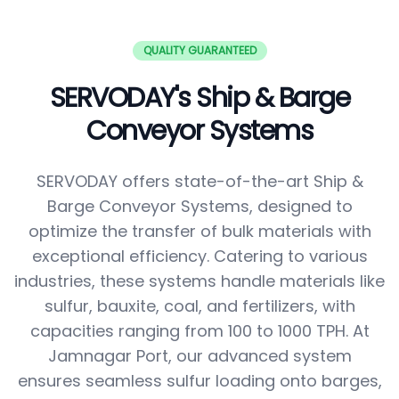
QUALITY GUARANTEED
SERVODAY's Ship & Barge
Conveyor Systems
SERVODAY offers state-of-the-art Ship &
Barge Conveyor Systems, designed to
optimize the transfer of bulk materials with
exceptional efficiency. Catering to various
industries, these systems handle materials like
sulfur, bauxite, coal, and fertilizers, with
capacities ranging from 100 to 1000 TPH. At
Jamnagar Port, our advanced system
ensures seamless sulfur loading onto barges,