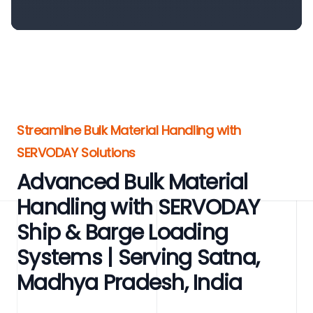
Streamline Bulk Material Handling with
SERVODAY Solutions
Advanced Bulk Material
Handling with SERVODAY
Ship & Barge Loading
Systems | Serving Satna,
Madhya Pradesh, India