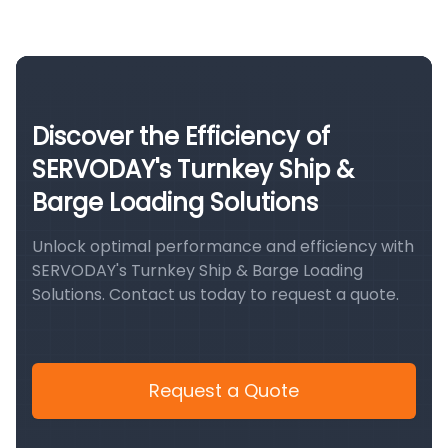
Discover the Efficiency of
SERVODAY's Turnkey Ship &
Barge Loading Solutions
Unlock optimal performance and efficiency with
SERVODAY's Turnkey Ship & Barge Loading
Solutions. Contact us today to request a quote.
Request a Quote