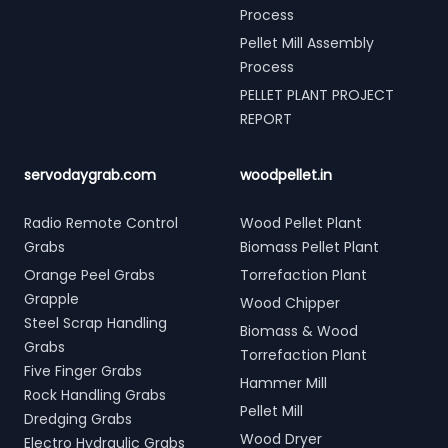
Process
Pellet Mill Assembly
Process
PELLET PLANT PROJECT
REPORT
servodaygrab.com
woodpellet.in
Radio Remote Control
Wood Pellet Plant
Grabs
Biomass Pellet Plant
Orange Peel Grabs
Torrefaction Plant
Grapple
Wood Chipper
Steel Scrap Handling
Biomass & Wood
Grabs
Torrefaction Plant
Five Finger Grabs
Hammer Mill
Rock Handling Grabs
Pellet Mill
Dredging Grabs
Wood Dryer
Electro Hydraulic Grabs