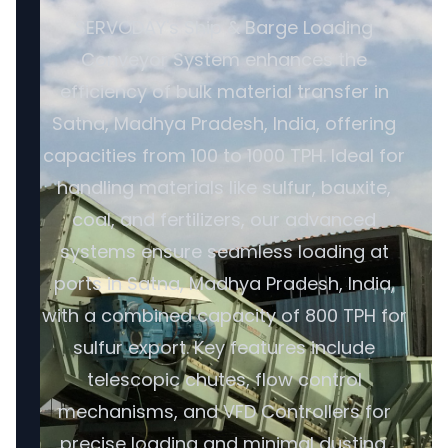
SERVODAY's Ship & Barge Loading
Conveyor System enhances the
efficiency of bulk material transfer in
Satna, Madhya Pradesh, India, offering
capacities from 100 to 1000 TPH. Ideal for
handling materials like sulfur, bauxite,
coal, and fertilizers, our advanced
systems ensure seamless loading at
ports in Satna, Madhya Pradesh, India,
with a combined capacity of 800 TPH for
sulfur export. Key features include
telescopic chutes, flow control
mechanisms, and VFD Controllers for
precise loading and minimal dusting.