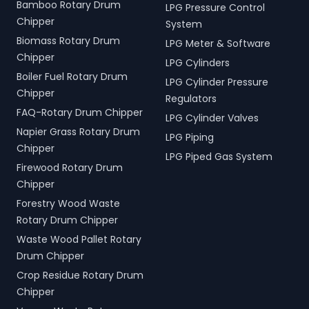
Bamboo Rotary Drum
LPG Pressure Control
Chipper
System
Biomass Rotary Drum
LPG Meter & Software
Chipper
LPG Cylinders
Boiler Fuel Rotary Drum
LPG Cylinder Pressure
Chipper
Regulators
FAQ-Rotary Drum Chipper
LPG Cylinder Valves
Napier Grass Rotary Drum
LPG Piping
Chipper
LPG Piped Gas System
Firewood Rotary Drum
Chipper
Forestry Wood Waste
Rotary Drum Chipper
Waste Wood Pallet Rotary
Drum Chipper
Crop Residue Rotary Drum
Chipper