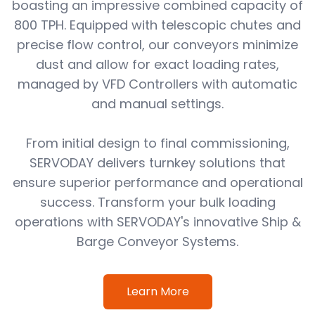
boasting an impressive combined capacity of
800 TPH. Equipped with telescopic chutes and
precise flow control, our conveyors minimize
dust and allow for exact loading rates,
managed by VFD Controllers with automatic
and manual settings.
From initial design to final commissioning,
SERVODAY delivers turnkey solutions that
ensure superior performance and operational
success. Transform your bulk loading
operations with SERVODAY's innovative Ship &
Barge Conveyor Systems.
Learn More