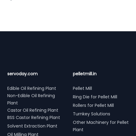
Footer
servoday.com
pelletmill.in
Edible Oil Refining Plant
Pellet Mill
Non-Edible Oil Refining
Ring Die for Pellet Mill
Plant
Rollers for Pellet Mill
Castor Oil Refining Plant
Turnkey Solutions
BSS Castor Refining Plant
Other Machinery for Pellet
Solvent Extraction Plant
Plant
Oil Milling Plant