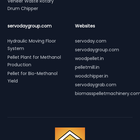
Veneer Waste Rotary
Drum Chipper
servodaygroup.com
Websites
Hydraulic Moving Floor
servoday.com
System
servodaygroup.com
Pellet Plant for Methanol
woodpellet.in
Production
pelletmill.in
Pellet for Bio-Methanol
woodchipper.in
Yield
servodaygrab.com
biomasspelletmachinery.co