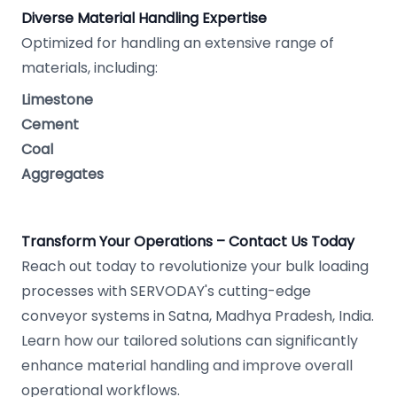
Diverse Material Handling Expertise
Optimized for handling an extensive range of
materials, including:
Limestone
Cement
Coal
Aggregates
Transform Your Operations – Contact Us Today
Reach out today to revolutionize your bulk loading
processes with SERVODAY's cutting-edge
conveyor systems in Satna, Madhya Pradesh, India.
Learn how our tailored solutions can significantly
enhance material handling and improve overall
operational workflows.