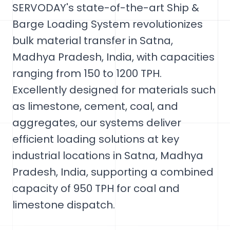
SERVODAY's state-of-the-art Ship &
Barge Loading System revolutionizes
bulk material transfer in Satna,
Madhya Pradesh, India, with capacities
ranging from 150 to 1200 TPH.
Excellently designed for materials such
as limestone, cement, coal, and
aggregates, our systems deliver
efficient loading solutions at key
industrial locations in Satna, Madhya
Pradesh, India, supporting a combined
capacity of 950 TPH for coal and
limestone dispatch.