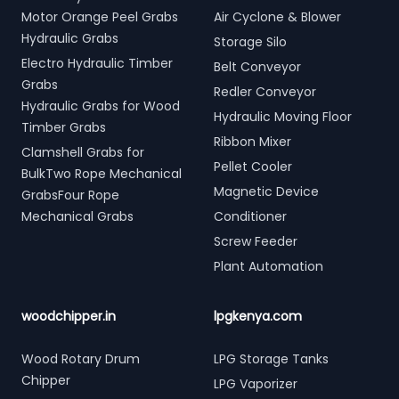
Motor Orange Peel Grabs
Air Cyclone & Blower
Hydraulic Grabs
Storage Silo
Electro Hydraulic Timber
Belt Conveyor
Grabs
Redler Conveyor
Hydraulic Grabs for Wood
Hydraulic Moving Floor
Timber Grabs
Ribbon Mixer
Clamshell Grabs for
Pellet Cooler
BulkTwo Rope Mechanical
Magnetic Device
GrabsFour Rope
Mechanical Grabs
Conditioner
Screw Feeder
Plant Automation
woodchipper.in
lpgkenya.com
Wood Rotary Drum
LPG Storage Tanks
Chipper
LPG Vaporizer