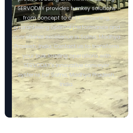
SERVODAY provides turnkey solutions
from concept to commissioning,
guaranteeing optimal performance and
operational excellence in Satna, Madhya
Pradesh, India. Contact us to transform
your bulk loading operations with
SERVODAY's innovative conveyor
systems for Satna, Madhya Pradesh,
India.