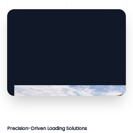
Precision-Driven Loading Solutions