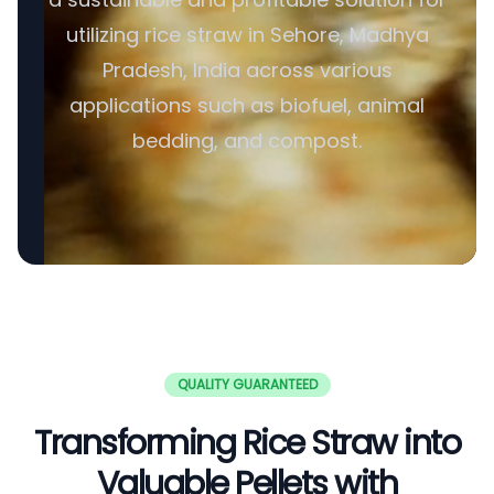
utilizing rice straw in Sehore, Madhya
Pradesh, India across various
applications such as biofuel, animal
bedding, and compost.
QUALITY GUARANTEED
Transforming Rice Straw into
Valuable Pellets with