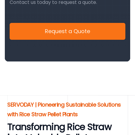
Contact us today to request a quote.
Request a Quote
SERVODAY | Pioneering Sustainable Solutions
with Rice Straw Pellet Plants
Transforming Rice Straw