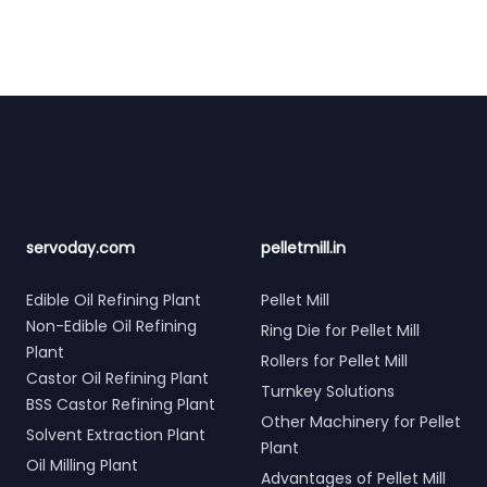
Footer
servoday.com
pelletmill.in
Edible Oil Refining Plant
Pellet Mill
Non-Edible Oil Refining
Ring Die for Pellet Mill
Plant
Rollers for Pellet Mill
Castor Oil Refining Plant
Turnkey Solutions
BSS Castor Refining Plant
Other Machinery for Pellet
Solvent Extraction Plant
Plant
Oil Milling Plant
Advantages of Pellet Mill