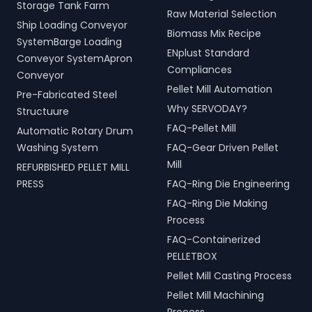
Storage Tank Farm
Raw Material Selection
Ship Loading Conveyor
Biomass Mix Recipe
SystemBarge Loading
ENplust Standard
Conveyor SystemApron
Compliances
Conveyor
Pellet Mill Automation
Pre-Fabricated Steel
Why SERVODAY?
Structuure
FAQ-Pellet Mill
Automatic Rotary Drum
Washing System
FAQ-Gear Driven Pellet
Mill
REFURBISHED PELLET MILL
PRESS
FAQ-Ring Die Engineering
FAQ-Ring Die Making
Process
FAQ-Containerized
PELLETBOX
Pellet Mill Casting Process
Pellet Mill Machining