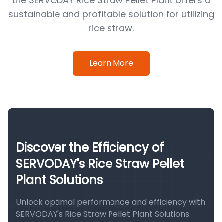
the SERVODAY Rice Straw Pellet Plant offers a
sustainable and profitable solution for utilizing
rice straw.
Learn More
Discover the Efficiency of
SERVODAY's Rice Straw Pellet
Plant Solutions
Unlock optimal performance and efficiency with
SERVODAY's Rice Straw Pellet Plant Solutions.