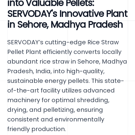
into Valuable Pellets:
SERVODAY's Innovative Plant
in Sehore, Madhya Pradesh
SERVODAY’s cutting-edge Rice Straw
Pellet Plant efficiently converts locally
abundant rice straw in Sehore, Madhya
Pradesh, India, into high-quality,
sustainable energy pellets. This state-
of-the-art facility utilizes advanced
machinery for optimal shredding,
drying, and pelletizing, ensuring
consistent and environmentally
friendly production.