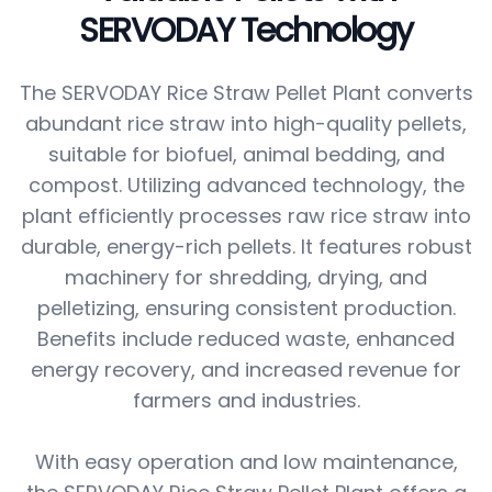
SERVODAY Technology
The SERVODAY Rice Straw Pellet Plant converts
abundant rice straw into high-quality pellets,
suitable for biofuel, animal bedding, and
compost. Utilizing advanced technology, the
plant efficiently processes raw rice straw into
durable, energy-rich pellets. It features robust
machinery for shredding, drying, and
pelletizing, ensuring consistent production.
Benefits include reduced waste, enhanced
energy recovery, and increased revenue for
farmers and industries.
With easy operation and low maintenance,