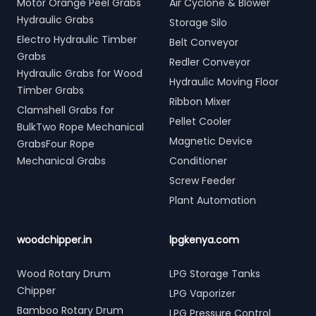
Motor Orange Peel Grabs
Air Cyclone & Blower
Hydraulic Grabs
Storage Silo
Electro Hydraulic Timber
Belt Conveyor
Grabs
Redler Conveyor
Hydraulic Grabs for Wood
Hydraulic Moving Floor
Timber Grabs
Ribbon Mixer
Clamshell Grabs for
Pellet Cooler
BulkTwo Rope Mechanical
Magnetic Device
GrabsFour Rope
Mechanical Grabs
Conditioner
Screw Feeder
Plant Automation
woodchipper.in
lpgkenya.com
Wood Rotary Drum
LPG Storage Tanks
Chipper
LPG Vaporizer
Bamboo Rotary Drum
LPG Pressure Control