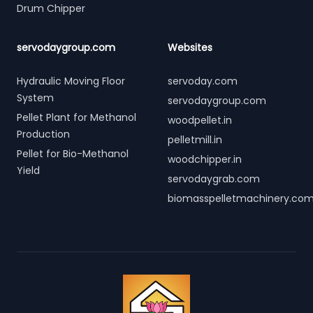
Drum Chipper
servodaygroup.com
Websites
Hydraulic Moving Floor
servoday.com
System
servodaygroup.com
Pellet Plant for Methanol
woodpellet.in
Production
pelletmill.in
Pellet for Bio-Methanol
woodchipper.in
Yield
servodaygrab.com
biomasspelletmachinery.co