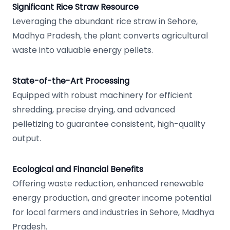
Significant Rice Straw Resource
Leveraging the abundant rice straw in Sehore,
Madhya Pradesh, the plant converts agricultural
waste into valuable energy pellets.
State-of-the-Art Processing
Equipped with robust machinery for efficient
shredding, precise drying, and advanced
pelletizing to guarantee consistent, high-quality
output.
Ecological and Financial Benefits
Offering waste reduction, enhanced renewable
energy production, and greater income potential
for local farmers and industries in Sehore, Madhya
Pradesh.