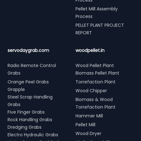
Process
Pellet Mill Assembly
Process
PELLET PLANT PROJECT
REPORT
servodaygrab.com
woodpellet.in
Radio Remote Control
Wood Pellet Plant
Grabs
Biomass Pellet Plant
Orange Peel Grabs
Torrefaction Plant
Grapple
Wood Chipper
Steel Scrap Handling
Biomass & Wood
Grabs
Torrefaction Plant
Five Finger Grabs
Hammer Mill
Rock Handling Grabs
Pellet Mill
Dredging Grabs
Wood Dryer
Electro Hydraulic Grabs