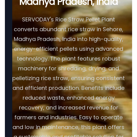
Madhya Pradesh, India
SERVODAY's Rice Straw Pellet Plant
converts abundant rice straw in Sehore,
Madhya Pradesh, India into high-quality,
energy-efficient pellets using advanced
technology. The plant features robust
machinery for shredding, drying, and
pelletizing rice straw, ensuring consistent
and efficient production. Benefits include
reduced waste, enhanced energy
recovery, and increased revenue for
farmers and industries. Easy to operate
and low in maintenance, this plant offers
a sustainable and profitable solution for