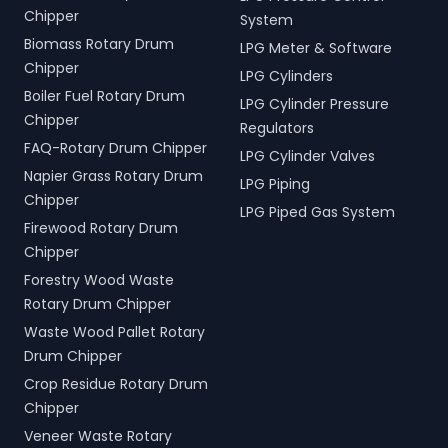
Chipper
System
Biomass Rotary Drum
LPG Meter & Software
Chipper
LPG Cylinders
Boiler Fuel Rotary Drum
LPG Cylinder Pressure
Chipper
Regulators
FAQ-Rotary Drum Chipper
LPG Cylinder Valves
Napier Grass Rotary Drum
LPG Piping
Chipper
LPG Piped Gas System
Firewood Rotary Drum
Chipper
Forestry Wood Waste
Rotary Drum Chipper
Waste Wood Pallet Rotary
Drum Chipper
Crop Residue Rotary Drum
Chipper
Veneer Waste Rotary