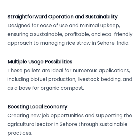
Straightforward Operation and Sustainability
Designed for ease of use and minimal upkeep,
ensuring a sustainable, profitable, and eco-friendly
approach to managing rice straw in Sehore, India.
Multiple Usage Possibilities
These pellets are ideal for numerous applications,
including biofuel production, livestock bedding, and
as a base for organic compost.
Boosting Local Economy
Creating new job opportunities and supporting the
agricultural sector in Sehore through sustainable
practices.