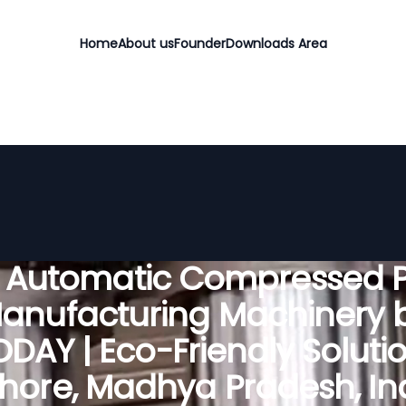
Home
About us
Founder
Downloads Area
y Automatic Compressed P
anufacturing Machinery 
DAY | Eco-Friendly Solutio
hore, Madhya Pradesh, In