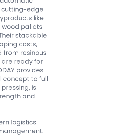
y automatic
 cutting-edge
yproducts like
 wood pallets
Their stackable
pping costs,
d from resinous
 are ready for
VODAY provides
 concept to full
pressing, is
strength and
n logistics
ce management.