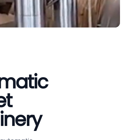
omatic
et
inery