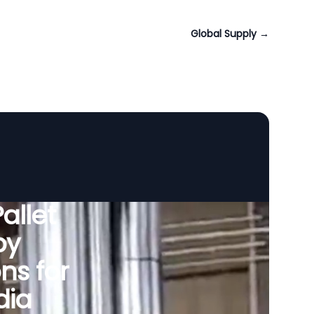
Global Supply
→
allet
by
ns for
dia