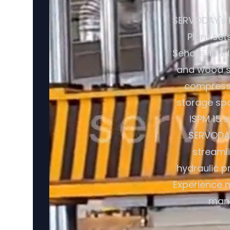
SERVODAY's 
Plant set
Sehore, Madh
and wood sh
compresse
storage spa
ISPM 15 
SERVODAY
streaml
hydraulic p
Experience m
manu