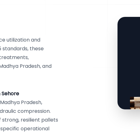
 utilization and
5 standards, these
 treatments,
, Madhya Pradesh, and
n Sehore
, Madhya Pradesh,
draulic compression.
trong, resilient pallets
 specific operational