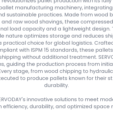
evolutionizes pallet production with its full
allet manufacturing machinery, integrating
d sustainable practices. Made from wood b
s and raw wood shavings, these compressed
nal load capacity and a lightweight design. 
e nature optimizes storage and reduces shi
practical choice for global logistics. Crafte
pliant with ISPM 15 standards, these pallets
 shipping without additional treatment. SER
ns, guiding the production process from initial
Every stage, from wood chipping to hydraulic 
xecuted to produce pallets known for their 
durability.
RVODAY's innovative solutions to meet moder
efficiency, durability, and optimized spa