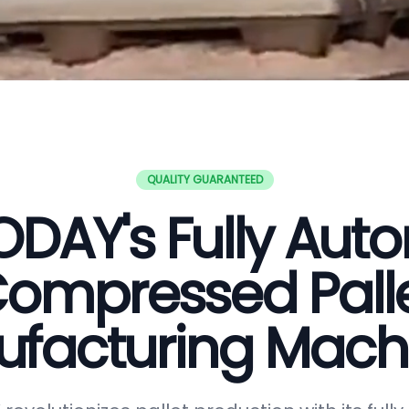
QUALITY GUARANTEED
DAY's Fully Aut
ompressed Pall
facturing Mach