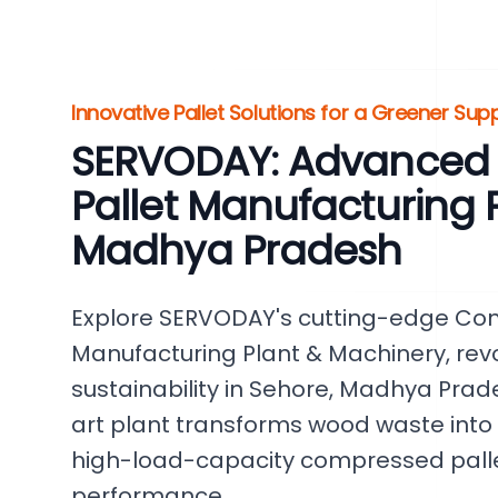
Innovative Pallet Solutions for a Greener Sup
SERVODAY: Advanced
Pallet Manufacturing P
Madhya Pradesh
Explore SERVODAY's cutting-edge Co
Manufacturing Plant & Machinery, revo
sustainability in Sehore, Madhya Prade
art plant transforms wood waste into
high-load-capacity compressed pallet
performance.