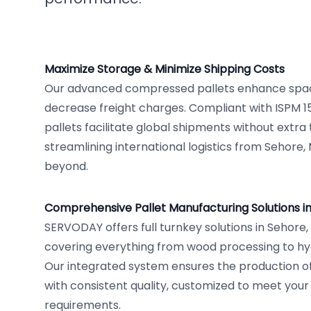
Maximize Storage & Minimize Shipping Costs
Our advanced compressed pallets enhance space
decrease freight charges. Compliant with ISPM 1
pallets facilitate global shipments without extra
streamlining international logistics from Sehore
beyond.
Comprehensive Pallet Manufacturing Solutions i
SERVODAY offers full turnkey solutions in Sehore
covering everything from wood processing to hy
Our integrated system ensures the production of s
with consistent quality, customized to meet your
requirements.