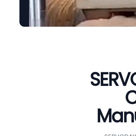
SERVO
C
Manu