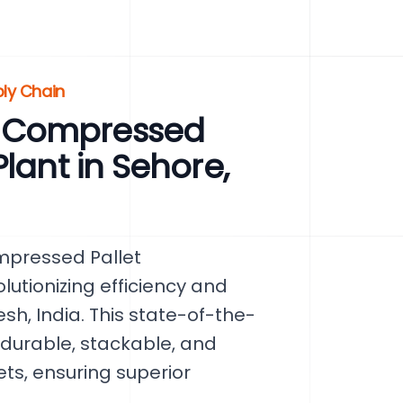
ply Chain
 Compressed
lant in Sehore,
mpressed Pallet
lutionizing efficiency and
sh, India. This state-of-the-
 durable, stackable, and
s, ensuring superior