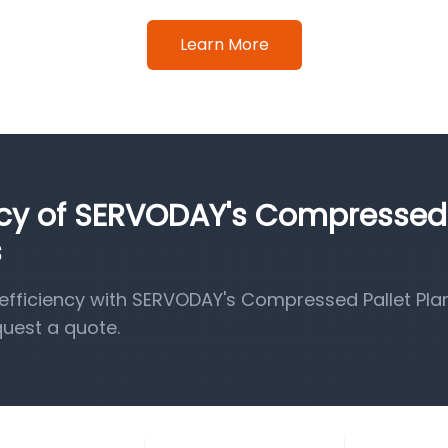
Learn More
ency of SERVODAY's Compressed
s
fficiency with SERVODAY's Compressed Pallet Pla
quest a quote.