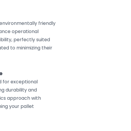
 environmentally friendly
hance operational
lity, perfectly suited
ted to minimizing their
e
 for exceptional
g durability and
tics approach with
ng your pallet