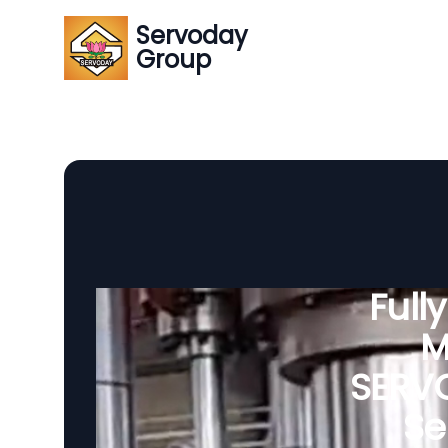
Servoday
Group
Full
M
SERVO
Se