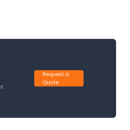
Request a
Quote
nt