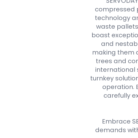
SERVODAY r
compressed p
technology an
waste pallet
boast exceptio
and nestabl
making them a 
trees and com
international
turnkey solutio
operation. 
carefully e
Embrace SE
demands with 