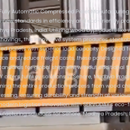
Fully Automatic Compressed Pallet Manufacturing
s new standards in efficiency and eco-friendly pra
ya Pradesh, India. Utilizing wood byproducts like 
avings, this innovative system produces stackab
d pallets with superior load capacity. Designed t
ce and reduce freight costs, these pallets are co
standards for global shipment without additional t
 offers turnkey solutions in Sehore, Madhya Prades
ining the entire production process from wood chi
ressing, ensuring durability and strength at various
odern logistics innovation with SERVODAY's eco-fr
facturing solutions for Sehore, Madhya Pradesh, I