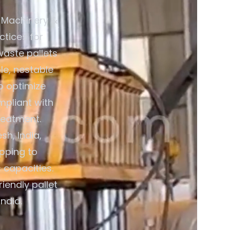
 Machinery &
ctices for
waste pallets
le, nestable
o optimize
mpliant with
reatment.
h, India,
pping to
 capacities.
iendly pallet
ndia.