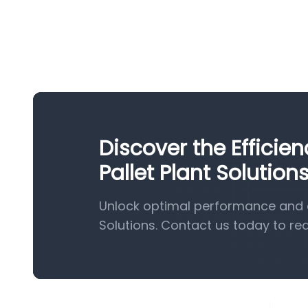
Discover the Effici
Pallet Plant Solution
Unlock optimal performance and e
Solutions. Contact us today to re