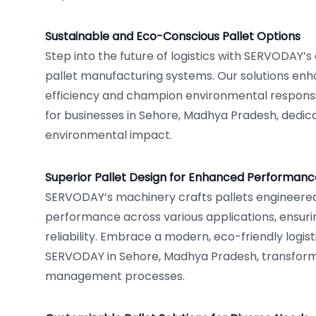
Sustainable and Eco-Conscious Pallet Options
Step into the future of logistics with SERVODAY’s
pallet manufacturing systems. Our solutions en
efficiency and champion environmental responsibi
for businesses in Sehore, Madhya Pradesh, dedica
environmental impact.
Superior Pallet Design for Enhanced Performanc
SERVODAY’s machinery crafts pallets engineered
performance across various applications, ensurin
reliability. Embrace a modern, eco-friendly logis
SERVODAY in Sehore, Madhya Pradesh, transformi
management processes.