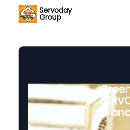
Servoday
Group
Green
SERVO
and