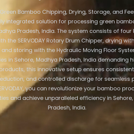
Green Bamboo Chipping, Drying, Storage, and Fe
ully integrated solution for processing green bambo
adhya Pradesh, India. The system consists of four 
ith the SERVODAY Rotary Drum Chipper, drying with
 and storing with the Hydraulic Moving Floor Syst
ries in Sehore, Madhya Pradesh, India demanding h
oducts, this innovative setup ensures consistent 
eduction, and controlled discharge for seamless 
ERVODAY, you can revolutionize your bamboo pro
ties and achieve unparalleled efficiency in Sehor
Pradesh, India.