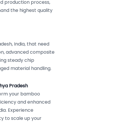
ed production process,
mand the highest quality
desh, India, that need
ion, advanced composite
ring steady chip
aged material handling.
dhya Pradesh
form your bamboo
fficiency and enhanced
dia. Experience
y to scale up your