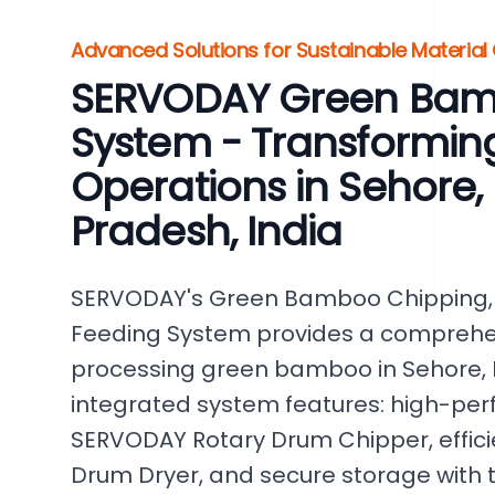
Advanced Solutions for Sustainable Material
SERVODAY Green Bam
System - Transformi
Operations in Sehore
Pradesh, India
SERVODAY's Green Bamboo Chipping, 
Feeding System provides a comprehens
processing green bamboo in Sehore, 
integrated system features: high-per
SERVODAY Rotary Drum Chipper, efficie
Drum Dryer, and secure storage with t