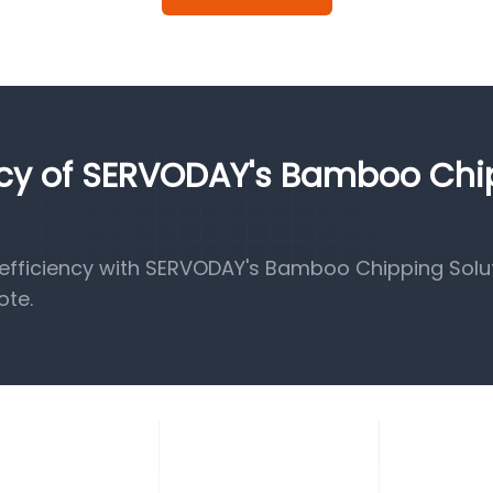
ency of SERVODAY's Bamboo Ch
fficiency with SERVODAY's Bamboo Chipping Solut
ote.