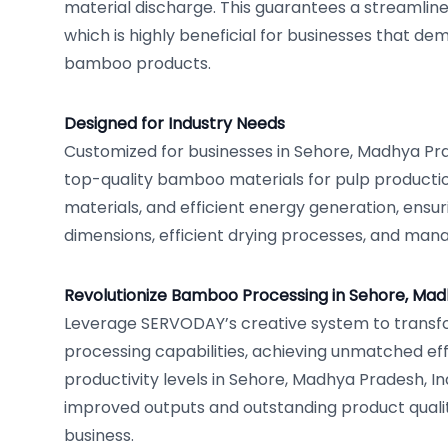
material discharge. This guarantees a streamlin
which is highly beneficial for businesses that de
bamboo products.
Designed for Industry Needs
Customized for businesses in Sehore, Madhya Pra
top-quality bamboo materials for pulp product
materials, and efficient energy generation, ensu
dimensions, efficient drying processes, and man
Revolutionize Bamboo Processing in Sehore, Ma
Leverage SERVODAY’s creative system to trans
processing capabilities, achieving unmatched e
productivity levels in Sehore, Madhya Pradesh, In
improved outputs and outstanding product qualit
business.