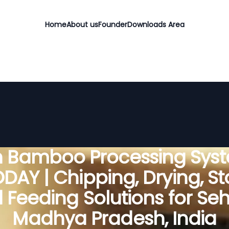
Home
About us
Founder
Downloads Area
 Bamboo Processing Sys
DAY | Chipping, Drying, St
 Feeding Solutions for Seh
Madhya Pradesh, India