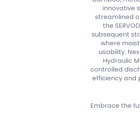
innovative 
streamlined op
the SERVODA
subsequent sta
where moistu
usability. N
Hydraulic M
controlled disc
efficiency and 
Embrace the fu