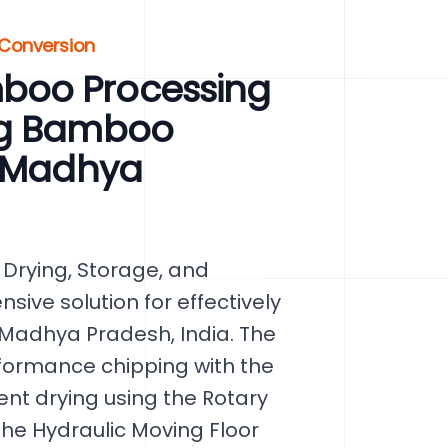
 Conversion
boo Processing
ng Bamboo
, Madhya
Drying, Storage, and
ive solution for effectively
Madhya Pradesh, India. The
formance chipping with the
nt drying using the Rotary
he Hydraulic Moving Floor