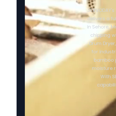
SERVODAY's 
delivers a f
in Sehore, M
chipping w
Drum Dryer,
for indust
bamboo pr
moisture r
With S
capabili