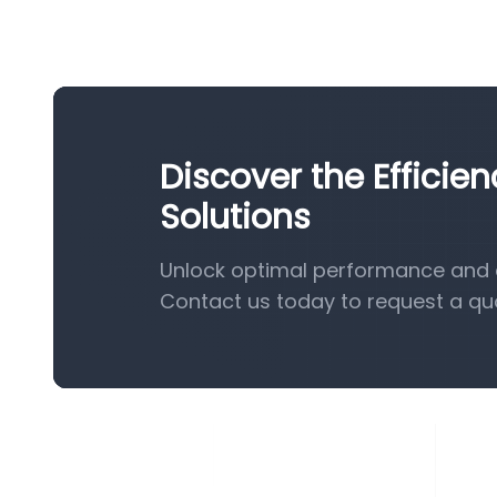
Discover the Effici
Solutions
Unlock optimal performance and e
Contact us today to request a qu