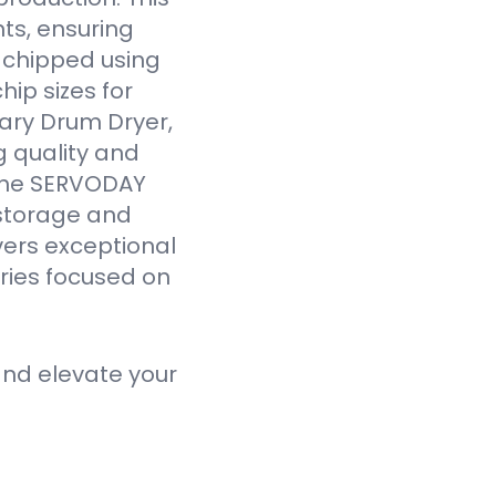
ts, ensuring
y chipped using
ip sizes for
ary Drum Dryer,
g quality and
 the SERVODAY
 storage and
vers exceptional
tries focused on
nd elevate your