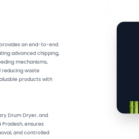
 provides an end-to-end
ating advanced chipping,
 feeding mechanisms,
d reducing waste
valuable products with
ary Drum Dryer, and
a Pradesh, ensures
oval, and controlled