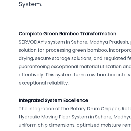
System.
Complete Green Bamboo Transformation
SERVODAY’s system in Sehore, Madhya Pradesh,
solution for processing green bamboo, incorpor
drying, secure storage solutions, and regulated
guaranteeing exceptional material utilization an
effectively. This system turns raw bamboo into 
exceptional reliability.
Integrated System Excellence
The integration of the Rotary Drum Chipper, Rot
Hydraulic Moving Floor System in Sehore, Madhy
uniform chip dimensions, optimized moisture rem