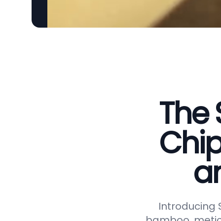
The 
Chip
a
Introducing
bamboo, meticu