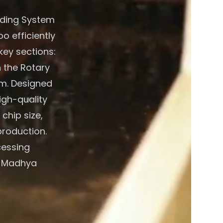
eding System
o efficiently
key sections:
 the Rotary
em. Designed
igh-quality
chip size,
production.
cessing
e, Madhya