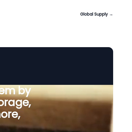
Global Supply
→
tem by
orage,
ore,