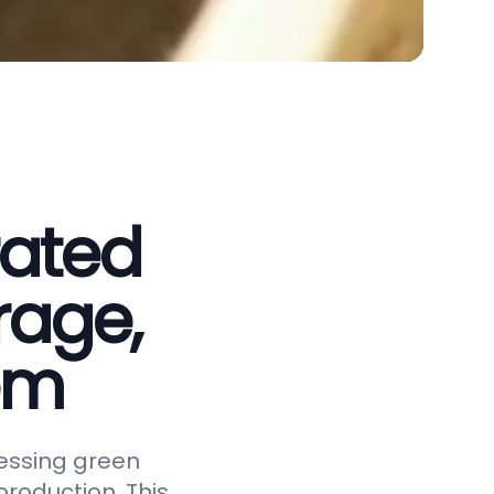
rated
rage,
em
essing green
roduction. This