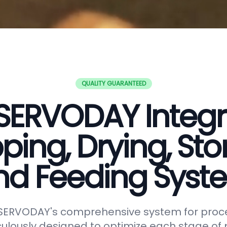
QUALITY GUARANTEED
SERVODAY Integ
ping, Drying, Sto
nd Feeding Syst
 SERVODAY's comprehensive system for proc
lously designed to optimize each stage of p