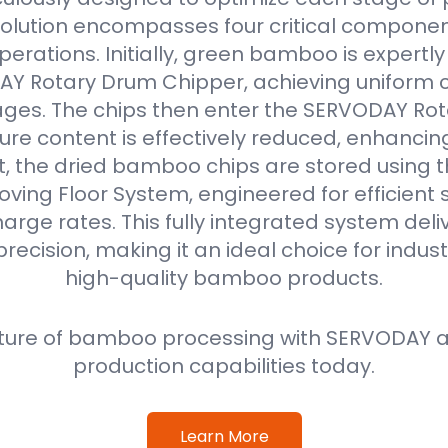
solution encompasses four critical componen
erations. Initially, green bamboo is expertl
Y Rotary Drum Chipper, achieving uniform ch
ges. The chips then enter the SERVODAY Rot
re content is effectively reduced, enhancin
ext, the dried bamboo chips are stored using
oving Floor System, engineered for efficient
harge rates. This fully integrated system deli
precision, making it an ideal choice for indus
high-quality bamboo products.
ture of bamboo processing with SERVODAY a
production capabilities today.
Learn More