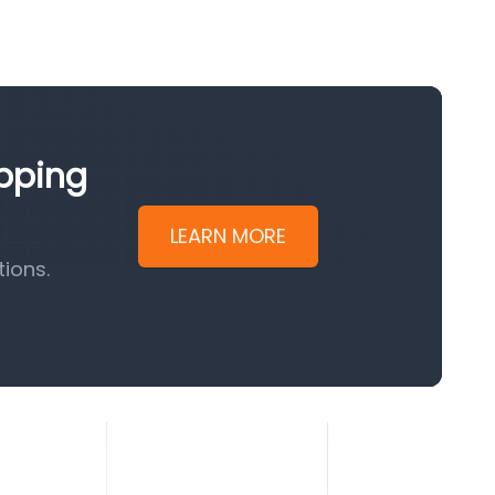
ipping
LEARN MORE
ions.