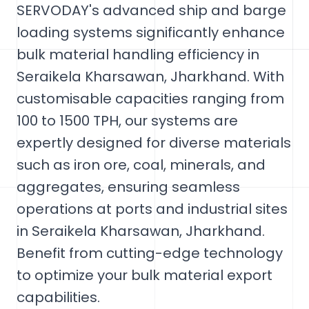
SERVODAY's advanced ship and barge
loading systems significantly enhance
bulk material handling efficiency in
Seraikela Kharsawan, Jharkhand. With
customisable capacities ranging from
100 to 1500 TPH, our systems are
expertly designed for diverse materials
such as iron ore, coal, minerals, and
aggregates, ensuring seamless
operations at ports and industrial sites
in Seraikela Kharsawan, Jharkhand.
Benefit from cutting-edge technology
to optimize your bulk material export
capabilities.