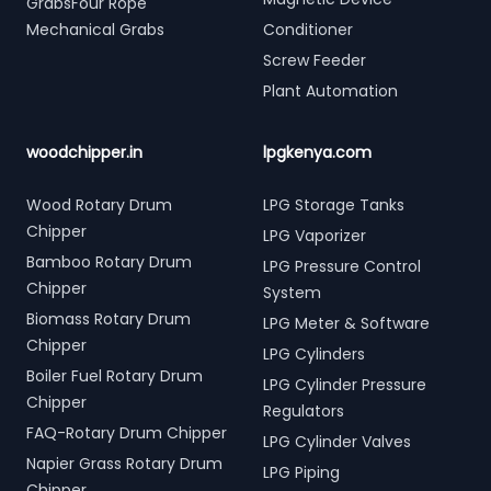
GrabsFour Rope
Mechanical Grabs
Conditioner
Screw Feeder
Plant Automation
woodchipper.in
lpgkenya.com
Wood Rotary Drum
LPG Storage Tanks
Chipper
LPG Vaporizer
Bamboo Rotary Drum
LPG Pressure Control
Chipper
System
Biomass Rotary Drum
LPG Meter & Software
Chipper
LPG Cylinders
Boiler Fuel Rotary Drum
LPG Cylinder Pressure
Chipper
Regulators
FAQ-Rotary Drum Chipper
LPG Cylinder Valves
Napier Grass Rotary Drum
LPG Piping
Chipper