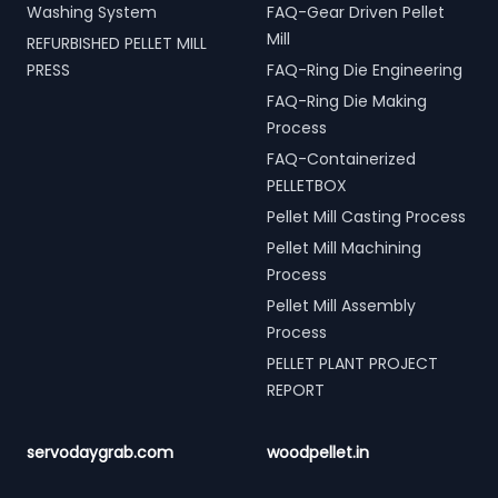
Washing System
FAQ-Gear Driven Pellet
Mill
REFURBISHED PELLET MILL
PRESS
FAQ-Ring Die Engineering
FAQ-Ring Die Making
Process
FAQ-Containerized
PELLETBOX
Pellet Mill Casting Process
Pellet Mill Machining
Process
Pellet Mill Assembly
Process
PELLET PLANT PROJECT
REPORT
servodaygrab.com
woodpellet.in