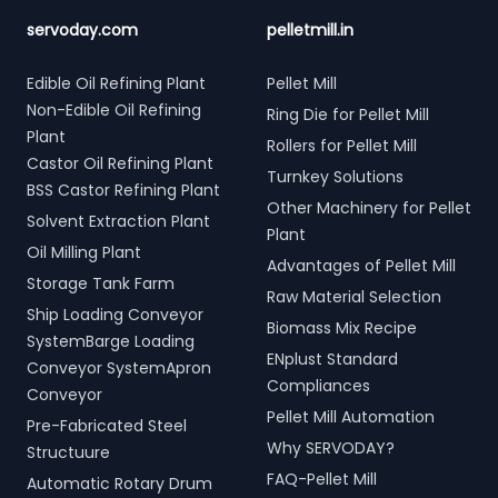
servoday.com
pelletmill.in
Edible Oil Refining Plant
Pellet Mill
Non-Edible Oil Refining
Ring Die for Pellet Mill
Plant
Rollers for Pellet Mill
Castor Oil Refining Plant
Turnkey Solutions
BSS Castor Refining Plant
Other Machinery for Pellet
Solvent Extraction Plant
Plant
Oil Milling Plant
Advantages of Pellet Mill
Storage Tank Farm
Raw Material Selection
Ship Loading Conveyor
Biomass Mix Recipe
SystemBarge Loading
ENplust Standard
Conveyor SystemApron
Compliances
Conveyor
Pellet Mill Automation
Pre-Fabricated Steel
Why SERVODAY?
Structuure
FAQ-Pellet Mill
Automatic Rotary Drum