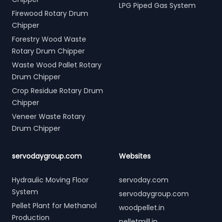
LPG Piped Gas System
Firewood Rotary Drum
Chipper
Forestry Wood Waste
Rotary Drum Chipper
Waste Wood Pallet Rotary
Drum Chipper
Crop Residue Rotary Drum
Chipper
Veneer Waste Rotary
Drum Chipper
servodaygroup.com
Websites
Hydraulic Moving Floor
servoday.com
System
servodaygroup.com
Pellet Plant for Methanol
woodpellet.in
Production
pelletmill.in