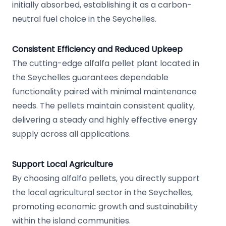
initially absorbed, establishing it as a carbon-
neutral fuel choice in the Seychelles.
Consistent Efficiency and Reduced Upkeep
The cutting-edge alfalfa pellet plant located in
the Seychelles guarantees dependable
functionality paired with minimal maintenance
needs. The pellets maintain consistent quality,
delivering a steady and highly effective energy
supply across all applications.
Support Local Agriculture
By choosing alfalfa pellets, you directly support
the local agricultural sector in the Seychelles,
promoting economic growth and sustainability
within the island communities.