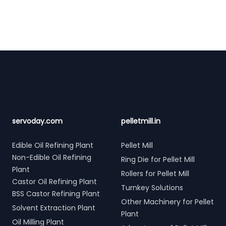
Footer
servoday.com
pelletmill.in
Edible Oil Refining Plant
Pellet Mill
Non-Edible Oil Refining
Ring Die for Pellet Mill
Plant
Rollers for Pellet Mill
Castor Oil Refining Plant
Turnkey Solutions
BSS Castor Refining Plant
Other Machinery for Pellet
Solvent Extraction Plant
Plant
Oil Milling Plant