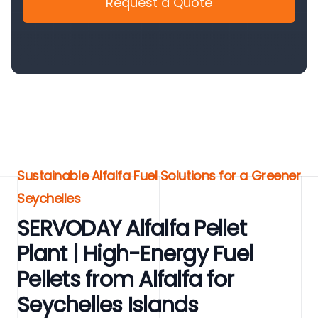
Request a Quote
Sustainable Alfalfa Fuel Solutions for a Greener
Seychelles
SERVODAY Alfalfa Pellet
Plant | High-Energy Fuel
Pellets from Alfalfa for
Seychelles Islands