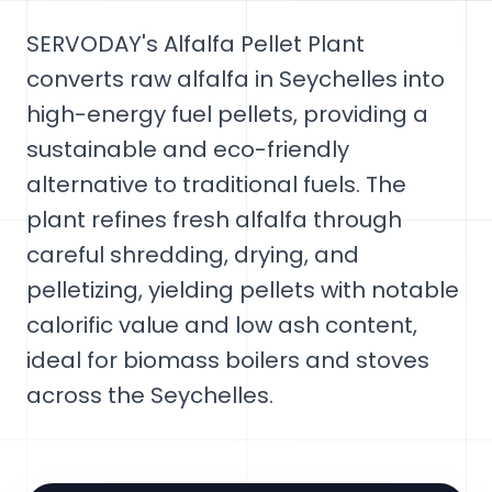
SERVODAY's Alfalfa Pellet Plant
converts raw alfalfa in Seychelles into
high-energy fuel pellets, providing a
sustainable and eco-friendly
alternative to traditional fuels. The
plant refines fresh alfalfa through
careful shredding, drying, and
pelletizing, yielding pellets with notable
calorific value and low ash content,
ideal for biomass boilers and stoves
across the Seychelles.