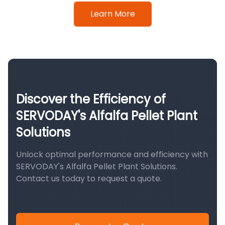
Learn More
Discover the Efficiency of
SERVODAY's Alfalfa Pellet Plant
Solutions
Unlock optimal performance and efficiency with
SERVODAY's Alfalfa Pellet Plant Solutions.
Contact us today to request a quote.