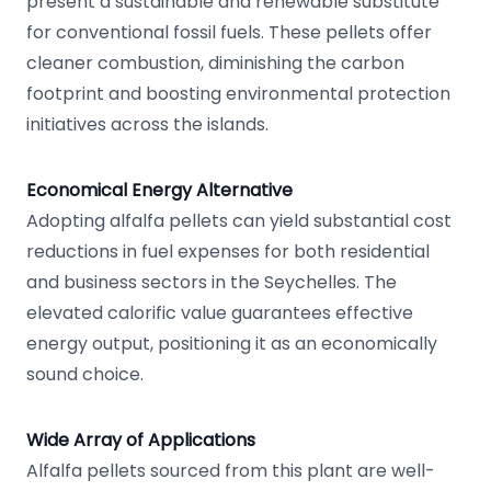
present a sustainable and renewable substitute
for conventional fossil fuels. These pellets offer
cleaner combustion, diminishing the carbon
footprint and boosting environmental protection
initiatives across the islands.
Economical Energy Alternative
Adopting alfalfa pellets can yield substantial cost
reductions in fuel expenses for both residential
and business sectors in the Seychelles. The
elevated calorific value guarantees effective
energy output, positioning it as an economically
sound choice.
Wide Array of Applications
Alfalfa pellets sourced from this plant are well-