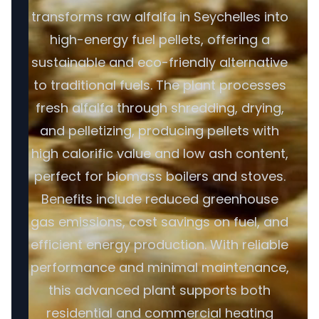
transforms raw alfalfa in Seychelles into
high-energy fuel pellets, offering a
sustainable and eco-friendly alternative
to traditional fuels. The plant processes
fresh alfalfa through shredding, drying,
and pelletizing, producing pellets with
high calorific value and low ash content,
perfect for biomass boilers and stoves.
Benefits include reduced greenhouse
gas emissions, cost savings on fuel, and
efficient energy production. With reliable
performance and minimal maintenance,
this advanced plant supports both
residential and commercial heating