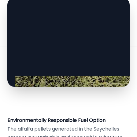
Environmentally Responsible Fuel Option
The alfalfa pellets generated in the Seychelles