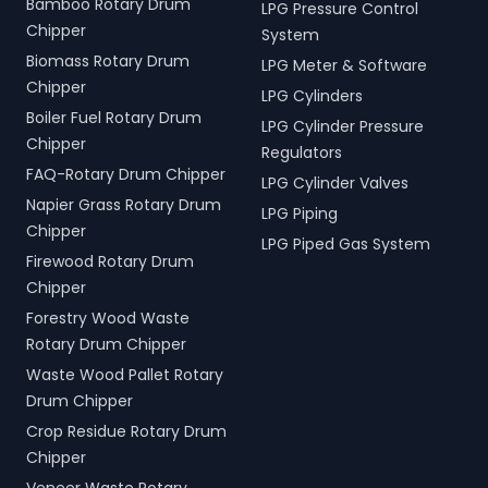
Bamboo Rotary Drum
LPG Pressure Control
Chipper
System
Biomass Rotary Drum
LPG Meter & Software
Chipper
LPG Cylinders
Boiler Fuel Rotary Drum
LPG Cylinder Pressure
Chipper
Regulators
FAQ-Rotary Drum Chipper
LPG Cylinder Valves
Napier Grass Rotary Drum
LPG Piping
Chipper
LPG Piped Gas System
Firewood Rotary Drum
Chipper
Forestry Wood Waste
Rotary Drum Chipper
Waste Wood Pallet Rotary
Drum Chipper
Crop Residue Rotary Drum
Chipper