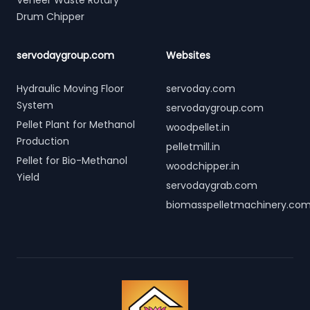
Veneer Waste Rotary
Drum Chipper
servodaygroup.com
Websites
Hydraulic Moving Floor
servoday.com
System
servodaygroup.com
Pellet Plant for Methanol
woodpellet.in
Production
pelletmill.in
Pellet for Bio-Methanol
woodchipper.in
Yield
servodaygrab.com
biomasspelletmachinery.co