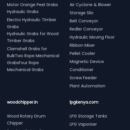
Motor Orange Peel Grabs
Air Cyclone & Blower
Hydraulic Grabs
Storage Silo
Electro Hydraulic Timber
Belt Conveyor
Grabs
Redler Conveyor
Hydraulic Grabs for Wood
Hydraulic Moving Floor
Timber Grabs
Ribbon Mixer
Clamshell Grabs for
Pellet Cooler
BulkTwo Rope Mechanical
Magnetic Device
GrabsFour Rope
Mechanical Grabs
Conditioner
Screw Feeder
Plant Automation
woodchipper.in
lpgkenya.com
Wood Rotary Drum
LPG Storage Tanks
Chipper
LPG Vaporizer