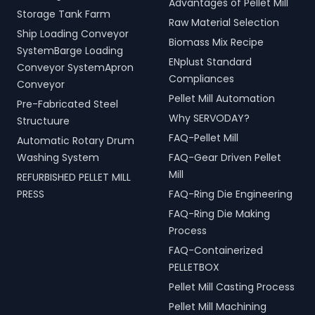
Advantages of Pellet Mill
Storage Tank Farm
Raw Material Selection
Ship Loading Conveyor
Biomass Mix Recipe
SystemBarge Loading
ENplust Standard
Conveyor SystemApron
Compliances
Conveyor
Pellet Mill Automation
Pre-Fabricated Steel
Why SERVODAY?
Structuure
FAQ-Pellet Mill
Automatic Rotary Drum
Washing System
FAQ-Gear Driven Pellet
Mill
REFURBISHED PELLET MILL
PRESS
FAQ-Ring Die Engineering
FAQ-Ring Die Making
Process
FAQ-Containerized
PELLETBOX
Pellet Mill Casting Process
Pellet Mill Machining