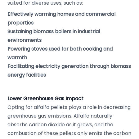
suited for diverse uses, such as:
Effectively warming homes and commercial
properties
Sustaining biomass boilers in industrial
environments
Powering stoves used for both cooking and
warmth
Facilitating electricity generation through biomass
energy facilities
Lower Greenhouse Gas Impact
Opting for alfalfa pellets plays a role in decreasing
greenhouse gas emissions. Alfalfa naturally
absorbs carbon dioxide as it grows, and the
combustion of these pellets only emits the carbon