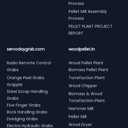
Process
Pellet Mill Assembly
Process
PELLET PLANT PROJECT
REPORT
servodaygrab.com
woodpellet.in
Radio Remote Control
Wood Pellet Plant
Grabs
Biomass Pellet Plant
Orange Peel Grabs
Torrefaction Plant
Grapple
Wood Chipper
Steel Scrap Handling
Biomass & Wood
Grabs
Torrefaction Plant
Five Finger Grabs
Hammer Mill
Rock Handling Grabs
Pellet Mill
Dredging Grabs
Wood Dryer
Electro Hydraulic Grabs