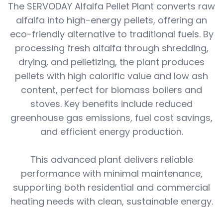
The SERVODAY Alfalfa Pellet Plant converts raw
alfalfa into high-energy pellets, offering an
eco-friendly alternative to traditional fuels. By
processing fresh alfalfa through shredding,
drying, and pelletizing, the plant produces
pellets with high calorific value and low ash
content, perfect for biomass boilers and
stoves. Key benefits include reduced
greenhouse gas emissions, fuel cost savings,
and efficient energy production.
This advanced plant delivers reliable
performance with minimal maintenance,
supporting both residential and commercial
heating needs with clean, sustainable energy.