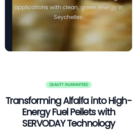
applications with clean, green energy in
Seychelles.
QUALITY GUARANTEED
Transforming Alfalfa into High-
Energy Fuel Pellets with
SERVODAY Technology