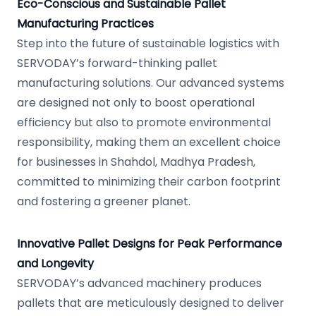
Eco-Conscious and Sustainable Pallet
Manufacturing Practices
Step into the future of sustainable logistics with
SERVODAY’s forward-thinking pallet
manufacturing solutions. Our advanced systems
are designed not only to boost operational
efficiency but also to promote environmental
responsibility, making them an excellent choice
for businesses in Shahdol, Madhya Pradesh,
committed to minimizing their carbon footprint
and fostering a greener planet.
Innovative Pallet Designs for Peak Performance
and Longevity
SERVODAY’s advanced machinery produces
pallets that are meticulously designed to deliver