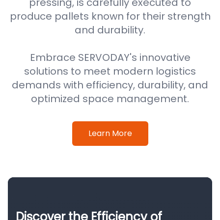
pressing, is carefully executed to
produce pallets known for their strength
and durability.
Embrace SERVODAY's innovative
solutions to meet modern logistics
demands with efficiency, durability, and
optimized space management.
Learn More
Discover the Efficiency of