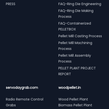
PRESS
FAQ-Ring Die Engineering
FAQ-Ring Die Making
Process
FAQ-Containerized
PELLETBOX
Pellet Mill Casting Process
Pellet Mill Machining
Process
Pellet Mill Assembly
Process
PELLET PLANT PROJECT
REPORT
servodaygrab.com
woodpellet.in
Radio Remote Control
Wood Pellet Plant
Grabs
Biomass Pellet Plant