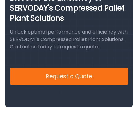
SERVODAY's Compressed Pallet
Plant Solutions
Unlock optimal performance and efficiency with
SERVODAY's Compressed Pallet Plant Solutions.
Contact us today to request a quote.
Request a Quote