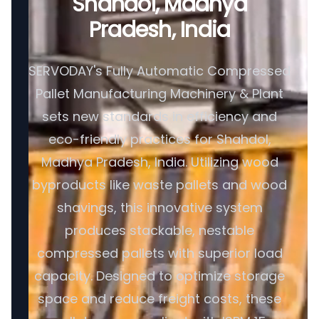
Shahdol, Madhya
Pradesh, India
SERVODAY's Fully Automatic Compressed
Pallet Manufacturing Machinery & Plant
sets new standards in efficiency and
eco-friendly practices for Shahdol,
Madhya Pradesh, India. Utilizing wood
byproducts like waste pallets and wood
shavings, this innovative system
produces stackable, nestable
compressed pallets with superior load
capacity. Designed to optimize storage
space and reduce freight costs, these