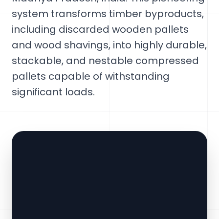
system transforms timber byproducts,
including discarded wooden pallets
and wood shavings, into highly durable,
stackable, and nestable compressed
pallets capable of withstanding
significant loads.