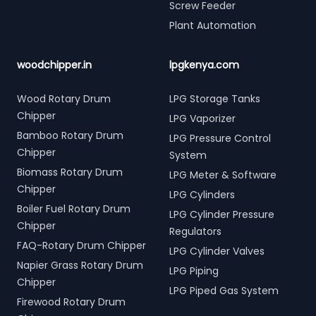
Screw Feeder
Plant Automation
woodchipper.in
lpgkenya.com
Wood Rotary Drum
LPG Storage Tanks
Chipper
LPG Vaporizer
Bamboo Rotary Drum
LPG Pressure Control
Chipper
System
Biomass Rotary Drum
LPG Meter & Software
Chipper
LPG Cylinders
Boiler Fuel Rotary Drum
LPG Cylinder Pressure
Chipper
Regulators
FAQ-Rotary Drum Chipper
LPG Cylinder Valves
Napier Grass Rotary Drum
LPG Piping
Chipper
LPG Piped Gas System
Firewood Rotary Drum