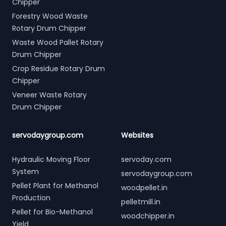
Chipper
Forestry Wood Waste
Rotary Drum Chipper
Waste Wood Pallet Rotary
Drum Chipper
Crop Residue Rotary Drum
Chipper
Veneer Waste Rotary
Drum Chipper
servodaygroup.com
Websites
Hydraulic Moving Floor
servoday.com
System
servodaygroup.com
Pellet Plant for Methanol
woodpellet.in
Production
pelletmill.in
Pellet for Bio-Methanol
woodchipper.in
Yield