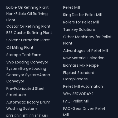
Edible Oil Refining Plant
Pellet Mill
Non-Edible Oil Refining
Ring Die for Pellet Mill
Plant
Rollers for Pellet Mill
Castor Oil Refining Plant
Turnkey Solutions
BSS Castor Refining Plant
Other Machinery for Pellet
Solvent Extraction Plant
Plant
Oil Milling Plant
Advantages of Pellet Mill
Storage Tank Farm
Raw Material Selection
Ship Loading Conveyor
Biomass Mix Recipe
SystemBarge Loading
ENplust Standard
Conveyor SystemApron
Compliances
Conveyor
Pellet Mill Automation
Pre-Fabricated Steel
Why SERVODAY?
Structuure
FAQ-Pellet Mill
Automatic Rotary Drum
Washing System
FAQ-Gear Driven Pellet
Mill
REFURBISHED PELLET MILL