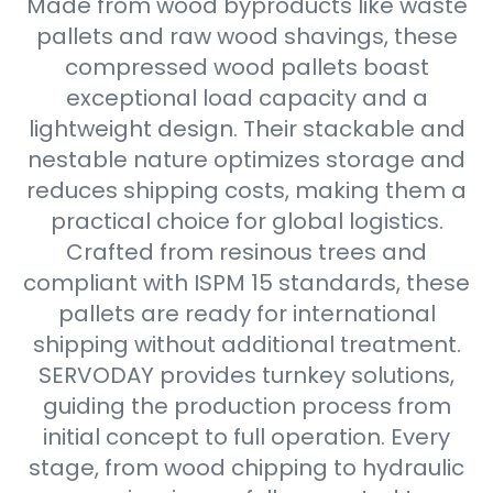
Made from wood byproducts like waste
pallets and raw wood shavings, these
compressed wood pallets boast
exceptional load capacity and a
lightweight design. Their stackable and
nestable nature optimizes storage and
reduces shipping costs, making them a
practical choice for global logistics.
Crafted from resinous trees and
compliant with ISPM 15 standards, these
pallets are ready for international
shipping without additional treatment.
SERVODAY provides turnkey solutions,
guiding the production process from
initial concept to full operation. Every
stage, from wood chipping to hydraulic