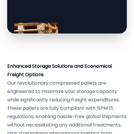
Enhanced Storage Solutions and Economical
Freight Options
Our revolutionary compressed pallets are
engineered to maximize your storage capacity
while significantly reducing freight expenditures.
These pallets are fully compliant with ISPM 15
regulations, enabling hassle-free global shipments
without necessitating any additional treatments,
thus streamlining international logistics from