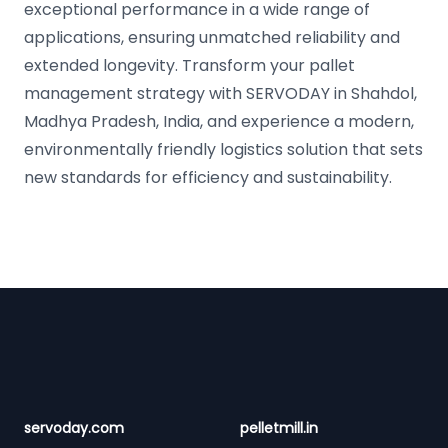
exceptional performance in a wide range of
applications, ensuring unmatched reliability and
extended longevity. Transform your pallet
management strategy with SERVODAY in Shahdol,
Madhya Pradesh, India, and experience a modern,
environmentally friendly logistics solution that sets
new standards for efficiency and sustainability.
Footer
servoday.com
pelletmill.in