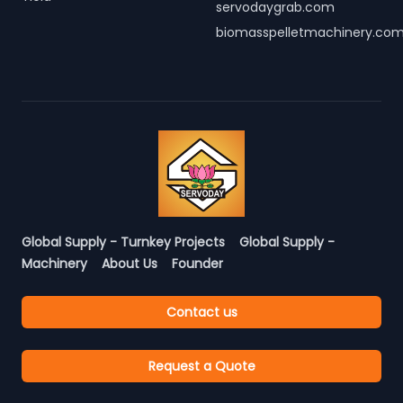
servodaygrab.com
biomasspelletmachinery.co
Global Supply - Turnkey Projects
Global Supply -
Machinery
About Us
Founder
Contact us
Request a Quote