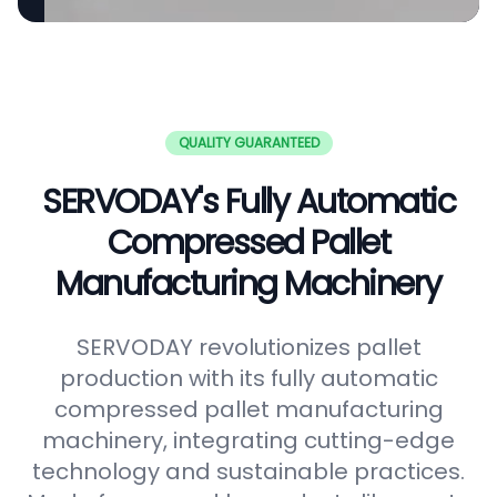
QUALITY GUARANTEED
SERVODAY's Fully Automatic
Compressed Pallet
Manufacturing Machinery
SERVODAY revolutionizes pallet
production with its fully automatic
compressed pallet manufacturing
machinery, integrating cutting-edge
technology and sustainable practices.