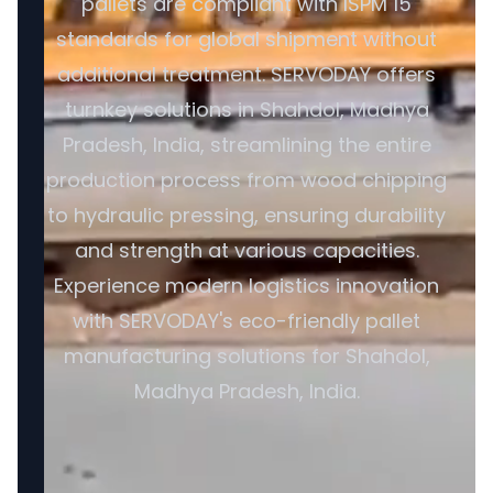
pallets are compliant with ISPM 15
standards for global shipment without
additional treatment. SERVODAY offers
turnkey solutions in Shahdol, Madhya
Pradesh, India, streamlining the entire
production process from wood chipping
to hydraulic pressing, ensuring durability
and strength at various capacities.
Experience modern logistics innovation
with SERVODAY's eco-friendly pallet
manufacturing solutions for Shahdol,
Madhya Pradesh, India.