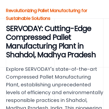
Revolutionizing Pallet Manufacturing for
Sustainable Solutions
SERVODAY: Cutting-Edge
Compressed Pallet
Manufacturing Plant in
Shahdol, Madhya Pradesh
Explore SERVODAY's state-of-the-art
Compressed Pallet Manufacturing
Plant, establishing unprecedented
levels of efficiency and environmentally
responsible practices in Shahdol,
Madhya Pradesh, India. This pioneering