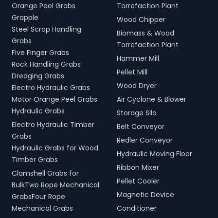
Orange Peel Grabs
Torrefaction Plant
Grapple
Wood Chipper
Steel Scrap Handling
Biomass & Wood
Grabs
Torrefaction Plant
Five Finger Grabs
Hammer Mill
Rock Handling Grabs
Pellet Mill
Dredging Grabs
Wood Dryer
Electro Hydraulic Grabs
Motor Orange Peel Grabs
Air Cyclone & Blower
Hydraulic Grabs
Storage Silo
Electro Hydraulic Timber
Belt Conveyor
Grabs
Redler Conveyor
Hydraulic Grabs for Wood
Hydraulic Moving Floor
Timber Grabs
Ribbon Mixer
Clamshell Grabs for
Pellet Cooler
BulkTwo Rope Mechanical
Magnetic Device
GrabsFour Rope
Mechanical Grabs
Conditioner