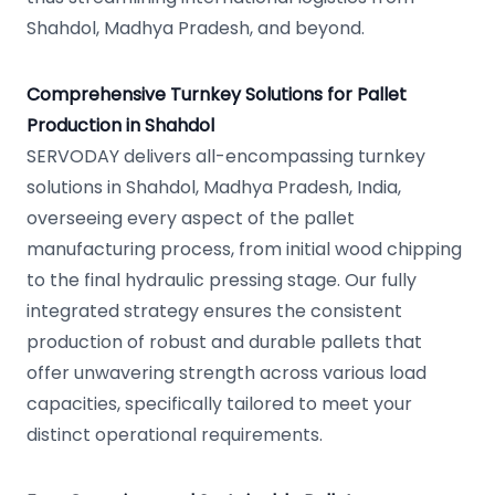
Shahdol, Madhya Pradesh, and beyond.
Comprehensive Turnkey Solutions for Pallet
Production in Shahdol
SERVODAY delivers all-encompassing turnkey
solutions in Shahdol, Madhya Pradesh, India,
overseeing every aspect of the pallet
manufacturing process, from initial wood chipping
to the final hydraulic pressing stage. Our fully
integrated strategy ensures the consistent
production of robust and durable pallets that
offer unwavering strength across various load
capacities, specifically tailored to meet your
distinct operational requirements.