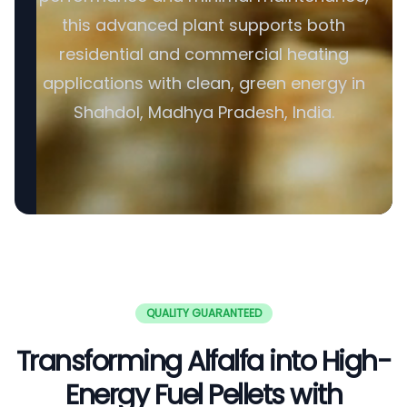
this advanced plant supports both
residential and commercial heating
applications with clean, green energy in
Shahdol, Madhya Pradesh, India.
QUALITY GUARANTEED
Transforming Alfalfa into High-
Energy Fuel Pellets with