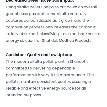
Decreased Greenhouse Gas Impact
Using alfalfa pellets helps to cut down on overall
greenhouse gas emissions. Alfalfa naturally
captures carbon dioxide as it grows, and the
combustion process only releases the carbon it
initially absorbed, classifying it as a carbon-neutral
energy solution for Shahdol, Madhya Pradesh.
Consistent Quality and Low Upkeep
The modern alfalfa pellet plant in Shahdol is
committed to delivering dependable
performance with very little maintenance. The
pellets maintain consistent quality, assuring a
reliable and effective energy source for all
intended purposes.