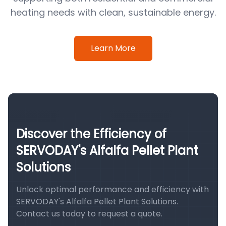
heating needs with clean, sustainable energy.
Learn More
Discover the Efficiency of
SERVODAY's Alfalfa Pellet Plant
Solutions
Unlock optimal performance and efficiency with
SERVODAY's Alfalfa Pellet Plant Solutions.
Contact us today to request a quote.