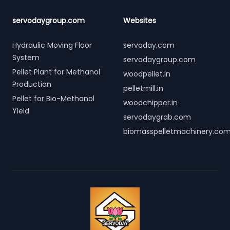
servodaygroup.com
Websites
Hydraulic Moving Floor
servoday.com
System
servodaygroup.com
Pellet Plant for Methanol
woodpellet.in
Production
pelletmill.in
Pellet for Bio-Methanol
woodchipper.in
Yield
servodaygrab.com
biomasspelletmachinery.co