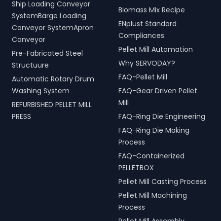
Ship Loading Conveyor
Biomass Mix Recipe
SystemBarge Loading
ENplust Standard
Conveyor SystemApron
Compliances
Conveyor
Pellet Mill Automation
Pre-Fabricated Steel
Why SERVODAY?
Structuure
FAQ-Pellet Mill
Automatic Rotary Drum
Washing System
FAQ-Gear Driven Pellet
Mill
REFURBISHED PELLET MILL
PRESS
FAQ-Ring Die Engineering
FAQ-Ring Die Making
Process
FAQ-Containerized
PELLETBOX
Pellet Mill Casting Process
Pellet Mill Machining
Process