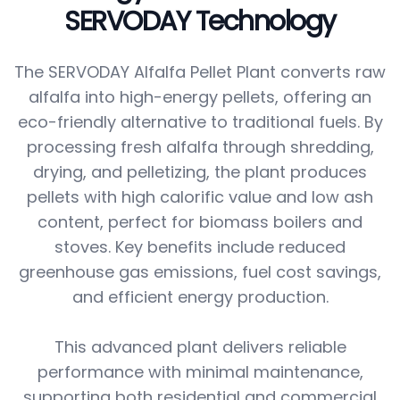
SERVODAY Technology
The SERVODAY Alfalfa Pellet Plant converts raw
alfalfa into high-energy pellets, offering an
eco-friendly alternative to traditional fuels. By
processing fresh alfalfa through shredding,
drying, and pelletizing, the plant produces
pellets with high calorific value and low ash
content, perfect for biomass boilers and
stoves. Key benefits include reduced
greenhouse gas emissions, fuel cost savings,
and efficient energy production.
This advanced plant delivers reliable
performance with minimal maintenance,
supporting both residential and commercial