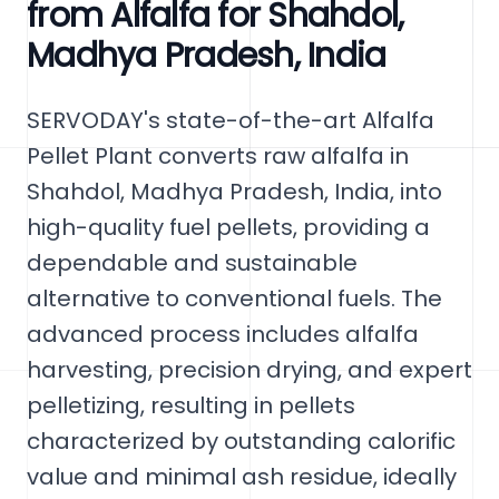
from Alfalfa for Shahdol,
Madhya Pradesh, India
SERVODAY's state-of-the-art Alfalfa
Pellet Plant converts raw alfalfa in
Shahdol, Madhya Pradesh, India, into
high-quality fuel pellets, providing a
dependable and sustainable
alternative to conventional fuels. The
advanced process includes alfalfa
harvesting, precision drying, and expert
pelletizing, resulting in pellets
characterized by outstanding calorific
value and minimal ash residue, ideally