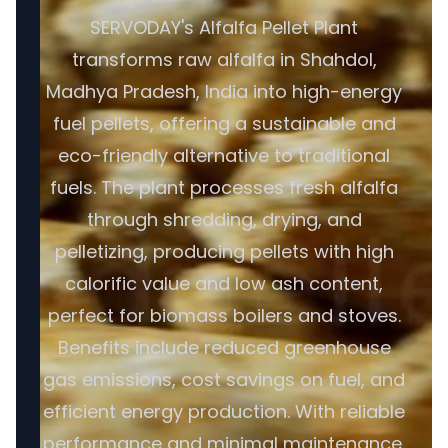
SERVODAY's Alfalfa Pellet Plant
transforms raw alfalfa in Shahdol,
Madhya Pradesh, India into high-energy
fuel pellets, offering a sustainable and
eco-friendly alternative to traditional
fuels. The plant processes fresh alfalfa
through shredding, drying, and
pelletizing, producing pellets with high
calorific value and low ash content,
perfect for biomass boilers and stoves.
Benefits include reduced greenhouse
gas emissions, cost savings on fuel, and
efficient energy production. With reliable
performance and minimal maintenance,