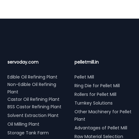
Footer
servoday.com
pelletmill.in
Edible Oil Refining Plant
Pellet Mill
Non-Edible Oil Refining
Ring Die for Pellet Mill
Plant
Rollers for Pellet Mill
Castor Oil Refining Plant
Turnkey Solutions
BSS Castor Refining Plant
Other Machinery for Pellet
Solvent Extraction Plant
Plant
Oil Milling Plant
Advantages of Pellet Mill
Storage Tank Farm
Raw Material Selection