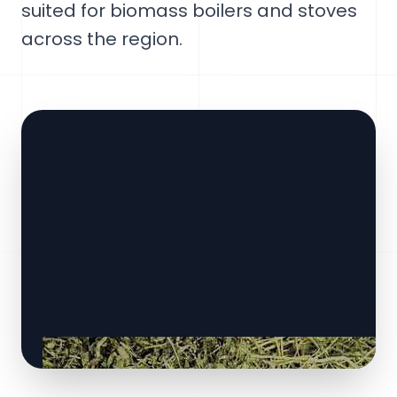
suited for biomass boilers and stoves
across the region.