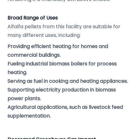
Broad Range of Uses
Alfalfa pellets from this facility are suitable for
many different uses, including:
Providing efficient heating for homes and
commercial buildings.
Fueling industrial biomass boilers for process
heating.
Serving as fuel in cooking and heating appliances.
Supporting electricity production in biomass
power plants.
Agricultural applications, such as livestock feed
supplementation.