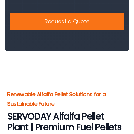
Request a Quote
Renewable Alfalfa Pellet Solutions for a
Sustainable Future
SERVODAY Alfalfa Pellet
Plant | Premium Fuel Pellets