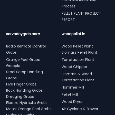
Pellet Mill Assembly
Process
PELLET PLANT PROJECT
REPORT
servodaygrab.com
woodpellet.in
Radio Remote Control
Wood Pellet Plant
Grabs
Biomass Pellet Plant
Orange Peel Grabs
Torrefaction Plant
Grapple
Wood Chipper
Steel Scrap Handling
Biomass & Wood
Grabs
Torrefaction Plant
Five Finger Grabs
Hammer Mill
Rock Handling Grabs
Pellet Mill
Dredging Grabs
Wood Dryer
Electro Hydraulic Grabs
Motor Orange Peel Grabs
Air Cyclone & Blower