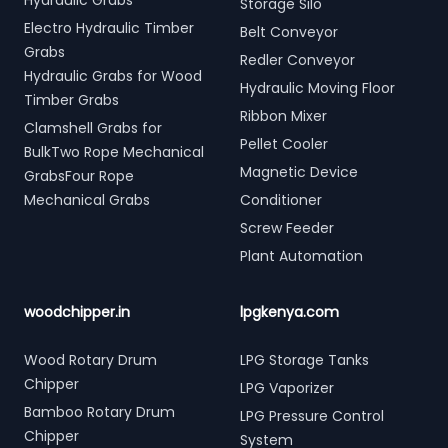
Hydraulic Grabs
Storage Silo
Electro Hydraulic Timber
Belt Conveyor
Grabs
Redler Conveyor
Hydraulic Grabs for Wood
Hydraulic Moving Floor
Timber Grabs
Ribbon Mixer
Clamshell Grabs for
Pellet Cooler
BulkTwo Rope Mechanical
Magnetic Device
GrabsFour Rope
Mechanical Grabs
Conditioner
Screw Feeder
Plant Automation
woodchipper.in
lpgkenya.com
Wood Rotary Drum
LPG Storage Tanks
Chipper
LPG Vaporizer
Bamboo Rotary Drum
LPG Pressure Control
Chipper
System