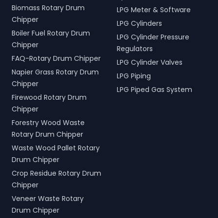
Biomass Rotary Drum
LPG Meter & Software
Chipper
LPG Cylinders
Boiler Fuel Rotary Drum
LPG Cylinder Pressure
Chipper
Regulators
FAQ-Rotary Drum Chipper
LPG Cylinder Valves
Napier Grass Rotary Drum
LPG Piping
Chipper
LPG Piped Gas System
Firewood Rotary Drum
Chipper
Forestry Wood Waste
Rotary Drum Chipper
Waste Wood Pallet Rotary
Drum Chipper
Crop Residue Rotary Drum
Chipper
Veneer Waste Rotary
Drum Chipper