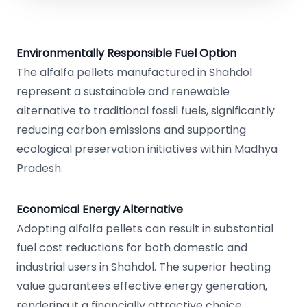
Environmentally Responsible Fuel Option
The alfalfa pellets manufactured in Shahdol
represent a sustainable and renewable
alternative to traditional fossil fuels, significantly
reducing carbon emissions and supporting
ecological preservation initiatives within Madhya
Pradesh.
Economical Energy Alternative
Adopting alfalfa pellets can result in substantial
fuel cost reductions for both domestic and
industrial users in Shahdol. The superior heating
value guarantees effective energy generation,
rendering it a financially attractive choice.